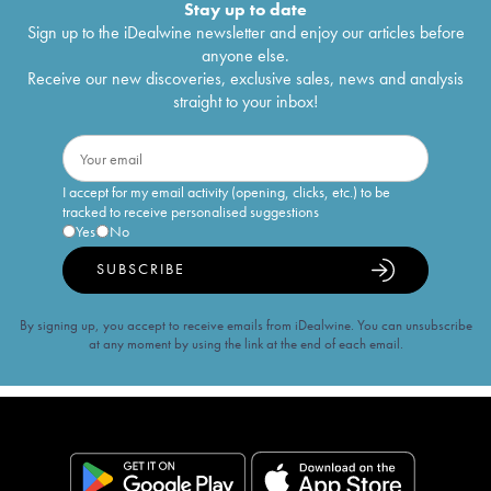
Stay up to date
Sign up to the iDealwine newsletter and enjoy our articles before
anyone else.
Receive our new discoveries, exclusive sales, news and analysis
straight to your inbox!
I accept for my email activity (opening, clicks, etc.) to be
tracked to receive personalised suggestions
Yes
No
SUBSCRIBE
By signing up, you accept to receive emails from iDealwine. You can unsubscribe
at any moment by using the link at the end of each email.