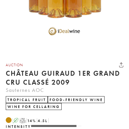
AUCTION
CHÂTEAU GUIRAUD 1ER GRAND
CRU CLASSÉ 2009
Sauternes AOC
TROPICAL FRUIT
FOOD-FRIENDLY WINE
WINE FOR CELLARING
A
T
14
%
4.5
L
INTENSITY