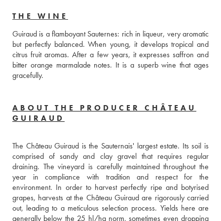
THE WINE
Guiraud is a flamboyant Sauternes: rich in liqueur, very aromatic 
but perfectly balanced. When young, it develops tropical and 
citrus fruit aromas. After a few years, it expresses saffron and 
bitter orange marmalade notes. It is a superb wine that ages 
gracefully.
ABOUT THE PRODUCER CHÂTEAU
GUIRAUD
The Château Guiraud is the Sauternais' largest estate. Its soil is 
comprised of sandy and clay gravel that requires regular 
draining. The vineyard is carefully maintained throughout the 
year in compliance with tradition and respect for the 
environment. In order to harvest perfectly ripe and botyrised 
grapes, harvests at the Château Guiraud are rigorously carried 
out, leading to a meticulous selection process. Yields here are 
generally below the 25 hl/ha norm, sometimes even dropping 