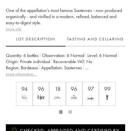
One of the appellation's most famous Sauternes - now produced
organically - and vinified in a modern, refined, balanced and
easy-to-digest style.
More info
LOT DESCRIPTION
TASTING AND CELLARING
Quantity:
6 bottles
Observation:
6 Normal
Level:
6
Normal
Origin:
private individual
Recoverable VAT:
no
Region:
Bordeaux
Appellation:
Sauternes
Classification:
Premier Grand Cru Classé
More information....
Owner:
Château Guiraud
94
96
18
96
97
99
CHECKED, APPRAISED AND CERTIFIED BY