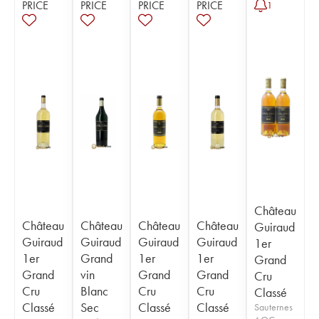
PRICE
PRICE
PRICE
PRICE
1
Château
Château
Château
Château
Château
Guiraud
Guiraud
Guiraud
Guiraud
Guiraud
1er
1er
Grand
1er
1er
Grand
Grand
vin
Grand
Grand
Cru
Cru
Blanc
Cru
Cru
Classé
Classé
Sec
Classé
Classé
Sauternes