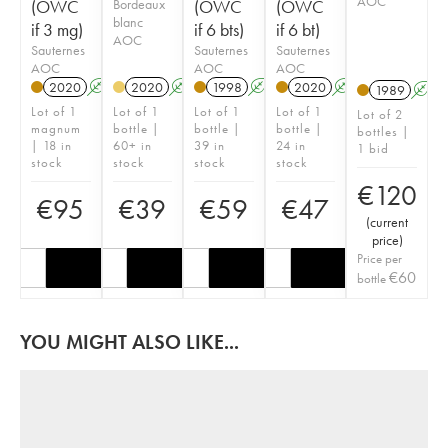
AOC
(OWC
Bordeaux
(OWC
(OWC
blanc
if 3 mg)
if 6 bts)
if 6 bt)
AOC
Sauternes
Sauternes
Sauternes
AOC
AOC
AOC
2020
A
T
2020
A
1998
A
T
2020
A
T
1989
A
Lot of 1
Lot of 1
Lot of 1
Lot of 1
Lot of 2
magnum
bottle |
bottle |
bottle |
bottles |
| 18 in
60+ in
39 in
24 in
1 bid
stock
stock
stock
stock
€
120
€
95
€
39
€
59
€
47
(
current
price
)
Price per
€
60
bottle
YOU MIGHT ALSO LIKE...