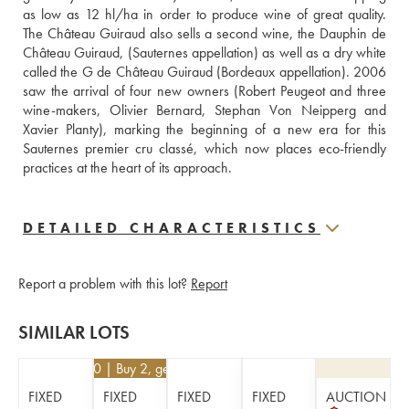
as low as 12 hl/ha in order to produce wine of great quality. 
The Château Guiraud also sells a second wine, the Dauphin de 
Château Guiraud, (Sauternes appellation) as well as a dry white 
called the G de Château Guiraud (Bordeaux appellation). 2006 
saw the arrival of four new owners (Robert Peugeot and three 
wine-makers, Olivier Bernard, Stephan Von Neipperg and 
Xavier Planty), marking the beginning of a new era for this 
Sauternes premier cru classé, which now places eco-friendly 
practices at the heart of its approach.
DETAILED CHARACTERISTICS
Report a problem with this lot?
Report
SIMILAR LOTS
€
35.10
| Buy 2, get 10%
FIXED
FIXED
FIXED
FIXED
AUCTION