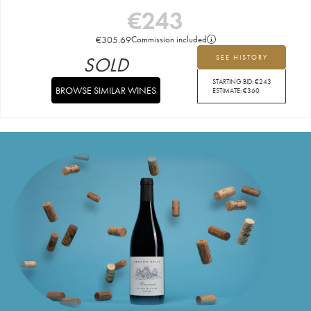
€
243
€
305.69
Commission included
SOLD
SEE HISTORY
STARTING BID:
€
243
BROWSE SIMILAR WINES
ESTIMATE:
€
360