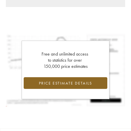
Free and unlimited access
to statistics for over
150,000 price estimates
PRICE ESTIMATE DETAILS