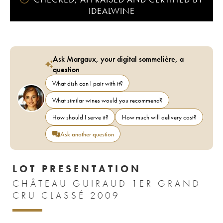
IDEALWINE
Ask Margaux, your digital sommelière, a
question
What dish can I pair with it?
What similar wines would you recommend?
How should I serve it?
How much will delivery cost?
Ask another question
LOT PRESENTATION
CHÂTEAU GUIRAUD 1ER GRAND
CRU CLASSÉ 2009