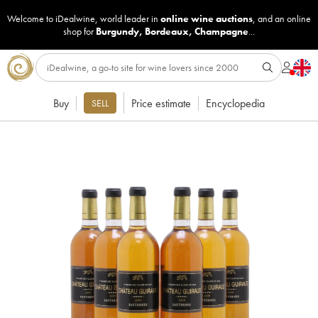
Welcome to iDealwine, world leader in
online wine auctions
, and an online
shop for
Burgundy
,
Bordeaux
,
Champagne
...
Buy
Price estimate
Encyclopedia
SELL