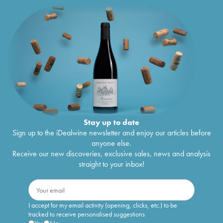
Stay up to date
Sign up to the iDealwine newsletter and enjoy our articles before
anyone else.
Receive our new discoveries, exclusive sales, news and analysis
straight to your inbox!
I accept for my email activity (opening, clicks, etc.) to be
tracked to receive personalised suggestions