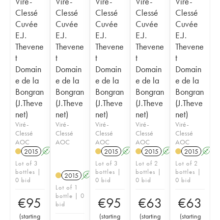
Viré-
Viré-
Viré-
Viré-
Viré-
Clessé
Clessé
Clessé
Clessé
Clessé
Cuvée
Cuvée
Cuvée
Cuvée
Cuvée
E.J.
E.J.
E.J.
E.J.
E.J.
Thevene
Thevene
Thevene
Thevene
Thevene
t
t
t
t
t
Domain
Domain
Domain
Domain
Domain
e de la
e de la
e de la
e de la
e de la
Bongran
Bongran
Bongran
Bongran
Bongran
(J.Theve
(J.Theve
(J.Theve
(J.Theve
(J.Theve
net)
net)
net)
net)
net)
Viré-
Viré-
Viré-
Viré-
Viré-
Clessé
Clessé
Clessé
Clessé
Clessé
AOC
AOC
AOC
AOC
AOC
2015
A
2015
A
2015
A
2015
A
Lot of 3
Lot of 3
Lot of 2
Lot of 2
bottles |
bottles |
bottles |
bottles |
2015
A
0 bid
0 bid
0 bid
0 bid
Lot of 1
bottle | 0
€
95
€
95
€
63
€
63
bid
(
starting
(
starting
(
starting
(
starting