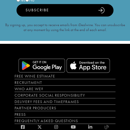
Yes
No
SUBSCRIBE
By signing up, you accept to receive emails from iDealwine. You can unsubscribe
at any moment by using the link at the end of each email.
FREE WINE ESTIMATE
RECRUITMENT
WHO ARE WE?
CORPORATE SOCIAL RESPONSIBILITY
DELIVERY FEES AND TIMEFRAMES
PARTNER PRODUCERS
PRESS
FREQUENTLY ASKED QUESTIONS