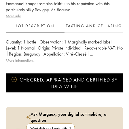
Emmanuel Rouget remains faithful to his reputation with this
particularly silky Savigny-lès-Beaune.
More info
LOT DESCRIPTION
TASTING AND CELLARING
Quantity:
1 bottle
Observation:
1 Marginally marked label
Level:
1
Normal
Origin:
private individual
Recoverable VAT:
no
Region:
Burgundy
Appellation:
Viré-Clessé
Owner:
Domaine de la Bongran (J.Thevenet)
More information....
CHECKED, APPRAISED AND CERTIFIED BY
IDEALWINE
Ask Margaux, your digital sommelière, a
question
What dish can I pair with it?