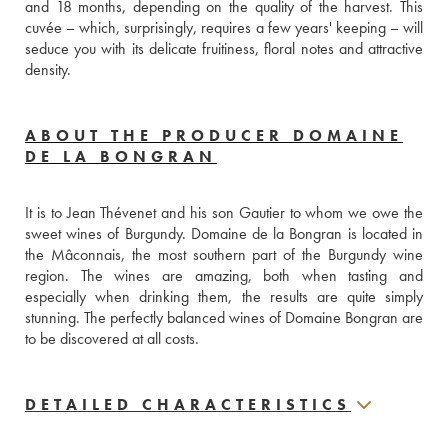
and 18 months, depending on the quality of the harvest. This 
cuvée – which, surprisingly, requires a few years' keeping – will 
seduce you with its delicate fruitiness, floral notes and attractive 
density.
ABOUT THE PRODUCER DOMAINE
DE LA BONGRAN
It is to Jean Thévenet and his son Gautier to whom we owe the 
sweet wines of Burgundy. Domaine de la Bongran is located in 
the Mâconnais, the most southern part of the Burgundy wine 
region. The wines are amazing, both when tasting and 
especially when drinking them, the results are quite simply 
stunning. The perfectly balanced wines of Domaine Bongran are 
to be discovered at all costs.
DETAILED CHARACTERISTICS