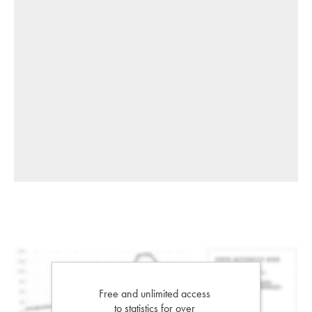
Free and unlimited access
to statistics for over