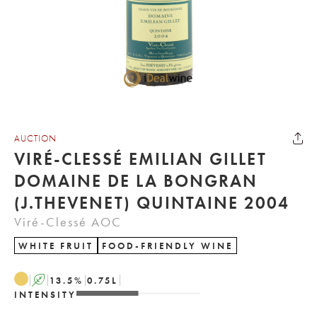
AUCTION
VIRÉ-CLESSÉ EMILIAN GILLET
DOMAINE DE LA BONGRAN
(J.THEVENET) QUINTAINE 2004
Viré-Clessé AOC
WHITE FRUIT
FOOD-FRIENDLY WINE
A
13.5
%
0.75
L
INTENSITY