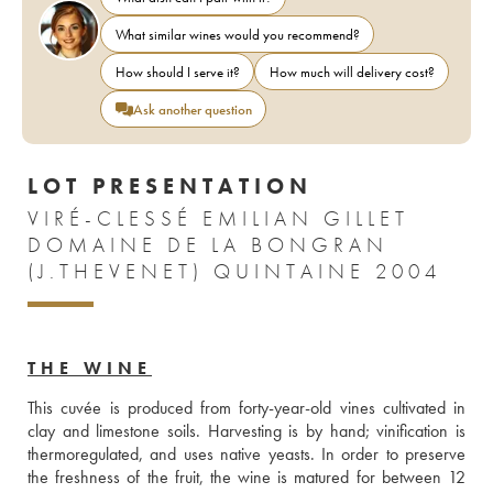
What similar wines would you recommend?
How should I serve it?
How much will delivery cost?
Ask another question
LOT PRESENTATION
VIRÉ-CLESSÉ EMILIAN GILLET
DOMAINE DE LA BONGRAN
(J.THEVENET) QUINTAINE 2004
THE WINE
This cuvée is produced from forty-year-old vines cultivated in 
clay and limestone soils. Harvesting is by hand; vinification is 
thermoregulated, and uses native yeasts. In order to preserve 
the freshness of the fruit, the wine is matured for between 12 