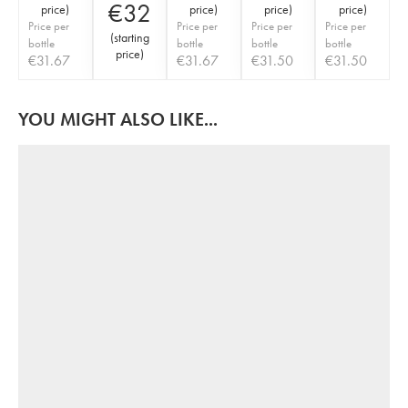
€
32
price
)
price
)
price
)
price
)
Price per
Price per
Price per
Price per
(
starting
bottle
bottle
bottle
bottle
price
)
€
31.67
€
31.67
€
31.50
€
31.50
YOU MIGHT ALSO LIKE...