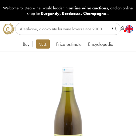
Welcome to iDealwine, world leader in
online wine auctions
, and an online
shop for
Burgundy
,
Bordeaux
,
Champagne
...
Buy
Price estimate
Encyclopedia
SELL