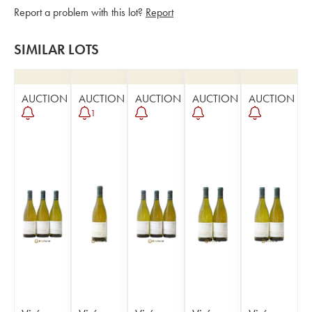
Report a problem with this lot?
Report
SIMILAR LOTS
AUCTION
AUCTION
AUCTION
AUCTION
AUCTION
1