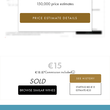
150,000 price estimates
PRICE ESTIMATE DETAILS
€
15
€
18.87
Commission included
SOLD
SEE HISTORY
STARTING BID:
€
15
BROWSE SIMILAR WINES
ESTIMATE:
€
20