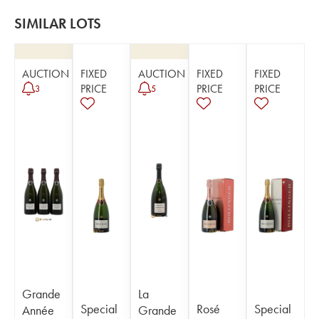
SIMILAR LOTS
AUCTION
FIXED
AUCTION
FIXED
FIXED
PRICE
PRICE
PRICE
3
5
Grande
La
Special
Rosé
Special
Année
Grande