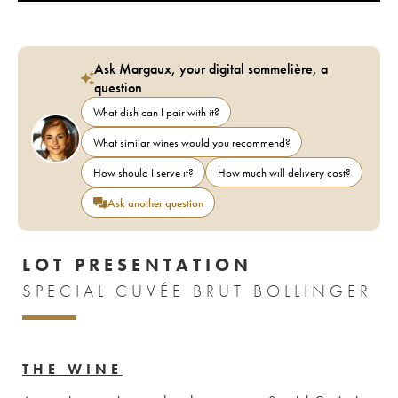
Ask Margaux, your digital sommelière, a
question
What dish can I pair with it?
What similar wines would you recommend?
How should I serve it?
How much will delivery cost?
Ask another question
LOT PRESENTATION
SPECIAL CUVÉE BRUT BOLLINGER
THE WINE