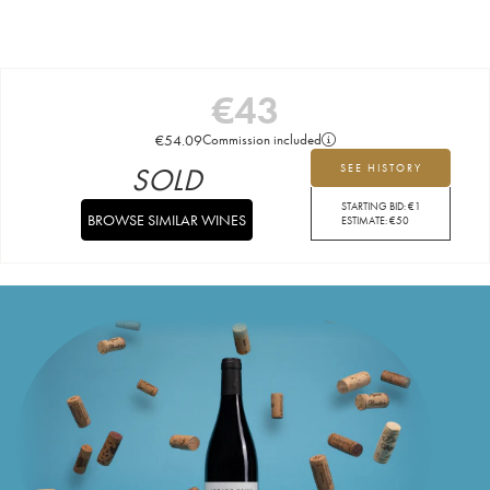
€
43
€
54.09
Commission included
SOLD
SEE HISTORY
STARTING BID:
€
1
BROWSE SIMILAR WINES
ESTIMATE:
€
50