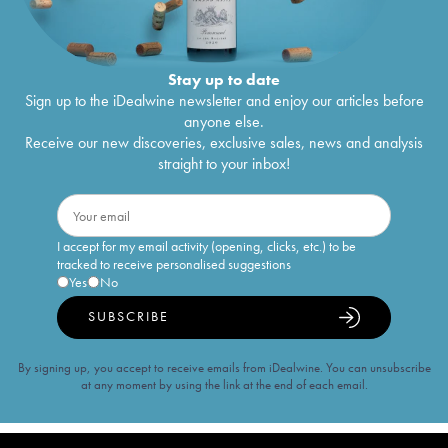
Stay up to date
Sign up to the iDealwine newsletter and enjoy our articles before
anyone else.
Receive our new discoveries, exclusive sales, news and analysis
straight to your inbox!
I accept for my email activity (opening, clicks, etc.) to be
tracked to receive personalised suggestions
Yes
No
SUBSCRIBE
By signing up, you accept to receive emails from iDealwine. You can unsubscribe
at any moment by using the link at the end of each email.