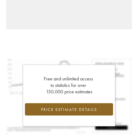
Free and unlimited access
to statistics for over
150,000 price estimates
PRICE ESTIMATE DETAILS