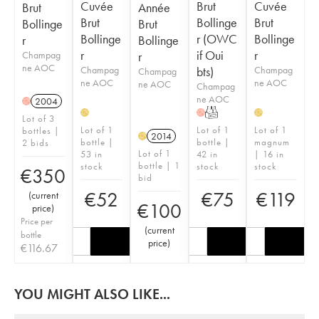
Cuvée
Brut
Cuvée
Brut
Année
Brut
Bollinge
Brut
Bollinge
Brut
Bollinge
r (OWC
Bollinge
r
Bollinge
r
if Oui
r
Champag
r
ne AOC
Champag
bts)
Champag
Champag
ne AOC
ne AOC
ne AOC
Champag
ne AOC
2004
H
T
H
H
H
Lot of 3
Lot of 1
Lot of 1
Lot of 1
bottles |
2014
H
bottle |
bottle |
magnum
2 bids
Lot of 1
53 in
42 in
| 16 in
bottle | 1
stock
stock
stock
€
350
bid
€
52
€
75
€
119
(
current
€
100
price
)
Price per
(
current
bottle
price
)
€
116.67
YOU MIGHT ALSO LIKE...