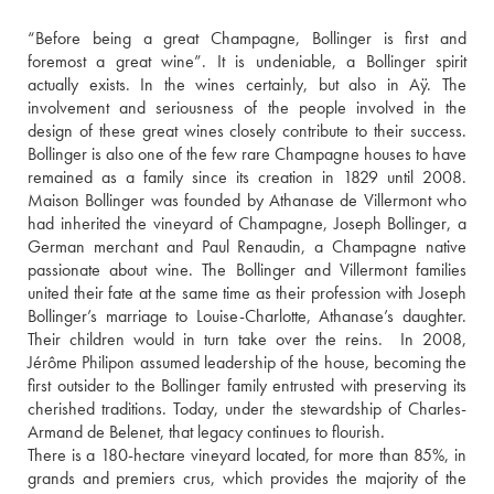
“Before being a great Champagne, Bollinger is first and 
foremost a great wine”. It is undeniable, a Bollinger spirit 
actually exists. In the wines certainly, but also in Aÿ. The 
involvement and seriousness of the people involved in the 
design of these great wines closely contribute to their success. 
Bollinger is also one of the few rare Champagne houses to have 
remained as a family since its creation in 1829 until 2008. 
Maison Bollinger was founded by Athanase de Villermont who 
had inherited the vineyard of Champagne, Joseph Bollinger, a 
German merchant and Paul Renaudin, a Champagne native 
passionate about wine. The Bollinger and Villermont families 
united their fate at the same time as their profession with Joseph 
Bollinger’s marriage to Louise-Charlotte, Athanase’s daughter. 
Their children would in turn take over the reins.  In 2008, 
Jérôme Philipon assumed leadership of the house, becoming the 
first outsider to the Bollinger family entrusted with preserving its 
cherished traditions. Today, under the stewardship of Charles-
Armand de Belenet, that legacy continues to flourish. 
There is a 180-hectare vineyard located, for more than 85%, in 
grands and premiers crus, which provides the majority of the 