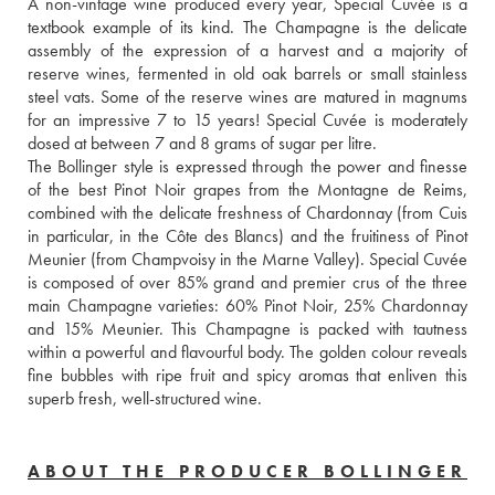
A non-vintage wine produced every year, Special Cuvée is a 
textbook example of its kind. The Champagne is the delicate 
assembly of the expression of a harvest and a majority of 
reserve wines, fermented in old oak barrels or small stainless 
steel vats. Some of the reserve wines are matured in magnums 
for an impressive 7 to 15 years! Special Cuvée is moderately 
dosed at between 7 and 8 grams of sugar per litre.
The Bollinger style is expressed through the power and finesse 
of the best Pinot Noir grapes from the Montagne de Reims, 
combined with the delicate freshness of Chardonnay (from Cuis 
in particular, in the Côte des Blancs) and the fruitiness of Pinot 
Meunier (from Champvoisy in the Marne Valley). Special Cuvée 
is composed of over 85% grand and premier crus of the three 
main Champagne varieties: 60% Pinot Noir, 25% Chardonnay 
and 15% Meunier. This Champagne is packed with tautness 
within a powerful and flavourful body. The golden colour reveals 
fine bubbles with ripe fruit and spicy aromas that enliven this 
superb fresh, well-structured wine.
ABOUT THE PRODUCER BOLLINGER