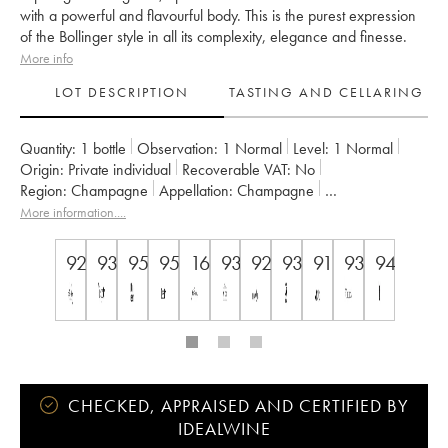
with a powerful and flavourful body. This is the purest expression
of the Bollinger style in all its complexity, elegance and finesse.
More info
LOT DESCRIPTION
TASTING AND CELLARING
Quantity:
1 bottle
Observation:
1 Normal
Level:
1
Normal
Origin:
private individual
Recoverable VAT:
no
Region:
Champagne
Appellation:
Champagne
Owner:
Bollinger
More information....
92
93
95
95
16.5
93
92
93
91
93
94.5
CHECKED, APPRAISED AND CERTIFIED BY
IDEALWINE