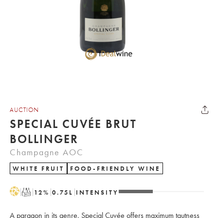
AUCTION
SPECIAL CUVÉE BRUT
BOLLINGER
Champagne AOC
WHITE FRUIT
FOOD-FRIENDLY WINE
H
T
12
%
0.75
L
INTENSITY
A paragon in its genre, Special Cuvée offers maximum tautness