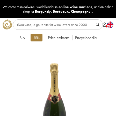
Welcome to iDealwine, world leader in
online wine auctions
, and an online
shop for
Burgundy
,
Bordeaux
,
Champagne
...
Buy
Price estimate
Encyclopedia
SELL