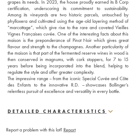
grapes its needs. In 2023, the house proudly earned its B Corp 
certification, underscoring its commitment to sustainability. 
Among its vineyards are two historic parcels, untouched by 
phylloxera and cultivated using the age-old layering method of 
“marcottage”, which give rise to the rare and coveted Vieilles 
Vignes Françaises cuvée. One of the interesting facts about this 
maison is the preponderance of Pinot Noir which gives great 
flavour and strength to the champagnes. Another particularity of 
the maison is that part of the fermented reserve wines in wood is 
then conserved in magnums, with cork stoppers, for 7 to 15 
years before being incorporated into the blend, helping to 
regulate the style and offer greater complexity.
The impressive range – from the iconic Special Cuvée and Côte 
des Enfants to the innovative R.D. – showcases Bollinger’s 
relentless pursuit of excellence and versatility in every bottle.
DETAILED CHARACTERISTICS
Report a problem with this lot?
Report