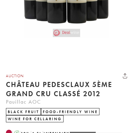
AUCTION
CHÂTEAU PEDESCLAUX 5ÈME
GRAND CRU CLASSÉ 2012
Pauillac AOC
BLACK FRUIT
FOOD-FRIENDLY WINE
WINE FOR CELLARING