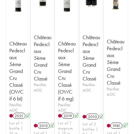
Château
Château
Château
Château
Château
Pedescl
Pedescl
Pedescl
Pedescl
Pedescl
aux
aux
aux
aux
aux
5ème
5ème
5ème
5ème
5ème
Grand
Grand
Grand
Grand
Grand
Cru
Cru
Cru
Cru
Cru
Classé
Classé
Classé
Classé
Classé
Pauillac
Pauillac
Pauillac
AOC
AOC
(OWC
(OWC
AOC
if 6 bt)
if 6 mg)
Pauillac
Pauillac
AOC
AOC
2021
A
T
2019
A
T
2010
A
Lot of 1
Lot of 1
Lot of 2
2015
A
1981
A
bottle |
magnum
bottles |
Lot of 1
Lot of 1
31 in
| 15 in