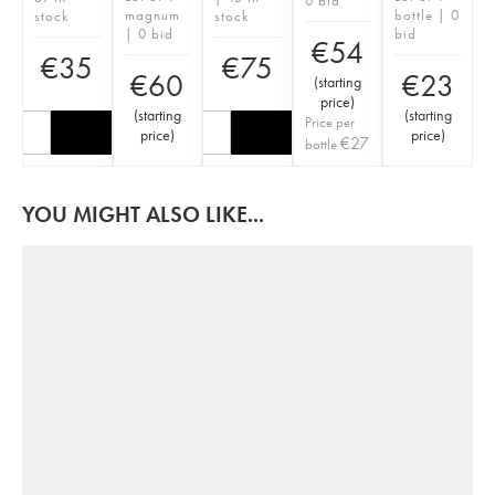
0 bid
magnum
bottle | 0
stock
stock
| 0 bid
bid
€
54
€
35
€
75
€
60
€
23
(
starting
price
)
(
starting
(
starting
Price per
price
)
price
)
€
27
bottle
YOU MIGHT ALSO LIKE...