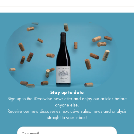
Stay up to date
Sign up to the iDealwine newsletter and enjoy our articles before
anyone else.
Receive our new discoveries, exclusive sales, news and analysis
straight to your inbox!