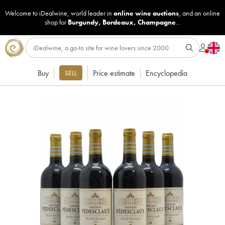
Welcome to iDealwine, world leader in
online wine auctions
, and an online
shop for
Burgundy
,
Bordeaux
,
Champagne
...
Buy
Price estimate
Encyclopedia
SELL