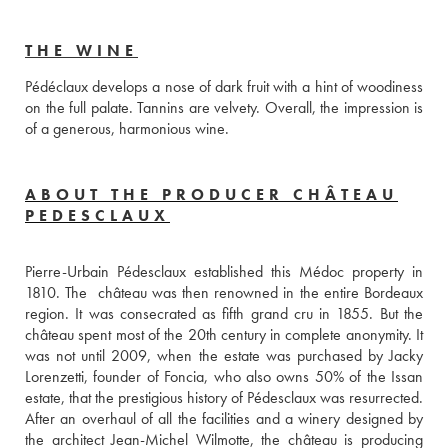
THE WINE
Pédéclaux develops a nose of dark fruit with a hint of woodiness 
on the full palate. Tannins are velvety. Overall, the impression is 
of a generous, harmonious wine.
ABOUT THE PRODUCER CHÂTEAU
PEDESCLAUX
Pierre-Urbain Pédesclaux established this Médoc property in 
1810. The  château was then renowned in the entire Bordeaux 
region. It was consecrated as fifth grand cru in 1855. But the 
château spent most of the 20th century in complete anonymity. It 
was not until 2009, when the estate was purchased by Jacky 
Lorenzetti, founder of Foncia, who also owns 50% of the Issan 
estate, that the prestigious history of Pédesclaux was resurrected. 
After an overhaul of all the facilities and a winery designed by 
the architect Jean-Michel Wilmotte, the château is producing 