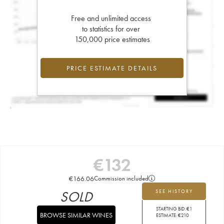
Free and unlimited access
to statistics for over
150,000 price estimates
PRICE ESTIMATE DETAILS
€
132
€
166.06
Commission included
SOLD
SEE HISTORY
STARTING BID:
€
1
BROWSE SIMILAR WINES
ESTIMATE:
€
210