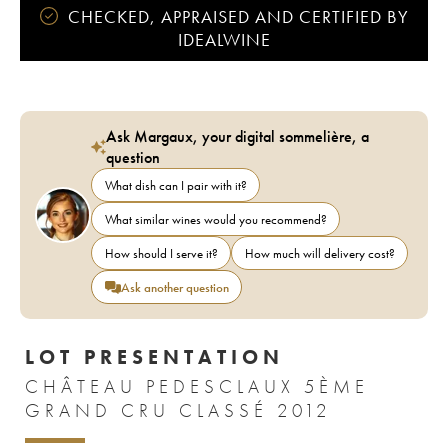
CHECKED, APPRAISED AND CERTIFIED BY
IDEALWINE
Ask Margaux, your digital sommelière, a
question
What dish can I pair with it?
What similar wines would you recommend?
How should I serve it?
How much will delivery cost?
Ask another question
LOT PRESENTATION
CHÂTEAU PEDESCLAUX 5ÈME
GRAND CRU CLASSÉ 2012