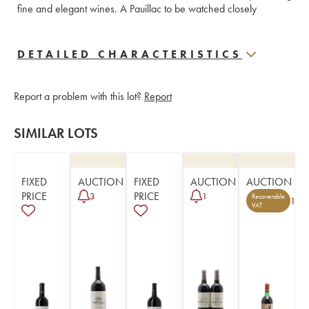
fine and elegant wines. A Pauillac to be watched closely
DETAILED CHARACTERISTICS
Report a problem with this lot?
Report
SIMILAR LOTS
FIXED
AUCTION
FIXED
AUCTION
AUCTION
PRICE
PRICE
3
1
Recoverable
1
VAT