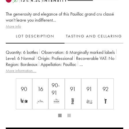
A
13
%
4.5
L
INTENSITY
The generosity and elegance of this Pauillac grand cru classé
won't leave you indifferent...
More info
LOT DESCRIPTION
TASTING AND CELLARING
Quantity:
6 bottles
Observation:
6 Marginally marked labels
Level:
6
Normal
Origin:
professional
Recoverable VAT:
no
Region:
Bordeaux
Appellation:
Pauillac
Classification:
Cinquième Grand Cru Classé
More information....
Owner:
Famille Lorenzetti
90-
90
16
91
91
92
91