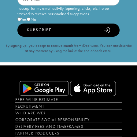
I accept for my email activity (opening, clicks, etc.) to be
tracked to receive personalised suggestions
Yes
No
SUBSCRIBE
By signing up, you accept to receive emails from iDealwine. You can unsubscribe
at any moment by using the link at the end of each email.
FREE WINE ESTIMATE
RECRUITMENT
WHO ARE WE?
CORPORATE SOCIAL RESPONSIBILITY
DELIVERY FEES AND TIMEFRAMES
PARTNER PRODUCERS