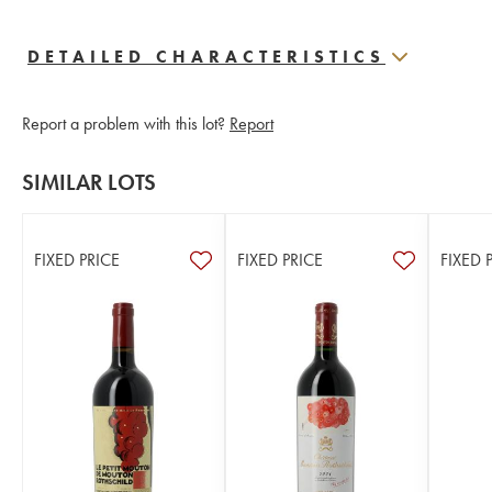
DETAILED CHARACTERISTICS
Report a problem with this lot?
Report
SIMILAR LOTS
FIXED PRICE
FIXED PRICE
FIXED 