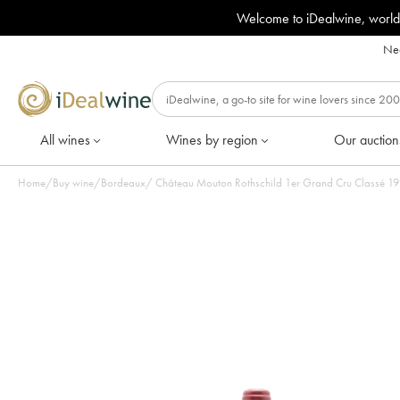
Welcome to iDealwine, world
Nee
All wines
Wines by region
Our auction
Home
/
Buy wine
/
Bordeaux
/
Château Mouton Rothschild 1er Grand Cru Classé 1987