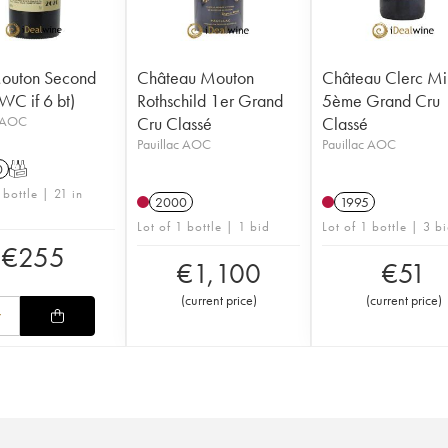
Mouton Second
Château Mouton
Château Clerc Mi
WC if 6 bt)
Rothschild 1er Grand
5ème Grand Cru
c AOC
Cru Classé
Classé
Pauillac AOC
Pauillac AOC
0
T
 bottle | 21 in
2000
1995
Lot of 1 bottle | 1 bid
Lot of 1 bottle | 3 b
€
255
€
1,100
€
51
(
current price
)
(
current price
)