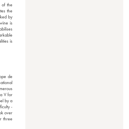
of the 
es the 
ked by 
ine is 
ilises 
rkable 
ies is 
ppe de 
ational 
merous 
a V for 
el by a 
culty - 
k over 
 three 