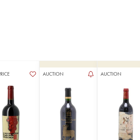
PRICE
AUCTION
AUCTION