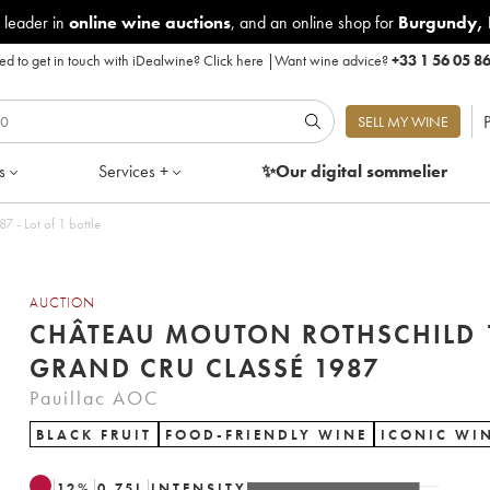
 leader in
online wine auctions
, and an online shop for
Burgundy
,
d to get in touch with iDealwine?
Click here
|
Want wine advice?
+33 1 56 05 8
P
SELL MY WINE
s
Services +
✨Our digital
sommelier
 - Lot of 1 bottle
AUCTION
CHÂTEAU MOUTON ROTHSCHILD 
GRAND CRU CLASSÉ 1987
Pauillac AOC
BLACK FRUIT
FOOD-FRIENDLY WINE
ICONIC WI
12
%
0.75
L
INTENSITY