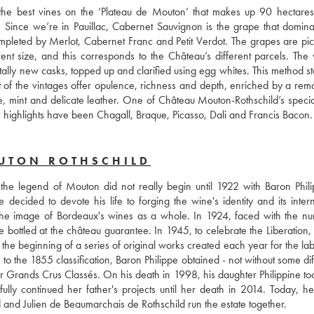
the best vines on the ‘Plateau de Mouton’ that makes up 90 hectares 
l. Since we’re in Pauillac, Cabernet Sauvignon is the grape that dominat
mpleted by Merlot, Cabernet Franc and Petit Verdot. The grapes are pic
nt size, and this corresponds to the Château’s different parcels. The w
lly new casks, topped up and clarified using egg whites. This method stab
st of the vintages offer opulence, richness and depth, enriched by a rema
, mint and delicate leather. One of Château Mouton-Rothschild’s specialit
ome highlights have been Chagall, Braque, Picasso, Dali and Francis Bacon.
UTON ROTHSCHILD
the legend of Mouton did not really begin until 1922 with Baron Phili
 decided to devote his life to forging the wine's identity and its intern
 the image of Bordeaux's wines as a whole. In 1924, faced with the nu
 bottled at the château guarantee. In 1945, to celebrate the Liberation, 
 the beginning of a series of original works created each year for the lab
the 1855 classification, Baron Philippe obtained - not without some diffi
er Grands Crus Classés. On his death in 1998, his daughter Philippine too
ully continued her father's projects until her death in 2014. Today, her
d and Julien de Beaumarchais de Rothschild run the estate together.