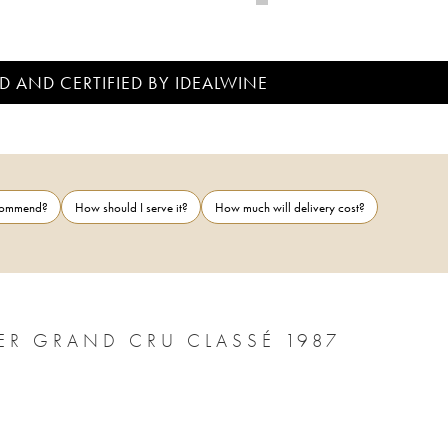
D AND CERTIFIED BY IDEALWINE
ecommend?
How should I serve it?
How much will delivery cost?
R GRAND CRU CLASSÉ 1987