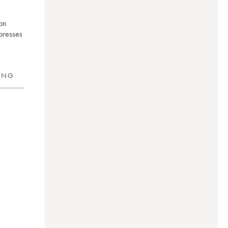
ron
xpresses
RING
d