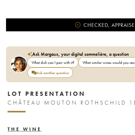
CHECKED, APPRAISE
Ask Margaux, your digital sommelière, a question
What dish can I pair with it?
What similar wines would you r
Ask another question
LOT PRESENTATION
CHÂTEAU MOUTON ROTHSCHILD 1E
THE WINE