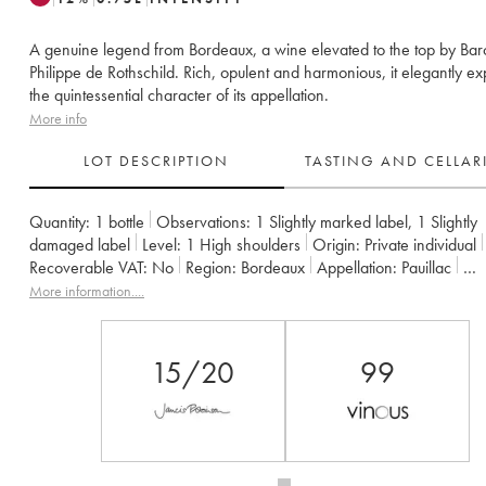
A genuine legend from Bordeaux, a wine elevated to the top by Ba
Philippe de Rothschild. Rich, opulent and harmonious, it elegantly e
the quintessential character of its appellation.
More info
LOT DESCRIPTION
TASTING AND CELLA
Quantity:
1 bottle
Observations:
1 Slightly marked label
,
1 Slightly
damaged label
Level:
1
High shoulders
Origin:
private individual
Recoverable VAT:
no
Region:
Bordeaux
Appellation:
Pauillac
Classification:
Premier Grand Cru Classé
Owner:
Famille Rothschil
More information....
15/20
99