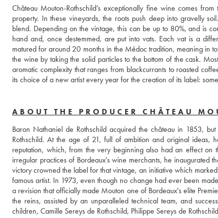
Château Mouton-Rothschild’s exceptionally fine wine comes from 
property. In these vineyards, the roots push deep into gravelly soi
blend. Depending on the vintage, this can be up to 80%, and is co
hand and, once destemmed, are put into vats. Each vat is a differe
matured for around 20 months in the Médoc tradition, meaning in tota
the wine by taking the solid particles to the bottom of the cask. Mo
aromatic complexity that ranges from blackcurrants to roasted coffee
its choice of a new artist every year for the creation of its label: s
ABOUT THE PRODUCER CHÂTEAU MO
Baron Nathaniel de Rothschild acquired the château in 1853, but 
Rothschild. At the age of 21, full of ambition and original ideas, he
reputation, which, from the very beginning also had an effect on
irregular practices of Bordeaux's wine merchants, he inaugurated the
victory crowned the label for that vintage, an initiative which marked
famous artist. In 1973, even though no change had ever been made to 
a revision that officially made Mouton one of Bordeaux's elite Premi
the reins, assisted by an unparalleled technical team, and successf
children, Camille Sereys de Rothschild, Philippe Sereys de Rothschil