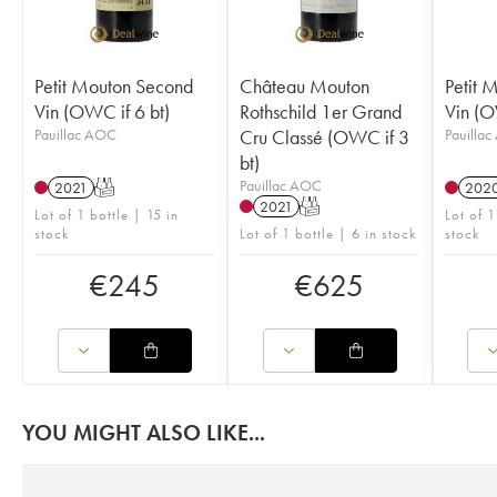
Petit Mouton Second
Château Mouton
Petit 
Vin (OWC if 6 bt)
Rothschild 1er Grand
Vin (O
Pauillac AOC
Cru Classé (OWC if 3
Pauilla
bt)
Pauillac AOC
2021
T
202
2021
T
Lot of 1 bottle | 15 in
Lot of 1
stock
Lot of 1 bottle | 6 in stock
stock
€
245
€
625
YOU MIGHT ALSO LIKE...