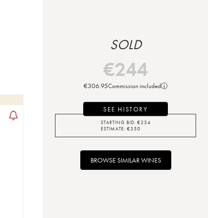
SOLD
€
244
€
306.95
Commission included
SEE HISTORY
STARTING BID:
€
234
ESTIMATE:
€
350
BROWSE SIMILAR WINES