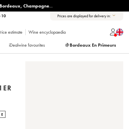
Bordeaux
,
Champagne
...
6 10
Prices are displayed for delivery in:
rice estimate
Wine encyclopaedia
iDealwine favourites
🍇
Bordeaux En Primeurs
1ER
NE