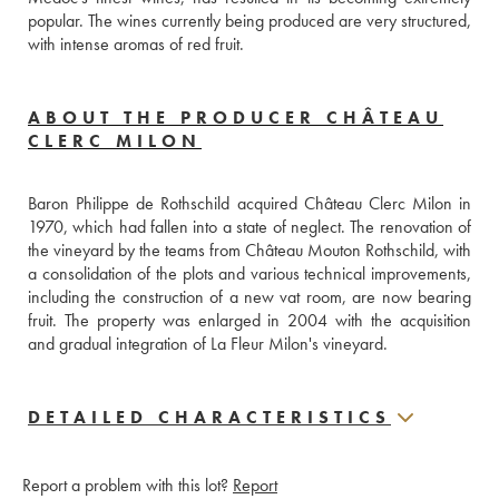
popular. The wines currently being produced are very structured, 
with intense aromas of red fruit.
ABOUT THE PRODUCER CHÂTEAU
CLERC MILON
Baron Philippe de Rothschild acquired Château Clerc Milon in 
1970, which had fallen into a state of neglect. The renovation of 
the vineyard by the teams from Château Mouton Rothschild, with 
a consolidation of the plots and various technical improvements, 
including the construction of a new vat room, are now bearing 
fruit. The property was enlarged in 2004 with the acquisition 
and gradual integration of La Fleur Milon's vineyard.
DETAILED CHARACTERISTICS
Report a problem with this lot?
Report