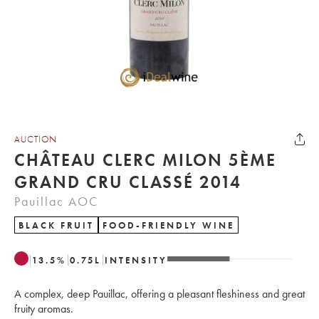
AUCTION
CHÂTEAU CLERC MILON 5ÈME
GRAND CRU CLASSÉ 2014
Pauillac AOC
BLACK FRUIT
FOOD-FRIENDLY WINE
13.5
%
0.75
L
INTENSITY
A complex, deep Pauillac, offering a pleasant fleshiness and great
fruity aromas.