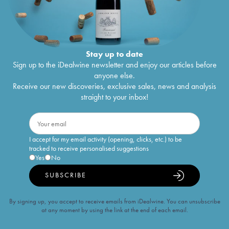
Stay up to date
Sign up to the iDealwine newsletter and enjoy our articles before
anyone else.
Receive our new discoveries, exclusive sales, news and analysis
straight to your inbox!
I accept for my email activity (opening, clicks, etc.) to be
tracked to receive personalised suggestions
Yes
No
SUBSCRIBE
By signing up, you accept to receive emails from iDealwine. You can unsubscribe
at any moment by using the link at the end of each email.