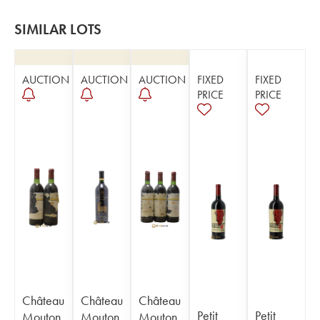
SIMILAR LOTS
AUCTION
AUCTION
AUCTION
FIXED
FIXED
PRICE
PRICE
Château
Château
Château
Petit
Petit
Mouton
Mouton
Mouton