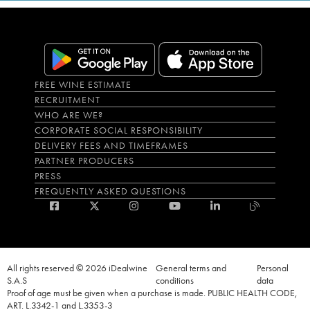
FREE WINE ESTIMATE
RECRUITMENT
WHO ARE WE?
CORPORATE SOCIAL RESPONSIBILITY
DELIVERY FEES AND TIMEFRAMES
PARTNER PRODUCERS
PRESS
FREQUENTLY ASKED QUESTIONS
All rights reserved © 2026 iDealwine
General terms and
Personal
S.A.S
conditions
data
Proof of age must be given when a purchase is made. PUBLIC HEALTH CODE,
ART. L.3342-1 and L.3353-3