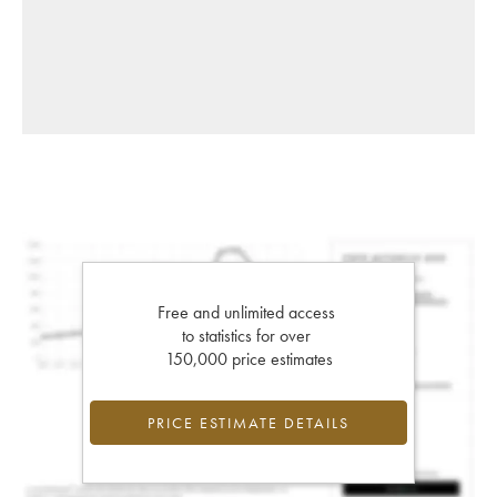
Free and unlimited access
to statistics for over
150,000 price estimates
PRICE ESTIMATE DETAILS