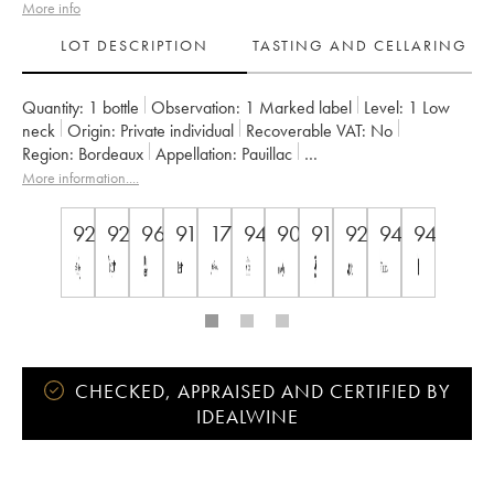
More info
LOT DESCRIPTION
TASTING AND CELLARING
Quantity:
1 bottle
Observation:
1 Marked label
Level:
1
Low
neck
Origin:
private individual
Recoverable VAT:
no
Region:
Bordeaux
Appellation:
Pauillac
Classification:
Cinquième Grand Cru Classé
More information....
Owner:
Famille Rothschild
92
92
96
91
17
94
90
91
92
94
94
CHECKED, APPRAISED AND CERTIFIED BY
IDEALWINE