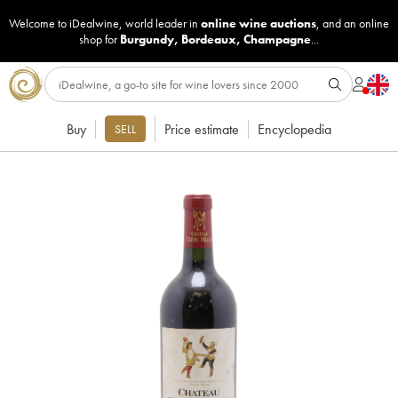
Welcome to iDealwine, world leader in
online wine auctions
, and an online
shop for
Burgundy
,
Bordeaux
,
Champagne
...
Buy
Price estimate
Encyclopedia
SELL