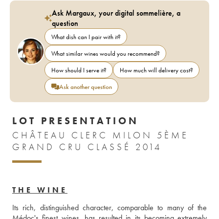
Ask Margaux, your digital sommelière, a
question
What dish can I pair with it?
What similar wines would you recommend?
How should I serve it?
How much will delivery cost?
Ask another question
LOT PRESENTATION
CHÂTEAU CLERC MILON 5ÈME
GRAND CRU CLASSÉ 2014
THE WINE
Its rich, distinguished character, comparable to many of the 
Médoc's finest wines, has resulted in its becoming extremely 