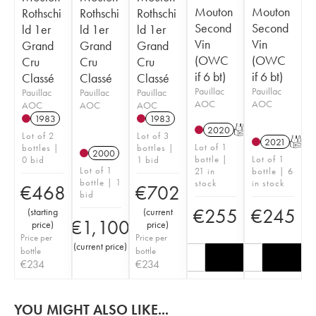
Mouton
Mouton
Rothschi
Rothschi
Rothschi
Second
Second
ld 1er
ld 1er
ld 1er
Vin
Vin
Grand
Grand
Grand
(OWC
(OWC
Cru
Cru
Cru
if 6 bt)
if 6 bt)
Classé
Classé
Classé
Pauillac
Pauillac
Pauillac
Pauillac
Pauillac
AOC
AOC
AOC
AOC
AOC
1983
1983
2020
T
Lot of 2
Lot of 3
2021
T
Lot of 1
bottles |
bottles |
2000
bottle |
Lot of 1
0 bid
1 bid
Lot of 1
21 in
bottle | 6
bottle | 1
stock
in stock
€
468
€
702
bid
€
255
€
245
(
starting
(
current
€
1,100
price
)
price
)
Price per
Price per
(
current price
)
bottle
bottle
€
234
€
234
YOU MIGHT ALSO LIKE...