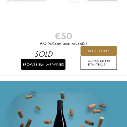
€
50
€
62.90
Commission included
SOLD
SEE HISTORY
STARTING BID:
€
50
BROWSE SIMILAR WINES
ESTIMATE:
€
65