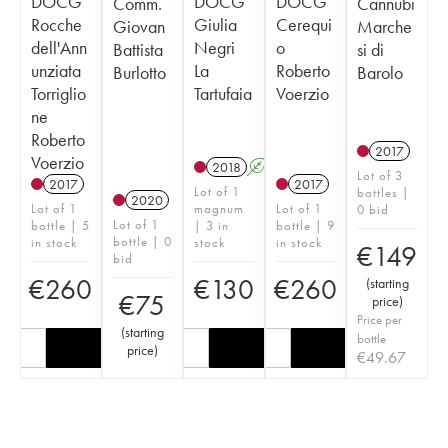
DOCG
DOCG
DOCG
Comm.
Cannubi
Rocche
Giulia
Cerequi
Giovan
Marche
dell'Ann
Negri
o
Battista
si di
unziata
La
Roberto
Burlotto
Barolo
Torriglio
Tartufaia
Voerzio
ne
Roberto
2017
Voerzio
2018
A
Lot of 3
2017
2017
Lot of 1
bottles |
2020
Lot of 1
magnum
Lot of 1
0 bid
Lot of 1
bottle | 5
| 3 in
bottle | 9
bottle | 0
in stock
stock
in stock
€
149
bid
€
260
€
130
€
260
(
starting
€
75
price
)
Price per
(
starting
bottle
price
)
€
49.67