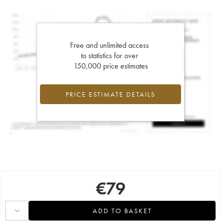
Free and unlimited access
to statistics for over
150,000 price estimates
PRICE ESTIMATE DETAILS
€
79
ADD TO BASKET