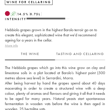
WINE FOR CELLARING
A
14.5
%
0.75
L
INTENSITY
Nebbiolo grapes grown in the highest Barolo terroir go on to
create this elegant, sophisticated wine that we'd recommend
ageing for a years in the cellar.
More info
THE WINE
TASTING AND CELLARING
The Nebbiolo grapes which go into this wine grow on clay and 
limestone soils in a plot located at Barolo’s highest point (500 
metres above sea level) in Serrardini, Morra. 
After being harvest by hand the grapes spend about 40 days 
macerating in order to create a structured wine with a deep 
colour, plenty of aromas and flavours and giving it all that it needs 
to be aged for many years. Natural yeasts start spontaneous 
fermentation in wooden vats before the wine is then aged in 
wooden, 25 hectolitre vats. 