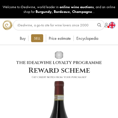
Welcome to iDealwine, world leader in
online wine auctions
, and an online
shop for
Burgundy
,
Bordeaux
,
Champagne
...
Buy
Price estimate
Encyclopedia
SELL
THE IDEALWINE LOYALTY PROGRAMME
Reward scheme
Get credit notes from your purchases!