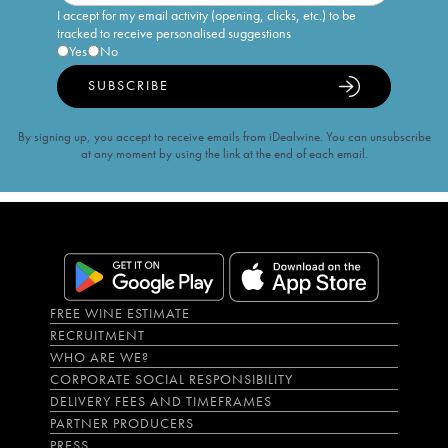
I accept for my email activity (opening, clicks, etc.) to be
tracked to receive personalised suggestions
Yes
No
SUBSCRIBE
By signing up, you accept to receive emails from iDealwine. You can unsubscribe
at any moment by using the link at the end of each email.
FREE WINE ESTIMATE
RECRUITMENT
WHO ARE WE?
CORPORATE SOCIAL RESPONSIBILITY
DELIVERY FEES AND TIMEFRAMES
PARTNER PRODUCERS
PRESS