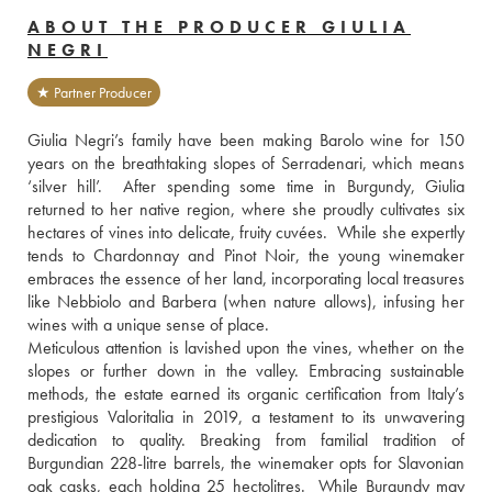
ABOUT THE PRODUCER GIULIA
NEGRI
★ Partner Producer
Giulia Negri’s family have been making Barolo wine for 150 
years on the breathtaking slopes of Serradenari, which means 
‘silver hill’.  After spending some time in Burgundy, Giulia 
returned to her native region, where she proudly cultivates six 
hectares of vines into delicate, fruity cuvées.  While she expertly 
tends to Chardonnay and Pinot Noir, the young winemaker 
embraces the essence of her land, incorporating local treasures 
like Nebbiolo and Barbera (when nature allows), infusing her 
wines with a unique sense of place.
Meticulous attention is lavished upon the vines, whether on the 
slopes or further down in the valley. Embracing sustainable 
methods, the estate earned its organic certification from Italy’s 
prestigious Valoritalia in 2019, a testament to its unwavering 
dedication to quality. Breaking from familial tradition of 
Burgundian 228-litre barrels, the winemaker opts for Slavonian 
oak casks, each holding 25 hectolitres.  While Burgundy may 