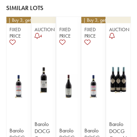
SIMILAR LOTS
234
| Buy 3, get 10%
€
234
| Buy 3, get 10%
FIXED
AUCTION
FIXED
FIXED
AUCTION
PRICE
PRICE
PRICE
4
Barolo
Barolo
Barolo
Barolo
Barolo
DOCG
DOCG