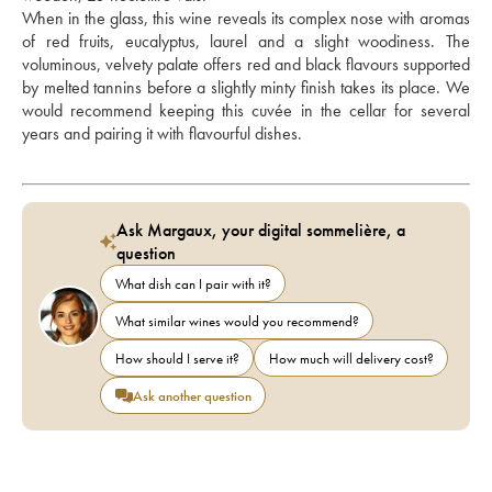
When in the glass, this wine reveals its complex nose with aromas 
of red fruits, eucalyptus, laurel and a slight woodiness. The 
voluminous, velvety palate offers red and black flavours supported 
by melted tannins before a slightly minty finish takes its place. We 
would recommend keeping this cuvée in the cellar for several 
years and pairing it with flavourful dishes.
Ask Margaux, your digital sommelière, a
question
What dish can I pair with it?
What similar wines would you recommend?
How should I serve it?
How much will delivery cost?
Ask another question