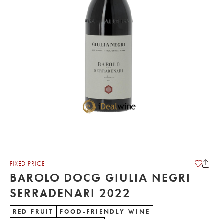
FIXED PRICE
BAROLO DOCG GIULIA NEGRI
SERRADENARI 2022
RED FRUIT
FOOD-FRIENDLY WINE