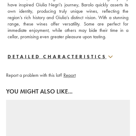
have inspired Giulia Negri’s journey, Barolo quickly asserts its 
own identity, producing truly unique wines, reflecting the 
region’s rich history and Giulia’s distinct vision. With a stunning 
range, these wines offer versatility. Some are perfect for 
immediate enjoyment, while others may bide their time in a 
cellar, promising even greater pleasure upon tasting.
DETAILED CHARACTERISTICS
Report a problem with this lot?
Report
YOU MIGHT ALSO LIKE...