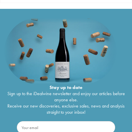
Stay up to date
Sign up to the iDealwine newsletter and enjoy our articles before
anyone else.
Receive our new discoveries, exclusive sales, news and analysis
straight to your inbox!