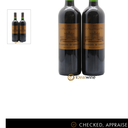
CHECKED, APPRAISE