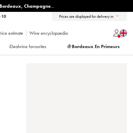
Bordeaux
,
Champagne
...
6 10
Prices are displayed for delivery in:
rice estimate
Wine encyclopaedia
iDealwine favourites
🍇
Bordeaux En Primeurs