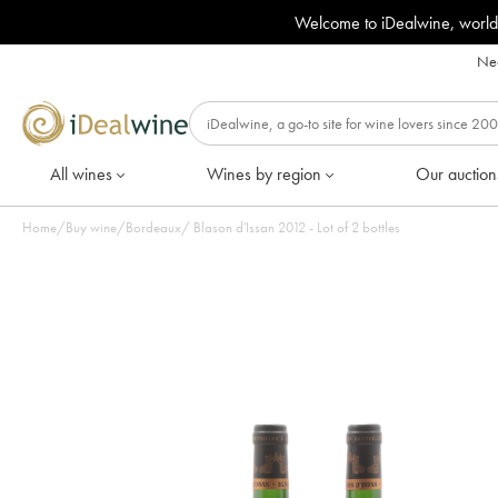
Welcome to iDealwine, world
Nee
All wines
Wines by region
Our auction
Home
/
Buy wine
/
Bordeaux
/
Blason d'Issan 2012 - Lot of 2 bottles