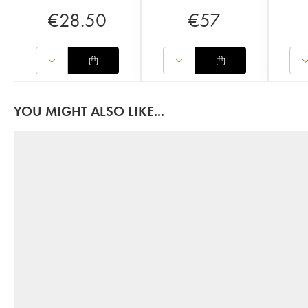
€
28.50
€
57
YOU MIGHT ALSO LIKE...