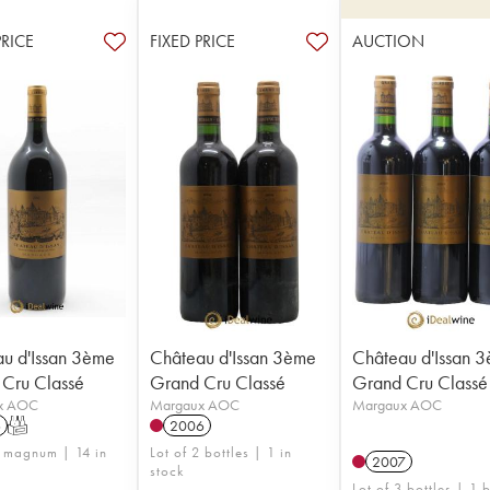
PRICE
FIXED PRICE
AUCTION
u d'Issan 3ème
Château d'Issan 3ème
Château d'Issan 
Cru Classé
Grand Cru Classé
Grand Cru Classé
x AOC
Margaux AOC
Margaux AOC
6
T
2006
1 magnum | 14 in
Lot of 2 bottles | 1 in
2007
stock
Lot of 3 bottles | 1 