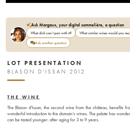
Ask Margaux, your digital sommelière, a question
What dish can I pair with it?
What similar wines would you r
Ask another question
LOT PRESENTATION
BLASON D'ISSAN 2012
THE WINE
The Blason d'Issan, the second wine from the château, benefits from
wonderful introduction to the domain’s wines. The palate has wonderful
can be tasted younger: after aging for 3 to 9 years.