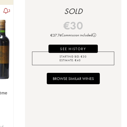
SOLD
3
€
30
€
37.74
Commission included
SEE HISTORY
STARTING BID:
€
30
ESTIMATE:
€
40
BROWSE SIMILAR WINES
3ème
bid