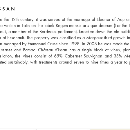
SSAN
 the 12th century: it was served at the marriage of Eleanor of Aquitai
o written in Latin on the label: Regum mensis aris que deorum (For the ta
enault, a member of the Bordeaux parliament, knocked down the old buildi
on of Essenault. The property was classified as a Margaux third growth in
een managed by Emmanuel Cruse since 1998. In 2008 he was made the
nes and Barsac. Château d'Issan has a single block of vines, plan
ppellation, the vines consist of 65% Cabernet Sauvignon and 35% Merl
ivated sustainably, with treatments around seven to nine times a year to 