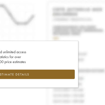
d unlimited access
tatistics for over
0 price estimates
ESTIMATE DETAILS