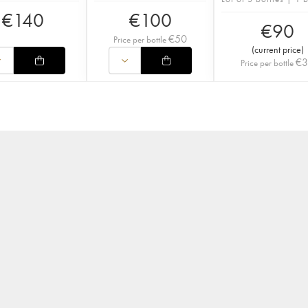
€
140
€
100
€
90
€
50
Price per bottle
(
current price
)
€
Price per bottle