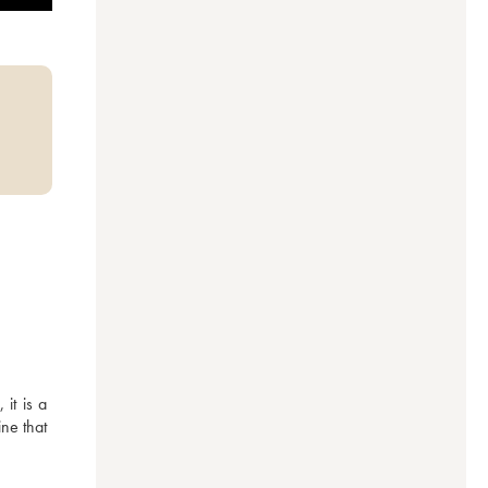
t is a 
ne that 