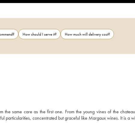
ecommend?
How should I serve it?
How much will delivery cost?
 the same care as the first one. From the young vines of the chateau, i
 particularities, concentrated but graceful like Margaux wines. It is a wi