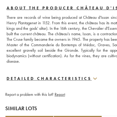
ABOUT THE PRODUCER CHÂTEAU D'I
There are records of wine being produced at Château d'Issan since
Henry Plantagenet in 1152. From this event, the château has its mott
kings and the gods' altar). In the 16th century, the Chevalier d'Ess
built the current château. The château's name, Issan, is a contracti
The Cruse family became the owners in 1945. The property has b
Master of the Commanderie du Bontemps of Médoc, Graves, Sauter
excellent gravelly soil beside the Gironde. Typically for the a
biodynamics (without certification). As for the vines, they are cult
disease.
DETAILED CHARACTERISTICS
Report a problem with this lot?
Report
SIMILAR LOTS