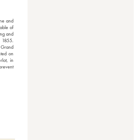
ne and 
ble of 
ng and 
 1855. 
 Grand 
ted on 
ot, in 
prevent 