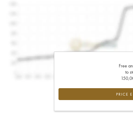
Free an
to s
150,00
PRICE 