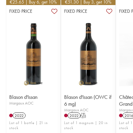
€
25.65
| Buy 6, get 10%
€
51.30
| Buy 3, get 10%
FIXED PRICE
FIXED PRICE
FIXED 
Blason d'Issan
Blason d'Issan (OWC if
Châtea
Margaux AOC
6 mg)
Grand 
Margaux AOC
Margau
2022
2022
T
201
Lot of 1 bottle | 21 in
Lot of 1 magnum | 20 in
Lot of 
stock
stock
stock