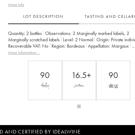
More info
LOT DESCRIPTION
TASTING AND CELLA
Quantity:
2 bottles
Observations:
2 Marginally marked labels
,
2
Marginally scratched labels
Level:
2
Normal
Origin:
private indiv
Recoverable VAT:
no
Region:
Bordeaux
Appellation:
Margaux
Owner:
Famille Cruse / J. Lorenzetti
More information....
90
16.5+
90
D AND CERTIFIED BY IDEALWINE