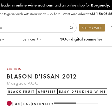
 leader in
online wine auctions
, and an online shop for
Burgundy
,
d to get in touch with iDealwine?
Click here
|
Want wine advice?
+33 1 56 05 8
P
SELL MY WINE
s
Services +
✨Our digital
sommelier
AUCTION
BLASON D'ISSAN 2012
Margaux AOC
BLACK FRUIT
APERITIF
EASY-DRINKING WINE
13
%
1.5
L
INTENSITY