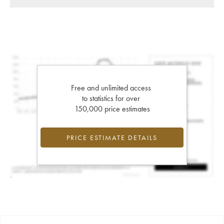
Free and unlimited access
to statistics for over
150,000 price estimates
PRICE ESTIMATE DETAILS