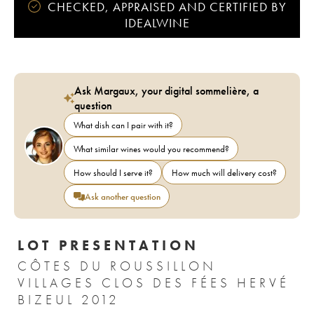
CHECKED, APPRAISED AND CERTIFIED BY
IDEALWINE
Ask Margaux, your digital sommelière, a
question
What dish can I pair with it?
What similar wines would you recommend?
How should I serve it?
How much will delivery cost?
Ask another question
LOT PRESENTATION
CÔTES DU ROUSSILLON
VILLAGES CLOS DES FÉES HERVÉ
BIZEUL 2012