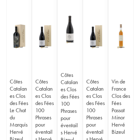
Côtes
Côtes
Côtes
Côtes
Vin de
Catalan
Catalan
Catalan
Catalan
France
es Clos
es Clos
es Clos
es Clos
Clos des
des Fées
des Fées
des Fées
des Fées
Fées
100
Le Chat
100
100
Passat
Phrases
du
Phrases
Phrases
Minor
pour
Marquis
pour
pour
Hervé
éventail
Hervé
éventail
éventail
Bizeul
s Hervé
Bizeul
s Hervé
s Hervé
Bizeul