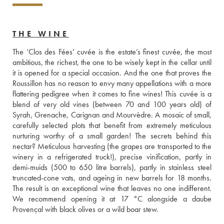
THE WINE
The ‘Clos des Fées’ cuvée is the estate’s finest cuvée, the most 
ambitious, the richest, the one to be wisely kept in the cellar until 
it is opened for a special occasion. And the one that proves the 
Roussillon has no reason to envy many appellations with a more 
flattering pedigree when it comes to fine wines! This cuvée is a 
blend of very old vines (between 70 and 100 years old) of 
Syrah, Grenache, Carignan and Mourvèdre. A mosaic of small, 
carefully selected plots that benefit from extremely meticulous 
nurturing worthy of a small garden! The secrets behind this 
nectar? Meticulous harvesting (the grapes are transported to the 
winery in a refrigerated truck!), precise vinification, partly in 
demi-muids (500 to 650 litre barrels), partly in stainless steel 
truncated-cone vats, and ageing in new barrels for 18 months. 
The result is an exceptional wine that leaves no one indifferent. 
We recommend opening it at 17 °C alongside a daube 
Provençal with black olives or a wild boar stew.