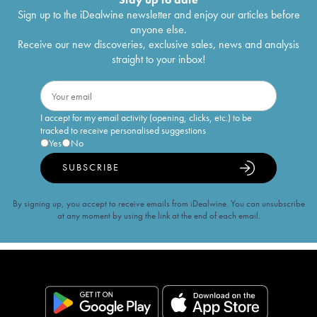
Sign up to the iDealwine newsletter and enjoy our articles before
anyone else.
Receive our new discoveries, exclusive sales, news and analysis
straight to your inbox!
I accept for my email activity (opening, clicks, etc.) to be
tracked to receive personalised suggestions
Yes
No
SUBSCRIBE
By signing up, you accept to receive emails from iDealwine. You can unsubscribe
at any moment by using the link at the end of each email.