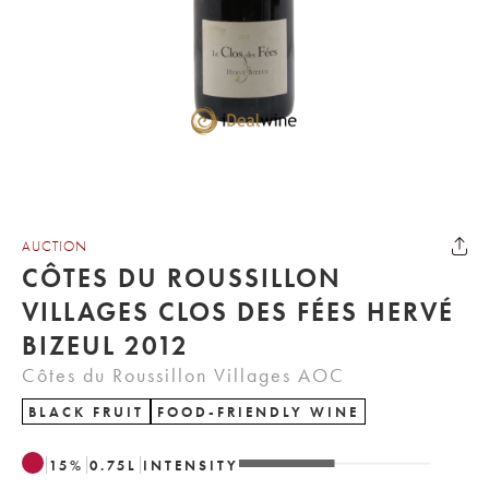
AUCTION
CÔTES DU ROUSSILLON
VILLAGES CLOS DES FÉES HERVÉ
BIZEUL 2012
Côtes du Roussillon Villages AOC
BLACK FRUIT
FOOD-FRIENDLY WINE
15
%
0.75
L
INTENSITY