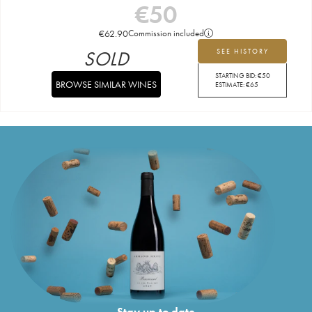
€
50
€
62.90
Commission included
SOLD
SEE HISTORY
STARTING BID:
€
50
BROWSE SIMILAR WINES
ESTIMATE:
€
65
Stay up to date