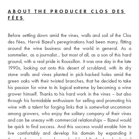
ABOUT THE PRODUCER CLOS DES
FÉES
Before settling down amid the vines, walls and soil of the Clos 
des Fées, Hervé Bizeul's peregrinations had been many, flitting 
around the wine business and the world in general. As a 
sommelier, as a journalist… but most of all, as a son of this hard 
ground, with a real pride in Roussillon. It was one day in the late 
1990s, looking out onto this desert of scrubland, with its dry 
stone walls and vines planted in pick-hacked holes amid the 
green oaks with their twisted branches, that he decided to take 
his passion for wine to its logical extreme by becoming a wine 
grower himself. Thanks to his hard work in the vines – but also 
through his formidable enthusiasm for selling and promoting his 
wine with a talent for forging links that is somewhat uncommon 
among growers, who enjoy the solitary company of their vines 
and can be uneasy with commercial relationships – Bizeul would 
be quick to find success. And this success would enable him to 
live comfortably and develop his domain by expanding it 