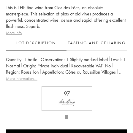
This is THE fine wine from Clos des Fées, an absolute
masterpiece. This selection of plots of old vines produces a
powerful, concentrated wine, dense and sapid, offering excellent
fleshiness. Superb.
More info
LOT DESCRIPTION
TASTING AND CELLARING
Quantity:
1 bottle
Observation:
1 Slightly marked label
Level:
1
Normal
Origin:
private individual
Recoverable VAT:
no
Region:
Roussillon
Appellation:
Côtes du Roussillon Villages
Owner:
Hervé Bizeul
More information....
97