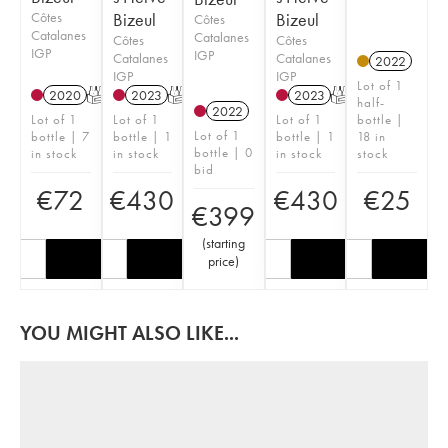
Côtes
Bizeul
Bizeul
Côtes
Catalanes
Catalanes
Côtes
Côtes
IGP
IGP
Catalanes
Catalanes
2022
IGP
IGP
Lot of 1
2020
T
2023
T
2023
T
half-
2022
Lot of 1
Lot of 1
Lot of 1
bottle |
Lot of 1
bottle | 7
bottle | 1
bottle | 1
18 in
bottle | 0
in stock
in stock
in stock
stock
bid
€
72
€
430
€
430
€
25
€
399
(
starting
price
)
YOU MIGHT ALSO LIKE...