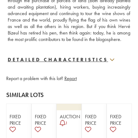
through the purchase of parcels of land (both already planted 
and awaiting plantation), hiring workers, buying increasingly 
advanced equipment and continuing to tour the wine shows of 
France and the world, proudly flying the flag of his own wines 
as well as all the others in his region. But if you think Hervé 
Bizeul has retired his pen, then think again: today, he is among 
the most prolific contributors to be found in the blogosphere.
DETAILED CHARACTERISTICS
Report a problem with this lot?
Report
SIMILAR LOTS
FIXED
FIXED
AUCTION
FIXED
FIXED
PRICE
PRICE
PRICE
PRICE
1