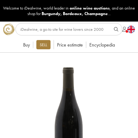
Welcome to iDealwine, world leader in
online wine auctions
, and an online
shop for
Burgundy
,
Bordeaux
,
Champagne
...
Buy
Price estimate
Encyclopedia
SELL