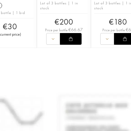
Lot of 3 bottles | 1 in
Lot of 3 bottles | 1 i
6
stock
stock
 bottle | 1 bid
€
200
€
180
€
30
€
66.67
€
Price per bottle
Price per bottle
current price
)