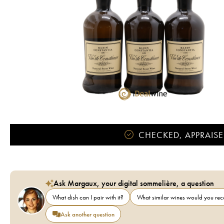
CHECKED, APPRAISE
Ask Margaux, your digital sommelière, a question
What dish can I pair with it?
What similar wines would you r
Ask another question