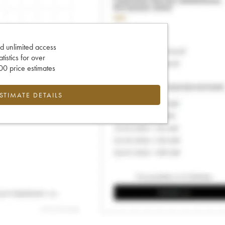
d unlimited access
tatistics for over
0 price estimates
ESTIMATE DETAILS