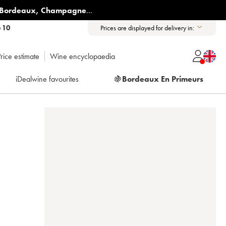
Bordeaux
,
Champagne
...
6 10
Prices are displayed for delivery in:
rice estimate
Wine encyclopaedia
iDealwine favourites
🍇
Bordeaux En Primeurs
E