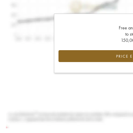
Free an
to s
150,00
PRICE 