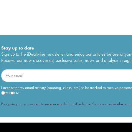
Stay up to date
Sign up to the iDealwine newsletter and enjoy our articles before anyon
Receive our new discoveries, exclusive sales, news and analysis straight
I accept for my email activity (opening, clicks, etc.) to be tracked to receive person
Yes
No
By signing up, you accept to receive emails from iDealwine. You can unsubscribe at any