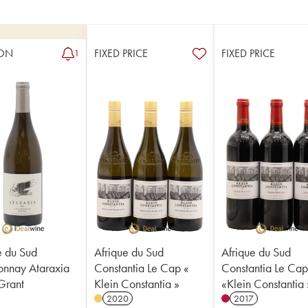
ON
FIXED PRICE
FIXED PRICE
1
e du Sud
Afrique du Sud
Afrique du Sud
nnay Ataraxia
Constantia Le Cap «
Constantia Le Ca
Grant
Klein Constantia »
«Klein Constantia 
2020
2017