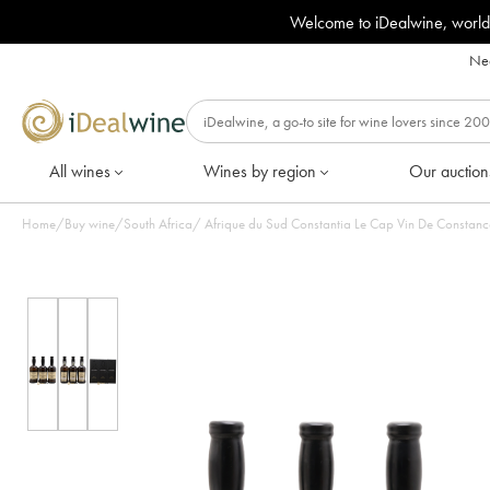
Welcome to iDealwine, world
Nee
All wines
Wines by region
Our auction
Home
/
Buy wine
/
South Africa
/
Afrique du Sud Constantia Le Cap Vin De Constance