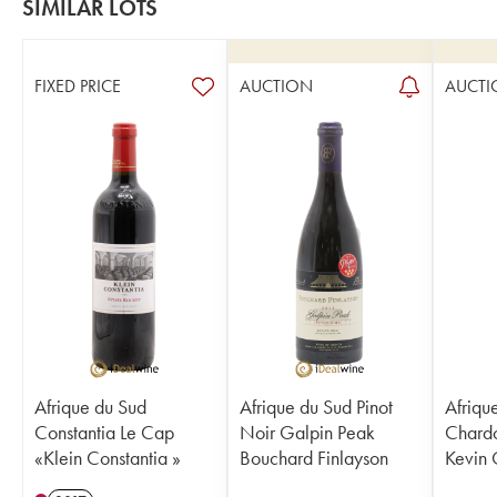
SIMILAR LOTS
FIXED PRICE
AUCTION
AUCTI
Afrique du Sud
Afrique du Sud Pinot
Afriqu
Constantia Le Cap
Noir Galpin Peak
Chardo
«Klein Constantia »
Bouchard Finlayson
Kevin 