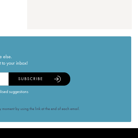
e else.
 to your inbox!
SUBSCRIBE
alised suggestions
 moment by using the link at the end of each email.