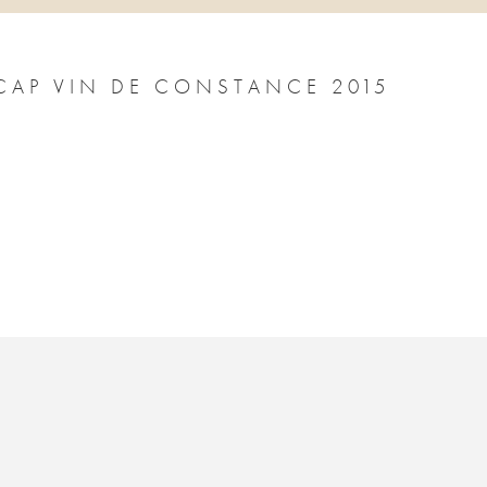
CAP VIN DE CONSTANCE 2015