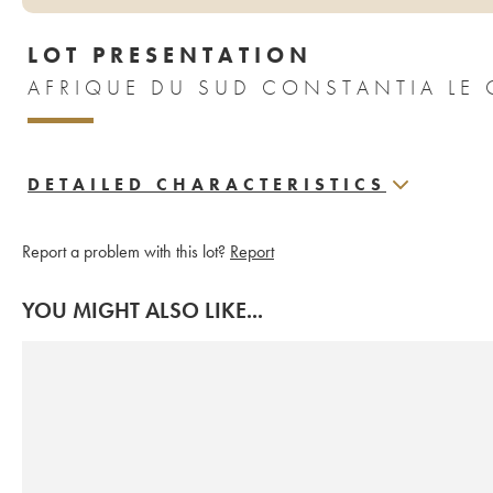
LOT PRESENTATION
AFRIQUE DU SUD CONSTANTIA LE 
DETAILED CHARACTERISTICS
Report a problem with this lot?
Report
YOU MIGHT ALSO LIKE...