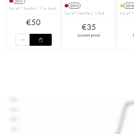
2017
2013
201
Lot of 1 bottle | 1 in stock
Lot of 1 bottle | 1 bid
Lot of 1
€
50
€
35
(
current price
)
(