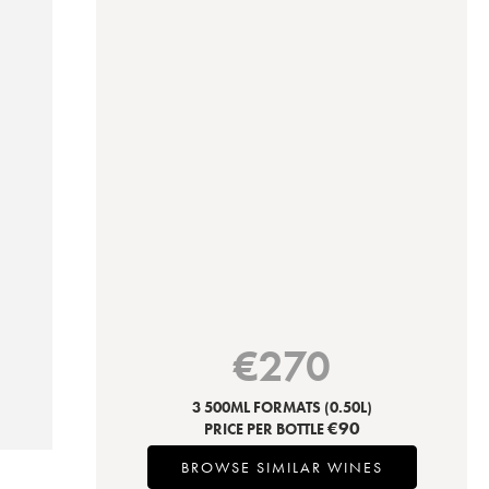
€
270
3 500ML FORMATS
(0.50L)
€
90
PRICE PER BOTTLE
BROWSE SIMILAR WINES