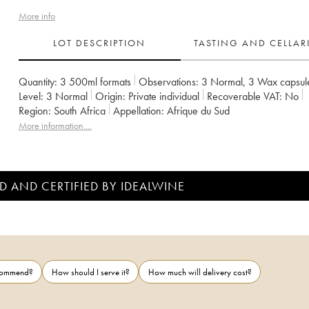
More info
LOT DESCRIPTION
TASTING AND CELLA
Quantity:
3 500ml formats
Observations:
3 Normal
,
3 Wax capsul
Level:
3
Normal
Origin:
private individual
Recoverable VAT:
no
Region:
South Africa
Appellation:
Afrique du Sud
More information....
D AND CERTIFIED BY IDEALWINE
ecommend?
How should I serve it?
How much will delivery cost?