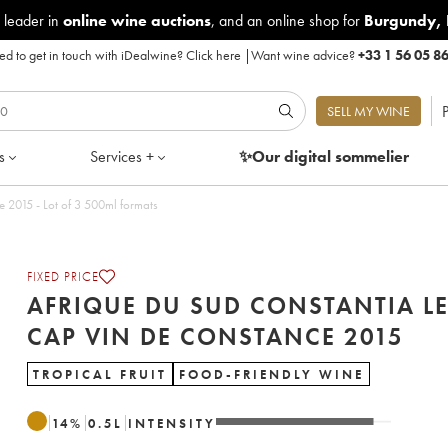
 leader in
online wine auctions
, and an online shop for
Burgundy
,
d to get in touch with iDealwine?
Click here
|
Want wine advice?
+33 1 56 05 8
P
SELL MY WINE
s
Services +
✨Our digital
sommelier
 2015 - Lot of 3 500ml formats
FIXED PRICE
AFRIQUE DU SUD CONSTANTIA L
CAP VIN DE CONSTANCE 2015
TROPICAL FRUIT
FOOD-FRIENDLY WINE
14
%
0.5
L
INTENSITY