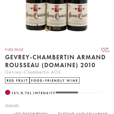
FIXED PRICE
GEVREY-CHAMBERTIN ARMAND
ROUSSEAU (DOMAINE) 2010
Gevrey-Chambertin AOC
RED FRUIT
FOOD-FRIENDLY WINE
13
%
0.75
L
INTENSITY
More info
LOT DESCRIPTION
TASTING AND CELLARING