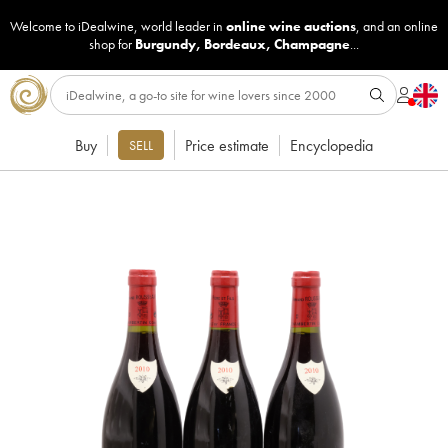
Welcome to iDealwine, world leader in
online wine auctions
, and an online
shop for
Burgundy
,
Bordeaux
,
Champagne
...
Buy
Price estimate
Encyclopedia
SELL