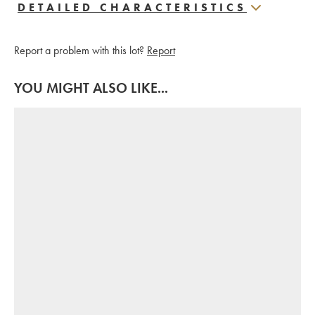
DETAILED CHARACTERISTICS
Report a problem with this lot?
Report
YOU MIGHT ALSO LIKE...