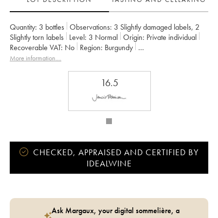
Quantity:
3 bottles
Observations:
3 Slightly damaged labels
,
2
Slightly torn labels
Level:
3
Normal
Origin:
private individual
Recoverable VAT:
no
Region:
Burgundy
Appellation:
Gevrey-Chambertin
More information....
Owner:
Armand Rousseau (Domaine)
16.5
CHECKED, APPRAISED AND CERTIFIED BY
IDEALWINE
Ask Margaux, your digital sommelière, a