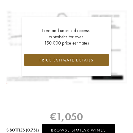
Free and unlimited access
to statistics for over
150,000 price estimates
PRICE ESTIMATE DETAILS
€
1,050
3 BOTTLES
(0.75L)
BROWSE SIMILAR WINES