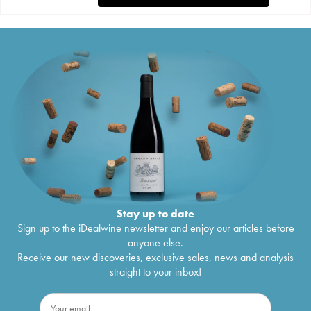
Stay up to date
Sign up to the iDealwine newsletter and enjoy our articles before
anyone else.
Receive our new discoveries, exclusive sales, news and analysis
straight to your inbox!