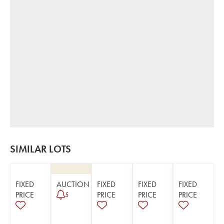
SIMILAR LOTS
FIXED
AUCTION
FIXED
FIXED
FIXED
PRICE
PRICE
PRICE
PRICE
5