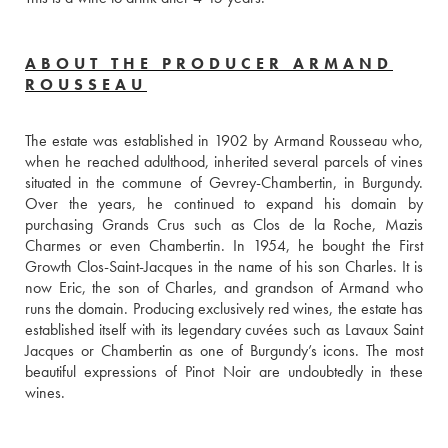
ABOUT THE PRODUCER ARMAND
ROUSSEAU
The estate was established in 1902 by Armand Rousseau who, 
when he reached adulthood, inherited several parcels of vines 
situated in the commune of Gevrey-Chambertin, in Burgundy. 
Over the years, he continued to expand his domain by 
purchasing Grands Crus such as Clos de la Roche, Mazis 
Charmes or even Chambertin. In 1954, he bought the First 
Growth Clos-Saint-Jacques in the name of his son Charles. It is 
now Eric, the son of Charles, and grandson of Armand who 
runs the domain. Producing exclusively red wines, the estate has 
established itself with its legendary cuvées such as Lavaux Saint 
Jacques or Chambertin as one of Burgundy’s icons. The most 
beautiful expressions of Pinot Noir are undoubtedly in these 
wines.