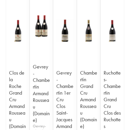
Gevrey
Clos de
Gevrey
Chambe
Ruchotte
-
la
-
rtin
s-
Chambe
Roche
Chambe
Grand
Chambe
rtin
Grand
rtin 1er
Cru
rtin
Armand
Cru
Cru
Armand
Grand
Roussea
Armand
Clos
Roussea
Cru
u
Roussea
Saint-
u
Clos des
(Domain
u
Jacques
(Domain
Ruchotte
e)
(Domain
Armand
e)
s
Gevrey-