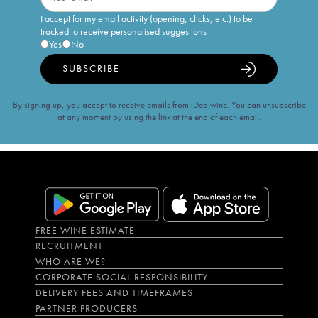
I accept for my email activity (opening, clicks, etc.) to be
tracked to receive personalised suggestions
Yes
No
SUBSCRIBE
By signing up, you accept to receive emails from iDealwine. You can unsubscribe
at any moment by using the link at the end of each email.
FREE WINE ESTIMATE
RECRUITMENT
WHO ARE WE?
CORPORATE SOCIAL RESPONSIBILITY
DELIVERY FEES AND TIMEFRAMES
PARTNER PRODUCERS