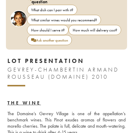
question
What dish can I pair with it?
What similar wines would you recommend?
How should I serve it?
How much will delivery cost?
Ask another question
LOT PRESENTATION
GEVREY-CHAMBERTIN ARMAND
ROUSSEAU (DOMAINE) 2010
THE WINE
The Domaine’s Gevrey Village is one of the appellation’s 
benchmark wines. This Pinot exudes aromas of flowers and 
morello cherries. The palate is full, delicate and mouth-watering. 
This is a wine to drink after 4-15 years.