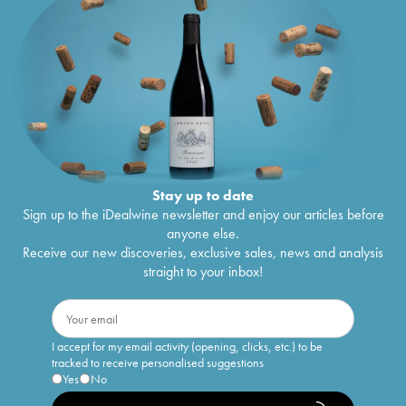
Stay up to date
Sign up to the iDealwine newsletter and enjoy our articles before
anyone else.
Receive our new discoveries, exclusive sales, news and analysis
straight to your inbox!
I accept for my email activity (opening, clicks, etc.) to be
tracked to receive personalised suggestions
Yes
No