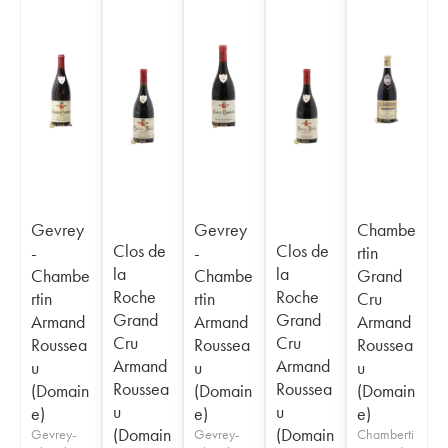
Gevrey
Gevrey
Chambe
Clos de
Clos de
-
-
rtin
la
la
Chambe
Chambe
Grand
Roche
Roche
rtin
rtin
Cru
Grand
Grand
Armand
Armand
Armand
Cru
Cru
Roussea
Roussea
Roussea
Armand
Armand
u
u
u
Roussea
Roussea
(Domain
(Domain
(Domain
u
u
e)
e)
e)
(Domain
(Domain
Gevrey-
Gevrey-
Chamberti