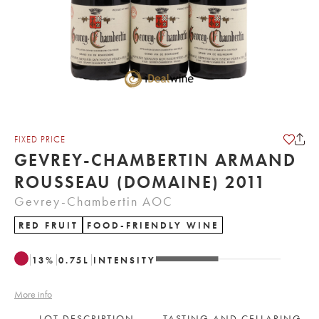
FIXED PRICE
GEVREY-CHAMBERTIN ARMAND
ROUSSEAU (DOMAINE) 2011
Gevrey-Chambertin AOC
RED FRUIT
FOOD-FRIENDLY WINE
13
%
0.75
L
INTENSITY
More info
LOT DESCRIPTION
TASTING AND CELLARING