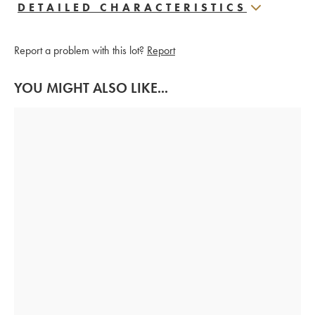
DETAILED CHARACTERISTICS
Report a problem with this lot?
Report
YOU MIGHT ALSO LIKE...