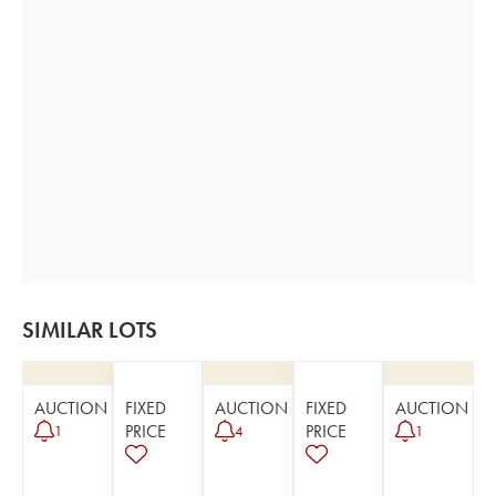
SIMILAR LOTS
AUCTION
FIXED
AUCTION
FIXED
AUCTION
PRICE
PRICE
1
4
1