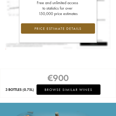
Free and unlimited access
to statistics for over
150,000 price estimates
PRICE ESTIMATE DETAILS
€
900
3 BOTTLES
(0.75L)
BROWSE SIMILAR WINES