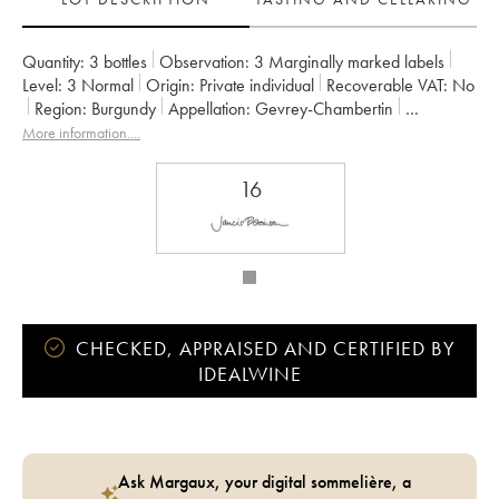
Quantity:
3 bottles
Observation:
3 Marginally marked labels
Level:
3
Normal
Origin:
private individual
Recoverable VAT:
no
Region:
Burgundy
Appellation:
Gevrey-Chambertin
Owner:
Armand Rousseau (Domaine)
More information....
16
CHECKED, APPRAISED AND CERTIFIED BY
IDEALWINE
Ask Margaux, your digital sommelière, a