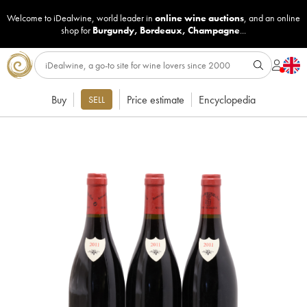
Welcome to iDealwine, world leader in
online wine auctions
, and an online
shop for
Burgundy
,
Bordeaux
,
Champagne
...
Buy
Price estimate
Encyclopedia
SELL