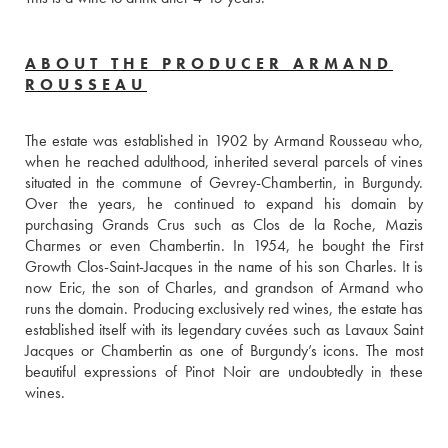
ABOUT THE PRODUCER ARMAND
ROUSSEAU
The estate was established in 1902 by Armand Rousseau who, 
when he reached adulthood, inherited several parcels of vines 
situated in the commune of Gevrey-Chambertin, in Burgundy. 
Over the years, he continued to expand his domain by 
purchasing Grands Crus such as Clos de la Roche, Mazis 
Charmes or even Chambertin. In 1954, he bought the First 
Growth Clos-Saint-Jacques in the name of his son Charles. It is 
now Eric, the son of Charles, and grandson of Armand who 
runs the domain. Producing exclusively red wines, the estate has 
established itself with its legendary cuvées such as Lavaux Saint 
Jacques or Chambertin as one of Burgundy’s icons. The most 
beautiful expressions of Pinot Noir are undoubtedly in these 
wines.