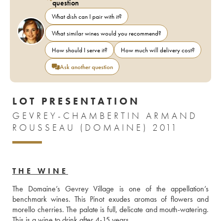
question
What dish can I pair with it?
What similar wines would you recommend?
How should I serve it?
How much will delivery cost?
Ask another question
LOT PRESENTATION
GEVREY-CHAMBERTIN ARMAND
ROUSSEAU (DOMAINE) 2011
THE WINE
The Domaine’s Gevrey Village is one of the appellation’s 
benchmark wines. This Pinot exudes aromas of flowers and 
morello cherries. The palate is full, delicate and mouth-watering. 
This is a wine to drink after 4-15 years.