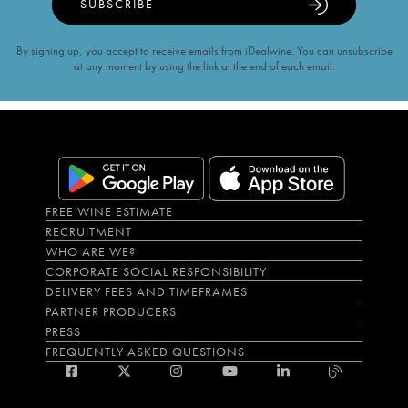
SUBSCRIBE
By signing up, you accept to receive emails from iDealwine. You can unsubscribe
at any moment by using the link at the end of each email.
FREE WINE ESTIMATE
RECRUITMENT
WHO ARE WE?
CORPORATE SOCIAL RESPONSIBILITY
DELIVERY FEES AND TIMEFRAMES
PARTNER PRODUCERS
PRESS
FREQUENTLY ASKED QUESTIONS