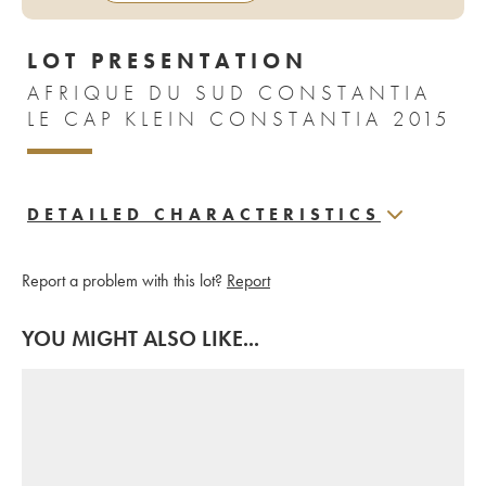
LOT PRESENTATION
AFRIQUE DU SUD CONSTANTIA
LE CAP KLEIN CONSTANTIA 2015
DETAILED CHARACTERISTICS
Report a problem with this lot?
Report
YOU MIGHT ALSO LIKE...