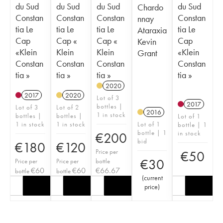
du Sud
du Sud
du Sud
du Sud
Chardo
Constan
Constan
Constan
Constan
nnay
tia Le
tia Le
tia Le
tia Le
Ataraxia
Cap
Cap «
Cap «
Cap
Kevin
«Klein
Klein
Klein
«Klein
Grant
Constan
Constan
Constan
Constan
tia »
tia »
tia »
tia »
2020
2017
2020
Lot of 3
2017
bottles |
Lot of 3
Lot of 2
2016
1 in stock
bottles |
bottles |
Lot of 1
1 in stock
1 in stock
Lot of 1
bottle | 1
bottle | 1
in stock
€
200
bid
€
180
€
120
Price per
€
50
€
30
Price per
Price per
bottle
€
60
€
60
€
66.67
bottle
bottle
(
current
price
)