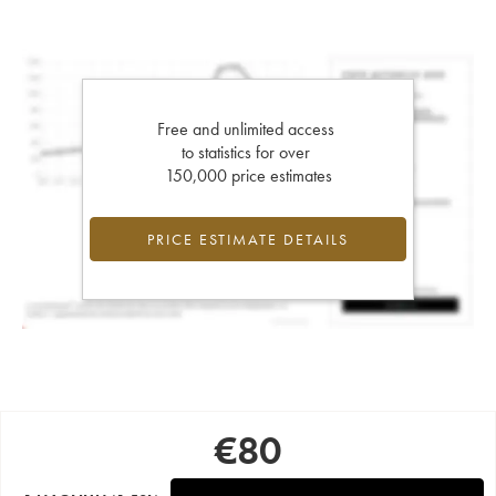
Free and unlimited access
to statistics for over
150,000 price estimates
PRICE ESTIMATE DETAILS
€
80