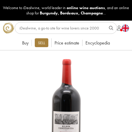
Welcome to iDealwine, world leader in
online wine auctions
, and an online
shop for
Burgundy
,
Bordeaux
,
Champagne
...
Buy
Price estimate
Encyclopedia
SELL