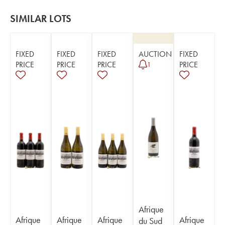
SIMILAR LOTS
FIXED
FIXED
FIXED
AUCTION
FIXED
PRICE
PRICE
PRICE
PRICE
1
Afrique
Afrique
Afrique
Afrique
Afrique
du Sud