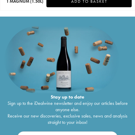
1 MAGNUM
(1.50L)
ADD TO BASKET
Stay up to date
Sign up to the iDealwine newsletter and enjoy our articles before
anyone else.
Receive our new discoveries, exclusive sales, news and analysis
straight to your inbox!