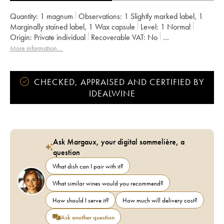
Quantity:
1 magnum
Observations:
1 Slightly marked label
,
1
Marginally stained label
,
1 Wax capsule
Level:
1
Normal
Origin:
private individual
Recoverable VAT:
no
Region:
South Africa
Appellation:
Afrique du Sud
More information....
CHECKED, APPRAISED AND CERTIFIED BY
IDEALWINE
Ask Margaux, your digital sommelière, a
question
What dish can I pair with it?
What similar wines would you recommend?
How should I serve it?
How much will delivery cost?
Ask another question