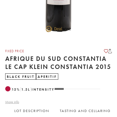
FIXED PRICE
AFRIQUE DU SUD CONSTANTIA
LE CAP KLEIN CONSTANTIA 2015
BLACK FRUIT
APERITIF
15
%
1.5
L
INTENSITY
More info
LOT DESCRIPTION
TASTING AND CELLARING