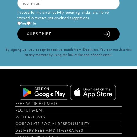
I accept for my email activity (opening, clicks, etc.) to be
tracked to receive personalised suggestions
Yes
No
SUBSCRIBE
By signing up, you accept to receive emails from iDealwine. You can unsubscribe
at any moment by using the link at the end of each email.
FREE WINE ESTIMATE
RECRUITMENT
WHO ARE WE?
CORPORATE SOCIAL RESPONSIBILITY
DELIVERY FEES AND TIMEFRAMES