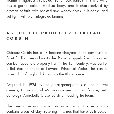
months in rigorously selected French oak barrels. This fine wine 
has a garnet colour, medium body, and is characterized by 
aromas of fruit, with roasted and woody notes. It is dense and 
yet light, with well-integrated tannins.
ABOUT THE PRODUCER CHÂTEAU
CORBIN
Château Corbin has a 13 hectare vineyard in the commune of 
Saint Emilion, very close to the Pomerol appellation. It's origins 
can be traced to a property that, in the 15th century, was part of 
a fief that belonged to Edward, Prince of Wales, the son of 
Edward III of England, known as the Black Prince. 
Acquired in 1924 by the great-grandparents of the current 
owners, Château Corbin's management is now female, with 
oenologist Annabelle Cruse-Bardinet heading the team.
The vines grow in a soil rich in ancient sand. The terroir also 
contains areas of clay, resulting in wines that have both power 