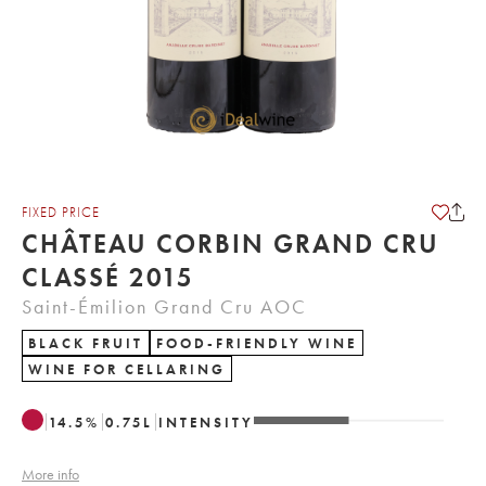
FIXED PRICE
CHÂTEAU CORBIN GRAND CRU
CLASSÉ 2015
Saint-Émilion Grand Cru AOC
BLACK FRUIT
FOOD-FRIENDLY WINE
WINE FOR CELLARING
14.5
%
0.75
L
INTENSITY
More info