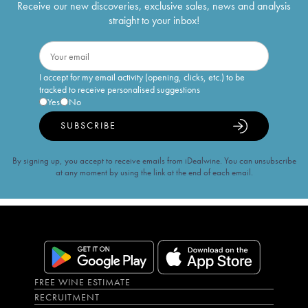
Receive our new discoveries, exclusive sales, news and analysis
straight to your inbox!
I accept for my email activity (opening, clicks, etc.) to be
tracked to receive personalised suggestions
Yes
No
SUBSCRIBE
By signing up, you accept to receive emails from iDealwine. You can unsubscribe
at any moment by using the link at the end of each email.
FREE WINE ESTIMATE
RECRUITMENT