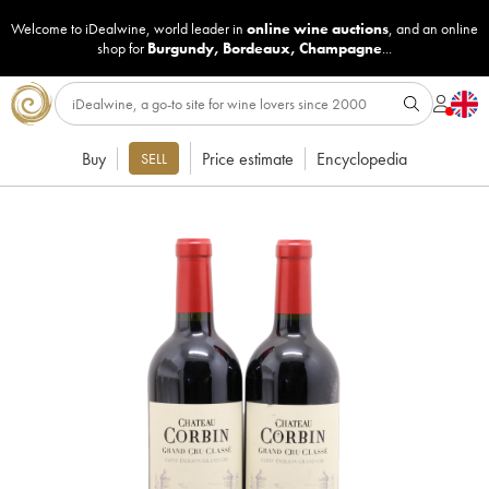
Welcome to iDealwine, world leader in
online wine auctions
, and an online
shop for
Burgundy
,
Bordeaux
,
Champagne
...
Buy
Price estimate
Encyclopedia
SELL