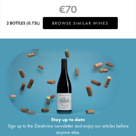
€
70
2 BOTTLES
(0.75L)
BROWSE SIMILAR WINES
Stay up to date
Sign up to the iDealwine newsletter and enjoy our articles before
anyone else.