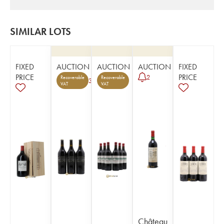
SIMILAR LOTS
FIXED
AUCTION
AUCTION
AUCTION
FIXED
PRICE
PRICE
2
Recoverable
Recoverable
3
VAT
VAT
Château