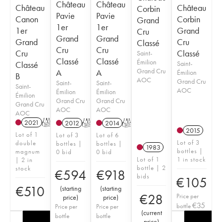
Château
Château
Château
Château
Corbin
Pavie
Pavie
Canon
Corbin
Grand
1er
1er
1er
Grand
Cru
Grand
Grand
Grand
Cru
Classé
Cru
Cru
Cru
Classé
Saint-
Classé
Classé
Émilion
Classé
Saint-
Grand Cru
A
A
Émilion
B
AOC
Grand Cru
Saint-
Saint-
Saint-
AOC
Émilion
Émilion
Émilion
Grand Cru
Grand Cru
Grand Cru
AOC
AOC
AOC
2021
T
2012
T
2014
T
2015
Lot of 1
Lot of 3
Lot of 6
Lot of 3
double
bottles |
bottles |
1983
bottles |
magnum
0 bid
0 bid
Lot of 1
1 in stock
| 2 in
bottle | 2
stock
€
594
€
918
bids
€
105
€
510
(
starting
(
starting
€
28
Price per
price
)
price
)
€
35
bottle
Price per
Price per
(
current
bottle
bottle
price
)