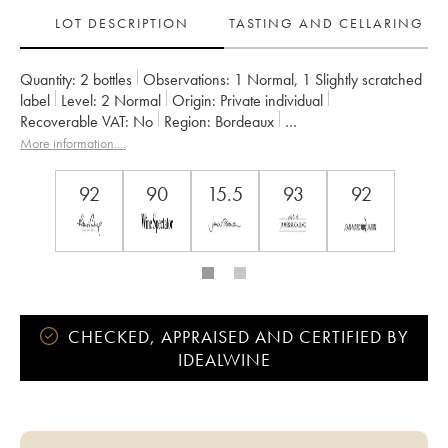
LOT DESCRIPTION
TASTING AND CELLARING
Quantity:
2 bottles
Observations:
1 Normal
,
1 Slightly scratched
label
Level:
2
Normal
Origin:
private individual
Recoverable VAT:
no
Region:
Bordeaux
Appellation:
Saint-Émilion Grand Cru
More information....
Classification:
Grand Cru Classé
Owner:
SC des Domaines Giraud
92
90
15.5
93
92
CHECKED, APPRAISED AND CERTIFIED BY
IDEALWINE