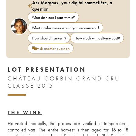
Ask Margaux, your digital sommelière, a
question
What dish can I pair with it?
What similar wines would you recommend?
How should I serve it?
How much will delivery cost?
Ask another question
LOT PRESENTATION
CHÂTEAU CORBIN GRAND CRU
CLASSÉ 2015
THE WINE
Harvested manually, the grapes are vinified in temperature-
controlled vats. The entire harvest is then aged for 16 to 18 