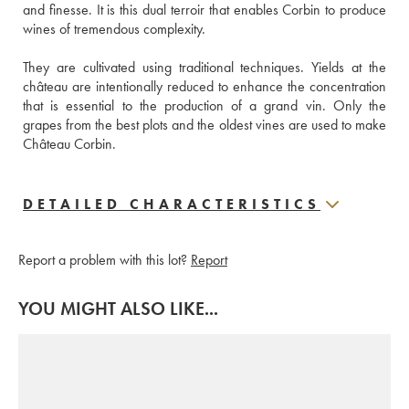
and finesse. It is this dual terroir that enables Corbin to produce 
wines of tremendous complexity. 
They are cultivated using traditional techniques. Yields at the 
château are intentionally reduced to enhance the concentration 
that is essential to the production of a grand vin. Only the 
grapes from the best plots and the oldest vines are used to make 
Château Corbin. 
DETAILED CHARACTERISTICS
Report a problem with this lot?
Report
YOU MIGHT ALSO LIKE...