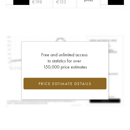
€
198
€
153
Free and unlimited access
to statistics for over
150,000 price estimates
PRICE ESTIMATE DETAILS