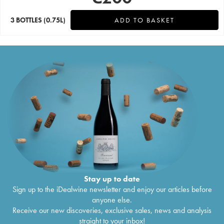
3 BOTTLES
(0.75L)
ADD TO BASKET
Stay up to date
Sign up to the iDealwine newsletter and enjoy our articles before
anyone else.
Receive our new discoveries, exclusive sales, news and analysis
straight to your inbox!