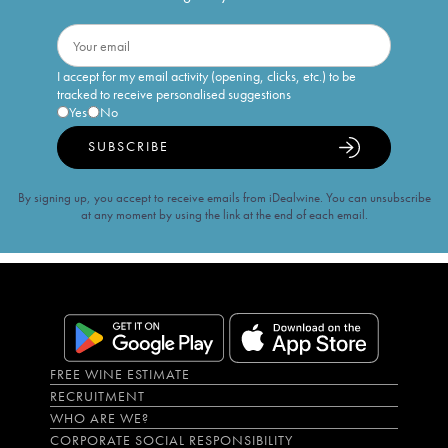
I accept for my email activity (opening, clicks, etc.) to be
tracked to receive personalised suggestions
Yes
No
SUBSCRIBE
By signing up, you accept to receive emails from iDealwine. You can unsubscribe
at any moment by using the link at the end of each email.
FREE WINE ESTIMATE
RECRUITMENT
WHO ARE WE?
CORPORATE SOCIAL RESPONSIBILITY