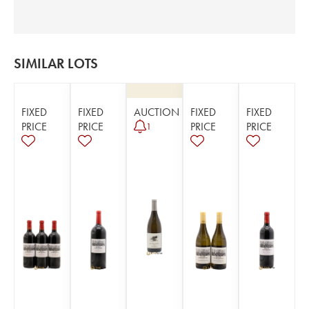
SIMILAR LOTS
FIXED
FIXED
AUCTION
FIXED
FIXED
PRICE
PRICE
PRICE
PRICE
1