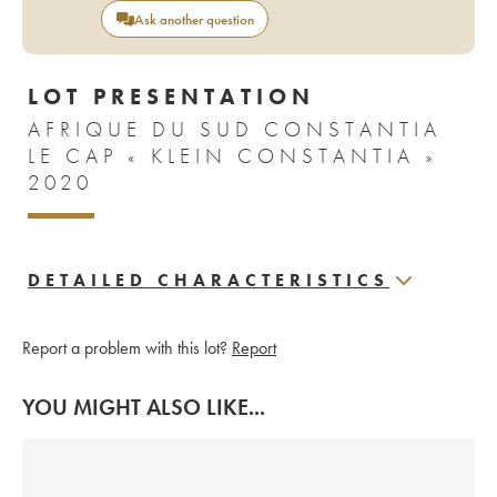
Ask another question
LOT PRESENTATION
AFRIQUE DU SUD CONSTANTIA
LE CAP « KLEIN CONSTANTIA »
2020
DETAILED CHARACTERISTICS
Report a problem with this lot?
Report
YOU MIGHT ALSO LIKE...