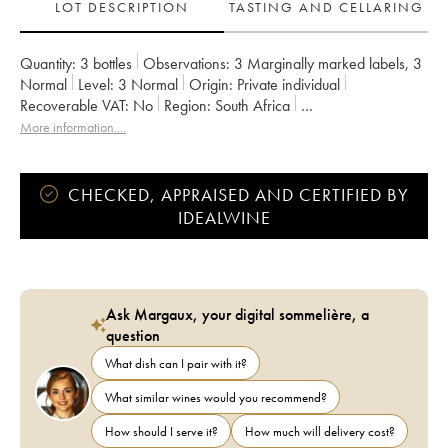
LOT DESCRIPTION
TASTING AND CELLARING
Quantity:
3 bottles
Observations:
3 Marginally marked labels
,
3
Normal
Level:
3
Normal
Origin:
private individual
Recoverable VAT:
no
Region:
South Africa
Appellation:
Afrique du Sud
More information....
CHECKED, APPRAISED AND CERTIFIED BY
IDEALWINE
Ask Margaux, your digital sommelière, a
question
What dish can I pair with it?
What similar wines would you recommend?
How should I serve it?
How much will delivery cost?