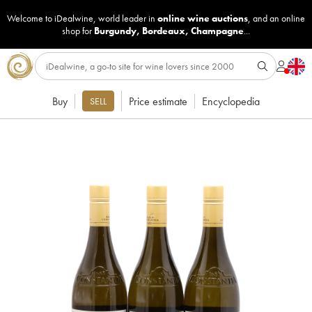
Welcome to iDealwine, world leader in
online wine auctions
, and an online
shop for
Burgundy
,
Bordeaux
,
Champagne
...
Buy
Price estimate
Encyclopedia
SELL