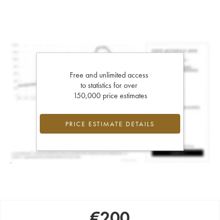
Free and unlimited access
to statistics for over
150,000 price estimates
PRICE ESTIMATE DETAILS
€
200