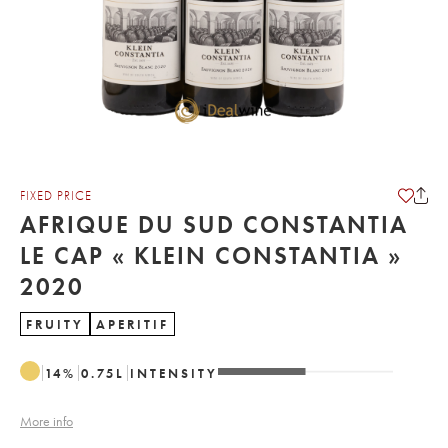
FIXED PRICE
AFRIQUE DU SUD CONSTANTIA
LE CAP « KLEIN CONSTANTIA »
2020
FRUITY
APERITIF
14
%
0.75
L
INTENSITY
More info