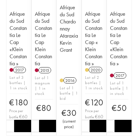
Afrique
Afrique
Afrique
Afrique
Afrique
du Sud
du Sud
du Sud
du Sud
du Sud
Chardo
Constan
Constan
Constan
Constan
nnay
tia Le
tia Le
tia Le
tia Le
Ataraxia
Cap
Cap
Cap «
Cap
Kevin
«Klein
Klein
Klein
«Klein
Grant
Constan
Constan
Constan
Constan
tia »
tia
tia »
tia »
2017
2020
2015
2017
Lot of 3
Lot of 2
Lot of 1
2016
bottles |
bottles |
magnum
Lot of 1
1 in stock
Lot of 1
1 in stock
| 1 in
bottle | 1
bottle | 1
stock
in stock
bid
€
180
€
120
€
80
€
50
€
30
Price per
Price per
€
60
€
60
bottle
bottle
(
current
price
)