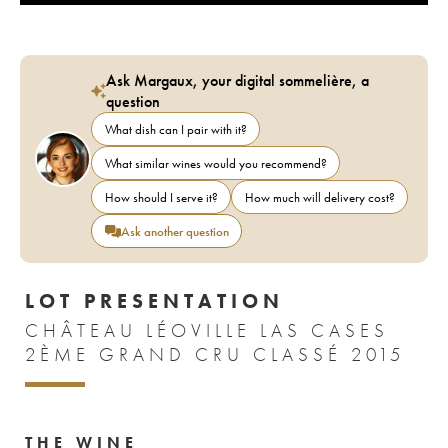
Ask Margaux, your digital sommelière, a
question
What dish can I pair with it?
What similar wines would you recommend?
How should I serve it?
How much will delivery cost?
Ask another question
LOT PRESENTATION
CHÂTEAU LÉOVILLE LAS CASES
2ÈME GRAND CRU CLASSÉ 2015
THE WINE