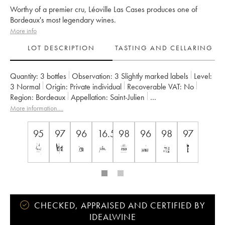
Worthy of a premier cru, Léoville Las Cases produces one of
Bordeaux's most legendary wines.
More info
LOT DESCRIPTION
TASTING AND CELLARING
Quantity:
3 bottles
Observation:
3 Slightly marked labels
Level:
3
Normal
Origin:
private individual
Recoverable VAT:
no
Region:
Bordeaux
Appellation:
Saint-Julien
Classification:
Deuxième Grand Cru Classé
More information....
Owner:
SC du Ch. Léoville Las Cases (Consorts Delon)
95
97
96
16.5
98
96
98
97
CHECKED, APPRAISED AND CERTIFIED BY
IDEALWINE