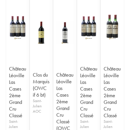
Château
Château
Château
Clos du
Château
Léoville
Léoville
Léoville
Marquis
Léoville
Las
Las
Las
(OWC
Las
Cases
Cases
Cases
if 6 bt)
Cases
2ème
2ème
2ème
Saint-
2ème
Grand
Grand
Grand
Julien
Grand
Cru
Cru
Cru
AOC
Cru
Classé
Classé
Classé
Classé
Saint-
Saint-
Saint-
Julien
Julien
Julien
(OWC