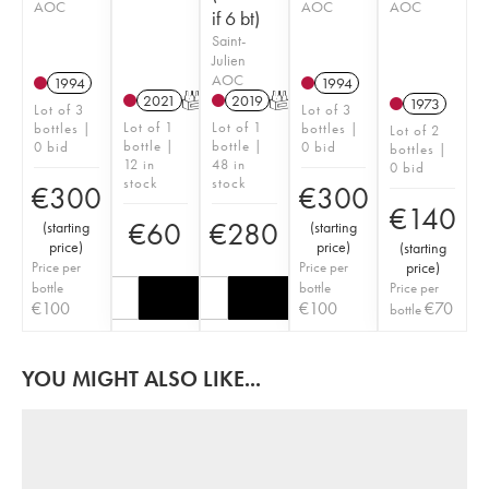
AOC
AOC
AOC
if 6 bt)
Saint-
Julien
AOC
1994
1994
2021
T
2019
T
1973
Lot of 3
Lot of 3
Lot of 1
Lot of 1
bottles |
bottles |
Lot of 2
bottle |
bottle |
0 bid
0 bid
bottles |
12 in
48 in
0 bid
stock
stock
€
300
€
300
€
140
€
60
€
280
(
starting
(
starting
price
)
price
)
(
starting
Price per
Price per
price
)
bottle
bottle
Price per
€
100
€
100
€
70
bottle
YOU MIGHT ALSO LIKE...