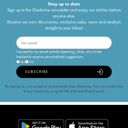
Stay up to date
Sign up to the iDealwine newsletter and enjoy our articles before
anyone else.
Receive our new discoveries, exclusive sales, news and analysis
straight to your inbox!
I accept for my email activity (opening, clicks, etc.) to be
tracked to receive personalised suggestions
Yes
No
SUBSCRIBE
By signing up, you accept to receive emails from iDealwine. You can unsubscribe
at any moment by using the link at the end of each email.