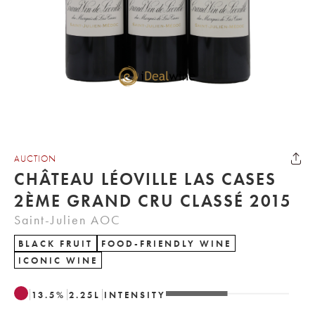
AUCTION
CHÂTEAU LÉOVILLE LAS CASES
2ÈME GRAND CRU CLASSÉ 2015
Saint-Julien AOC
BLACK FRUIT
FOOD-FRIENDLY WINE
ICONIC WINE
13.5
%
2.25
L
INTENSITY