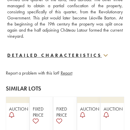
managed to obtain a partial confiscation of the property, 
consisting specifically of this quarter, from the Revolutionary 
Government. This plot would later become Léoville Barton. At 
the beginning of the 19th century the property was split once 
again and the half adjoining Château Latour formed the current 
vineyard.
DETAILED CHARACTERISTICS
Report a problem with this lot?
Report
SIMILAR LOTS
AUCTION
FIXED
FIXED
AUCTION
AUCTION
PRICE
PRICE