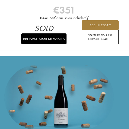
€
351
€
441.56
Commission included
SOLD
SEE HISTORY
STARTING BID:
€
351
BROWSE SIMILAR WINES
ESTIMATE:
€
540