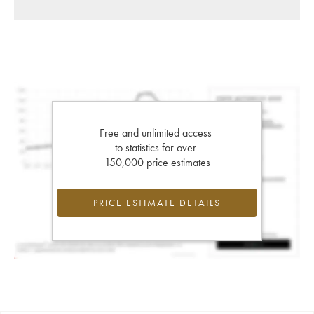
Free and unlimited access
to statistics for over
150,000 price estimates
PRICE ESTIMATE DETAILS