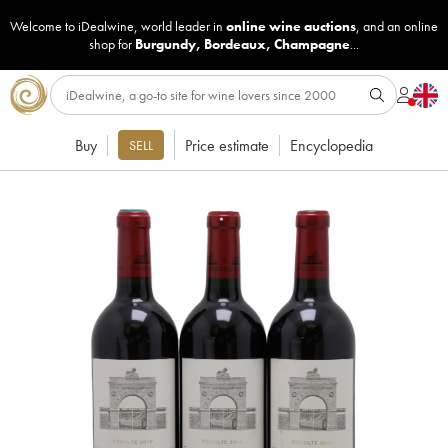
Welcome to iDealwine, world leader in
online wine auctions
, and an online
shop for
Burgundy
,
Bordeaux
,
Champagne
...
Buy
Price estimate
Encyclopedia
SELL