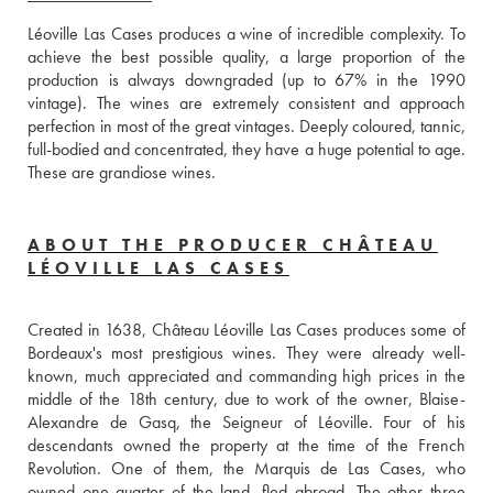
Léoville Las Cases produces a wine of incredible complexity. To 
achieve the best possible quality, a large proportion of the 
production is always downgraded (up to 67% in the 1990 
vintage). The wines are extremely consistent and approach 
perfection in most of the great vintages. Deeply coloured, tannic, 
full-bodied and concentrated, they have a huge potential to age. 
These are grandiose wines.
ABOUT THE PRODUCER CHÂTEAU
LÉOVILLE LAS CASES
Created in 1638, Château Léoville Las Cases produces some of 
Bordeaux's most prestigious wines. They were already well-
known, much appreciated and commanding high prices in the 
middle of the 18th century, due to work of the owner, Blaise-
Alexandre de Gasq, the Seigneur of Léoville. Four of his 
descendants owned the property at the time of the French 
Revolution. One of them, the Marquis de Las Cases, who 
owned one quarter of the land, fled abroad. The other three 