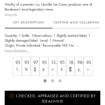
Worthy of a premier cru, Léoville Las Cases produces one of
Bordeaux's most legendary wines.
More info
LOT DESCRIPTION
TASTING AND CELLARING
Quantity:
1 bottle
Observations:
1 Slightly marked label
,
1
Slightly damaged label
Level:
1
Normal
Origin:
private individual
Recoverable VAT:
no
Region:
Bordeaux
Appellation:
Saint-Julien
More information....
Classification:
Deuxième Grand Cru Classé
Owner:
SC du Ch. Léoville Las Cases (Consorts Delon)
95
95
97
95
15.5
95
18,5/20
98+/100
95
CHECKED, APPRAISED AND CERTIFIED BY
IDEALWINE