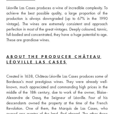
Léoville Las Cases produces a wine of incredible complexity. To 
achieve the best possible quality, a large proportion of the 
production is always downgraded (up to 67% in the 1990 
vintage). The wines are extremely consistent and approach 
perfection in most of the great vintages. Deeply coloured, tannic, 
full-bodied and concentrated, they have a huge potential to age. 
These are grandiose wines.
ABOUT THE PRODUCER CHÂTEAU
LÉOVILLE LAS CASES
Created in 1638, Château Léoville Las Cases produces some of 
Bordeaux's most prestigious wines. They were already well-
known, much appreciated and commanding high prices in the 
middle of the 18th century, due to work of the owner, Blaise-
Alexandre de Gasq, the Seigneur of Léoville. Four of his 
descendants owned the property at the time of the French 
Revolution. One of them, the Marquis de Las Cases, who 
owned one quarter of the land, fled abroad. The other three 