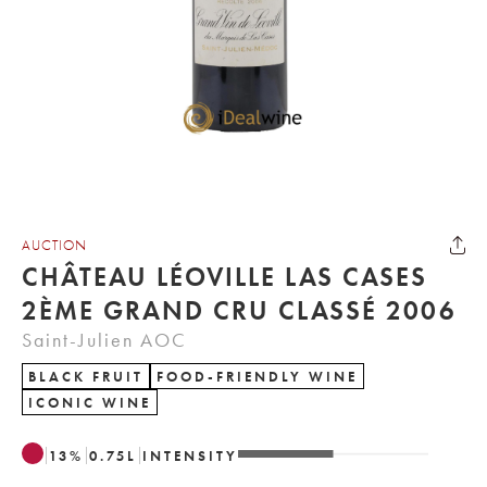
AUCTION
CHÂTEAU LÉOVILLE LAS CASES
2ÈME GRAND CRU CLASSÉ 2006
Saint-Julien AOC
BLACK FRUIT
FOOD-FRIENDLY WINE
ICONIC WINE
13
%
0.75
L
INTENSITY