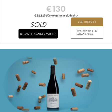
€
130
€
163.54
Commission included
SOLD
SEE HISTORY
STARTING BID:
€
120
BROWSE SIMILAR WINES
ESTIMATE:
€
160