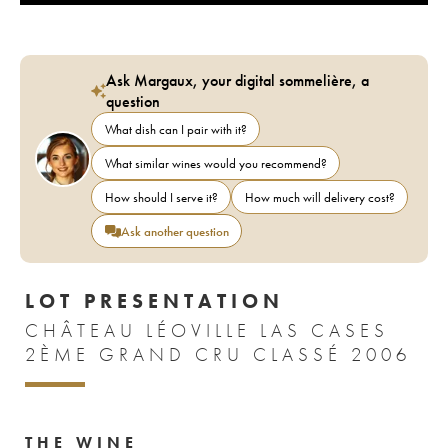
Ask Margaux, your digital sommelière, a
question
What dish can I pair with it?
What similar wines would you recommend?
How should I serve it?
How much will delivery cost?
Ask another question
LOT PRESENTATION
CHÂTEAU LÉOVILLE LAS CASES
2ÈME GRAND CRU CLASSÉ 2006
THE WINE