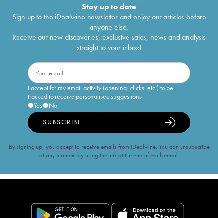
Stay up to date
Sign up to the iDealwine newsletter and enjoy our articles before
anyone else.
Receive our new discoveries, exclusive sales, news and analysis
straight to your inbox!
I accept for my email activity (opening, clicks, etc.) to be
tracked to receive personalised suggestions
Yes
No
SUBSCRIBE
By signing up, you accept to receive emails from iDealwine. You can unsubscribe
at any moment by using the link at the end of each email.