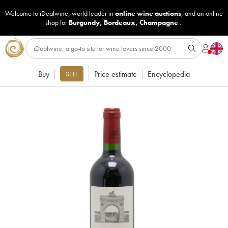
Welcome to iDealwine, world leader in
online wine auctions
, and an online
shop for
Burgundy
,
Bordeaux
,
Champagne
...
Buy
Price estimate
Encyclopedia
SELL