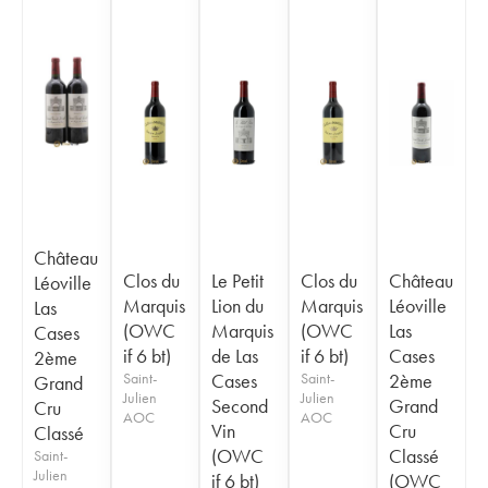
Château
Clos du
Le Petit
Clos du
Château
Léoville
Marquis
Lion du
Marquis
Léoville
Las
(OWC
Marquis
(OWC
Las
Cases
if 6 bt)
de Las
if 6 bt)
Cases
2ème
Saint-
Cases
Saint-
2ème
Grand
Julien
Julien
Second
Grand
Cru
AOC
AOC
Vin
Cru
Classé
(OWC
Classé
Saint-
Julien
if 6 bt)
(OWC