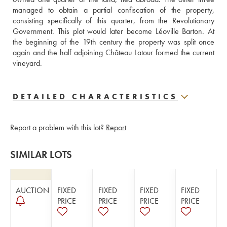
managed to obtain a partial confiscation of the property, 
consisting specifically of this quarter, from the Revolutionary 
Government. This plot would later become Léoville Barton. At 
the beginning of the 19th century the property was split once 
again and the half adjoining Château Latour formed the current 
vineyard.
DETAILED CHARACTERISTICS
Report a problem with this lot?
Report
SIMILAR LOTS
AUCTION
FIXED
FIXED
FIXED
FIXED
PRICE
PRICE
PRICE
PRICE