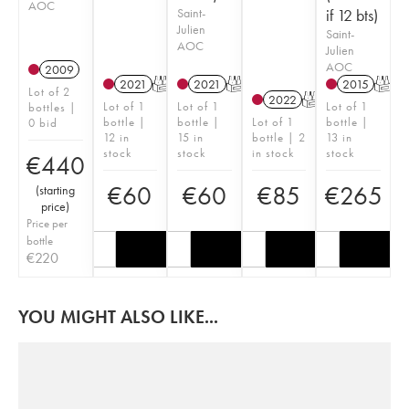
AOC
Saint-
if 12 bts)
Julien
Saint-
AOC
Julien
AOC
2009
2021
T
2021
T
2015
T
Lot of 2
2022
T
Lot of 1
Lot of 1
Lot of 1
bottles |
bottle |
bottle |
Lot of 1
bottle |
0 bid
12 in
15 in
bottle | 2
13 in
stock
stock
in stock
stock
€
440
€
60
€
60
€
85
€
265
(
starting
price
)
Price per
bottle
€
220
YOU MIGHT ALSO LIKE...