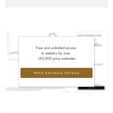
Free and unlimited access
to statistics for over
150,000 price estimates
PRICE ESTIMATE DETAILS