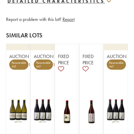
DETAILED CHARACTERISTICS
Report a problem with this lot?
Report
SIMILAR LOTS
AUCTION
AUCTION
FIXED
FIXED
AUCTION
PRICE
PRICE
Recoverable
Recoverable
Recoverable
1
1
VAT
VAT
VAT