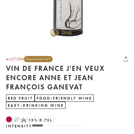
AUCTION
Recoverable VAT
VIN DE FRANCE J'EN VEUX
ENCORE ANNE ET JEAN
FRANÇOIS GANEVAT
RED FRUIT
FOOD-FRIENDLY WINE
EASY-DRINKING WINE
A
K
13
%
0.75
L
INTENSITY