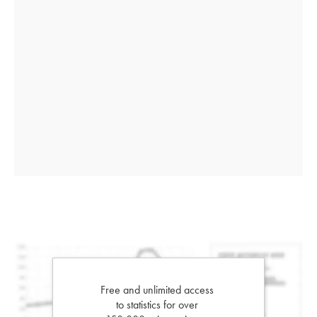
Free and unlimited access
to statistics for over