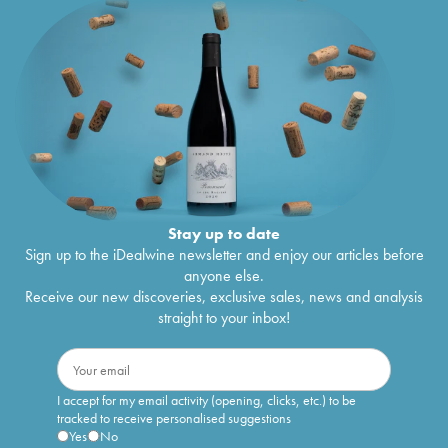
Stay up to date
Sign up to the iDealwine newsletter and enjoy our articles before
anyone else.
Receive our new discoveries, exclusive sales, news and analysis
straight to your inbox!
I accept for my email activity (opening, clicks, etc.) to be
tracked to receive personalised suggestions
Yes
No