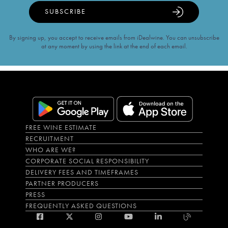
SUBSCRIBE
By signing up, you accept to receive emails from iDealwine. You can unsubscribe
at any moment by using the link at the end of each email.
FREE WINE ESTIMATE
RECRUITMENT
WHO ARE WE?
CORPORATE SOCIAL RESPONSIBILITY
DELIVERY FEES AND TIMEFRAMES
PARTNER PRODUCERS
PRESS
FREQUENTLY ASKED QUESTIONS