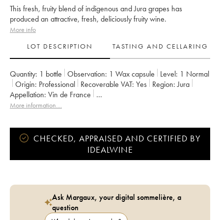
This fresh, fruity blend of indigenous and Jura grapes has
produced an attractive, fresh, deliciously fruity wine.
More info
LOT DESCRIPTION
TASTING AND CELLARING
Quantity:
1 bottle
Observation:
1 Wax capsule
Level:
1
Normal
Origin:
professional
Recoverable VAT:
yes
Region:
Jura
Appellation:
Vin de France
Owner:
Anne et Jean François Ganevat
More information....
CHECKED, APPRAISED AND CERTIFIED BY
IDEALWINE
Ask Margaux, your digital sommelière, a
question