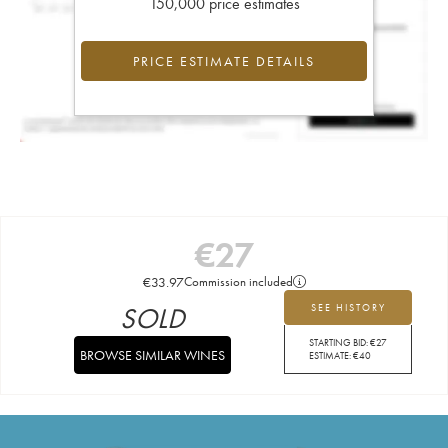
150,000 price estimates
PRICE ESTIMATE DETAILS
€
27
€
33.97
Commission included
SOLD
SEE HISTORY
STARTING BID:
€
27
BROWSE SIMILAR WINES
ESTIMATE:
€
40