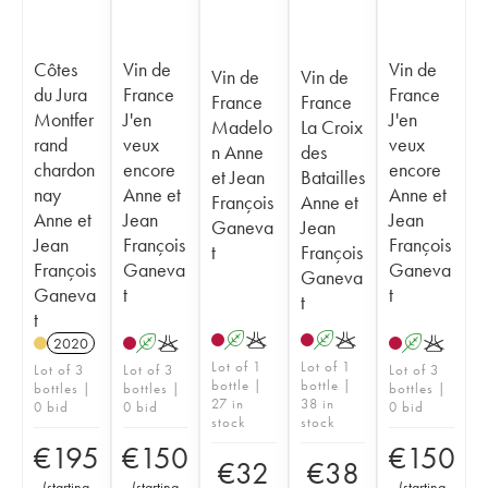
Côtes
Vin de
Vin de
Vin de
Vin de
du Jura
France
France
France
France
Montfer
J'en
J'en
Madelo
La Croix
rand
veux
veux
n Anne
des
chardon
encore
encore
et Jean
Batailles
nay
Anne et
Anne et
François
Anne et
Anne et
Jean
Jean
Ganeva
Jean
Jean
François
François
t
François
François
Ganeva
Ganeva
Ganeva
Ganeva
t
t
t
t
A
K
A
K
2020
A
K
A
K
Lot of 1
Lot of 1
Lot of 3
Lot of 3
Lot of 3
bottle |
bottle |
bottles |
bottles |
bottles |
27 in
38 in
0 bid
0 bid
0 bid
stock
stock
€
195
€
150
€
150
€
32
€
38
(
starting
(
starting
(
starting