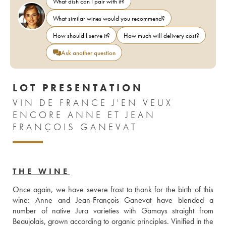
What dish can I pair with it?
What similar wines would you recommend?
How should I serve it?
How much will delivery cost?
Ask another question
LOT PRESENTATION
VIN DE FRANCE J'EN VEUX
ENCORE ANNE ET JEAN
FRANÇOIS GANEVAT
THE WINE
Once again, we have severe frost to thank for the birth of this 
wine: Anne and Jean-François Ganevat have blended a 
number of native Jura varieties with Gamays straight from 
Beaujolais, grown according to organic principles. Vinified in the 