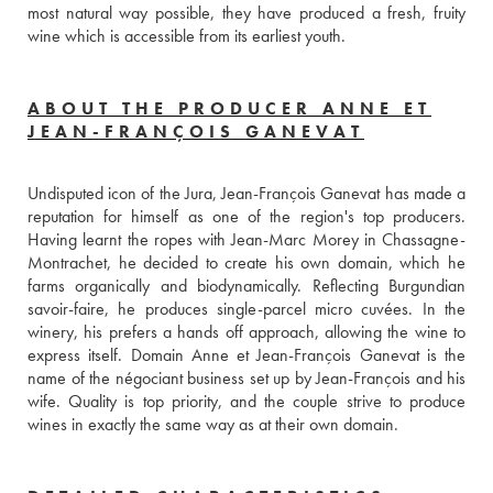
most natural way possible, they have produced a fresh, fruity 
wine which is accessible from its earliest youth.
ABOUT THE PRODUCER ANNE ET
JEAN-FRANÇOIS GANEVAT
Undisputed icon of the Jura, Jean-François Ganevat has made a 
reputation for himself as one of the region's top producers. 
Having learnt the ropes with Jean-Marc Morey in Chassagne-
Montrachet, he decided to create his own domain, which he 
farms organically and biodynamically. Reflecting Burgundian 
savoir-faire, he produces single-parcel micro cuvées. In the 
winery, his prefers a hands off approach, allowing the wine to 
express itself. Domain Anne et Jean-François Ganevat is the 
name of the négociant business set up by Jean-François and his 
wife. Quality is top priority, and the couple strive to produce 
wines in exactly the same way as at their own domain.