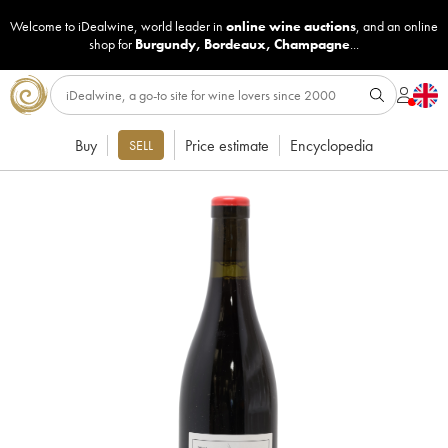
Welcome to iDealwine, world leader in
online wine auctions
, and an online
shop for
Burgundy
,
Bordeaux
,
Champagne
...
Buy
Price estimate
Encyclopedia
SELL