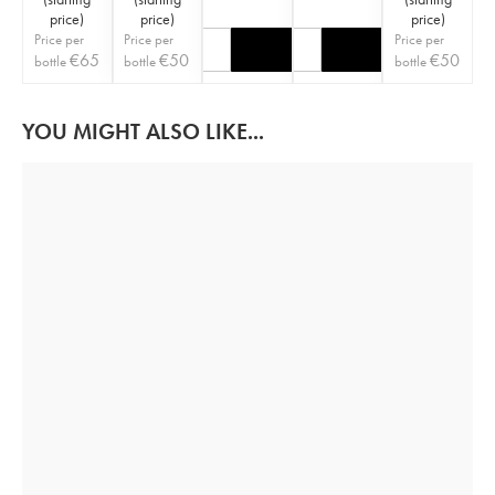
price
)
price
)
price
)
Price per
Price per
Price per
€
65
€
50
€
50
bottle
bottle
bottle
YOU MIGHT ALSO LIKE...