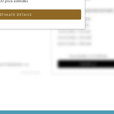
0 price estimates
ESTIMATE DETAILS