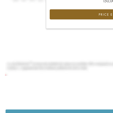
150,00
PRICE 