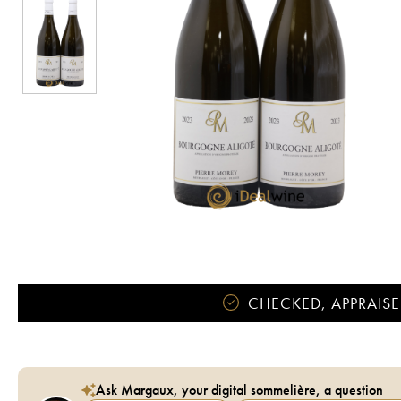
CHECKED, APPRAISE
Ask Margaux, your digital sommelière, a question