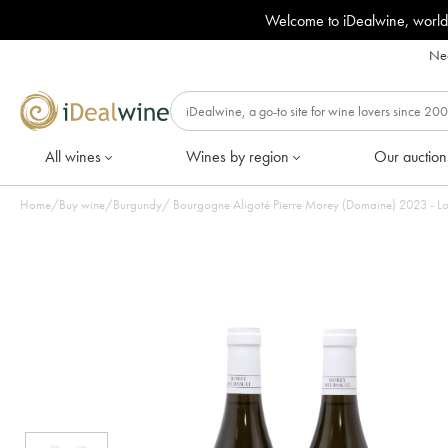
Welcome to iDealwine, world
Nee
All wines
Wines by region
Our auction
Home
/
Buy wine
/
Burgundy
/
Bourgogne Aligoté Pierre Morey (Domaine) 2023 - Lot