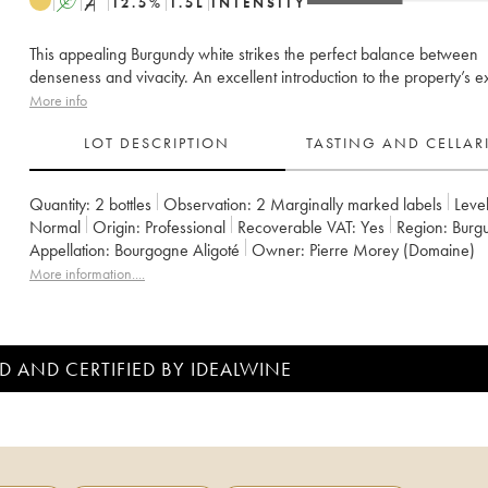
A
S
12.5
%
1.5
L
INTENSITY
This appealing Burgundy white strikes the perfect balance between
denseness and vivacity. An excellent introduction to the property’s ex
More info
LOT DESCRIPTION
TASTING AND CELLA
Quantity:
2 bottles
Observation:
2 Marginally marked labels
Level
Normal
Origin:
professional
Recoverable VAT:
yes
Region:
Burg
Appellation:
Bourgogne Aligoté
Owner:
Pierre Morey (Domaine)
More information....
D AND CERTIFIED BY IDEALWINE