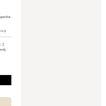
pertise.
RING
:
2
undy