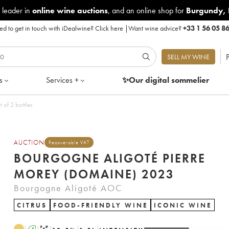
 leader in
online wine auctions
, and an online shop for
Burgundy
,
d to get in touch with iDealwine?
Click here
|
Want wine advice?
+33 1 56 05 8
P
SELL MY WINE
s
Services +
✨Our digital
sommelier
 of 2 bottles
AUCTION
Recoverable VAT
BOURGOGNE ALIGOTÉ PIERRE
MOREY (DOMAINE) 2023
Bourgogne Aligoté AOC
CITRUS
FOOD-FRIENDLY WINE
ICONIC WINE