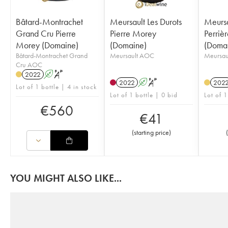
Bâtard-Montrachet
Meursault Les Durots
Meursa
Grand Cru Pierre
Pierre Morey
Perriè
Morey (Domaine)
(Domaine)
(Doma
Bâtard-Montrachet Grand
Meursault AOC
Meursau
Cru AOC
2022
A
S
2022
A
S
202
Lot of 1 bottle | 4 in stock
Lot of 1 bottle | 0 bid
Lot of 1
€
560
€
41
(
starting price
)
(
YOU MIGHT ALSO LIKE...