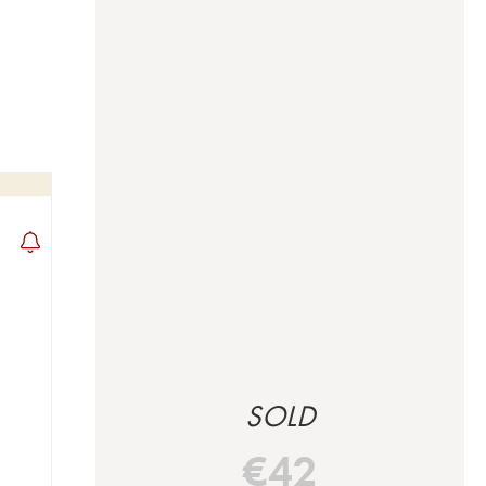
SOLD
€
42