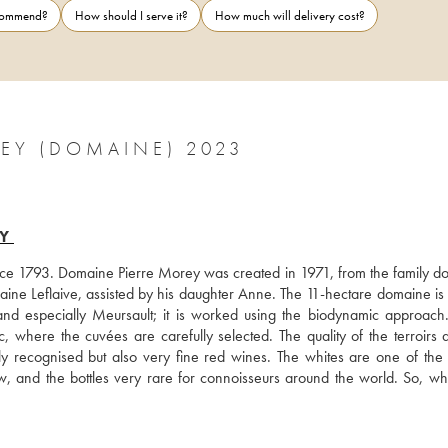
ecommend?
How should I serve it?
How much will delivery cost?
EY (DOMAINE) 2023
Y
nce 1793. Domaine Pierre Morey was created in 1971, from the family do
ine Leflaive, assisted by his daughter Anne. The 11-hectare domaine is 
 especially Meursault; it is worked using the biodynamic approach. 
where the cuvées are carefully selected. The quality of the terroirs a
y recognised but also very fine red wines. The whites are one of the b
ow, and the bottles very rare for connoisseurs around the world. So, wh