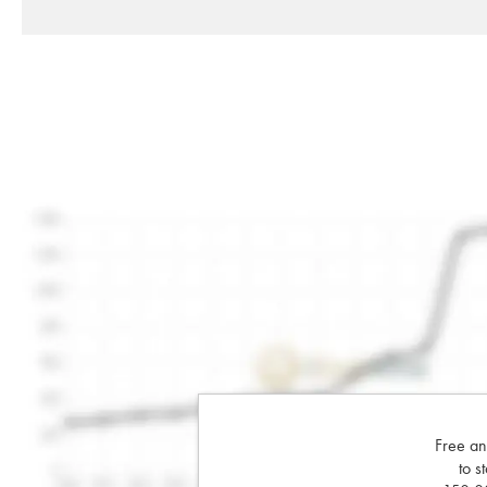
Free an
to s