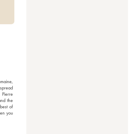
maine, 
spread 
Pierre 
nd the 
est of 
en you 