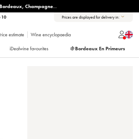
Bordeaux
,
Champagne
...
6 10
Prices are displayed for delivery in:
rice estimate
Wine encyclopaedia
iDealwine favourites
🍇
Bordeaux En Primeurs