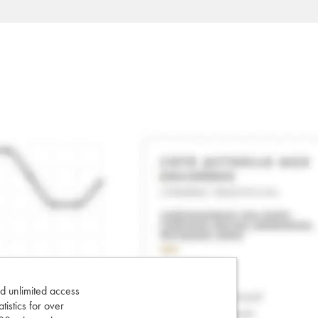
d unlimited access
tatistics for over