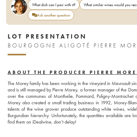
What dish can I pair with it?
What similar wines would you r
Ask another question
LOT PRESENTATION
BOURGOGNE ALIGOTÉ PIERRE MOR
ABOUT THE PRODUCER PIERRE MORE
The Morey family has been working in the vineyard in Meursault si
and is still managed by Pierre Morey, a former manager of the Doma
over the communes of Monthelie, Pommard, Puligny-Montrachet and
Morey also created a small trading business in 1992, Morey-Blanc, 
talents of the wine grower produce outstanding white wines, widel
Burgundian hierarchy. Unfortunately, the quantities available are l
find them on iDealwine, don’t delay! 