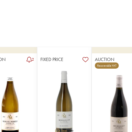
ON
FIXED PRICE
AUCTION
2
Recoverable VAT