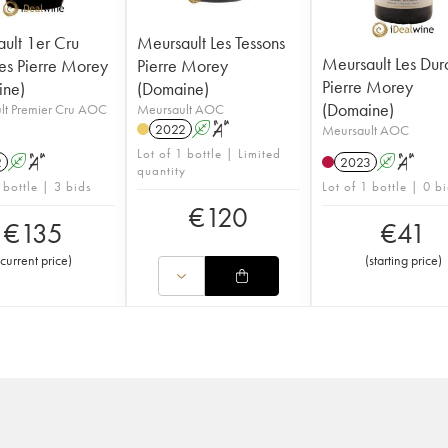
ult 1er Cru
Meursault Les Tessons
Meursault Les Dur
res Pierre Morey
Pierre Morey
Pierre Morey
ine)
(Domaine)
(Domaine)
lt Premier Cru AOC
Meursault AOC
2022
A
S
Meursault AOC
Lot of 1 bottle | Limited
2
A
S
2023
A
S
quantity
 bottle | 3 bids
Lot of 1 bottle | 0 b
€
120
€
135
€
41
current price
)
(
starting price
)