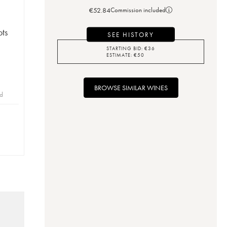
€
52.84
Commission included
ots
SEE HISTORY
STARTING BID:
€
36
ESTIMATE:
€
50
BROWSE SIMILAR WINES
id