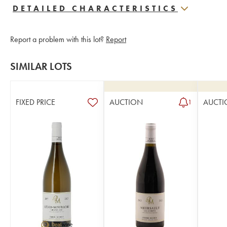
DETAILED CHARACTERISTICS
Report a problem with this lot?
Report
SIMILAR LOTS
FIXED PRICE
AUCTION
AUCTI
1