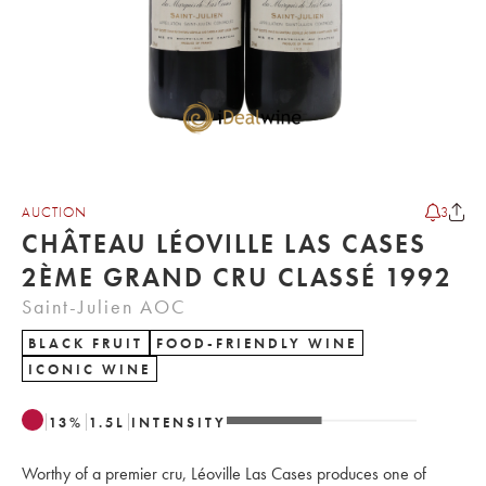
AUCTION
3
CHÂTEAU LÉOVILLE LAS CASES
2ÈME GRAND CRU CLASSÉ 1992
Saint-Julien AOC
BLACK FRUIT
FOOD-FRIENDLY WINE
ICONIC WINE
13
%
1.5
L
INTENSITY
Worthy of a premier cru, Léoville Las Cases produces one of