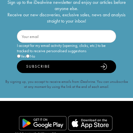
Sign up to the iDealwine newsletter and enjoy our articles before
anyone else.
Receive our new discoveries, exclusive sales, news and analysis
straight to your inbox!
I accept for my email activity (opening, clicks, etc.) to be
tracked to receive personalised suggestions
Yes
No
SUBSCRIBE
By signing up, you accept to receive emails from iDealwine. You can unsubscribe
at any moment by using the link at the end of each email.