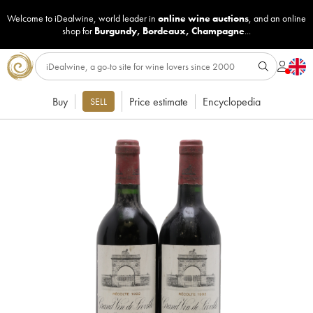
Welcome to iDealwine, world leader in
online wine auctions
, and an online
shop for
Burgundy
,
Bordeaux
,
Champagne
...
Buy
Price estimate
Encyclopedia
SELL