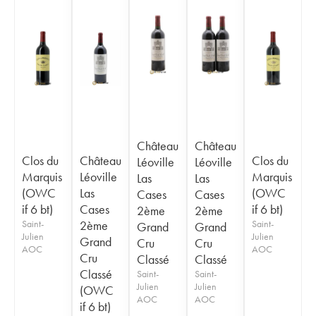
Château
Château
Clos du
Château
Clos du
Léoville
Léoville
Marquis
Léoville
Marquis
Las
Las
(OWC
Las
(OWC
Cases
Cases
if 6 bt)
Cases
if 6 bt)
2ème
2ème
Saint-
2ème
Saint-
Grand
Grand
Julien
Julien
Grand
Cru
Cru
AOC
AOC
Cru
Classé
Classé
Classé
Saint-
Saint-
Julien
Julien
(OWC
AOC
AOC
if 6 bt)