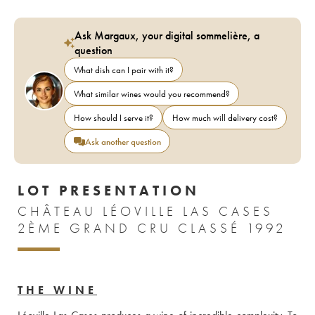
Ask Margaux, your digital sommelière, a
question
What dish can I pair with it?
What similar wines would you recommend?
How should I serve it?
How much will delivery cost?
Ask another question
LOT PRESENTATION
CHÂTEAU LÉOVILLE LAS CASES
2ÈME GRAND CRU CLASSÉ 1992
THE WINE