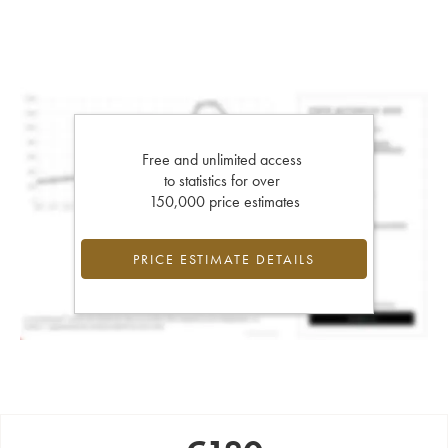
Free and unlimited access
to statistics for over
150,000 price estimates
PRICE ESTIMATE DETAILS