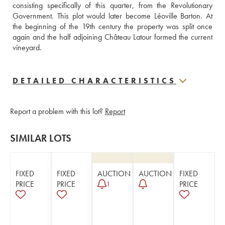
consisting specifically of this quarter, from the Revolutionary 
Government. This plot would later become Léoville Barton. At 
the beginning of the 19th century the property was split once 
again and the half adjoining Château Latour formed the current 
vineyard.
DETAILED CHARACTERISTICS
Report a problem with this lot?
Report
SIMILAR LOTS
FIXED
FIXED
AUCTION
AUCTION
FIXED
PRICE
PRICE
PRICE
1