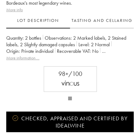
Bordeaux's most legendary wines.
More info
LOT DESCRIPTION
TASTING AND CELLARING
Quantity:
2 bottles
Observations:
2 Marked labels
,
2 Stained
labels
,
2 Slightly damaged capsules
Level:
2
Normal
Origin:
private individual
Recoverable VAT:
no
Region:
Bordeaux
Appellation:
Saint-Julien
More information....
Classification:
Deuxième Grand Cru Classé
Owner:
SC du Ch. Léoville Las Cases (Consorts Delon)
98+/100
CHECKED, APPRAISED AND CERTIFIED BY
IDEALWINE