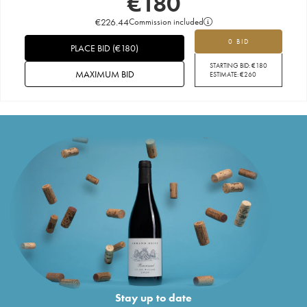
€
180
€
226.44
Commission included
0 BID
PLACE BID
(
€
180
)
STARTING BID:
€
180
MAXIMUM BID
ESTIMATE:
€
260
Stay up to date