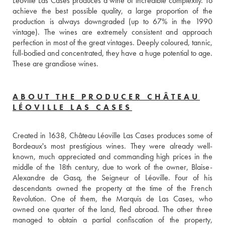
Léoville Las Cases produces a wine of incredible complexity. To 
achieve the best possible quality, a large proportion of the 
production is always downgraded (up to 67% in the 1990 
vintage). The wines are extremely consistent and approach 
perfection in most of the great vintages. Deeply coloured, tannic, 
full-bodied and concentrated, they have a huge potential to age. 
These are grandiose wines.
ABOUT THE PRODUCER CHÂTEAU
LÉOVILLE LAS CASES
Created in 1638, Château Léoville Las Cases produces some of 
Bordeaux's most prestigious wines. They were already well-
known, much appreciated and commanding high prices in the 
middle of the 18th century, due to work of the owner, Blaise-
Alexandre de Gasq, the Seigneur of Léoville. Four of his 
descendants owned the property at the time of the French 
Revolution. One of them, the Marquis de Las Cases, who 
owned one quarter of the land, fled abroad. The other three 
managed to obtain a partial confiscation of the property, 