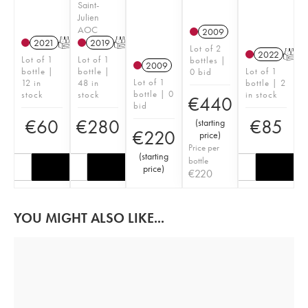
Saint-
Julien
AOC
2009
2021
T
2019
T
Lot of 2
2022
T
Lot of 1
Lot of 1
bottles |
2009
bottle |
bottle |
Lot of 1
0 bid
Lot of 1
12 in
48 in
bottle | 2
bottle | 0
stock
stock
in stock
€
440
bid
€
60
€
280
€
85
(
starting
€
220
price
)
Price per
(
starting
bottle
price
)
€
220
YOU MIGHT ALSO LIKE...