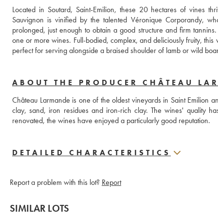
Located in Soutard, Saint-Emilion, these 20 hectares of vines th
Sauvignon is vinified by the talented Véronique Corporandy, who
prolonged, just enough to obtain a good structure and firm tannins.
one or more wines. Full-bodied, complex, and deliciously fruity, this 
ABOUT THE PRODUCER CHÂTEAU LA
Château Larmande is one of the oldest vineyards in Saint Emilion and li
clay, sand, iron residues and iron-rich clay. The wines' quality 
renovated, the wines have enjoyed a particularly good reputation. 
DETAILED CHARACTERISTICS
Report a problem with this lot?
Report
SIMILAR LOTS