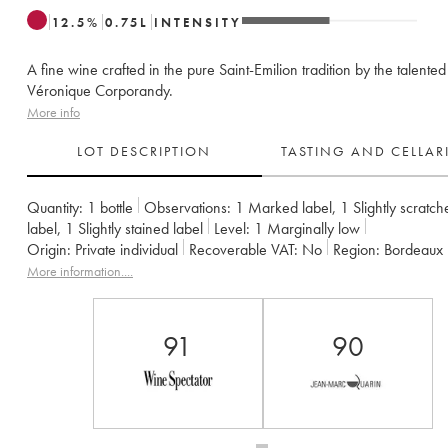
12.5
%
0.75
L
INTENSITY
A fine wine crafted in the pure Saint-Emilion tradition by the talented
Véronique Corporandy.
More info
LOT DESCRIPTION
TASTING AND CELLA
Quantity:
1 bottle
Observations:
1 Marked label
,
1 Slightly scratch
label
,
1 Slightly stained label
Level:
1
Marginally low
Origin:
private individual
Recoverable VAT:
no
Region:
Bordeaux
Appellation:
Saint-Émilion Grand Cru
Classification:
Grand Cru Cla
More information....
Owner:
Groupe La Mondiale
91
90