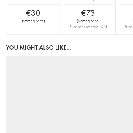
€
30
€
73
(
starting price
)
(
starting price
)
(
€
24.33
Price per bottle
Price 
YOU MIGHT ALSO LIKE...