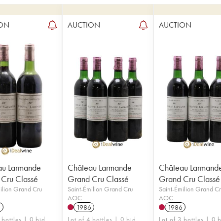
ON
AUCTION
AUCTION
au Larmande
Château Larmande
Château Larmand
Cru Classé
Grand Cru Classé
Grand Cru Classé
ilion Grand Cru
Saint-Émilion Grand Cru
Saint-Émilion Grand C
AOC
AOC
3
1986
1986
 bottles | 0 bid
Lot of 4 bottles | 0 bid
Lot of 3 bottles | 0 