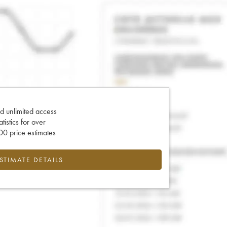
d unlimited access
tatistics for over
0 price estimates
ESTIMATE DETAILS