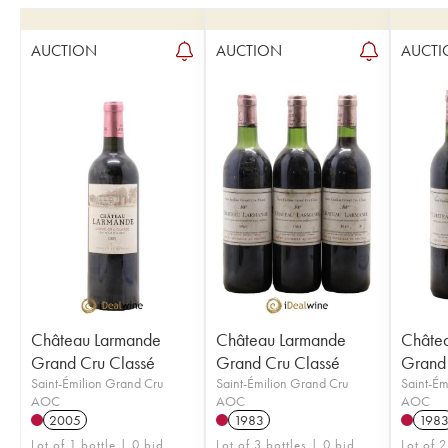
AUCTION
AUCTION
AUCTI
Château Larmande
Château Larmande
Châte
Grand Cru Classé
Grand Cru Classé
Grand 
Saint-Émilion Grand Cru
Saint-Émilion Grand Cru
Saint-Ém
AOC
AOC
AOC
2005
1983
198
Lot of 1 bottle | 0 bid
Lot of 3 bottles | 0 bid
Lot of 2