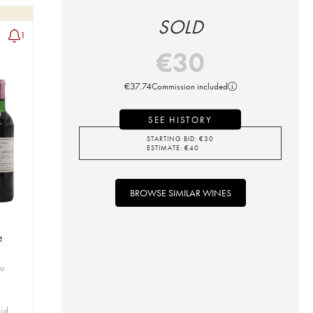
SOLD
1
€
30
€
37.74
Commission included
SEE HISTORY
STARTING BID:
€
30
ESTIMATE:
€
40
BROWSE SIMILAR WINES
e
ru
bid