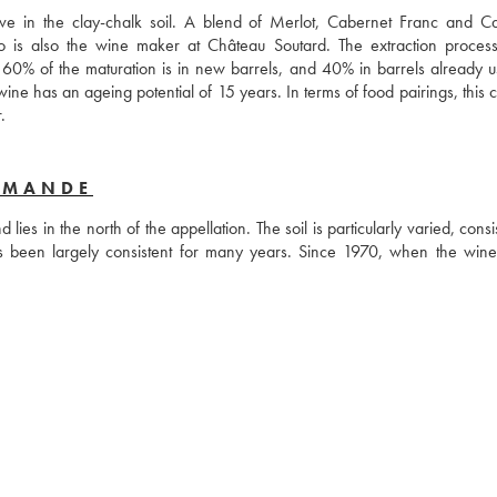
rive in the clay-chalk soil. A blend of Merlot, Cabernet Franc and Ca
 is also the wine maker at Château Soutard. The extraction process 
 60% of the maturation is in new barrels, and 40% in barrels already us
wine has an ageing potential of 15 years. In terms of food pairings, this c
perfect for serving alongside a braised shoulder of lamb or wild boar. 
RMANDE
es in the north of the appellation. The soil is particularly varied, consis
has been largely consistent for many years. Since 1970, when the wine