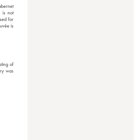
bernet 
is not 
ed for 
uvée is 
ting of 
ry was 