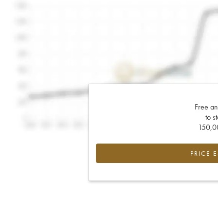
Free an
to s
150,00
PRICE 