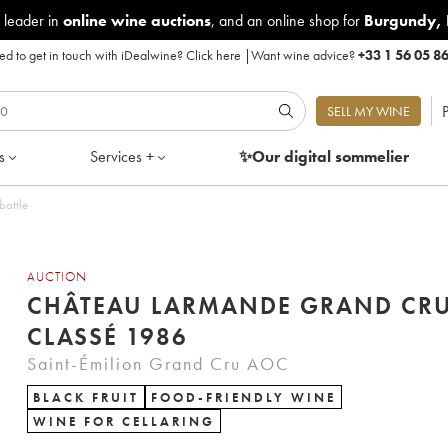
 leader in
online wine auctions
, and an online shop for
Burgundy
,
d to get in touch with iDealwine?
Click here
|
Want wine advice?
+33 1 56 05 8
P
SELL MY WINE
s
Services +
✨Our digital
sommelier
bottle
AUCTION
CHÂTEAU LARMANDE GRAND CR
CLASSÉ 1986
Saint-Émilion Grand Cru AOC
BLACK FRUIT
FOOD-FRIENDLY WINE
WINE FOR CELLARING