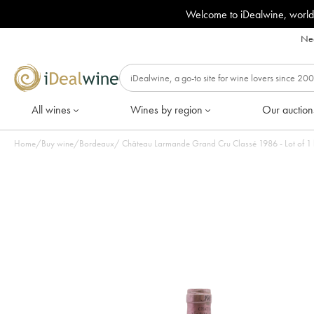
Welcome to iDealwine, world
Nee
All wines
Wines by region
Our auction
Home
/
Buy wine
/
Bordeaux
/
Château Larmande Grand Cru Classé 1986 - Lot of 1 