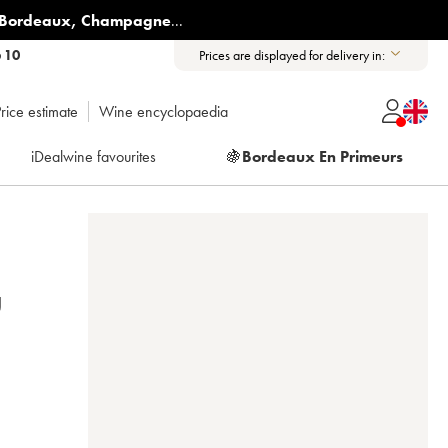
Bordeaux
,
Champagne
...
6 10
Prices are displayed for delivery in:
rice estimate
Wine encyclopaedia
iDealwine favourites
🍇
Bordeaux En Primeurs
U