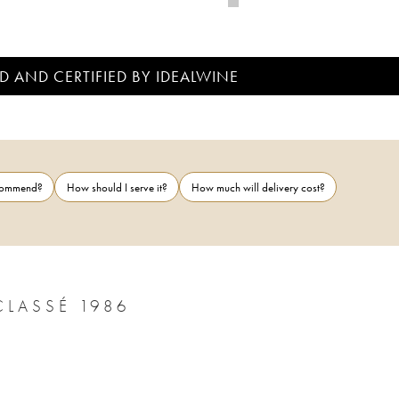
D AND CERTIFIED BY IDEALWINE
ecommend?
How should I serve it?
How much will delivery cost?
LASSÉ 1986