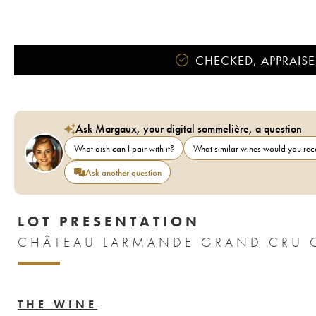
CHECKED, APPRAISE
Ask Margaux, your digital sommelière, a question
What dish can I pair with it?
What similar wines would you r
Ask another question
LOT PRESENTATION
CHÂTEAU LARMANDE GRAND CRU C
THE WINE