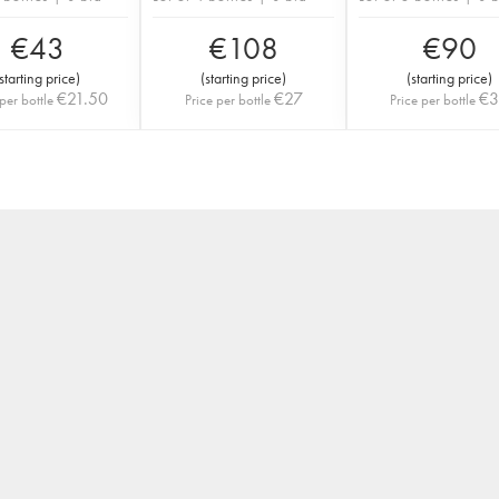
€
43
€
108
€
90
starting price
)
(
starting price
)
(
starting price
)
€
21.50
€
27
€
per bottle
Price per bottle
Price per bottle