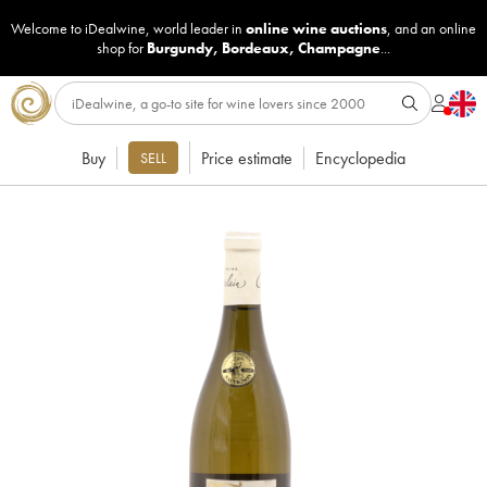
Welcome to iDealwine, world leader in
online wine auctions
, and an online
shop for
Burgundy
,
Bordeaux
,
Champagne
...
Buy
Price estimate
Encyclopedia
SELL