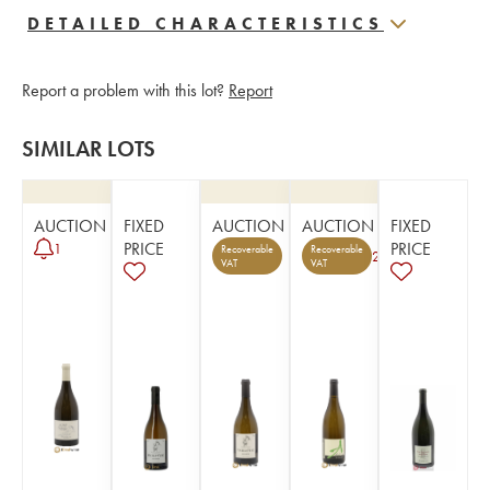
DETAILED CHARACTERISTICS
Report a problem with this lot?
Report
SIMILAR LOTS
AUCTION
FIXED
AUCTION
AUCTION
FIXED
PRICE
PRICE
1
Recoverable
Recoverable
2
VAT
VAT