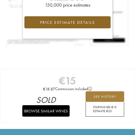
150,000 price estimates
PRICE ESTIMATE DETAILS
€
15
€
18.87
Commission included
SOLD
SEE HISTORY
STARTING BID:
€
15
BROWSE SIMILAR WINES
ESTIMATE:
€
20