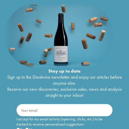
Stay up to date
Sign up to the iDealwine newsletter and enjoy our articles before
anyone else.
Receive our new discoveries, exclusive sales, news and analysis
straight to your inbox!
I accept for my email activity (opening, clicks, etc.) to be
tracked to receive personalised suggestions