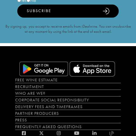
Yes
No
SUBSCRIBE
By signing up, you accept to receive emails from iDealwine. You can unsubscribe
at any moment by using the link at the end of each email.
FREE WINE ESTIMATE
RECRUITMENT
WHO ARE WE?
CORPORATE SOCIAL RESPONSIBILITY
DELIVERY FEES AND TIMEFRAMES
PARTNER PRODUCERS
PRESS
FREQUENTLY ASKED QUESTIONS