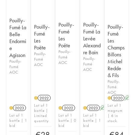
Pouilly-
Pouilly-
Pouilly-
Pouilly-
Pouilly-
Fumé La
Fumé
Fumé La
Fumé
Fumé
Belle
Les
Levée
Les
Les
Endormi
Poëte
Alexand
Poëte
Champs
e
Pouilly-
re Bain
Pouilly-
Billons
Agisson
Fumé
Pouilly-
Fumé
Michel
Pouilly-
AOC
Fumé
AOC
Fumé
Redde
AOC
AOC
& Fils
Pouilly-
Fumé
AOC
2022
2020
A
Lot of 1
Lot of 1
2023
2022
2023
A
K
bottle |
magnum
Lot of 1
Lot of 1
Lot of 1
Limited
| 6 in
bottle | 1
bottle | 0
bottle | 1
quantity
stock
bid
bid
bid
€
28
€
84