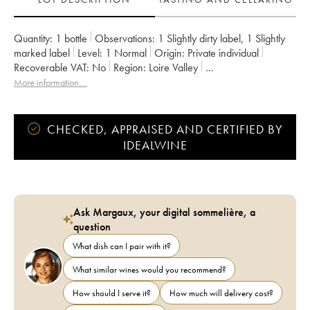
Quantity:
1 bottle
Observations:
1 Slightly dirty label
,
1 Slightly
marked label
Level:
1
Normal
Origin:
private individual
Recoverable VAT:
no
Region:
Loire Valley
Appellation:
Pouilly-Fumé
More information....
CHECKED, APPRAISED AND CERTIFIED BY
IDEALWINE
Ask Margaux, your digital sommelière, a
question
What dish can I pair with it?
What similar wines would you recommend?
How should I serve it?
How much will delivery cost?