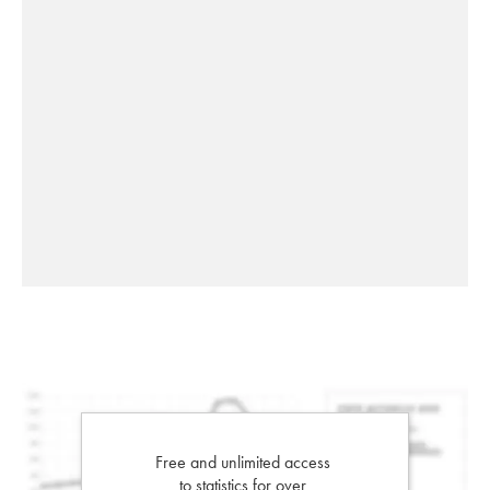
Free and unlimited access
to statistics for over