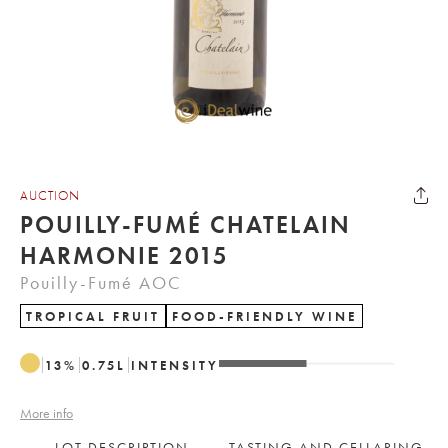
AUCTION
POUILLY-FUMÉ CHATELAIN
HARMONIE 2015
Pouilly-Fumé AOC
TROPICAL FRUIT
FOOD-FRIENDLY WINE
13
%
0.75
L
INTENSITY
More info
LOT DESCRIPTION
TASTING AND CELLARING