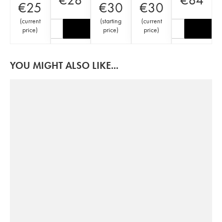
€
25
€
30
€
30
(
current
(
starting
(
current
price
)
price
)
price
)
YOU MIGHT ALSO LIKE...