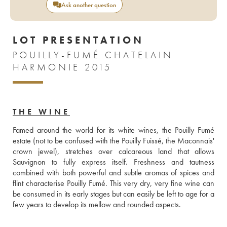
Ask another question
LOT PRESENTATION
POUILLY-FUMÉ CHATELAIN
HARMONIE 2015
THE WINE
Famed around the world for its white wines, the Pouilly Fumé 
estate (not to be confused with the Pouilly Fuissé, the Maconnais' 
crown jewel), stretches over calcareous land that allows 
Sauvignon to fully express itself. Freshness and tautness 
combined with both powerful and subtle aromas of spices and 
flint characterise Pouilly Fumé. This very dry, very fine wine can 
be consumed in its early stages but can easily be left to age for a 
few years to develop its mellow and rounded aspects.