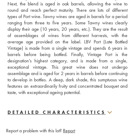
Next, the blend is aged in oak barrels, allowing the wine to 
round and reach perfect maturity. There are lots of different 
types of Port wine. Tawny wines are aged in barrels for a period 
ranging from three to five years. Some Tawny wines clearly 
display their age (10 years, 20 years, etc.). They are the result 
of assemblages of wines from different harvests, with the 
average age provided on the label. LBV Port (Late Bottled 
Vintage) is made from a single vintage and spends 6 years in 
barrels before being bottled. Finally, Vintage Port is the 
designation's highest category, and is made from a single, 
exceptional vintage. This great wine does not undergo 
assemblage and is aged for 2 years in barrels before continuing 
to develop in bottles. A deep, dark shade, this sumptuous wine 
features an extraordinarily fruity and concentrated bouquet and 
taste, with exceptional ageing potential.
DETAILED CHARACTERISTICS
Report a problem with this lot?
Report