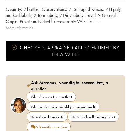
Quantity:
2 bottles
Observations:
2 Damaged waxes
,
2 Highly
marked labels
,
2 Torn labels
,
2 Dirty labels
Level:
2
Normal
Origin:
private individual
Recoverable VAT:
no
Region:
Douro Valley
Appellation:
Porto
More information....
CHECKED, APPRAISED AND CERTIFIED BY
IDEALWINE
Ask Margaux, your digital sommelière, a
question
What dish can I pair with it?
What similar wines would you recommend?
How should I serve it?
How much will delivery cost?
Ask another question