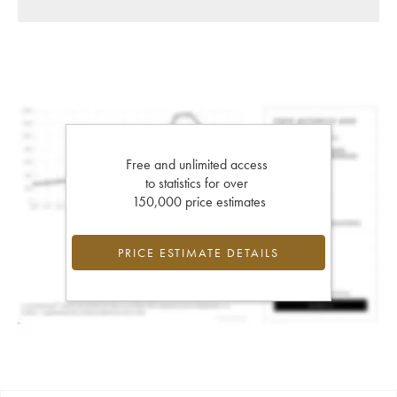
Free and unlimited access
to statistics for over
150,000 price estimates
PRICE ESTIMATE DETAILS