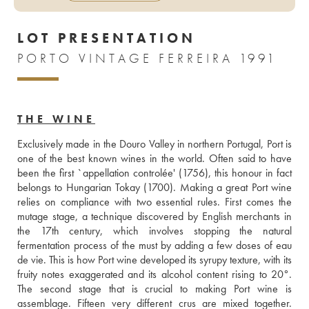
LOT PRESENTATION
PORTO VINTAGE FERREIRA 1991
THE WINE
Exclusively made in the Douro Valley in northern Portugal, Port is 
one of the best known wines in the world. Often said to have 
been the first `appellation controlée' (1756), this honour in fact 
belongs to Hungarian Tokay (1700). Making a great Port wine 
relies on compliance with two essential rules. First comes the 
mutage stage, a technique discovered by English merchants in 
the 17th century, which involves stopping the natural 
fermentation process of the must by adding a few doses of eau 
de vie. This is how Port wine developed its syrupy texture, with its 
fruity notes exaggerated and its alcohol content rising to 20°. 
The second stage that is crucial to making Port wine is 
assemblage. Fifteen very different crus are mixed together. 