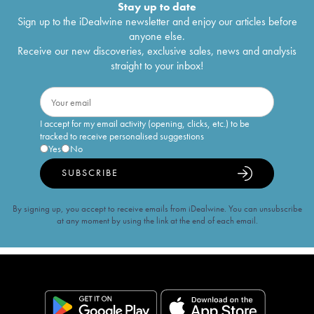
Stay up to date
Sign up to the iDealwine newsletter and enjoy our articles before
anyone else.
Receive our new discoveries, exclusive sales, news and analysis
straight to your inbox!
I accept for my email activity (opening, clicks, etc.) to be
tracked to receive personalised suggestions
Yes
No
SUBSCRIBE
By signing up, you accept to receive emails from iDealwine. You can unsubscribe
at any moment by using the link at the end of each email.