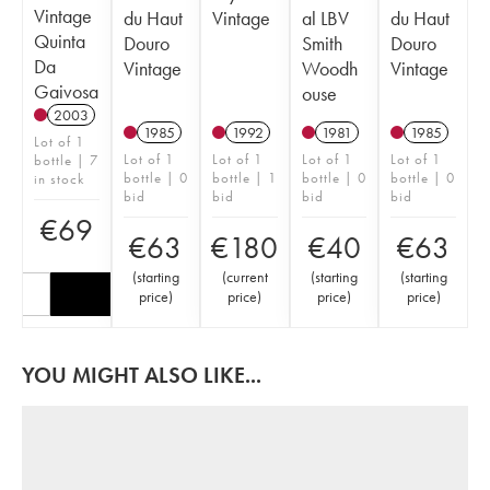
Vintage
du Haut
Vintage
al LBV
du Haut
Quinta
Douro
Smith
Douro
Da
Vintage
Woodh
Vintage
Gaivosa
ouse
2003
1985
1992
1981
1985
Lot of 1
Lot of 1
Lot of 1
Lot of 1
Lot of 1
bottle | 7
bottle | 0
bottle | 1
bottle | 0
bottle | 0
in stock
bid
bid
bid
bid
€
69
€
63
€
180
€
40
€
63
(
starting
(
current
(
starting
(
starting
price
)
price
)
price
)
price
)
YOU MIGHT ALSO LIKE...