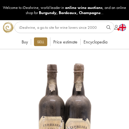
Welcome to iDealwine, world leader in
online wine auctions
, and an online
shop for
Burgundy
,
Bordeaux
,
Champagne
...
Buy
Price estimate
Encyclopedia
SELL