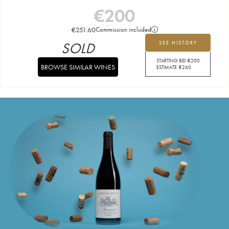
€
200
€
251.60
Commission included
SOLD
SEE HISTORY
STARTING BID:
€
200
BROWSE SIMILAR WINES
ESTIMATE:
€
260