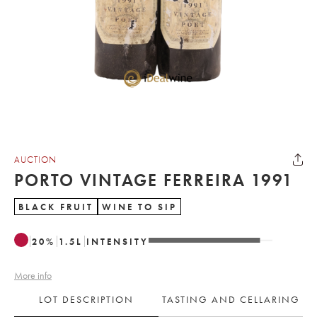
AUCTION
PORTO VINTAGE FERREIRA 1991
BLACK FRUIT
WINE TO SIP
20
%
1.5
L
INTENSITY
More info
LOT DESCRIPTION
TASTING AND CELLARING