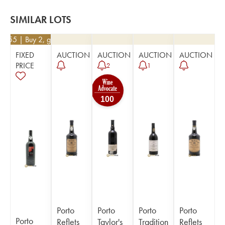
SIMILAR LOTS
65.55
| Buy 2, get 5%
FIXED
AUCTION
AUCTION
AUCTION
AUCTION
PRICE
2
1
100
Porto
Porto
Porto
Porto
Porto
Reflets
Taylor's
Tradition
Reflets