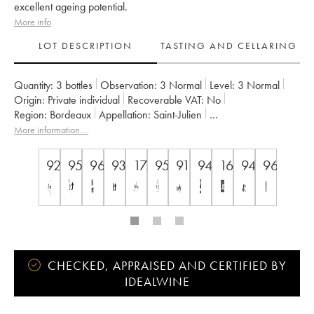
excellent ageing potential.
More info
LOT DESCRIPTION
TASTING AND CELLARING
Quantity:
3 bottles
Observation:
3 Normal
Level:
3
Normal
Origin:
private individual
Recoverable VAT:
no
Region:
Bordeaux
Appellation:
Saint-Julien
Classification:
Quatrième Grand Cru Classé
More information....
Owner:
Famille Bignon-Cordier
92
95
96
93
17.5
95
91
94
16,5/20
94
96
CHECKED, APPRAISED AND CERTIFIED BY
IDEALWINE