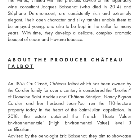
The wines, vinified with the precious advice of the legendary 
wine consultant Jacques Boissenot (who died in 2014) and 
Stéphane Derenoncourt, are consistently rich and extremely 
elegant. Their open character and silky tannins enable them to 
be enjoyed young, and also to be kept in the cellar for many 
years. With time, they develop a delicate, complex aromatic 
bouquet of cedar and Havana tobacco.
ABOUT THE PRODUCER CHÂTEAU
TALBOT
An 1855 Cru Classé, Château Talbot which has been owned by 
the Cordier family for over a century is considered the “brother” 
of Domaine Saint Andrieu and Château Sénéjac. Nancy Bignon 
Cordier and her husband Jean-Paul run the 110-hectare 
property today in the heart of the Saint-Julian appellation. In 
2018, the estate obtained the French ‘Haute Valeur 
Environnementale’ (High Environmental Value) level 3 
certification.
Advised by the oenologist Eric Boissenot, they aim to showcase 