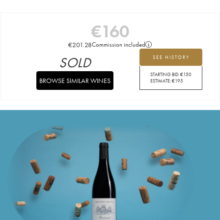
€
160
€
201.28
Commission included
SOLD
SEE HISTORY
STARTING BID:
€
150
BROWSE SIMILAR WINES
ESTIMATE:
€
195