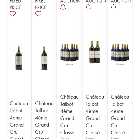
FIXED
FIXED
AUCTION
AUCTION
AUCTION
PRICE
PRICE
Château
Château
Château
Château
Château
Talbot
Talbot
Talbot
Talbot
Talbot
4ème
4ème
4ème
4ème
4ème
Grand
Grand
Grand
Grand
Grand
Cru
Cru
Cru
Cru
Cru
Classé
Classé
Classé
Classé
Classé
Saint-
Saint-
Saint-