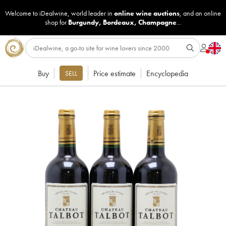
Welcome to iDealwine, world leader in
online wine auctions
, and an online
shop for
Burgundy
,
Bordeaux
,
Champagne
...
Buy
Price estimate
Encyclopedia
SELL