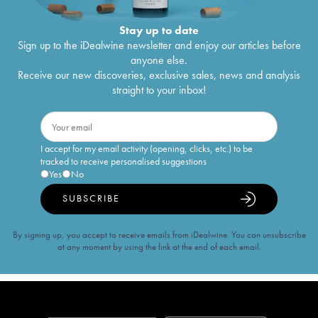
Stay up to date
Sign up to the iDealwine newsletter and enjoy our articles before
anyone else.
Receive our new discoveries, exclusive sales, news and analysis
straight to your inbox!
I accept for my email activity (opening, clicks, etc.) to be
tracked to receive personalised suggestions
Yes
No
SUBSCRIBE
By signing up, you accept to receive emails from iDealwine. You can unsubscribe
at any moment by using the link at the end of each email.