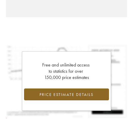
Free and unlimited access
to statistics for over
150,000 price estimates
PRICE ESTIMATE DETAILS