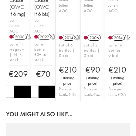
Julien
Julien
Julien
(OWC
(OWC
AOC
AOC
AOC
if 6 mg)
if 6 bts)
Saint-
Saint-
Julien
Julien
AOC
AOC
2008
T
2022
T
2014
T
2006
2014
T
Lot of 1
Lot of 1
Lot of 6
Lot of 2
Lot of 6
magnum
bottle |
bottles |
bottles |
bottles |
| 14 in
60+ in
0 bid
0 bid
0 bid
stock
stock
€
210
€
90
€
210
€
209
€
70
(
starting
(
starting
(
starting
price
)
price
)
price
)
Price per
Price per
Price per
€
35
€
45
€
35
bottle
bottle
bottle
YOU MIGHT ALSO LIKE...