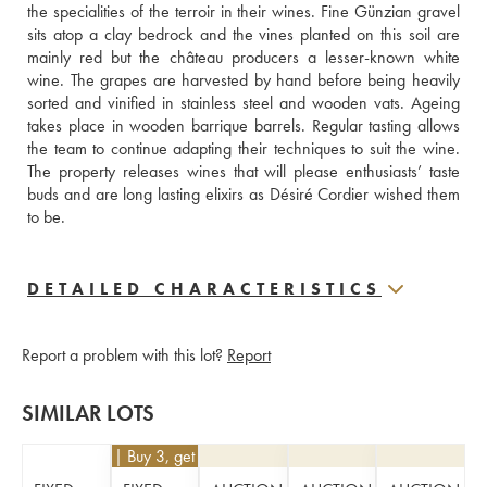
the specialities of the terroir in their wines. Fine Günzian gravel 
sits atop a clay bedrock and the vines planted on this soil are 
mainly red but the château producers a lesser-known white 
wine. The grapes are harvested by hand before being heavily 
sorted and vinified in stainless steel and wooden vats. Ageing 
takes place in wooden barrique barrels. Regular tasting allows 
the team to continue adapting their techniques to suit the wine. 
The property releases wines that will please enthusiasts’ taste 
buds and are long lasting elixirs as Désiré Cordier wished them 
to be.
DETAILED CHARACTERISTICS
Report a problem with this lot?
Report
SIMILAR LOTS
€
63
| Buy 3, get 10%