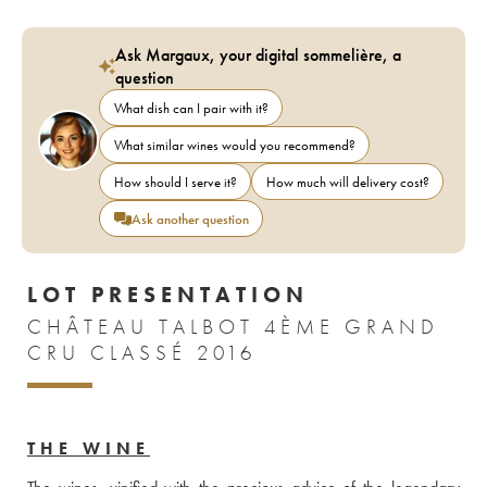
Ask Margaux, your digital sommelière, a
question
What dish can I pair with it?
What similar wines would you recommend?
How should I serve it?
How much will delivery cost?
Ask another question
LOT PRESENTATION
CHÂTEAU TALBOT 4ÈME GRAND
CRU CLASSÉ 2016
THE WINE