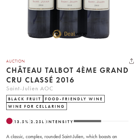
AUCTION
CHÂTEAU TALBOT 4ÈME GRAND
CRU CLASSÉ 2016
Saint-Julien AOC
BLACK FRUIT
FOOD-FRIENDLY WINE
WINE FOR CELLARING
13.5
%
2.25
L
INTENSITY
A classic, complex, rounded Saint-Julien, which boasts an