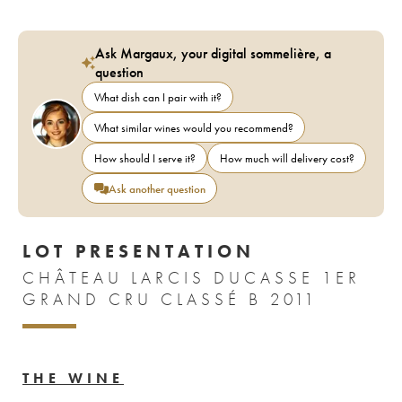
Ask Margaux, your digital sommelière, a
question
What dish can I pair with it?
What similar wines would you recommend?
How should I serve it?
How much will delivery cost?
Ask another question
LOT PRESENTATION
CHÂTEAU LARCIS DUCASSE 1ER
GRAND CRU CLASSÉ B 2011
THE WINE