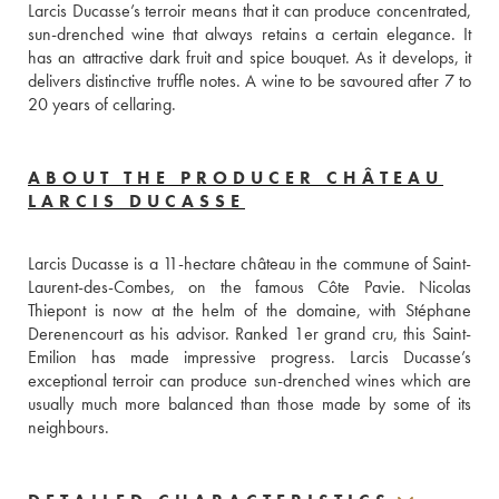
Larcis Ducasse’s terroir means that it can produce concentrated, 
sun-drenched wine that always retains a certain elegance. It 
has an attractive dark fruit and spice bouquet. As it develops, it 
delivers distinctive truffle notes. A wine to be savoured after 7 to 
20 years of cellaring.
ABOUT THE PRODUCER CHÂTEAU
LARCIS DUCASSE
Larcis Ducasse is a 11-hectare château in the commune of Saint-
Laurent-des-Combes, on the famous Côte Pavie. Nicolas 
Thiepont is now at the helm of the domaine, with Stéphane 
Derenencourt as his advisor. Ranked 1er grand cru, this Saint-
Emilion has made impressive progress. Larcis Ducasse’s 
exceptional terroir can produce sun-drenched wines which are 
usually much more balanced than those made by some of its 
neighbours.