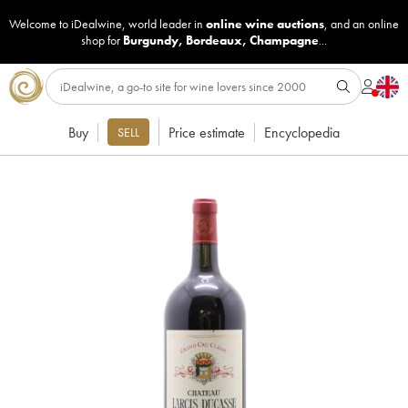
Welcome to iDealwine, world leader in
online wine auctions
, and an online
shop for
Burgundy
,
Bordeaux
,
Champagne
...
Buy
Price estimate
Encyclopedia
SELL