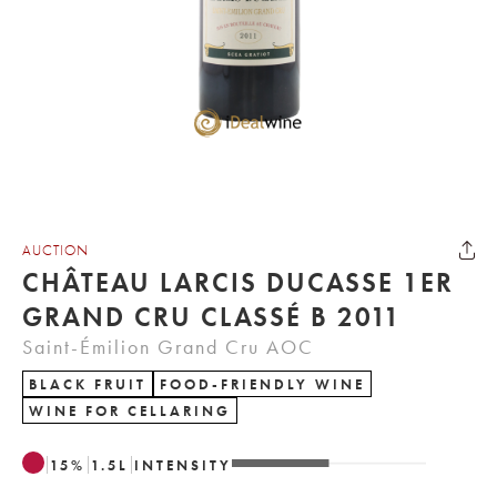
AUCTION
CHÂTEAU LARCIS DUCASSE 1ER
GRAND CRU CLASSÉ B 2011
Saint-Émilion Grand Cru AOC
BLACK FRUIT
FOOD-FRIENDLY WINE
WINE FOR CELLARING
15
%
1.5
L
INTENSITY