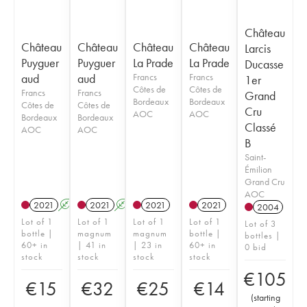
Château
Château
Château
Château
Château
Larcis
Puyguer
Puyguer
La Prade
La Prade
Ducasse
aud
aud
Francs
Francs
1er
Côtes de
Côtes de
Francs
Francs
Grand
Bordeaux
Bordeaux
Côtes de
Côtes de
Cru
AOC
AOC
Bordeaux
Bordeaux
Classé
AOC
AOC
B
Saint-
Émilion
Grand Cru
AOC
2021
A
2021
A
2021
2021
2004
Lot of 1
Lot of 1
Lot of 1
Lot of 1
Lot of 3
bottle |
magnum
magnum
bottle |
bottles |
60+ in
| 41 in
| 23 in
60+ in
0 bid
stock
stock
stock
stock
€
105
€
15
€
32
€
25
€
14
(
starting