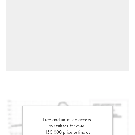
Free and unlimited access
to statistics for over
150,000 price estimates