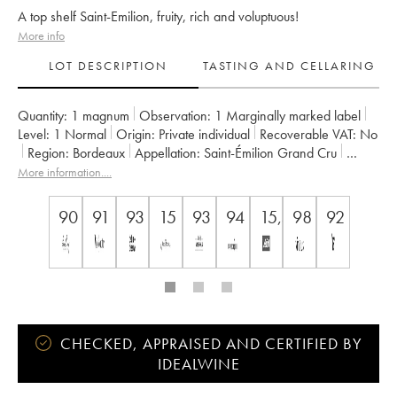
A top shelf Saint-Emilion, fruity, rich and voluptuous!
More info
LOT DESCRIPTION
TASTING AND CELLARING
Quantity:
1 magnum
Observation:
1 Marginally marked label
Level:
1
Normal
Origin:
private individual
Recoverable VAT:
no
Region:
Bordeaux
Appellation:
Saint-Émilion Grand Cru
Classification:
Premier Grand Cru Classé B
More information....
Owner:
Nicolas Thienpont
90
91
93
15
93
94
15,5/16/20
98
92
CHECKED, APPRAISED AND CERTIFIED BY
IDEALWINE