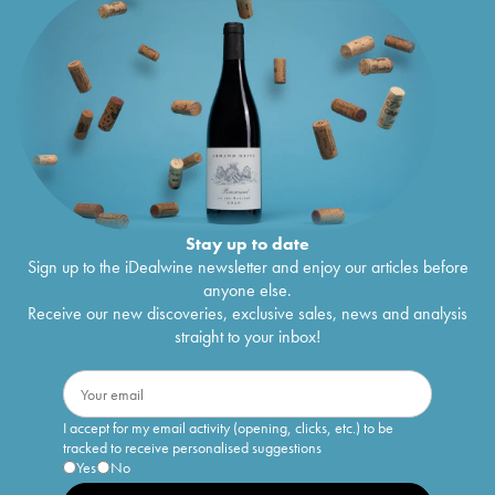
Stay up to date
Sign up to the iDealwine newsletter and enjoy our articles before
anyone else.
Receive our new discoveries, exclusive sales, news and analysis
straight to your inbox!
I accept for my email activity (opening, clicks, etc.) to be
tracked to receive personalised suggestions
Yes
No