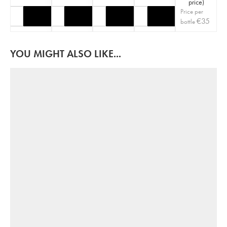
price
)
Price per
€
35
bottle
YOU MIGHT ALSO LIKE...