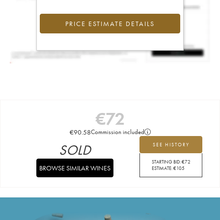
PRICE ESTIMATE DETAILS
€
72
€
90.58
Commission included
SOLD
SEE HISTORY
STARTING BID:
€
72
BROWSE SIMILAR WINES
ESTIMATE:
€
105