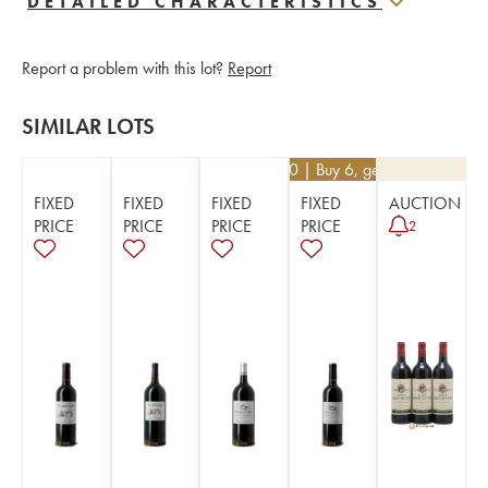
DETAILED CHARACTERISTICS
Report a problem with this lot?
Report
SIMILAR LOTS
€
12.60
| Buy 6, get 10%
FIXED
FIXED
FIXED
FIXED
AUCTION
PRICE
PRICE
PRICE
PRICE
2