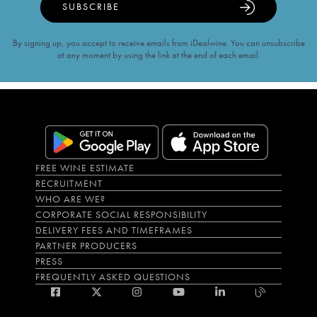
SUBSCRIBE
By signing up, you accept to receive emails from iDealwine. You can unsubscribe
at any moment by using the link at the end of each email.
FREE WINE ESTIMATE
RECRUITMENT
WHO ARE WE?
CORPORATE SOCIAL RESPONSIBILITY
DELIVERY FEES AND TIMEFRAMES
PARTNER PRODUCERS
PRESS
FREQUENTLY ASKED QUESTIONS