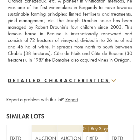
Grands Échézeaux, etc. A pioneer in vinification methods, he 
was one of the first winemakers in Burgundy to move towards 
sustainable farming principles: limited fertilisers and treatments, 
yield management, etc. The Joseph Drouhin house has been 
managed by Robert Drouhin's four children since 2003. This 
famous house in Beaune is internationally renowned and 
consists of 72 hectares of vineyard, divided in to 26 ha of red 
and 46 ha of white. It spreads from north to south between 
Chablis (38 hectares), Côte de Nuits and Côte de Beaune (30 
hectares). In 1987 the Domaine also acquired vines in Orégon.
DETAILED CHARACTERISTICS
Report a problem with this lot?
Report
SIMILAR LOTS
€
16.20
| Buy 3, get 10%
FIXED
AUCTION
AUCTION
FIXED
FIXED