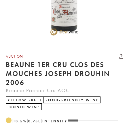
AUCTION
BEAUNE 1ER CRU CLOS DES
MOUCHES JOSEPH DROUHIN
2006
Beaune Premier Cru AOC
YELLOW FRUIT
FOOD-FRIENDLY WINE
ICONIC WINE
13.5
%
0.75
L
INTENSITY