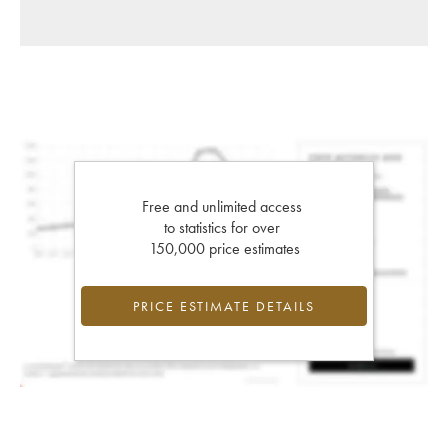
Free and unlimited access
to statistics for over
150,000 price estimates
PRICE ESTIMATE DETAILS