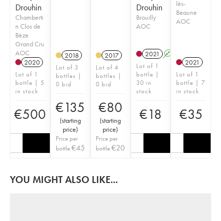
lès-
Drouhin
Drouhin
Beaune
Chamberti
Brouilly
AOC
n Clos de
AOC
Bèze
Grand Cru
AOC
2021
A
2018
2017
2020
2021
Lot of 1
Lot of 3
Lot of 4
Lot of 1
bottle |
Lot of 1
bottles |
bottles |
bottle | 5
30 in
bottle | 7
0 bid
0 bid
in stock
stock
in stock
€
135
€
80
€
500
€
18
€
35
(
starting
(
starting
price
)
price
)
Price per
Price per
€
45
€
20
bottle
bottle
YOU MIGHT ALSO LIKE...