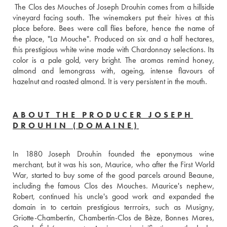
 The Clos des Mouches of Joseph Drouhin comes from a hillside 
vineyard facing south. The winemakers put their hives at this 
place before. Bees were call flies before, hence the name of 
the place, "La Mouche". Produced on six and a half hectares, 
this prestigious white wine made with Chardonnay selections. Its 
color is a pale gold, very bright. The aromas remind honey, 
almond and lemongrass with, ageing, intense flavours of 
hazelnut and roasted almond. It is very persistent in the mouth.
ABOUT THE PRODUCER JOSEPH
DROUHIN (DOMAINE)
In 1880 Joseph Drouhin founded the eponymous wine 
merchant, but it was his son, Maurice, who after the First World 
War, started to buy some of the good parcels around Beaune, 
including the famous Clos des Mouches. Maurice's nephew, 
Robert, continued his uncle's good work and expanded the 
domain in to certain prestigious terrroirs, such as Musigny, 
Griotte-Chambertin, Chambertin-Clos de Bèze, Bonnes Mares, 