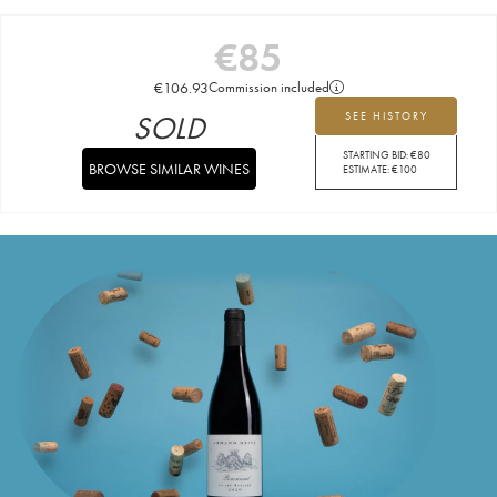
€
85
€
106.93
Commission included
SOLD
SEE HISTORY
STARTING BID:
€
80
BROWSE SIMILAR WINES
ESTIMATE:
€
100