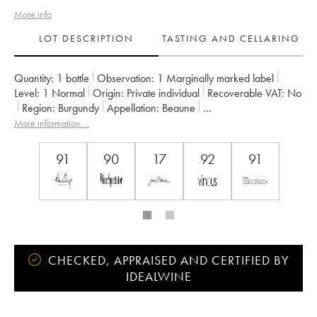
More info
LOT DESCRIPTION
TASTING AND CELLARING
Quantity:
1 bottle
Observation:
1 Marginally marked label
Level:
1
Normal
Origin:
private individual
Recoverable VAT:
no
Region:
Burgundy
Appellation:
Beaune
Classification:
Premier Cru
Owner:
Joseph Drouhin
More information....
91
90
17
92
91
CHECKED, APPRAISED AND CERTIFIED BY
IDEALWINE