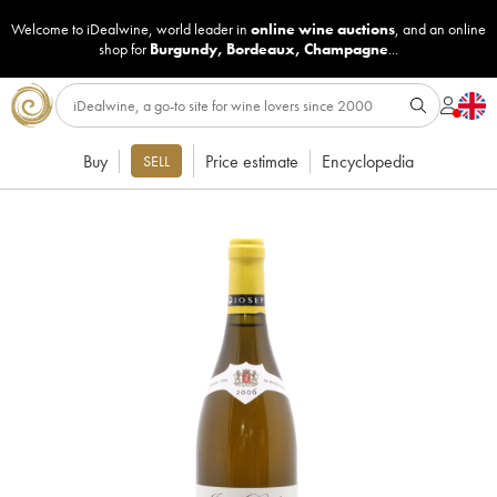
Welcome to iDealwine, world leader in
online wine auctions
, and an online
shop for
Burgundy
,
Bordeaux
,
Champagne
...
Buy
Price estimate
Encyclopedia
SELL