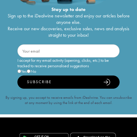
Stay up to date
Sign up to the iDealwine newsletter and enjoy our articles before
anyone else.
Receive our new discoveries, exclusive sales, news and analysis
straight to your inbox!
I accept for my email activity (opening, clicks, etc.) to be
tracked to receive personalised suggestions
Yes
No
SUBSCRIBE
By signing up, you accept to receive emails from iDealwine. You can unsubscribe
at any moment by using the link at the end of each email.