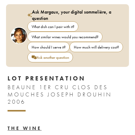
Ask Margaux, your digital sommelière, a
question
What dish can I pair with it?
What similar wines would you recommend?
How should I serve it?
How much will delivery cost?
Ask another question
LOT PRESENTATION
BEAUNE 1ER CRU CLOS DES
MOUCHES JOSEPH DROUHIN
2006
THE WINE