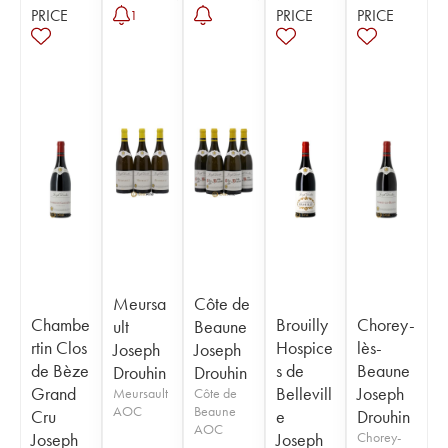
PRICE
PRICE
PRICE
1
Meursa
Côte de
Chambe
Brouilly
Chorey-
ult
Beaune
rtin Clos
Hospice
lès-
Joseph
Joseph
de Bèze
s de
Beaune
Drouhin
Drouhin
Grand
Bellevill
Joseph
Meursault
Côte de
AOC
Beaune
Cru
e
Drouhin
AOC
Joseph
Joseph
Chorey-