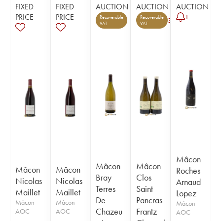
FIXED
FIXED
AUCTION
AUCTION
AUCTION
PRICE
PRICE
1
Recoverable
Recoverable
3
VAT
VAT
Mâcon
Mâcon
Mâcon
Mâcon
Mâcon
Roches
Bray
Clos
Nicolas
Nicolas
Arnaud
Terres
Saint
Maillet
Maillet
Lopez
De
Pancras
Mâcon
Mâcon
Mâcon
Chazeu
Frantz
AOC
AOC
AOC