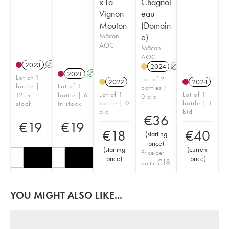
x La
Chagnol
Vignon
eau
Mouton
(Domain
Mâcon
e)
AOC
Mâcon
AOC
2023
A
2024
A
2021
A
Lot of 1
Lot of 2
2022
2024
bottle |
Lot of 1
bottles |
Lot of 1
Lot of 1
12 in
bottle | 6
0 bid
bottle | 0
bottle | 1
stock
in stock
bid
bid
€
36
€
19
€
19
€
18
€
40
(
starting
price
)
(
starting
(
current
Price per
price
)
price
)
€
18
bottle
YOU MIGHT ALSO LIKE...