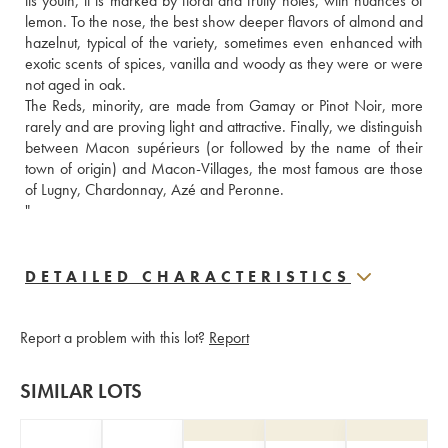
its youth, it is marked by floral and fruity notes, with nuances of 
lemon. To the nose, the best show deeper flavors of almond and 
hazelnut, typical of the variety, sometimes even enhanced with 
exotic scents of spices, vanilla and woody as they were or were 
not aged in oak. 
The Reds, minority, are made from Gamay or Pinot Noir, more 
rarely and are proving light and attractive. Finally, we distinguish 
between Macon supérieurs (or followed by the name of their 
town of origin) and Macon-Villages, the most famous are those 
of Lugny, Chardonnay, Azé and Peronne. 
"
DETAILED CHARACTERISTICS
Report a problem with this lot?
Report
SIMILAR LOTS