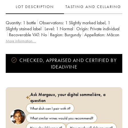
LOT DESCRIPTION
TASTING AND CELLARING
Quantity:
1 bottle
Observations:
1 Slightly marked label
,
1
Slightly stained label
Level:
1
Normal
Origin:
private individual
Recoverable VAT:
no
Region:
Burgundy
Appellation:
Mâcon
More information....
CHECKED, APPRAISED AND CERTIFIED BY
IDEALWINE
Ask Margaux, your digital sommelière, a
question
What dish can I pair with it?
What similar wines would you recommend?
How should I serve it?
How much will delivery cost?