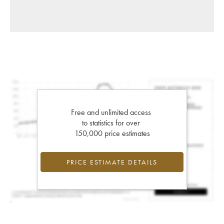
Free and unlimited access
to statistics for over
150,000 price estimates
PRICE ESTIMATE DETAILS