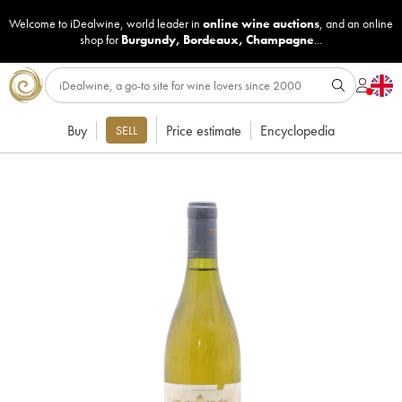
Welcome to iDealwine, world leader in
online wine auctions
, and an online
shop for
Burgundy
,
Bordeaux
,
Champagne
...
Buy
Price estimate
Encyclopedia
SELL