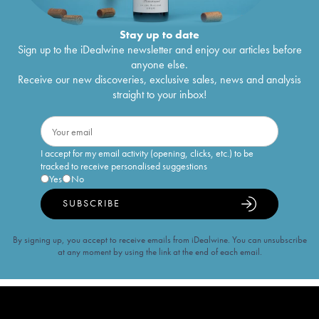
Stay up to date
Sign up to the iDealwine newsletter and enjoy our articles before
anyone else.
Receive our new discoveries, exclusive sales, news and analysis
straight to your inbox!
I accept for my email activity (opening, clicks, etc.) to be
tracked to receive personalised suggestions
Yes
No
SUBSCRIBE
By signing up, you accept to receive emails from iDealwine. You can unsubscribe
at any moment by using the link at the end of each email.