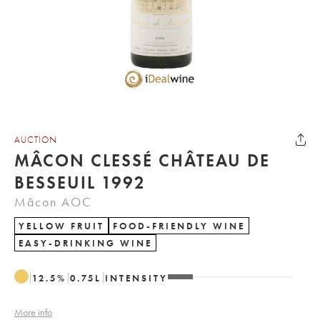
AUCTION
MÂCON CLESSÉ CHÂTEAU DE
BESSEUIL 1992
Mâcon AOC
YELLOW FRUIT
FOOD-FRIENDLY WINE
EASY-DRINKING WINE
12.5
%
0.75
L
INTENSITY
More info