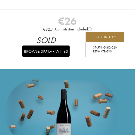
€
26
€
32.71
Commission included
SOLD
SEE HISTORY
STARTING BID:
€
20
BROWSE SIMILAR WINES
ESTIMATE:
€
30