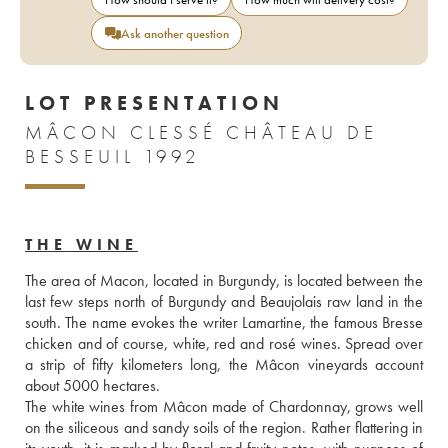
Ask another question
LOT PRESENTATION
MÂCON CLESSÉ CHÂTEAU DE
BESSEUIL 1992
THE WINE
The area of Macon, located in Burgundy, is located between the 
last few steps north of Burgundy and Beaujolais raw land in the 
south. The name evokes the writer Lamartine, the famous Bresse 
chicken and of course, white, red and rosé wines. Spread over 
a strip of fifty kilometers long, the Mâcon vineyards account 
about 5000 hectares.
The white wines from Mâcon made of Chardonnay, grows well 
on the siliceous and sandy soils of the region. Rather flattering in 