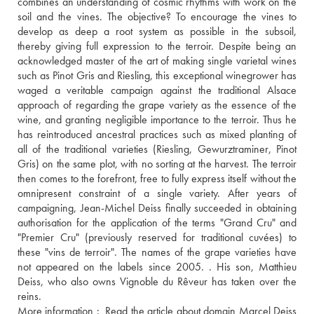
combines an understanding of cosmic rhythms with work on the 
soil and the vines. The objective? To encourage the vines to 
develop as deep a root system as possible in the subsoil, 
thereby giving full expression to the terroir. Despite being an 
acknowledged master of the art of making single varietal wines 
such as Pinot Gris and Riesling, this exceptional winegrower has 
waged a veritable campaign against the traditional Alsace 
approach of regarding the grape variety as the essence of the 
wine, and granting negligible importance to the terroir. Thus he 
has reintroduced ancestral practices such as mixed planting of 
all of the traditional varieties (Riesling, Gewurztraminer, Pinot 
Gris) on the same plot, with no sorting at the harvest. The terroir 
then comes to the forefront, free to fully express itself without the 
omnipresent constraint of a single variety. After years of 
campaigning, Jean-Michel Deiss finally succeeded in obtaining 
authorisation for the application of the terms "Grand Cru" and 
"Premier Cru" (previously reserved for traditional cuvées) to 
these "vins de terroir". The names of the grape varieties have 
not appeared on the labels since 2005. . His son, Matthieu 
Deiss, who also owns Vignoble du Rêveur has taken over the 
reins. 
More information : 
 Read the article about domain Marcel Deiss 