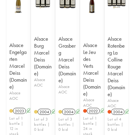
Alsace
Alsace
Alsace
Alsace
Alsace
Burg
Grasber
Rotenbe
Engelga
Le Jeu
Marcel
g
rg La
rten
des
Deiss
Marcel
Colline
Marcel
Verts
(Domain
Deiss
Rouge
Deiss
Marcel
e)
(Domain
Marcel
(Domain
Deiss
Alsace
e)
Deiss
AOC
e)
(Domain
Alsace
(Domain
AOC
Alsace
e)
e)
AOC
Alsace
Alsace
AOC
AOC
2023
A
2022
A
2004
A
2004
A
2004
A
Lot of 1
Lot of 1
Lot of 3
Lot of 3
Lot of 4
bottle |
bottle |
bottles |
bottles |
bottles |
12 in
24 in
0 bid
0 bid
0 bid
stock
stock