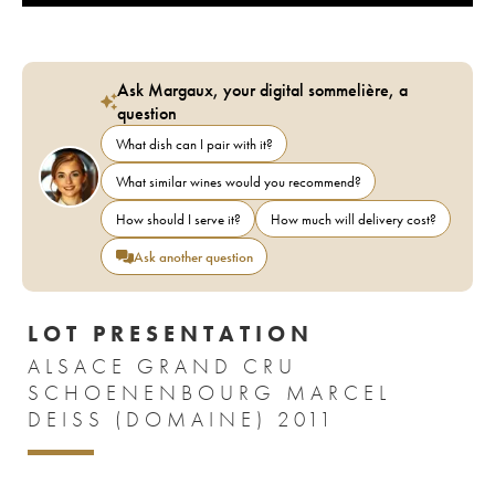
Ask Margaux, your digital sommelière, a
question
What dish can I pair with it?
What similar wines would you recommend?
How should I serve it?
How much will delivery cost?
Ask another question
LOT PRESENTATION
ALSACE GRAND CRU
SCHOENENBOURG MARCEL
DEISS (DOMAINE) 2011