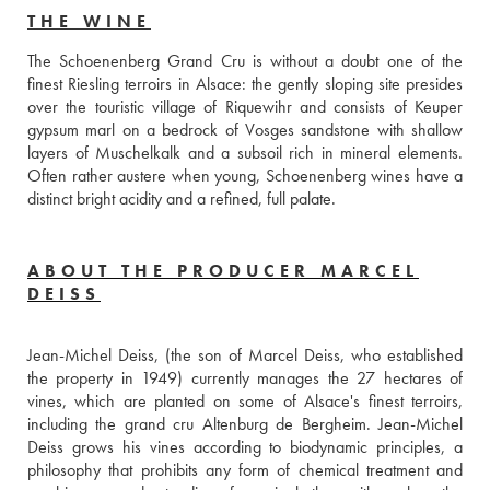
THE WINE
The Schoenenberg Grand Cru is without a doubt one of the 
finest Riesling terroirs in Alsace: the gently sloping site presides 
over the touristic village of Riquewihr and consists of Keuper 
gypsum marl on a bedrock of Vosges sandstone with shallow 
layers of Muschelkalk and a subsoil rich in mineral elements. 
Often rather austere when young, Schoenenberg wines have a 
distinct bright acidity and a refined, full palate.
ABOUT THE PRODUCER MARCEL
DEISS
Jean-Michel Deiss, (the son of Marcel Deiss, who established 
the property in 1949) currently manages the 27 hectares of 
vines, which are planted on some of Alsace's finest terroirs, 
including the grand cru Altenburg de Bergheim. Jean-Michel 
Deiss grows his vines according to biodynamic principles, a 
philosophy that prohibits any form of chemical treatment and 