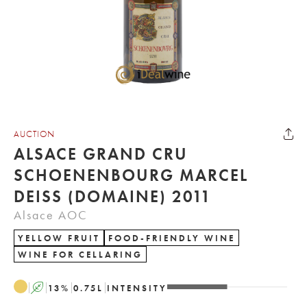
AUCTION
ALSACE GRAND CRU
SCHOENENBOURG MARCEL
DEISS (DOMAINE) 2011
Alsace AOC
YELLOW FRUIT
FOOD-FRIENDLY WINE
WINE FOR CELLARING
A
13
%
0.75
L
INTENSITY