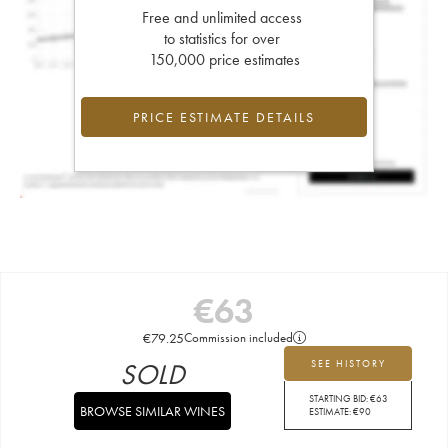
Free and unlimited access
to statistics for over
150,000 price estimates
PRICE ESTIMATE DETAILS
€
63
€
79.25
Commission included
SOLD
SEE HISTORY
STARTING BID:
€
63
BROWSE SIMILAR WINES
ESTIMATE:
€
90