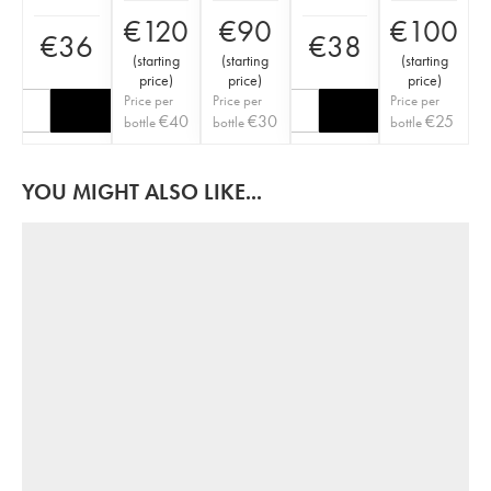
€
120
€
90
€
100
€
36
€
38
(
starting
(
starting
(
starting
price
)
price
)
price
)
Price per
Price per
Price per
€
40
€
30
€
25
bottle
bottle
bottle
YOU MIGHT ALSO LIKE...