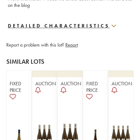
on the blog
DETAILED CHARACTERISTICS
Report a problem with this lot?
Report
SIMILAR LOTS
FIXED
AUCTION
AUCTION
FIXED
AUCTION
PRICE
PRICE