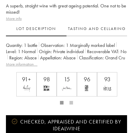
A superb, straight wine with great ageing potential. One not to be
missed!
More info
LOT DESCRIPTION
TASTING AND CELLARING
Quantity:
1 bottle
Observation:
1 Marginally marked label
Level:
1
Normal
Origin:
private individual
Recoverable VAT:
no
Region:
Alsace
Appellation:
Alsace
Classification:
Grand Cru
Owner:
Marcel Deiss (Domaine)
More information....
91+
98
15
96
93
CHECKED, APPRAISED AND CERTIFIED BY
IDEALWINE