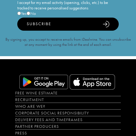
I accept for my email activity (opening, clicks, etc.) to be
tracked to receive personalised suggestions
Yes
No
SUBSCRIBE
By signing up, you accept to receive emails from iDealwine. You can unsubscribe
at any moment by using the link at the end of each email.
FREE WINE ESTIMATE
RECRUITMENT
WHO ARE WE?
CORPORATE SOCIAL RESPONSIBILITY
DELIVERY FEES AND TIMEFRAMES
PARTNER PRODUCERS
PRESS