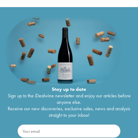
Stay up to date
Sign up to the iDealwine newsletter and enjoy our articles before
anyone else.
Receive our new discoveries, exclusive sales, news and analysis
straight to your inbox!