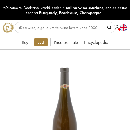
Welcome to iDealwine, world leader in
online wine auctions
, and an online
shop for
Burgundy
,
Bordeaux
,
Champagne
...
Buy
Price estimate
Encyclopedia
SELL