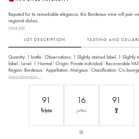
Reputed for its remarkable elegance, this Bordeaux wine will pair we
regional dishes.
More info
LOT DESCRIPTION
TASTING AND CELLA
Quantity:
1 bottle
Observations:
1 Slightly stained label
,
1 Slightly 
label
Level:
1
Normal
Origin:
private individual
Recoverable VAT
Region:
Bordeaux
Appellation:
Margaux
Classification:
Cru bourg
Owner:
SCEA la Tour de Mons
More information....
91
16
91