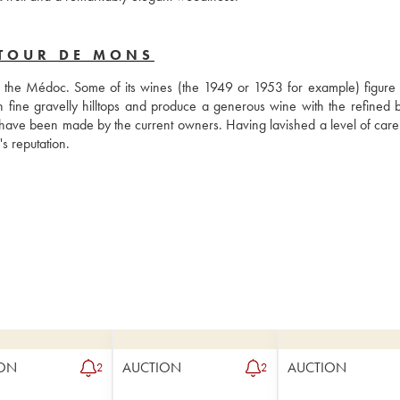
 TOUR DE MONS
in the Médoc. Some of its wines (the 1949 or 1953 for example) figure
 on fine gravelly hilltops and produce a generous wine with the refined b
have been made by the current owners. Having lavished a level of care 
s reputation.
ON
AUCTION
AUCTION
2
2