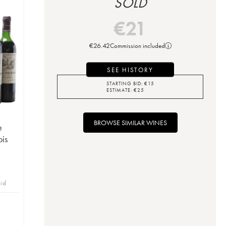
SOLD
€
21
€
26.42
Commission included
SEE HISTORY
STARTING BID:
€
15
ESTIMATE:
€
25
BROWSE SIMILAR WINES
e
is
bid