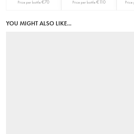
€
70
€
110
Price per bottle
Price per bottle
Price 
YOU MIGHT ALSO LIKE...