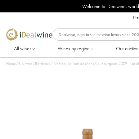
Welcome to iDealwine, world
Nee
All wines
Wines by region
Our auction
Home
/
Buy wine
/
Bordeaux
/
Château la Tour de Mons Cru Bourgeois 2009 - Lot of 