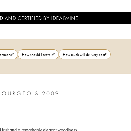
D AND CERTIFIED BY IDEALWINE
ecommend?
How should I serve it?
How much will delivery cost?
BOURGEOIS 2009
red fruit and a remarkably elegant woodiness.