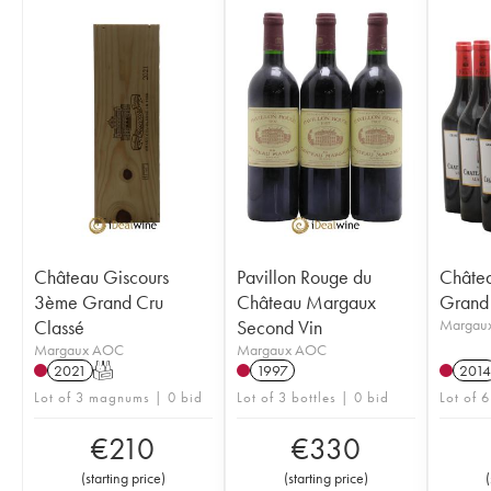
Château Giscours
Pavillon Rouge du
Châte
3ème Grand Cru
Château Margaux
Grand 
Classé
Second Vin
Margau
Margaux AOC
Margaux AOC
2021
T
1997
2014
Lot of 3 magnums | 0 bid
Lot of 3 bottles | 0 bid
Lot of 6
€
210
€
330
(
starting price
)
(
starting price
)
(