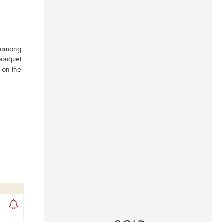
 among 
ouquet 
on the 