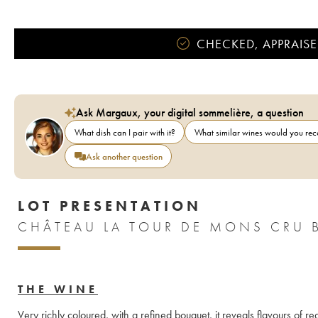
CHECKED, APPRAISE
Ask Margaux, your digital sommelière, a question
What dish can I pair with it?
What similar wines would you r
Ask another question
LOT PRESENTATION
CHÂTEAU LA TOUR DE MONS CRU 
THE WINE
Very richly coloured, with a refined bouquet, it reveals flavours of 