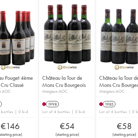
au Pouget 4ème
Château la Tour de
Château la Tour d
Cru Classé
Mons Cru Bourgeois
Mons Cru Bourgeo
x AOC
Margaux AOC
Margaux AOC
1998
1985
 bottles | 0 bid
Lot of 4 bottles | 0 bid
Lot of 4 bottles | 0 
€
146
€
54
€
58
starting price
)
(
starting price
)
(
starting price
)