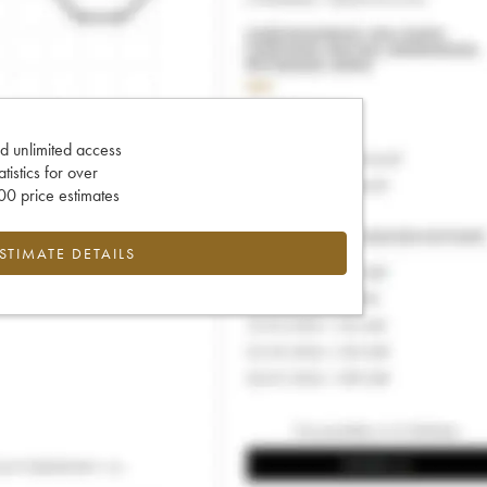
d unlimited access
tatistics for over
0 price estimates
ESTIMATE DETAILS