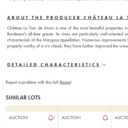
ABOUT THE PRODUCER CHÂTEAU LA
Château La Tour de Mons is one of the most beautiful properties 
Bordeaux's all-time greats. Its vines are particularly well-oriented
characteristic of the Margaux appellation. Numerous improvements 
property worthy of a cru classé, they have further improved the wine'
DETAILED CHARACTERISTICS
Report a problem with this lot?
Report
SIMILAR LOTS
AUCTION
AUCTION
AUCTI
1