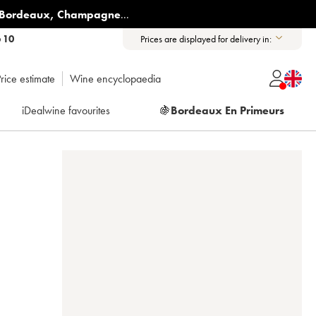
Bordeaux
,
Champagne
...
6 10
Prices are displayed for delivery in:
rice estimate
Wine encyclopaedia
iDealwine favourites
🍇
Bordeaux En Primeurs