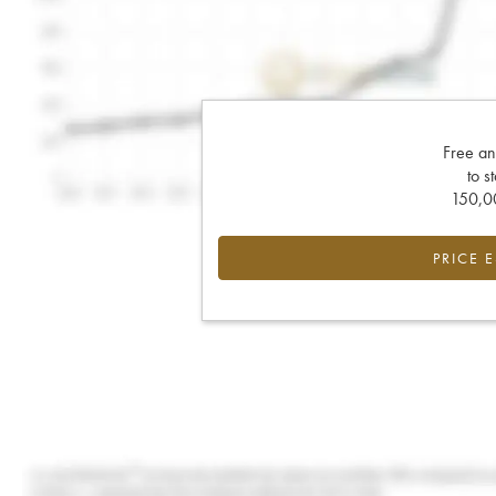
Free an
to s
150,00
PRICE 