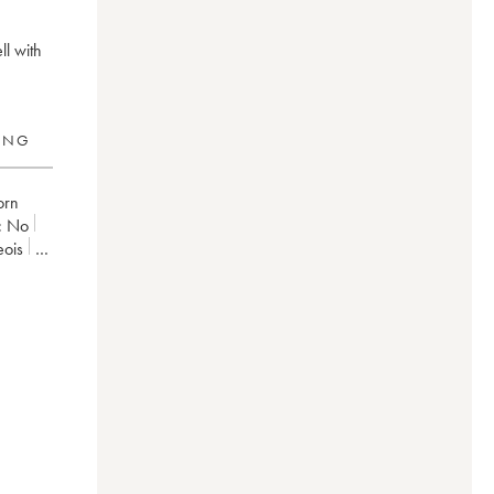
ll with
RING
torn
:
no
eois