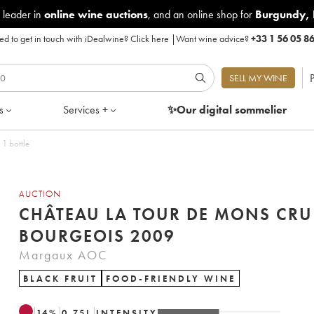
 leader in
online wine auctions
, and an online shop for
Burgundy
,
d to get in touch with iDealwine?
Click here
|
Want wine advice?
+33 1 56 05 8
P
SELL MY WINE
s
Services +
✨Our digital
sommelier
1 bottle
AUCTION
CHÂTEAU LA TOUR DE MONS CRU
BOURGEOIS 2009
Margaux AOC
BLACK FRUIT
FOOD-FRIENDLY WINE
14
%
0.75
L
INTENSITY