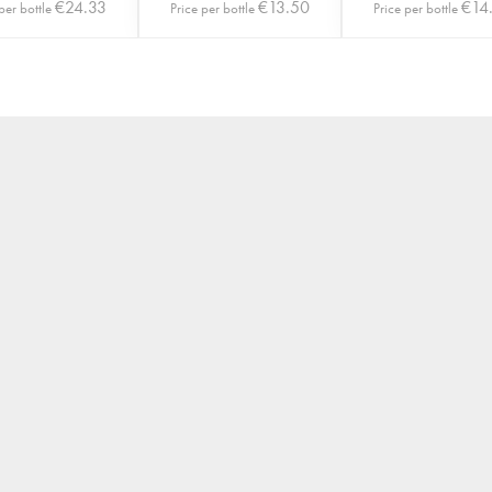
€
24.33
€
13.50
€
14
per bottle
Price per bottle
Price per bottle