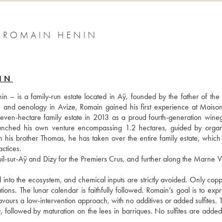
1 ROMAIN HENIN
IN
is a family-run estate located in Aÿ, founded by the father of the c
re and oenology in Avize, Romain gained his first experience at Maison
ven-hectare family estate in 2013 as a proud fourth-generation wineg
unched his own venture encompassing 1.2 hectares, guided by organ
h his brother Thomas, he has taken over the entire family estate, which 
ctices.
l-sur-Aÿ and Dizy for the Premiers Crus, and further along the Marne Val
d into the ecosystem, and chemical inputs are strictly avoided. Only copp
ns. The lunar calendar is faithfully followed. Romain’s goal is to expre
favours a low-intervention approach, with no additives or added sulfites. Th
y, followed by maturation on the lees in barriques. No sulfites are added