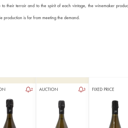
 their terroir and to the spirit of each vintage, the winemaker produce
le production is far from meeting the demand.
ON
AUCTION
FIXED PRICE
2
3