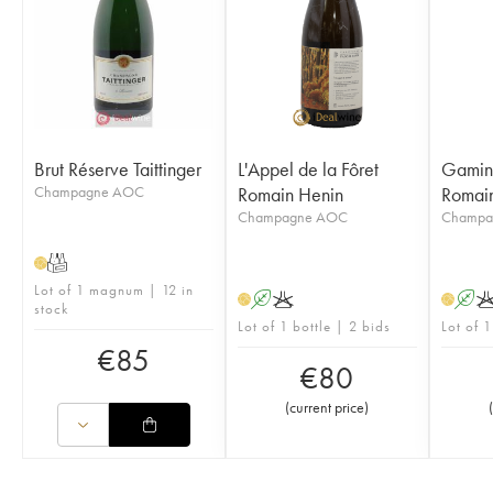
Brut Réserve Taittinger
L'Appel de la Fôret
Gamin 
Champagne AOC
Romain Henin
Romai
Champagne AOC
Champa
T
H
Lot of 1 magnum | 12 in
A
K
A
H
H
stock
Lot of 1 bottle | 2 bids
Lot of 1
€
85
€
80
(
current price
)
(