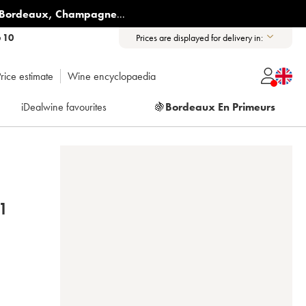
Bordeaux
,
Champagne
...
6 10
Prices are displayed for delivery in:
rice estimate
Wine encyclopaedia
iDealwine favourites
🍇
Bordeaux En Primeurs
1