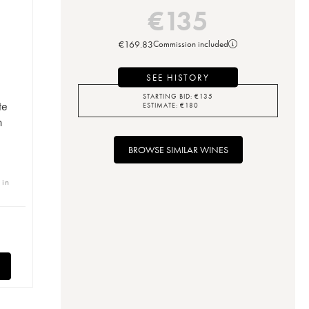
€
135
€
169.83
Commission included
SEE HISTORY
STARTING BID:
€
135
te
ESTIMATE:
€
180
n
BROWSE SIMILAR WINES
 in