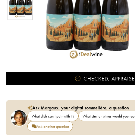
CHECKED, APPRAISE
Ask Margaux, your digital sommelière, a question
What dish can I pair with it?
What similar wines would you r
Ask another question