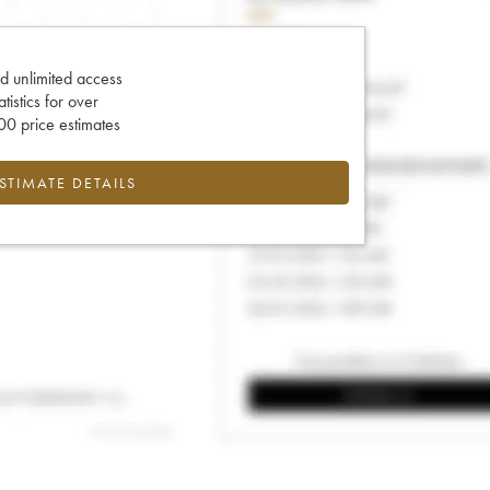
d unlimited access
tatistics for over
0 price estimates
ESTIMATE DETAILS