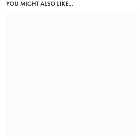
YOU MIGHT ALSO LIKE...