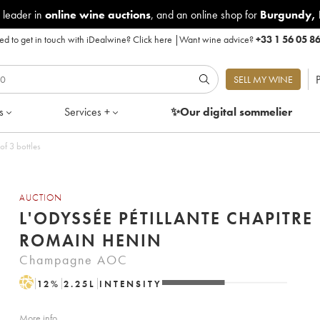
 leader in
online wine auctions
, and an online shop for
Burgundy
,
d to get in touch with iDealwine?
Click here
|
Want wine advice?
+33 1 56 05 8
P
SELL MY WINE
s
Services +
✨Our digital
sommelier
of 3 bottles
AUCTION
L'ODYSSÉE PÉTILLANTE CHAPITRE 
ROMAIN HENIN
Champagne AOC
H
12
%
2.25
L
INTENSITY
More info