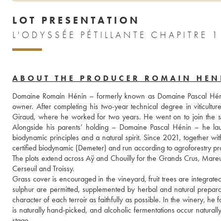
LOT PRESENTATION
L'ODYSSÉE PÉTILLANTE CHAPITRE 
ABOUT THE PRODUCER ROMAIN HEN
Domaine Romain Hénin – formerly known as Domaine Pascal Hénin – 
owner. After completing his two-year technical degree in viticultu
Giraud, where he worked for two years. He went on to join the se
Alongside his parents’ holding – Domaine Pascal Hénin – he la
biodynamic principles and a natural spirit. Since 2021, together wit
certified biodynamic (Demeter) and run according to agroforestry pra
The plots extend across Aÿ and Chouilly for the Grands Crus, Mareui
Cerseuil and Troissy.
Grass cover is encouraged in the vineyard, fruit trees are integrate
sulphur are permitted, supplemented by herbal and natural preparatio
character of each terroir as faithfully as possible. In the winery, he 
is naturally hand-picked, and alcoholic fermentations occur naturall
stage. 