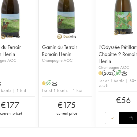
du Terroir
Gamin du Terroir
L'Odyssée Pétillan
n Henin
Romain Henin
Chapitre 2 Romai
gne AOC
Champagne AOC
Henin
Champagne AOC
2023
A
K
H
Lot of 1 bottle | 60+
K
A
K
H
stock
 bottle | 1 bid
Lot of 1 bottle | 1 bid
€
56
€
177
€
175
current price
)
(
current price
)