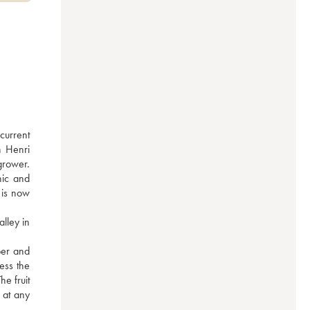
urrent 
 Henri 
rower. 
ic and 
is now 
ley in 
er and 
ss the 
e fruit 
 at any 