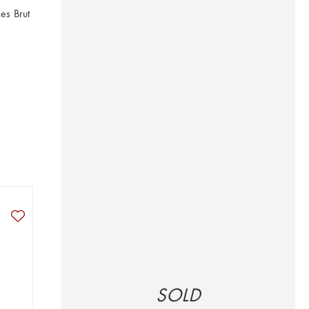
s Brut 
SOLD