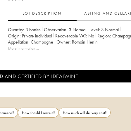
LOT DESCRIPTION
TASTING AND CELLA
Quantity:
3 bottles
Observation:
3 Normal
Level:
3
Normal
Origin:
private individual
Recoverable VAT:
no
Region:
Champag
Appellation:
Champagne
Owner:
Romain Henin
More information....
D AND CERTIFIED BY IDEALWINE
ecommend?
How should I serve it?
How much will delivery cost?