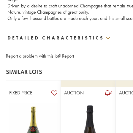
Driven by a desire to craft unadorned Champagne that remain true to
Nature, vintage Champagnes of great purity.  
Only a few thousand bottles are made each year, and this small-sca
DETAILED CHARACTERISTICS
Report a problem with this lot?
Report
SIMILAR LOTS
FIXED PRICE
AUCTION
AUCTI
6