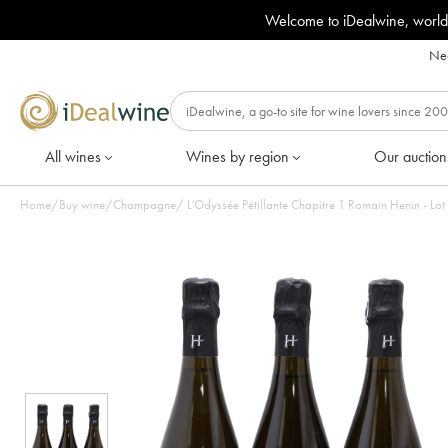
Welcome to iDealwine, world
Nee
All wines
Wines by region
Our auction
Home
/
Buy wine
/
Champagne
/
L'Odyssée Pétillante Chapitre 1 Romain Henin - Lot 