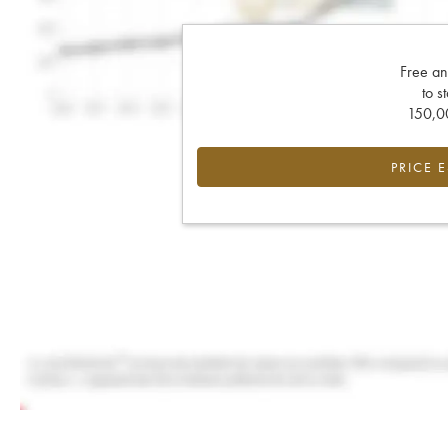
Free an
to s
150,00
PRICE 