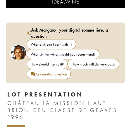
IDEALWINE
Ask Margaux, your digital sommelière, a
question
What dish can I pair with it?
What similar wines would you recommend?
How should I serve it?
How much will delivery cost?
Ask another question
LOT PRESENTATION
CHÂTEAU LA MISSION HAUT-
BRION CRU CLASSÉ DE GRAVES
1996