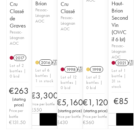
Brion
Haut-
Cru
Cru
Pessac-
Brion
Classé
Classé
Léognan
Second
de
Pessac-
AOC
Léognan
Vin
Graves
AOC
(OWC
Pessac-
Léognan
if 6 bt)
AOC
Pessac-
Léognan
AOC
2017
2016
T
2021
T
Lot of 2
1998
T
1998
Lot of 6
Lot of 1
bottles |
bottles |
bottle |
0 bid
Lot of 12
Lot of 2
1 in stock
31 in
bottles |
bottles |
stock
0 bid
0 bid
€
263
€
3,300
€
85
(
starting
€
5,160
€
1,120
Price per bottle
price
)
€
550
Price per
(
starting price
)
(
starting price
)
bottle
Price per bottle
Price per bottle
€
131.50
€
430
€
560