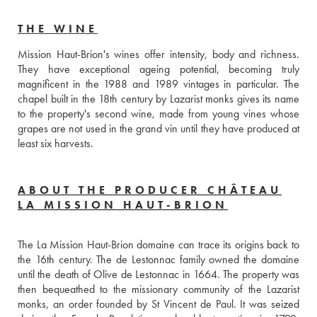
THE WINE
Mission Haut-Brion's wines offer intensity, body and richness. 
They have exceptional ageing potential, becoming truly 
magnificent in the 1988 and 1989 vintages in particular. The 
chapel built in the 18th century by Lazarist monks gives its name 
to the property's second wine, made from young vines whose 
grapes are not used in the grand vin until they have produced at 
least six harvests.
ABOUT THE PRODUCER CHÂTEAU
LA MISSION HAUT-BRION
The La Mission Haut-Brion domaine can trace its origins back to 
the 16th century. The de Lestonnac family owned the domaine 
until the death of Olive de Lestonnac in 1664. The property was 
then bequeathed to the missionary community of the Lazarist 
monks, an order founded by St Vincent de Paul. It was seized 