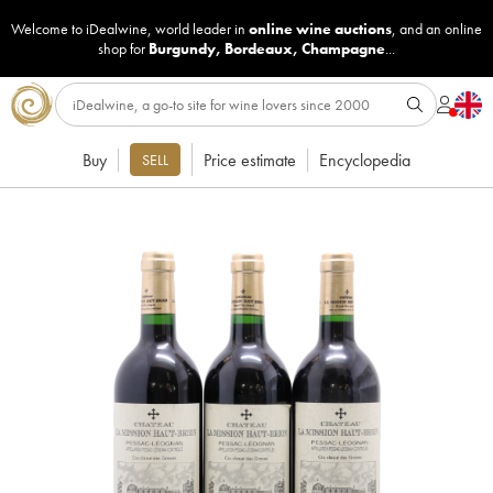
Welcome to iDealwine, world leader in
online wine auctions
, and an online
shop for
Burgundy
,
Bordeaux
,
Champagne
...
Buy
Price estimate
Encyclopedia
SELL