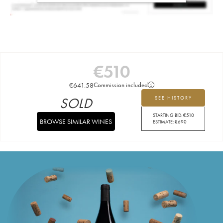
€
510
€
641.58
Commission included
SOLD
SEE HISTORY
STARTING BID:
€
510
BROWSE SIMILAR WINES
ESTIMATE:
€
690