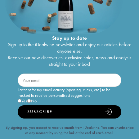
Stay up to date
Sign up to the iDealwine newsletter and enjoy our articles before
anyone else.
Receive our new discoveries, exclusive sales, news and analysis
straight to your inbox!
I accept for my email activity (opening, clicks, etc.) to be
tracked to receive personalised suggestions
Yes
No
SUBSCRIBE
By signing up, you accept to receive emails from iDealwine. You can unsubscribe
at any moment by using the link at the end of each email.