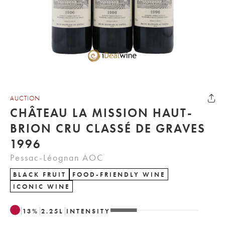
AUCTION
CHÂTEAU LA MISSION HAUT-
BRION CRU CLASSÉ DE GRAVES
1996
Pessac-Léognan AOC
BLACK FRUIT
FOOD-FRIENDLY WINE
ICONIC WINE
13
%
2.25
L
INTENSITY