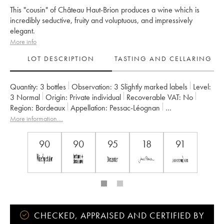
This "cousin" of Château Haut-Brion produces a wine which is
incredibly seductive, fruity and voluptuous, and impressively
elegant.
More info
LOT DESCRIPTION
TASTING AND CELLARING
Quantity:
3 bottles
Observation:
3 Slightly marked labels
Level:
3
Normal
Origin:
private individual
Recoverable VAT:
no
Region:
Bordeaux
Appellation:
Pessac-Léognan
Classification:
Cru Classé de Graves
More information....
Owner:
Domaines Clarence Dillon
90
90
95
18
91
CHECKED, APPRAISED AND CERTIFIED BY