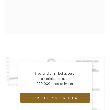
Free and unlimited access
to statistics for over
150,000 price estimates
PRICE ESTIMATE DETAILS