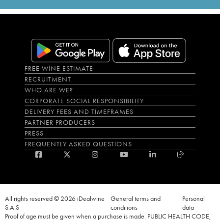
FREE WINE ESTIMATE
RECRUITMENT
WHO ARE WE?
CORPORATE SOCIAL RESPONSIBILITY
DELIVERY FEES AND TIMEFRAMES
PARTNER PRODUCERS
PRESS
FREQUENTLY ASKED QUESTIONS
All rights reserved © 2026 iDealwine
General terms and
Personal
S.A.S
conditions
data
Proof of age must be given when a purchase is made. PUBLIC HEALTH CODE,