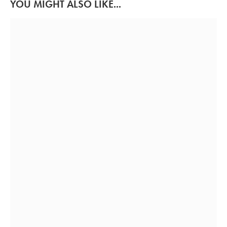
YOU MIGHT ALSO LIKE...