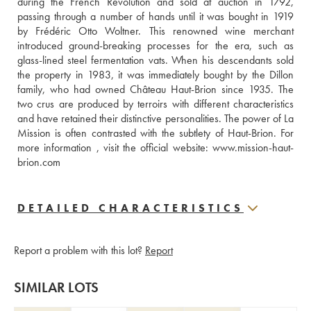
during the French Revolution and sold at auction in 1792, 
passing through a number of hands until it was bought in 1919 
by Frédéric Otto Woltner. This renowned wine merchant 
introduced ground-breaking processes for the era, such as 
glass-lined steel fermentation vats. When his descendants sold 
the property in 1983, it was immediately bought by the Dillon 
family, who had owned Château Haut-Brion since 1935. The 
two crus are produced by terroirs with different characteristics 
and have retained their distinctive personalities. The power of La 
Mission is often contrasted with the subtlety of Haut-Brion. For 
more information , visit the official website: www.mission-haut-
brion.com
DETAILED CHARACTERISTICS
Report a problem with this lot?
Report
SIMILAR LOTS