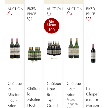
AUCTION
FIXED
AUCTION
AUCTION
FIXED
PRICE
PRICE
3
1
1
100
Château
Château
Château
Château
La
la
Haut
Haut
la
Chapell
Mission
Brion
Brion
Mission
e de La
Haut-
1er
Pessac-
Léognan
Haut-
Mission
Brion
Grand
AOC