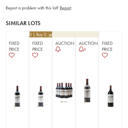
Report a problem with this lot?
Report
SIMILAR LOTS
€
94.50
| Buy 2, get 10%
FIXED
FIXED
AUCTION
AUCTION
FIXED
PRICE
PRICE
PRICE
3