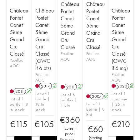
Château
Château
Château
Château
Château
Pontet
Pontet
Pontet
Pontet
Pontet
Canet
Canet
Canet
Canet
Canet
5ème
5ème
5ème
5ème
5ème
Grand
Grand
Grand
Grand
Grand
Cru
Cru
Cru
Cru
Cru
Classé
Classé
Classé
Classé
Classé
Pauillac
Pauillac
AOC
AOC
Pauillac
(OWC
(OWC
AOC
if 6 bts)
if 6 mg)
Pauillac
Pauillac
AOC
AOC
2017
A
T
2020
A
2011
A
T
2011
A
Lot of 1
Lot of 1
Lot of 6
2007
A
Lot of 1
bottle |
magnum
bottles |
Lot of 1
bottle | 8
18 in
| 25 in
1 bid
bottle | 0
in stock
stock
stock
bid
€
360
€
115
€
105
€
210
€
60
(
current
price
)
(
starting
Price per