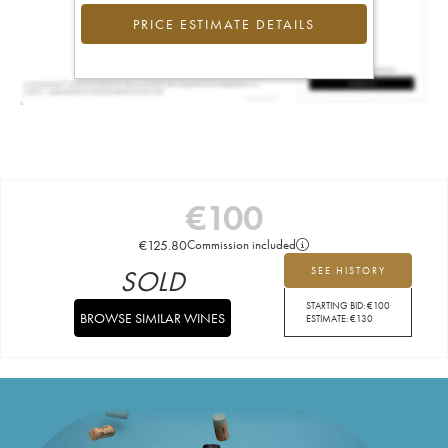
PRICE ESTIMATE DETAILS
€
100
€
125.80
Commission included
SOLD
SEE HISTORY
STARTING BID:
€
100
BROWSE SIMILAR WINES
ESTIMATE:
€
130