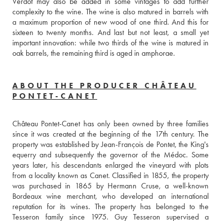
Verdot may also be added in some vintages to add further 
complexity to the wine. The wine is also matured in barrels with 
a maximum proportion of new wood of one third. And this for 
sixteen to twenty months. And last but not least, a small yet 
important innovation: while two thirds of the wine is matured in 
oak barrels, the remaining third is aged in amphorae.
ABOUT THE PRODUCER CHÂTEAU
PONTET-CANET
Château Pontet-Canet has only been owned by three families 
since it was created at the beginning of the 17th century. The 
property was established by Jean-François de Pontet, the King's 
equerry and subsequently the governor of the Médoc. Some 
years later, his descendants enlarged the vineyard with plots 
from a locality known as Canet. Classified in 1855, the property 
was purchased in 1865 by Hermann Cruse, a well-known 
Bordeaux wine merchant, who developed an international 
reputation for its wines. The property has belonged to the 
Tesseron family since 1975. Guy Tesseron supervised a 