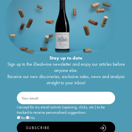
Stay up to date
Sign up to the iDealwine newsletter and enjoy our articles before
anyone else.
Receive our new discoveries, exclusive sales, news and analysis
straight to your inbox!
I accept for my email activity (opening, clicks, etc.) to be
tracked to receive personalised suggestions
Yes
No
SUBSCRIBE