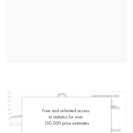
Free and unlimited access
to statistics for over
150,000 price estimates