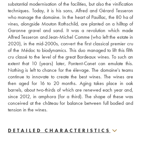
substantial modernisation of the facilities, but also the vinification 
techniques. Today, it is his sons, Alfred and Gérard Tesseron 
who manage the domaine. In the heart of Pauillac, the 80 ha of 
vines, alongside Mouton Rothschild, are planted on a hilltop of 
Garonne gravel and sand. It was a revolution which made 
Alfred Tesseron and Jean-Michel Comme (who left the estate in 
2020), in the mid-2000s, convert the first classical premier cru 
of the Médoc to biodynamics. This duo managed to lift this fifth 
cru classé to the level of the great Bordeaux wines. To such an 
extent that 10 (years) later, Pontent-Canet can emulate this. 
Nothing is left to chance for the élevage. The domaine's teams 
continue to innovate to create the best wines. The wines are 
then aged for 16 to 20 months. Aging takes place in oak 
barrels, about two-thirds of which are renewed each year and, 
since 2012, in amphora (for a third). The shape of these was 
conceived at the château for balance between full bodied and 
tension in the wines.
DETAILED CHARACTERISTICS