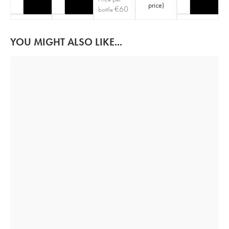
price
)
€
60
bottle
YOU MIGHT ALSO LIKE...