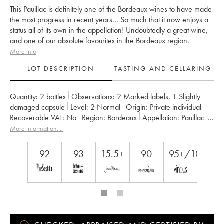
This Pauillac is definitely one of the Bordeaux wines to have made
the most progress in recent years... So much that it now enjoys a
status all of its own in the appellation! Undoubtedly a great wine,
and one of our absolute favourites in the Bordeaux region.
More info
LOT DESCRIPTION
TASTING AND CELLARING
Quantity:
2 bottles
Observations:
2 Marked labels
,
1 Slightly
damaged capsule
Level:
2
Normal
Origin:
private individual
Recoverable VAT:
no
Region:
Bordeaux
Appellation:
Pauillac
Classification:
Cinquième Grand Cru Classé
More information....
Owner:
Alfred Tesseron
92
93
15.5+
90
95+/100