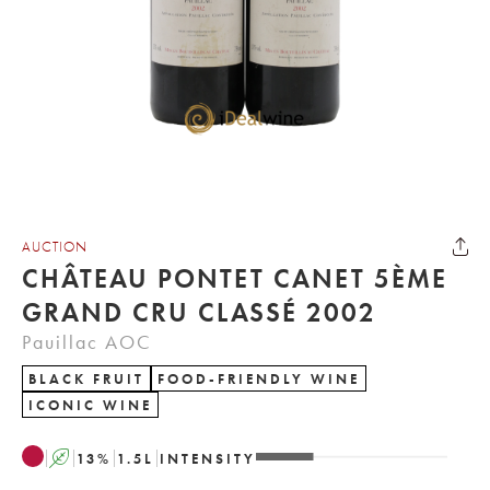
AUCTION
CHÂTEAU PONTET CANET 5ÈME
GRAND CRU CLASSÉ 2002
Pauillac AOC
BLACK FRUIT
FOOD-FRIENDLY WINE
ICONIC WINE
A
13
%
1.5
L
INTENSITY