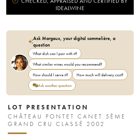
CHECKED, APPRAISED AND CERTIFIED BY
IDEALWINE
Ask Margaux, your digital sommelière, a
question
What dish can I pair with it?
What similar wines would you recommend?
How should I serve it?
How much will delivery cost?
Ask another question
LOT PRESENTATION
CHÂTEAU PONTET CANET 5ÈME
GRAND CRU CLASSÉ 2002