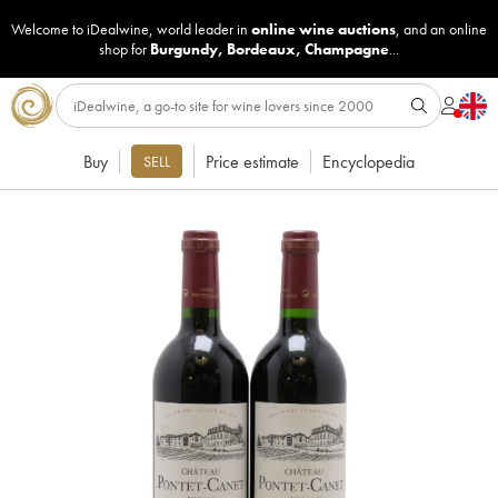
Welcome to iDealwine, world leader in
online wine auctions
, and an online
shop for
Burgundy
,
Bordeaux
,
Champagne
...
Buy
Price estimate
Encyclopedia
SELL