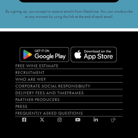
By signing up, you accept to receive emails from iDealwine. You can unsubscribe
at any moment by using the link at the end of each email.
FREE WINE ESTIMATE
RECRUITMENT
WHO ARE WE?
CORPORATE SOCIAL RESPONSIBILITY
DELIVERY FEES AND TIMEFRAMES
PARTNER PRODUCERS
PRESS
FREQUENTLY ASKED QUESTIONS