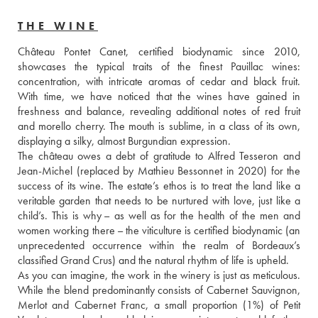
THE WINE
Château Pontet Canet, certified biodynamic since 2010, 
showcases the typical traits of the finest Pauillac wines: 
concentration, with intricate aromas of cedar and black fruit. 
With time, we have noticed that the wines have gained in 
freshness and balance, revealing additional notes of red fruit 
and morello cherry. The mouth is sublime, in a class of its own, 
displaying a silky, almost Burgundian expression. 
The château owes a debt of gratitude to Alfred Tesseron and 
Jean-Michel (replaced by Mathieu Bessonnet in 2020) for the 
success of its wine. The estate’s ethos is to treat the land like a 
veritable garden that needs to be nurtured with love, just like a 
child’s. This is why – as well as for the health of the men and 
women working there – the viticulture is certified biodynamic (an 
unprecedented occurrence within the realm of Bordeaux’s 
classified Grand Crus) and the natural rhythm of life is upheld. 
As you can imagine, the work in the winery is just as meticulous. 
While the blend predominantly consists of Cabernet Sauvignon, 
Merlot and Cabernet Franc, a small proportion (1%) of Petit 