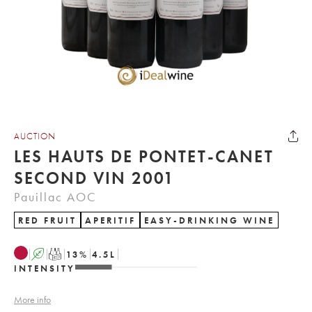
AUCTION
LES HAUTS DE PONTET-CANET
SECOND VIN 2001
Pauillac AOC
RED FRUIT
APERITIF
EASY-DRINKING WINE
A
T
13
%
4.5
L
INTENSITY
More info