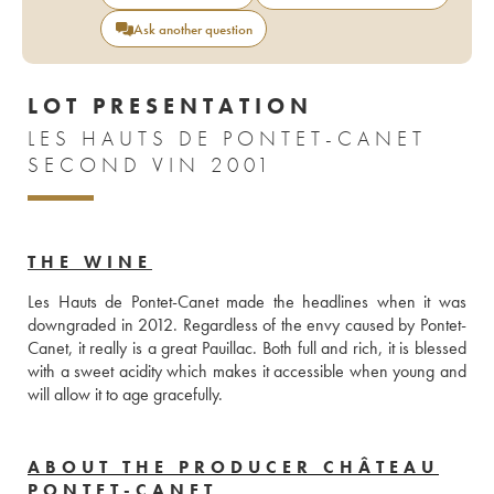
Ask another question
LOT PRESENTATION
LES HAUTS DE PONTET-CANET
SECOND VIN 2001
THE WINE
Les Hauts de Pontet-Canet made the headlines when it was 
downgraded in 2012. Regardless of the envy caused by Pontet-
Canet, it really is a great Pauillac. Both full and rich, it is blessed 
with a sweet acidity which makes it accessible when young and 
will allow it to age gracefully.
ABOUT THE PRODUCER CHÂTEAU
PONTET-CANET