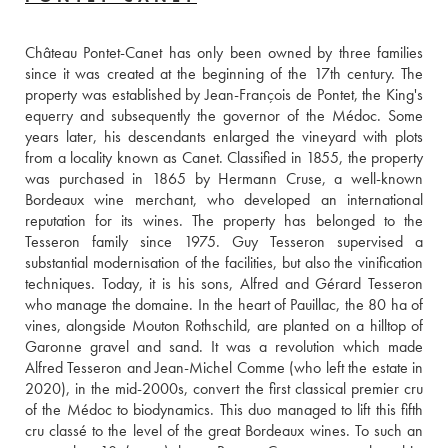
Château Pontet-Canet has only been owned by three families 
since it was created at the beginning of the 17th century. The 
property was established by Jean-François de Pontet, the King's 
equerry and subsequently the governor of the Médoc. Some 
years later, his descendants enlarged the vineyard with plots 
from a locality known as Canet. Classified in 1855, the property 
was purchased in 1865 by Hermann Cruse, a well-known 
Bordeaux wine merchant, who developed an international 
reputation for its wines. The property has belonged to the 
Tesseron family since 1975. Guy Tesseron supervised a 
substantial modernisation of the facilities, but also the vinification 
techniques. Today, it is his sons, Alfred and Gérard Tesseron 
who manage the domaine. In the heart of Pauillac, the 80 ha of 
vines, alongside Mouton Rothschild, are planted on a hilltop of 
Garonne gravel and sand. It was a revolution which made 
Alfred Tesseron and Jean-Michel Comme (who left the estate in 
2020), in the mid-2000s, convert the first classical premier cru 
of the Médoc to biodynamics. This duo managed to lift this fifth 
cru classé to the level of the great Bordeaux wines. To such an 