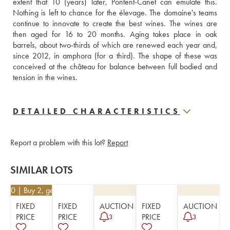
extent that 10 (years) later, Pontent-Canet can emulate this. 
Nothing is left to chance for the élevage. The domaine's teams 
continue to innovate to create the best wines. The wines are 
then aged for 16 to 20 months. Aging takes place in oak 
barrels, about two-thirds of which are renewed each year and, 
since 2012, in amphora (for a third). The shape of these was 
conceived at the château for balance between full bodied and 
tension in the wines.
DETAILED CHARACTERISTICS
Report a problem with this lot?
Report
SIMILAR LOTS
4.50
| Buy 2, get 10%
FIXED
FIXED
AUCTION
FIXED
AUCTION
PRICE
PRICE
PRICE
3
3