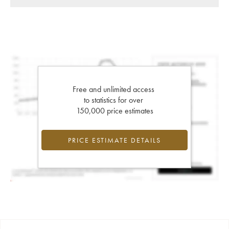
Free and unlimited access
to statistics for over
150,000 price estimates
PRICE ESTIMATE DETAILS