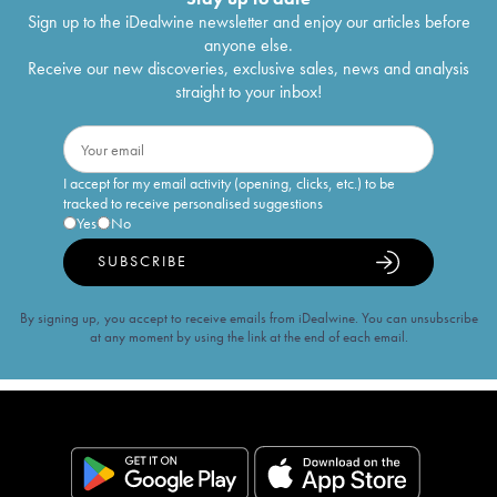
Sign up to the iDealwine newsletter and enjoy our articles before
anyone else.
Receive our new discoveries, exclusive sales, news and analysis
straight to your inbox!
I accept for my email activity (opening, clicks, etc.) to be
tracked to receive personalised suggestions
Yes
No
SUBSCRIBE
By signing up, you accept to receive emails from iDealwine. You can unsubscribe
at any moment by using the link at the end of each email.