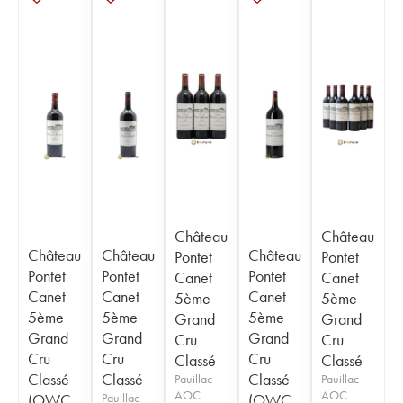
Château
Château
Château
Château
Château
Pontet
Pontet
Pontet
Pontet
Pontet
Canet
Canet
Canet
Canet
Canet
5ème
5ème
5ème
5ème
5ème
Grand
Grand
Grand
Grand
Grand
Cru
Cru
Cru
Cru
Cru
Classé
Classé
Classé
Classé
Classé
Pauillac
Pauillac
AOC
AOC
(OWC
Pauillac
(OWC