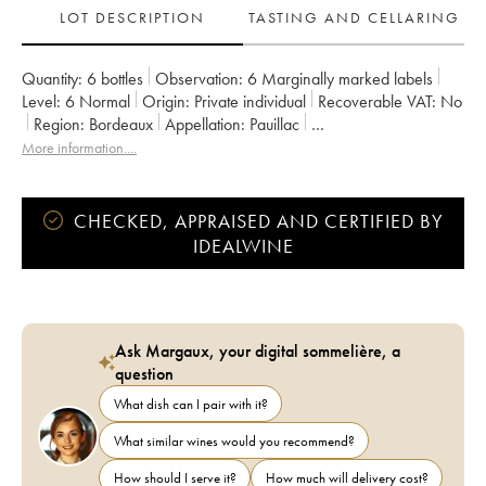
LOT DESCRIPTION
TASTING AND CELLARING
Quantity:
6 bottles
Observation:
6 Marginally marked labels
Level:
6
Normal
Origin:
private individual
Recoverable VAT:
no
Region:
Bordeaux
Appellation:
Pauillac
Classification:
Second Wine
Owner:
Alfred Tesseron
More information....
CHECKED, APPRAISED AND CERTIFIED BY
IDEALWINE
Ask Margaux, your digital sommelière, a
question
What dish can I pair with it?
What similar wines would you recommend?
How should I serve it?
How much will delivery cost?