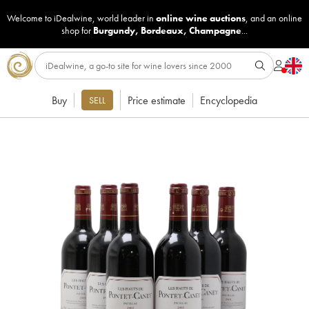
Welcome to iDealwine, world leader in
online wine auctions
, and an online
shop for
Burgundy
,
Bordeaux
,
Champagne
...
Buy
Price estimate
Encyclopedia
SELL