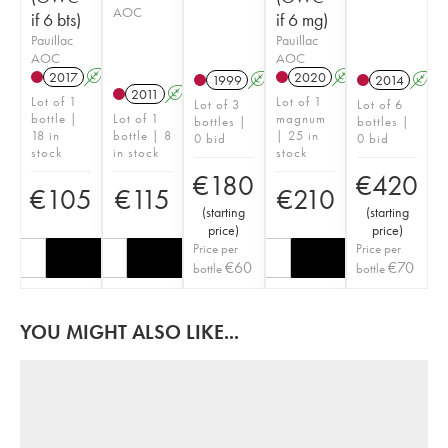
AOC
if 6 bts)
if 6 mg)
Pauillac
Pauillac
AOC
AOC
2017
A
T
2020
A
T
1999
A
2014
A
2011
A
Lot of 1
Lot of 1
Lot of 3
Lot of 6
bottle |
Lot of 1
magnum
bottles |
bottles |
18 in
bottle | 8
| 25 in
0 bid
0 bid
stock
in stock
stock
€
180
€
420
€
105
€
115
€
210
(
starting
(
starting
price
)
price
)
Price per
Price per
€
60
€
70
bottle
bottle
YOU MIGHT ALSO LIKE...