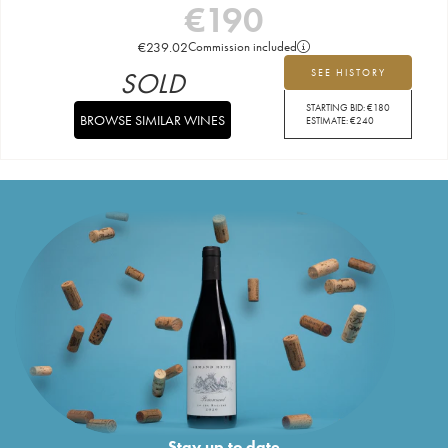
€
190
€
239.02
Commission included
SOLD
SEE HISTORY
STARTING BID:
€
180
BROWSE SIMILAR WINES
ESTIMATE:
€
240
Stay up to date