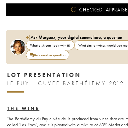
CHECKED, APPRAISE
Ask Margaux, your digital sommelière, a question
What dish can I pair with it?
What similar wines would you r
Ask another question
LOT PRESENTATION
LE PUY - CUVÉE BARTHÉLEMY 2012
THE WINE
The Barthélemy du Puy cuvée de is produced from vines that are m
called "Les Rocs", and it is planted with a mixture of 85% Merlot a