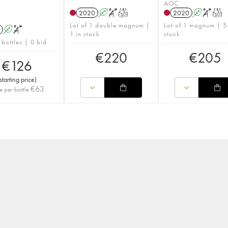
AOC
2020
A
S
T
2020
A
S
T
Lot of 1 double magnum |
Lot of 1 magnum | 5
A
S
1 in stock
stock
 bottles | 0 bid
€
220
€
205
€
126
starting price
)
€
63
e per bottle