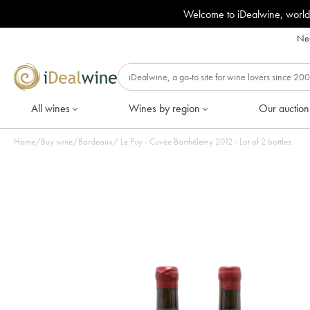
Welcome to iDealwine, world
Nee
All wines
Wines by region
Our auction
Home
/
Buy wine
/
Bordeaux
/
Le Puy - Cuvée Barthélemy 2012 - Lot of 2 bottles