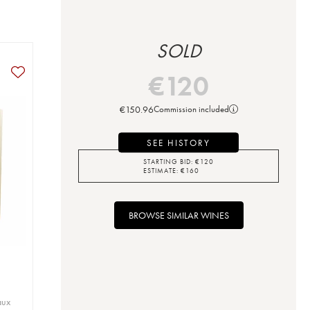
SOLD
€
120
€
150.96
Commission included
SEE HISTORY
STARTING BID:
€
120
ESTIMATE:
€
160
BROWSE SIMILAR WINES
aux