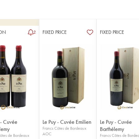
ON
FIXED PRICE
FIXED PRICE
2
 - Cuvée
Le Puy - Cuvée Emilien
Le Puy - Cuvée
lemy
Francs Côtes de Bordeaux
Barthélemy
AOC
ôtes de Bordeaux
Francs Côtes de Borde