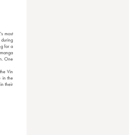
s most 
during 
g for a 
 manga 
on. One 
he Vin 
in the 
n their 