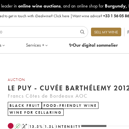
 leader in
online wine auctions
, and an online shop for
Burgundy
,
d to get in touch with iDealwine?
Click here
|
Want wine advice?
+33 1 56 05 8
P
SELL MY WINE
s
Services +
✨Our digital
sommelier
AUCTION
LE PUY - CUVÉE BARTHÉLEMY 201
Francs Côtes de Bordeaux AOC
BLACK FRUIT
FOOD-FRIENDLY WINE
WINE FOR CELLARING
A
S
13.5
%
1.5
L
INTENSITY