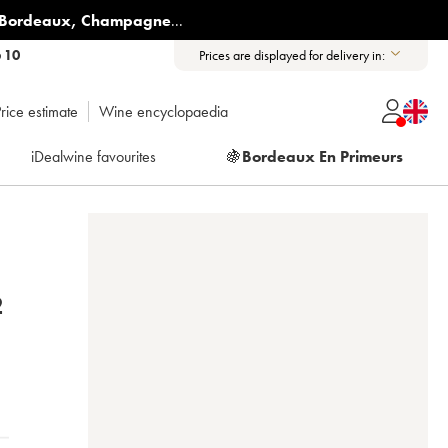
Bordeaux
,
Champagne
...
6 10
Prices are displayed for delivery in:
rice estimate
Wine encyclopaedia
iDealwine favourites
🍇
Bordeaux En Primeurs
2