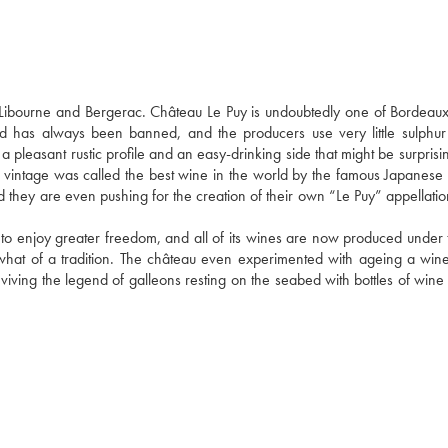
bourne and Bergerac. Château Le Puy is undoubtedly one of Bordeaux'
d has always been banned, and the producers use very little sulphur 
a pleasant rustic profile and an easy-drinking side that might be surprisin
 vintage was called the best wine in the world by the famous Japanese
and they are even pushing for the creation of their own “Le Puy” appellati
 to enjoy greater freedom, and all of its wines are now produced under t
what of a tradition. The château even experimented with ageing a wine 
viving the legend of galleons resting on the seabed with bottles of wine i