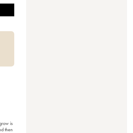
row is 
d then 