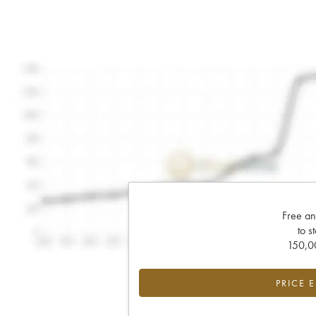
Free an
to s
150,00
PRICE 