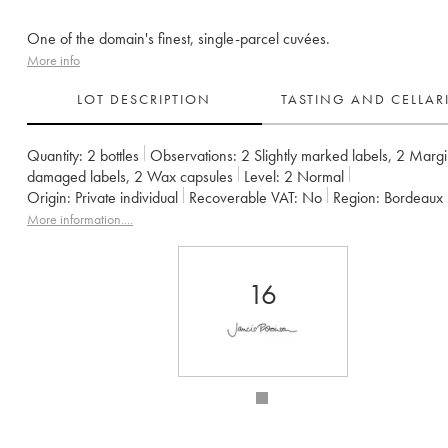
One of the domain's finest, single-parcel cuvées.
More info
LOT DESCRIPTION
TASTING AND CELLA
Quantity:
2 bottles
Observations:
2 Slightly marked labels
,
2 Margi
damaged labels
,
2 Wax capsules
Level:
2
Normal
Origin:
private individual
Recoverable VAT:
no
Region:
Bordeaux
Appellation:
Francs Côtes de Bordeaux
More information....
Owner:
Jean-Pierre et Pascal Amoreau
16