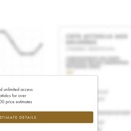
d unlimited access
tatistics for over
0 price estimates
ESTIMATE DETAILS