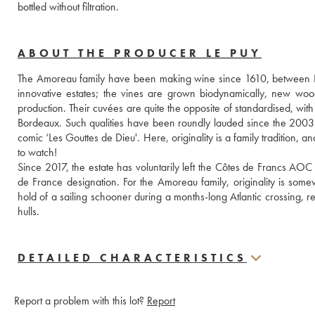
bottled without filtration.
ABOUT THE PRODUCER LE PUY
The Amoreau family have been making wine since 1610, between Li
innovative estates; the vines are grown biodynamically, new woo
production. Their cuvées are quite the opposite of standardised, with 
Bordeaux. Such qualities have been roundly lauded since the 2003
comic ‘Les Gouttes de Dieu'. Here, originality is a family tradition, 
to watch!
Since 2017, the estate has voluntarily left the Côtes de Francs AOC
de France designation. For the Amoreau family, originality is some
hold of a sailing schooner during a months-long Atlantic crossing, re
hulls.
DETAILED CHARACTERISTICS
Report a problem with this lot?
Report