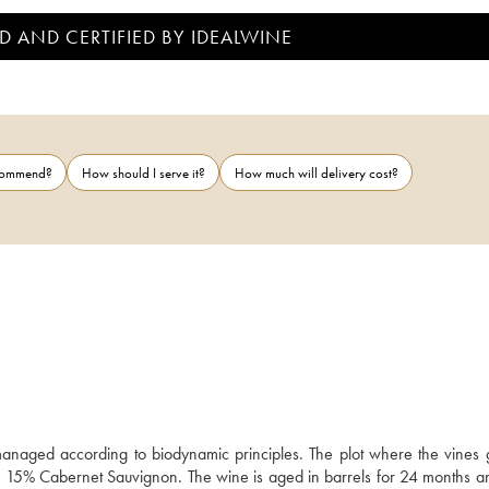
D AND CERTIFIED BY IDEALWINE
ecommend?
How should I serve it?
How much will delivery cost?
anaged according to biodynamic principles. The plot where the vines g
nd 15% Cabernet Sauvignon. The wine is aged in barrels for 24 months an