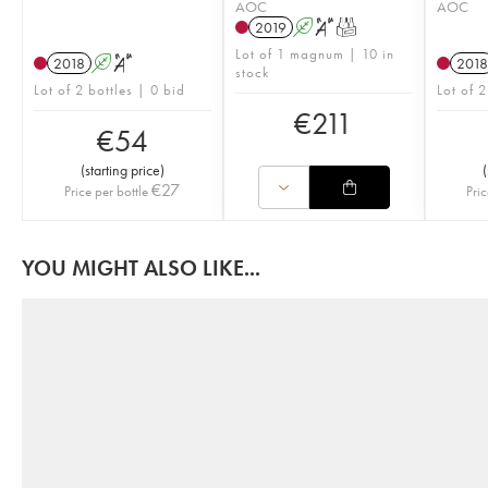
AOC
AOC
2019
A
S
T
Lot of 1 magnum | 10 in
2018
A
S
2018
stock
Lot of 2 bottles | 0 bid
Lot of 2
€
211
€
54
(
starting price
)
(
€
27
Price per bottle
Pric
YOU MIGHT ALSO LIKE...