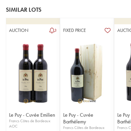
SIMILAR LOTS
AUCTION
FIXED PRICE
AUCTI
3
Le Puy - Cuvée Emilien
Le Puy - Cuvée
Le Puy
Francs Côtes de Bordeaux
Barthélemy
Barthé
AOC
Francs Côtes de Bordeaux
Francs C