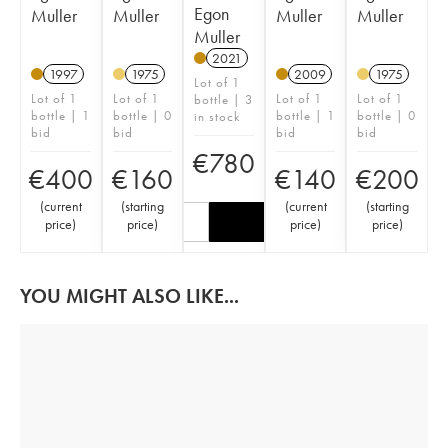
Egon
Muller
Muller
Muller
Muller
Muller
2021
1997
1975
2009
1975
Lot of 1
Lot of 1
Lot of 1
Lot of 1
Lot of 1
bottle | 3
bottle | 1
bottle | 0
bottle | 1
bottle | 0
in stock
bid
bid
bid
bid
€
780
€
400
€
160
€
140
€
200
(
current
(
starting
(
current
(
starting
price
)
price
)
price
)
price
)
YOU MIGHT ALSO LIKE...