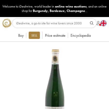
Welcome to iDealwine, world leader in
online wine auctions
, and an online
shop for
Burgundy
,
Bordeaux
,
Champagne
...
Buy
Price estimate
Encyclopedia
SELL