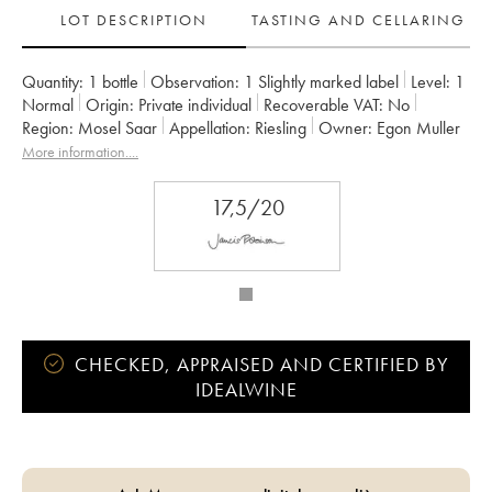
LOT DESCRIPTION
TASTING AND CELLARING
Quantity:
1 bottle
Observation:
1 Slightly marked label
Level:
1
Normal
Origin:
private individual
Recoverable VAT:
no
Region:
Mosel Saar
Appellation:
Riesling
Owner:
Egon Muller
More information....
17,5/20
CHECKED, APPRAISED AND CERTIFIED BY
IDEALWINE