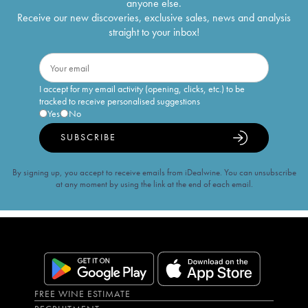
anyone else.
Receive our new discoveries, exclusive sales, news and analysis
straight to your inbox!
I accept for my email activity (opening, clicks, etc.) to be
tracked to receive personalised suggestions
Yes
No
SUBSCRIBE
By signing up, you accept to receive emails from iDealwine. You can unsubscribe
at any moment by using the link at the end of each email.
FREE WINE ESTIMATE