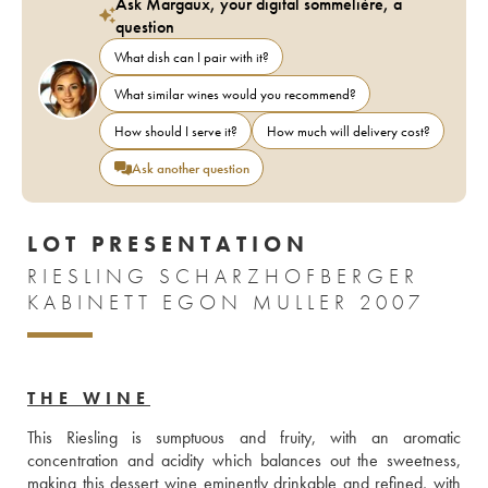
Ask Margaux, your digital sommelière, a
question
What dish can I pair with it?
What similar wines would you recommend?
How should I serve it?
How much will delivery cost?
Ask another question
LOT PRESENTATION
RIESLING SCHARZHOFBERGER
KABINETT EGON MULLER 2007
THE WINE
This Riesling is sumptuous and fruity, with an aromatic 
concentration and acidity which balances out the sweetness, 
making this dessert wine eminently drinkable and refined, with 