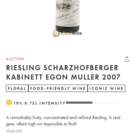
AUCTION
RIESLING SCHARZHOFBERGER
KABINETT EGON MULLER 2007
FLORAL
FOOD-FRIENDLY WINE
ICONIC WINE
10
%
0.75
L
INTENSITY
A remarkably fruity, concentrated and refined Riesling. A real
gem, albeit nigh-on impossible to find!
More info