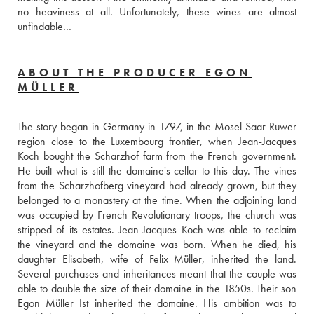
no heaviness at all. Unfortunately, these wines are almost 
unfindable…
ABOUT THE PRODUCER EGON
MÜLLER
The story began in Germany in 1797, in the Mosel Saar Ruwer 
region close to the Luxembourg frontier, when Jean-Jacques 
Koch bought the Scharzhof farm from the French government. 
He built what is still the domaine's cellar to this day. The vines 
from the Scharzhofberg vineyard had already grown, but they 
belonged to a monastery at the time. When the adjoining land 
was occupied by French Revolutionary troops, the church was 
stripped of its estates. Jean-Jacques Koch was able to reclaim 
the vineyard and the domaine was born. When he died, his 
daughter Elisabeth, wife of Felix Müller, inherited the land. 
Several purchases and inheritances meant that the couple was 
able to double the size of their domaine in the 1850s. Their son 
Egon Müller Ist inherited the domaine. His ambition was to 