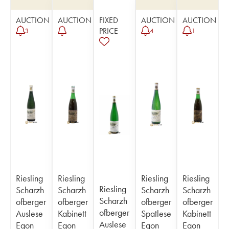
AUCTION
AUCTION
FIXED
AUCTION
AUCTION
PRICE
3
4
1
Riesling
Riesling
Riesling
Riesling
Riesling
Scharzh
Scharzh
Scharzh
Scharzh
Scharzh
ofberger
ofberger
ofberger
ofberger
ofberger
Auslese
Kabinett
Spatlese
Kabinett
Auslese
Egon
Egon
Egon
Egon