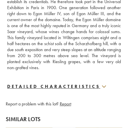
establish its credentials. He therefore took part in the Universal 
Exhibition in Paris in 1900. One generation followed another 
right down to Egon Müller IV, son of Egon Müller III, and the 
current owner of the domaine. Today, the Egon Müller domaine 
is one of the most highly reputed in Germany and a truly iconic 
Saar vineyard, whose wines change hands for colossal sums. 
This family vineyard located in Wiltingen comprises eight and a 
half hectares on the schist soils of the Scharzhofberg hill, with a 
due south exposition and very steep slopes at an altitude ranging 
from 200 to 300 metres above sea level. The vineyard is 
planted exclusively with Riesling grapes, with a few very old 
non-grafted vines.
DETAILED CHARACTERISTICS
Report a problem with this lot?
Report
SIMILAR LOTS