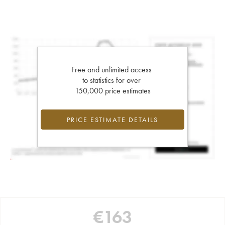
Free and unlimited access
to statistics for over
150,000 price estimates
PRICE ESTIMATE DETAILS
€
163