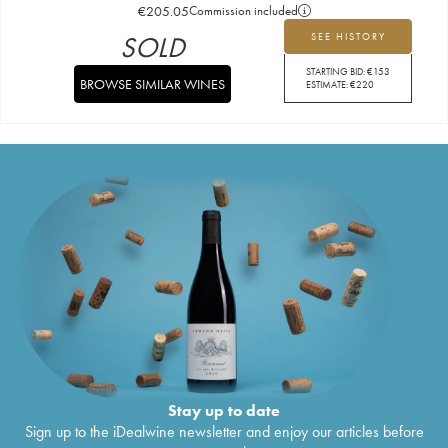
€
205.05
Commission included
SOLD
SEE HISTORY
STARTING BID:
€
153
BROWSE SIMILAR WINES
ESTIMATE:
€
220
Stay up to date
Sign up to the iDealwine newsletter and enjoy our articles before