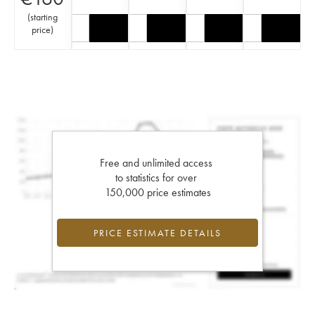
(
starting
price
)
Free and unlimited access
to statistics for over
150,000 price estimates
PRICE ESTIMATE DETAILS