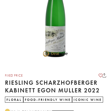
FIXED PRICE
RIESLING SCHARZHOFBERGER
KABINETT EGON MULLER 2022
FLORAL
FOOD-FRIENDLY WINE
ICONIC WINE