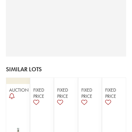
SIMILAR LOTS
AUCTION
FIXED
FIXED
FIXED
FIXED
PRICE
PRICE
PRICE
PRICE