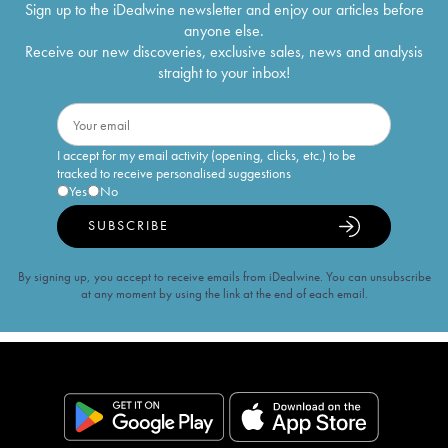
Sign up to the iDealwine newsletter and enjoy our articles before
anyone else.
Receive our new discoveries, exclusive sales, news and analysis
straight to your inbox!
I accept for my email activity (opening, clicks, etc.) to be
tracked to receive personalised suggestions
Yes
No
SUBSCRIBE
By signing up, you accept to receive emails from iDealwine. You can unsubscribe
at any moment by using the link at the end of each email.