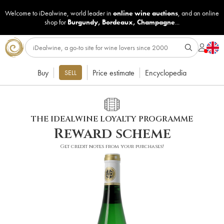
Welcome to iDealwine, world leader in
online wine auctions
, and an online
shop for
Burgundy
,
Bordeaux
,
Champagne
...
Buy
Price estimate
Encyclopedia
SELL
THE IDEALWINE LOYALTY PROGRAMME
Reward scheme
Get credit notes from your purchases!