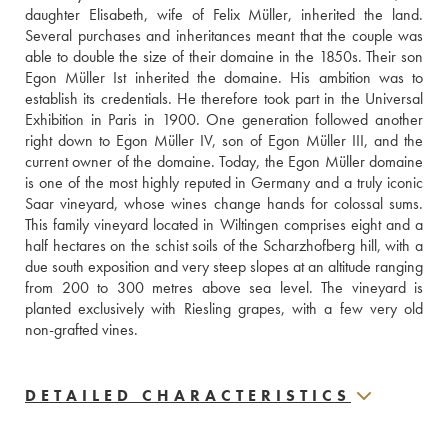
daughter Elisabeth, wife of Felix Müller, inherited the land. 
Several purchases and inheritances meant that the couple was 
able to double the size of their domaine in the 1850s. Their son 
Egon Müller Ist inherited the domaine. His ambition was to 
establish its credentials. He therefore took part in the Universal 
Exhibition in Paris in 1900. One generation followed another 
right down to Egon Müller IV, son of Egon Müller III, and the 
current owner of the domaine. Today, the Egon Müller domaine 
is one of the most highly reputed in Germany and a truly iconic 
Saar vineyard, whose wines change hands for colossal sums. 
This family vineyard located in Wiltingen comprises eight and a 
half hectares on the schist soils of the Scharzhofberg hill, with a 
due south exposition and very steep slopes at an altitude ranging 
from 200 to 300 metres above sea level. The vineyard is 
planted exclusively with Riesling grapes, with a few very old 
non-grafted vines.
DETAILED CHARACTERISTICS