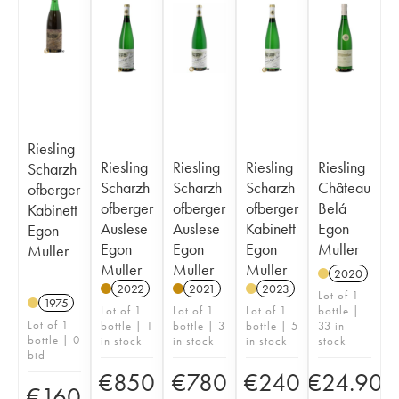
Riesling
Riesling
Riesling
Riesling
Riesling
Scharzh
Scharzh
Scharzh
Scharzh
Château
ofberger
ofberger
ofberger
ofberger
Belá
Kabinett
Auslese
Auslese
Kabinett
Egon
Egon
Egon
Egon
Egon
Muller
Muller
Muller
Muller
Muller
2020
2022
2021
2023
Lot of 1
1975
Lot of 1
Lot of 1
Lot of 1
bottle |
Lot of 1
bottle | 1
bottle | 3
bottle | 5
33 in
bottle | 0
in stock
in stock
in stock
stock
bid
€
850
€
780
€
240
€
24.90
€
160