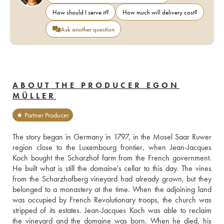
How should I serve it?
How much will delivery cost?
Ask another question
ABOUT THE PRODUCER EGON
MÜLLER
★ Partner Producer
The story began in Germany in 1797, in the Mosel Saar Ruwer 
region close to the Luxembourg frontier, when Jean-Jacques 
Koch bought the Scharzhof farm from the French government. 
He built what is still the domaine's cellar to this day. The vines 
from the Scharzhofberg vineyard had already grown, but they 
belonged to a monastery at the time. When the adjoining land 
was occupied by French Revolutionary troops, the church was 
stripped of its estates. Jean-Jacques Koch was able to reclaim 
the vineyard and the domaine was born. When he died, his 