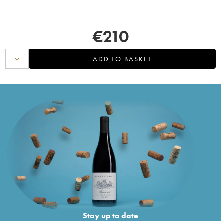
€
210
ADD TO BASKET
Stay up to date