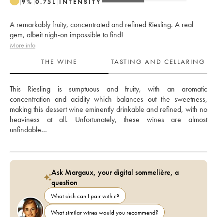
9
%
0.75
L
INTENSITY
A remarkably fruity, concentrated and refined Riesling. A real
gem, albeit nigh-on impossible to find!
More info
THE WINE
TASTING AND CELLARING
This Riesling is sumptuous and fruity, with an aromatic 
concentration and acidity which balances out the sweetness, 
making this dessert wine eminently drinkable and refined, with no 
heaviness at all. Unfortunately, these wines are almost 
unfindable…
Ask Margaux, your digital sommelière, a
question
What dish can I pair with it?
What similar wines would you recommend?