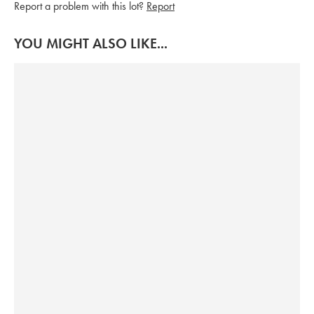
Report a problem with this lot?
Report
YOU MIGHT ALSO LIKE...