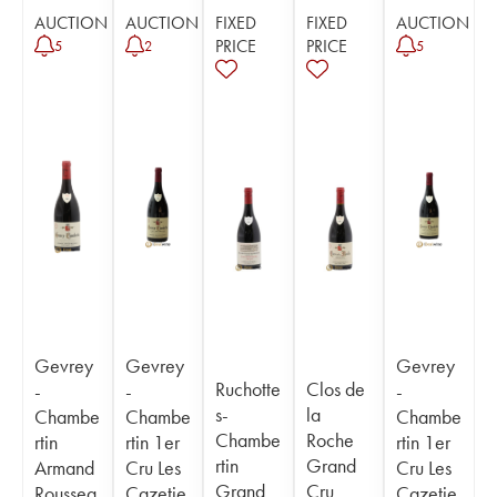
AUCTION
AUCTION
FIXED
FIXED
AUCTION
PRICE
PRICE
5
2
5
Gevrey
Gevrey
Gevrey
Ruchotte
Clos de
-
-
-
s-
la
Chambe
Chambe
Chambe
Chambe
Roche
rtin
rtin 1er
rtin 1er
rtin
Grand
Armand
Cru Les
Cru Les
Grand
Cru
Roussea
Cazetie
Cazetie