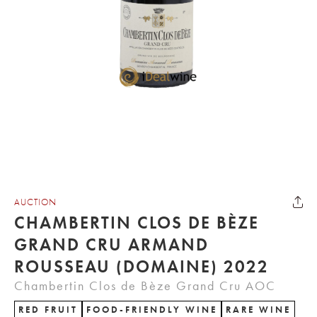
AUCTION
CHAMBERTIN CLOS DE BÈZE
GRAND CRU ARMAND
ROUSSEAU (DOMAINE) 2022
Chambertin Clos de Bèze Grand Cru AOC
RED FRUIT
FOOD-FRIENDLY WINE
RARE WINE