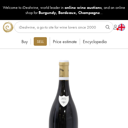
Welcome to iDealwine, world leader in
online wine auctions
, and an online
shop for
Burgundy
,
Bordeaux
,
Champagne
...
Buy
Price estimate
Encyclopedia
SELL