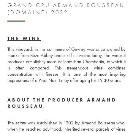
GRAND CRU ARMAND ROUSSEAU
(DOMAINE) 2022
THE WINE
This vineyard, in the commune of Gevrey was once owned by 
monks from Bèze Abbey and is still cultivated today. The wines it 
produces are slightly more delicate than Chambertin, to which it 
is often compared. This tremendous wine combines 
concentration with finesse. It is one of the most inspiring 
expressions of a Pinot Noir. Enjoy after aging for 15-30 years.
ABOUT THE PRODUCER ARMAND
ROUSSEAU
The estate was established in 1902 by Armand Rousseau who, 
when he reached adulthood, inherited several parcels of vines 