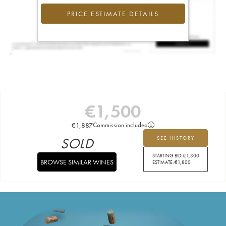
PRICE ESTIMATE DETAILS
€
1,500
€
1,887
Commission included
SOLD
SEE HISTORY
STARTING BID:
€
1,300
BROWSE SIMILAR WINES
ESTIMATE:
€
1,800