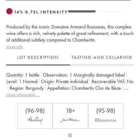
14
%
0.75
L
INTENSITY
Produced by the iconic Domaine Armand Rousseau, this complex
wine offers a rich, velvety palette of great refinement, with a touch
of additional subtlety compared to Chambertin.
More info
LOT DESCRIPTION
TASTING AND CELLARING
Quantity:
1 bottle
Observation:
1 Marginally damaged label
Level:
1
Normal
Origin:
private individual
Recoverable VAT:
no
Region:
Burgundy
Appellation:
Chambertin Clos de Bèze
Classification:
Grand Cru
Owner:
Armand Rousseau (Domaine)
More information....
(96-98)
18+
(95-98)