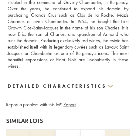
situated in the commune of Gevrey-Chambertin, in Burgundy. 
Over the years, he continued to expand his domain by 
purchasing Grands Crus such as Clos de la Roche, Mazis 
Charmes or even Chambertin. In 1954, he bought the First 
Growth Clos-Saint-Jacques in the name of his son Charles. It is 
now Eric, the son of Charles, and grandson of Armand who 
runs the domain. Producing exclusively red wines, the estate has 
established itself with its legendary cuvées such as Lavaux Saint 
Jacques or Chambertin as one of Burgundy’s icons. The most 
beautiful expressions of Pinot Noir are undoubtedly in these 
wines.
DETAILED CHARACTERISTICS
Report a problem with this lot?
Report
SIMILAR LOTS