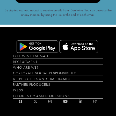
By signing up, you accept to receive emails from iDealwine. You can unsubscribe
at any moment by using the link at the end of each email.
FREE WINE ESTIMATE
RECRUITMENT
WHO ARE WE?
CORPORATE SOCIAL RESPONSIBILITY
DELIVERY FEES AND TIMEFRAMES
PARTNER PRODUCERS
PRESS
FREQUENTLY ASKED QUESTIONS