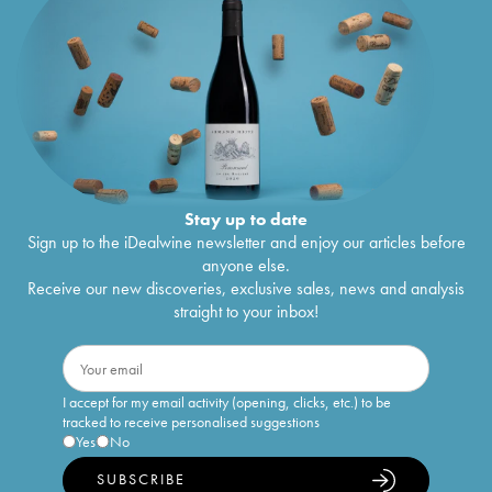
Stay up to date
Sign up to the iDealwine newsletter and enjoy our articles before
anyone else.
Receive our new discoveries, exclusive sales, news and analysis
straight to your inbox!
I accept for my email activity (opening, clicks, etc.) to be
tracked to receive personalised suggestions
Yes
No
SUBSCRIBE