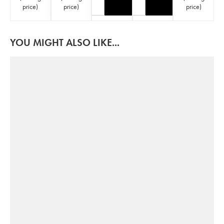
price
)
price
)
price
)
YOU MIGHT ALSO LIKE...