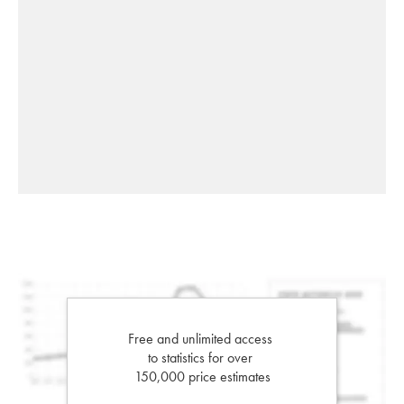
Free and unlimited access
to statistics for over
150,000 price estimates