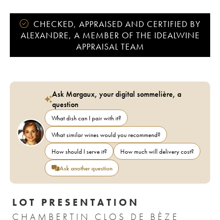
CHECKED, APPRAISED AND CERTIFIED BY
ALEXANDRE, A MEMBER OF THE IDEALWINE
APPRAISAL TEAM
Ask Margaux, your digital sommelière, a
question
What dish can I pair with it?
What similar wines would you recommend?
How should I serve it?
How much will delivery cost?
Ask another question
LOT PRESENTATION
CHAMBERTIN CLOS DE BÈZE