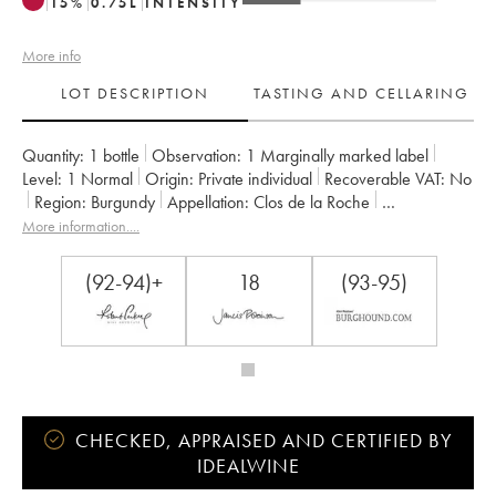
15
%
0.75
L
INTENSITY
More info
LOT DESCRIPTION
TASTING AND CELLARING
Quantity:
1 bottle
Observation:
1 Marginally marked label
Level:
1
Normal
Origin:
private individual
Recoverable VAT:
no
Region:
Burgundy
Appellation:
Clos de la Roche
Classification:
Grand Cru
Owner:
Armand Rousseau (Domaine)
More information....
(92-94)+
18
(93-95)
CHECKED, APPRAISED AND CERTIFIED BY
IDEALWINE