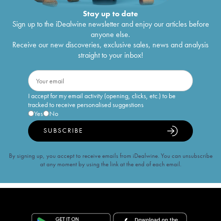
Stay up to date
Sign up to the iDealwine newsletter and enjoy our articles before
anyone else.
Receive our new discoveries, exclusive sales, news and analysis
straight to your inbox!
I accept for my email activity (opening, clicks, etc.) to be
tracked to receive personalised suggestions
Yes
No
SUBSCRIBE
By signing up, you accept to receive emails from iDealwine. You can unsubscribe
at any moment by using the link at the end of each email.