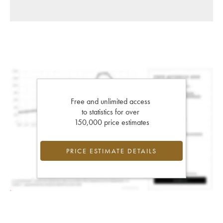
Free and unlimited access
to statistics for over
150,000 price estimates
PRICE ESTIMATE DETAILS