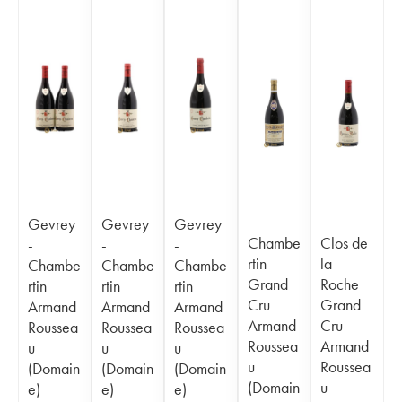
Gevrey
Gevrey
Gevrey
Chambe
Clos de
-
-
-
rtin
la
Chambe
Chambe
Chambe
Grand
Roche
rtin
rtin
rtin
Cru
Grand
Armand
Armand
Armand
Armand
Cru
Roussea
Roussea
Roussea
Roussea
Armand
u
u
u
u
Roussea
(Domain
(Domain
(Domain
(Domain
u
e)
e)
e)