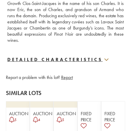
Growth Clos-Saint-Jacques in the name of his son Charles. It is 
now Eric, the son of Charles, and grandson of Armand who 
runs the domain. Producing exclusively red wines, the estate has 
established itself with its legendary cuvées such as Lavaux Saint 
Jacques or Chambertin as one of Burgundy’s icons. The most 
beautiful expressions of Pinot Noir are undoubtedly in these 
wines.
DETAILED CHARACTERISTICS
Report a problem with this lot?
Report
SIMILAR LOTS
AUCTION
AUCTION
AUCTION
FIXED
FIXED
PRICE
PRICE
5
4
5