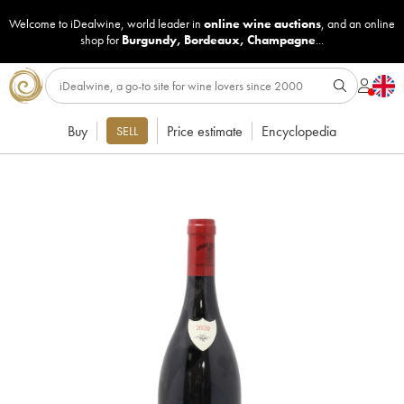
Welcome to iDealwine, world leader in
online wine auctions
, and an online
shop for
Burgundy
,
Bordeaux
,
Champagne
...
Buy
Price estimate
Encyclopedia
SELL