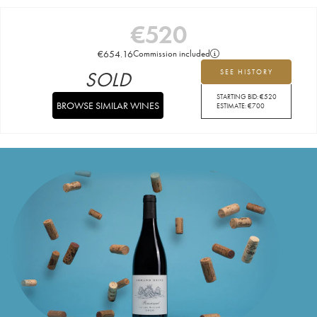
€
520
€
654.16
Commission included
SOLD
SEE HISTORY
STARTING BID:
€
520
BROWSE SIMILAR WINES
ESTIMATE:
€
700