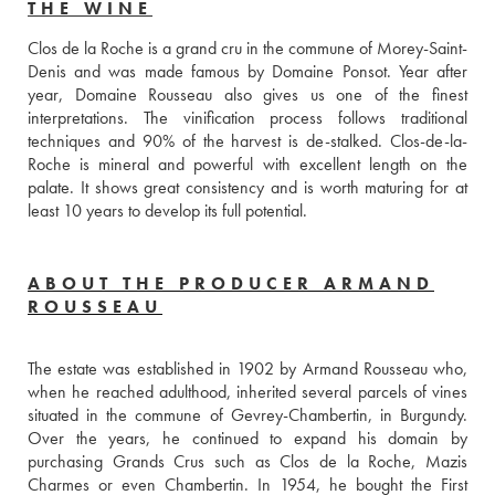
THE WINE
Clos de la Roche is a grand cru in the commune of Morey-Saint-
Denis and was made famous by Domaine Ponsot. Year after 
year, Domaine Rousseau also gives us one of the finest 
interpretations. The vinification process follows traditional 
techniques and 90% of the harvest is de-stalked. Clos-de-la-
Roche is mineral and powerful with excellent length on the 
palate. It shows great consistency and is worth maturing for at 
least 10 years to develop its full potential.
ABOUT THE PRODUCER ARMAND
ROUSSEAU
The estate was established in 1902 by Armand Rousseau who, 
when he reached adulthood, inherited several parcels of vines 
situated in the commune of Gevrey-Chambertin, in Burgundy. 
Over the years, he continued to expand his domain by 
purchasing Grands Crus such as Clos de la Roche, Mazis 
Charmes or even Chambertin. In 1954, he bought the First 