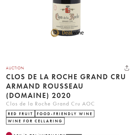
AUCTION
CLOS DE LA ROCHE GRAND CRU
ARMAND ROUSSEAU
(DOMAINE) 2020
Clos de la Roche Grand Cru AOC
RED FRUIT
FOOD-FRIENDLY WINE
WINE FOR CELLARING