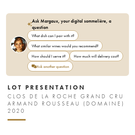
Ask Margaux, your digital sommelière, a
question
What dish can I pair with it?
What similar wines would you recommend?
How should I serve it?
How much will delivery cost?
Ask another question
LOT PRESENTATION
CLOS DE LA ROCHE GRAND CRU
ARMAND ROUSSEAU (DOMAINE)
2020