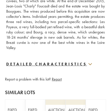
cuvées, two of which are white. At the end of December 2015, 
Jean-Louis "Charly" Foucault died and the estate was bought by 
Bouygues. The wines produced before this acquisition are now 
collector's items. Individual years permitting, the estate produces 
three red wines, including two parcel-specific selections: Les 
Poyeux, a very full-bodied yet refined wine, with a beautiful dark 
ruby colour; and Bourg, a racy, dense wine, which undergoes 
18-24 months' élevage in new oak barrels. As for whites, the 
Brezé cuvée is now one of the best white wines in the Loire 
Valley.
DETAILED CHARACTERISTICS
Report a problem with this lot?
Report
SIMILAR LOTS
FIXED
FIXED
AUCTION
AUCTION
FIXED