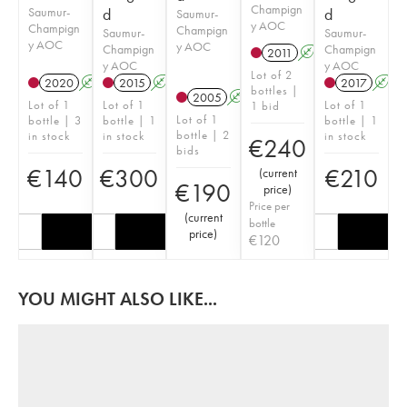
Champign
Saumur-
d
d
Saumur-
y AOC
Champign
Champign
Saumur-
Saumur-
y AOC
y AOC
Champign
Champign
2011
A
y AOC
y AOC
Lot of 2
2020
A
2015
A
2017
A
bottles |
2005
A
Lot of 1
Lot of 1
Lot of 1
1 bid
Lot of 1
bottle | 3
bottle | 1
bottle | 1
bottle | 2
in stock
in stock
in stock
€
240
bids
€
140
€
300
€
210
(
current
€
190
price
)
Price per
(
current
bottle
price
)
€
120
YOU MIGHT ALSO LIKE...