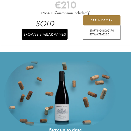
€
210
€
264.18
Commission included
SOLD
SEE HISTORY
STARTING BID:
€
170
BROWSE SIMILAR WINES
ESTIMATE:
€
220
Stay up to date