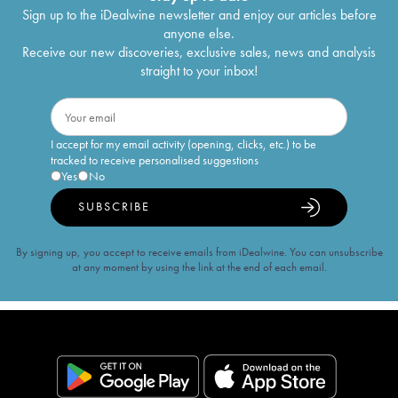
Sign up to the iDealwine newsletter and enjoy our articles before
anyone else.
Receive our new discoveries, exclusive sales, news and analysis
straight to your inbox!
I accept for my email activity (opening, clicks, etc.) to be
tracked to receive personalised suggestions
Yes
No
SUBSCRIBE
By signing up, you accept to receive emails from iDealwine. You can unsubscribe
at any moment by using the link at the end of each email.