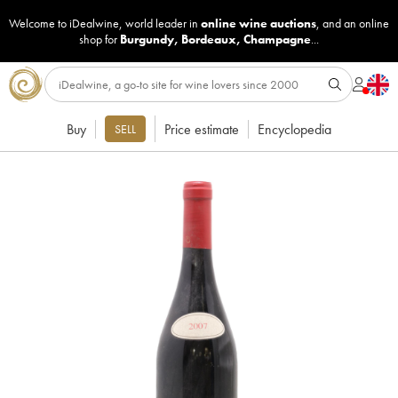
Welcome to iDealwine, world leader in
online wine auctions
, and an online
shop for
Burgundy
,
Bordeaux
,
Champagne
...
Buy
Price estimate
Encyclopedia
SELL