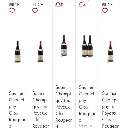
PRICE
PRICE
PRICE
11
6
Saumur-
Saumur-
Saumur-
Saumur-
Saumur-
Champi
Champi
Champi
Champi
Champi
gny Les
gny
gny
gny Les
gny Les
Poyeux
Clos
Clos
Poyeux
Poyeux
Clos
Rougear
Rougear
Clos
Clos
Rougear
d
d
Rougear
Rougear
d
Saumur-