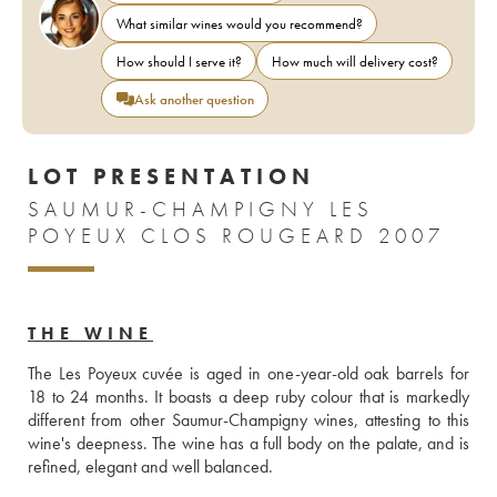
What similar wines would you recommend?
How should I serve it?
How much will delivery cost?
Ask another question
LOT PRESENTATION
SAUMUR-CHAMPIGNY LES
POYEUX CLOS ROUGEARD 2007
THE WINE
The Les Poyeux cuvée is aged in one-year-old oak barrels for 
18 to 24 months. It boasts a deep ruby colour that is markedly 
different from other Saumur-Champigny wines, attesting to this 
wine's deepness. The wine has a full body on the palate, and is 
refined, elegant and well balanced.