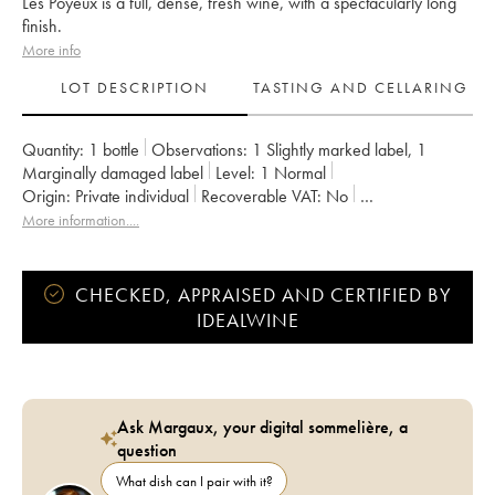
Les Poyeux is a full, dense, fresh wine, with a spectacularly long
finish.
More info
LOT DESCRIPTION
TASTING AND CELLARING
Quantity:
1 bottle
Observations:
1 Slightly marked label
,
1
Marginally damaged label
Level:
1
Normal
Origin:
private individual
Recoverable VAT:
no
Region:
Loire Valley
Appellation:
Saumur-Champigny
More information....
Owner:
Clos Rougeard
CHECKED, APPRAISED AND CERTIFIED BY
IDEALWINE
Ask Margaux, your digital sommelière, a
question
What dish can I pair with it?