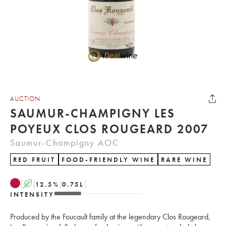
AUCTION
SAUMUR-CHAMPIGNY LES
POYEUX CLOS ROUGEARD 2007
Saumur-Champigny AOC
RED FRUIT
FOOD-FRIENDLY WINE
RARE WINE
A
12.5
%
0.75
L
INTENSITY
Produced by the Foucault family at the legendary Clos Rougeard,