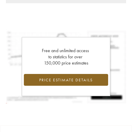
Free and unlimited access
to statistics for over
150,000 price estimates
PRICE ESTIMATE DETAILS