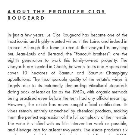
ABOUT THE PRODUCER CLOS
ROUGEARD
In just a few years, Le Clos Rougeard has become one of the 
most iconic and highly-reputed wines in the Loire, and indeed in 
France. Although this fame is recent, the vineyard is anything 
but. Jean-Louis and Bernard, the "Foucault brothers", are the 
eighth generation to work this family-owned property. The 
vineyards are located in Chacé, between Tours and Angers and 
cover 10 hectares of Saumur and Saumur Champigny 
appellations. The incomparable quality of the estate's wines is 
largely due to its extremely demanding viticultural standards 
dating back at least as far as the 1960s, with organic methods 
being practised even before the term had any official meaning. 
However, the estate has never sought official certification. Its 
vines remain entirely untouched by chemical products, making 
them the perfect expression of the full complexity of their terroir. 
The wine is vinified with as little intervention work as possible, 
and élevage lasts for at least two years. The estate produces six 