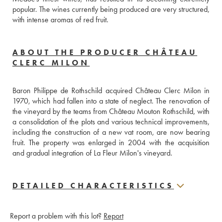
popular. The wines currently being produced are very structured, 
with intense aromas of red fruit.
ABOUT THE PRODUCER CHÂTEAU
CLERC MILON
Baron Philippe de Rothschild acquired Château Clerc Milon in 
1970, which had fallen into a state of neglect. The renovation of 
the vineyard by the teams from Château Mouton Rothschild, with 
a consolidation of the plots and various technical improvements, 
including the construction of a new vat room, are now bearing 
fruit. The property was enlarged in 2004 with the acquisition 
and gradual integration of La Fleur Milon's vineyard.
DETAILED CHARACTERISTICS
Report a problem with this lot?
Report