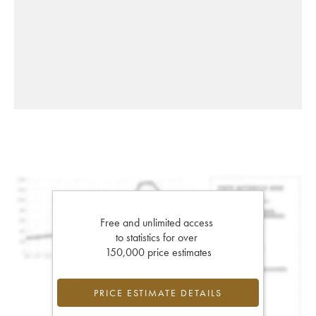
Free and unlimited access
to statistics for over
150,000 price estimates
PRICE ESTIMATE DETAILS