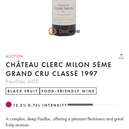
AUCTION
CHÂTEAU CLERC MILON 5ÈME
GRAND CRU CLASSÉ 1997
Pauillac AOC
BLACK FRUIT
FOOD-FRIENDLY WINE
12.5
%
0.75
L
INTENSITY
A complex, deep Pauillac, offering a pleasant fleshiness and great
fruity aromas.