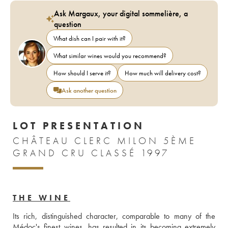
Ask Margaux, your digital sommelière, a
question
What dish can I pair with it?
What similar wines would you recommend?
How should I serve it?
How much will delivery cost?
Ask another question
LOT PRESENTATION
CHÂTEAU CLERC MILON 5ÈME
GRAND CRU CLASSÉ 1997
THE WINE
Its rich, distinguished character, comparable to many of the 
Médoc's finest wines, has resulted in its becoming extremely 