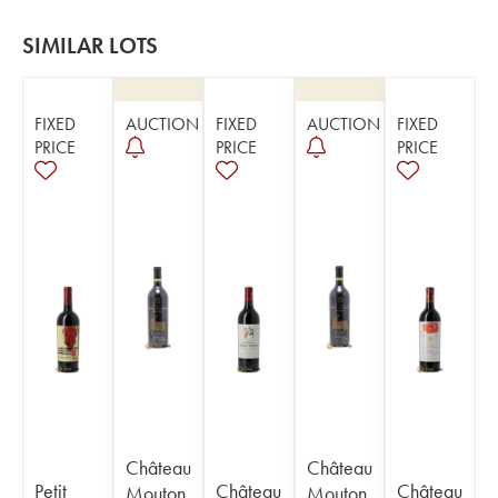
SIMILAR LOTS
FIXED
AUCTION
FIXED
AUCTION
FIXED
PRICE
PRICE
PRICE
Château
Château
Petit
Château
Château
Mouton
Mouton