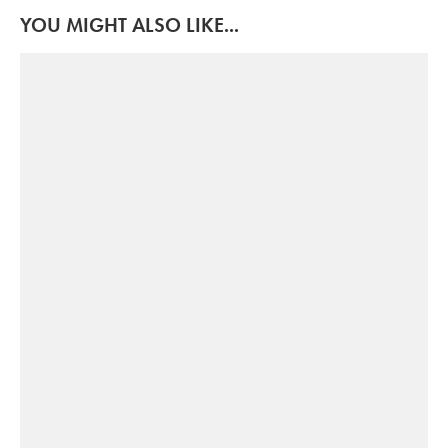
YOU MIGHT ALSO LIKE...