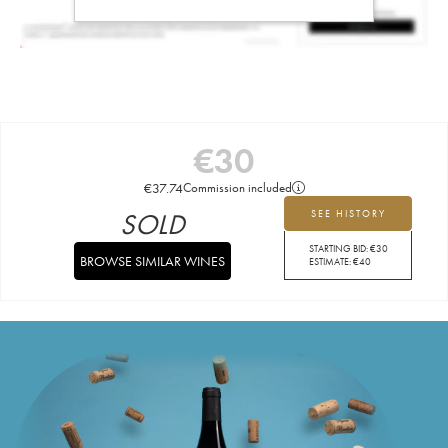
€
30
€
37.74
Commission included
SOLD
SEE HISTORY
STARTING BID:
€
30
BROWSE SIMILAR WINES
ESTIMATE:
€
40