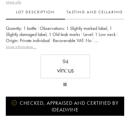
More info
LOT DESCRIPTION
TASTING AND CELLARING
Quantity:
1 bottle
Observations:
1 Slightly marked label
,
1
Slightly damaged label
,
1 Old leak marks
Level:
1
Low neck
Origin:
private individual
Recoverable VAT:
no
Region:
Bordeaux
Appellation:
Pauillac
More information....
Classification:
Cinquième Grand Cru Classé
Owner:
Famille Rothschild
94
CHECKED, APPRAISED AND CERTIFIED BY
IDEALWINE