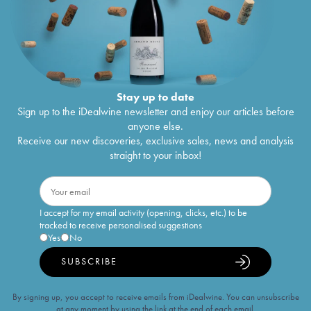
Stay up to date
Sign up to the iDealwine newsletter and enjoy our articles before
anyone else.
Receive our new discoveries, exclusive sales, news and analysis
straight to your inbox!
I accept for my email activity (opening, clicks, etc.) to be
tracked to receive personalised suggestions
Yes
No
SUBSCRIBE
By signing up, you accept to receive emails from iDealwine. You can unsubscribe
at any moment by using the link at the end of each email.