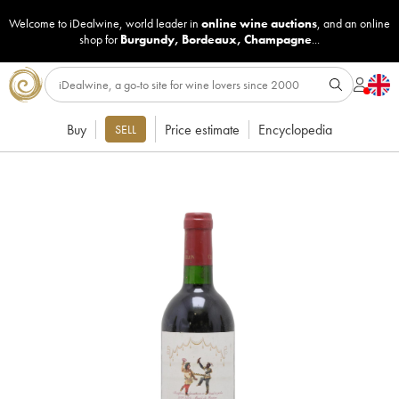
Welcome to iDealwine, world leader in
online wine auctions
, and an online
shop for
Burgundy
,
Bordeaux
,
Champagne
...
Buy
Price estimate
Encyclopedia
SELL