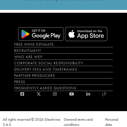
FREE WINE ESTIMATE
RECRUITMENT
WHO ARE WE?
CORPORATE SOCIAL RESPONSIBILITY
DELIVERY FEES AND TIMEFRAMES
PARTNER PRODUCERS
PRESS
FREQUENTLY ASKED QUESTIONS
All rights reserved © 2026 iDealwine
General terms and
Personal
S.A.S
conditions
data