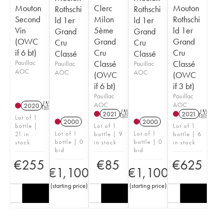
Mouton
Clerc
Mouton
Rothschi
Rothschi
Second
Milon
Rothschi
ld 1er
ld 1er
Vin
5ème
ld 1er
Grand
Grand
(OWC
Grand
Grand
Cru
Cru
if 6 bt)
Cru
Cru
Classé
Classé
Pauillac
Classé
Classé
Pauillac
Pauillac
AOC
AOC
AOC
(OWC
(OWC
if 6 bt)
if 3 bt)
Pauillac
Pauillac
AOC
AOC
2020
T
2021
T
2021
T
Lot of 1
2000
2000
bottle |
Lot of 1
Lot of 1
Lot of 1
Lot of 1
21 in
bottle | 9
bottle | 6
bottle | 0
bottle | 0
stock
in stock
in stock
bid
bid
€
255
€
85
€
625
€
1,100
€
1,100
(
starting price
)
(
starting price
)