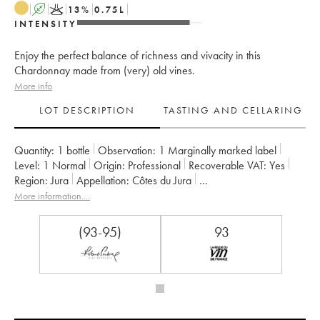
A
K
13
%
0.75
L
INTENSITY
Enjoy the perfect balance of richness and vivacity in this
Chardonnay made from (very) old vines.
More info
LOT DESCRIPTION
TASTING AND CELLARING
Quantity:
1 bottle
Observation:
1 Marginally marked label
Level:
1
Normal
Origin:
professional
Recoverable VAT:
yes
Region:
Jura
Appellation:
Côtes du Jura
Owner:
Jean-François Ganevat (Domaine)
More information....
(93-95)
93