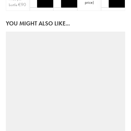
price
)
€
90
bottle
YOU MIGHT ALSO LIKE...