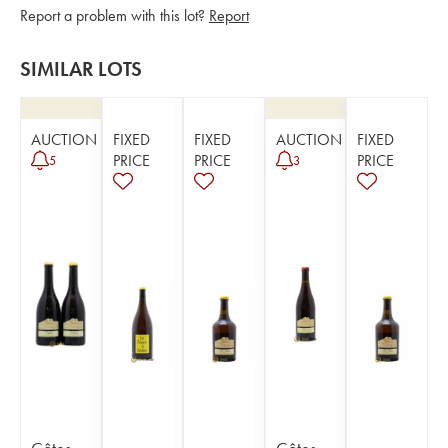
Report a problem with this lot?
Report
SIMILAR LOTS
AUCTION
FIXED
FIXED
AUCTION
FIXED
PRICE
PRICE
PRICE
5
3