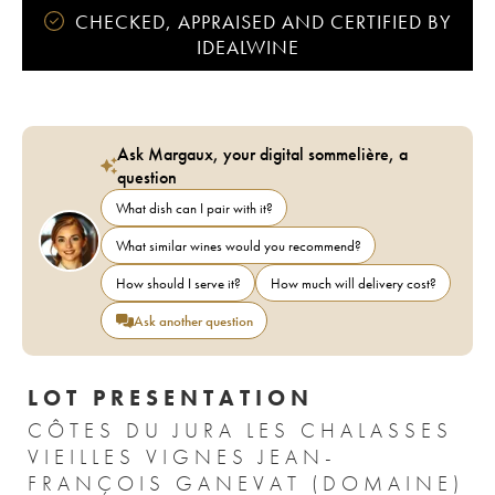
CHECKED, APPRAISED AND CERTIFIED BY
IDEALWINE
Ask Margaux, your digital sommelière, a
question
What dish can I pair with it?
What similar wines would you recommend?
How should I serve it?
How much will delivery cost?
Ask another question
LOT PRESENTATION
CÔTES DU JURA LES CHALASSES
VIEILLES VIGNES JEAN-
FRANÇOIS GANEVAT (DOMAINE)