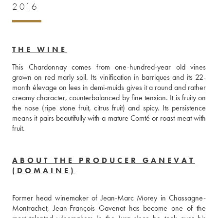
2016
THE WINE
This Chardonnay comes from one-hundred-year old vines 
grown on red marly soil. Its vinification in barriques and its 22-
month élevage on lees in demi-muids gives it a round and rather 
creamy character, counterbalanced by fine tension. It is fruity on 
the nose (ripe stone fruit, citrus fruit) and spicy. Its persistence 
means it pairs beautifully with a mature Comté or roast meat with 
fruit.
ABOUT THE PRODUCER GANEVAT
(DOMAINE)
Former head winemaker of Jean-Marc Morey in Chassagne-
Montrachet, Jean-François Gavenat has become one of the 