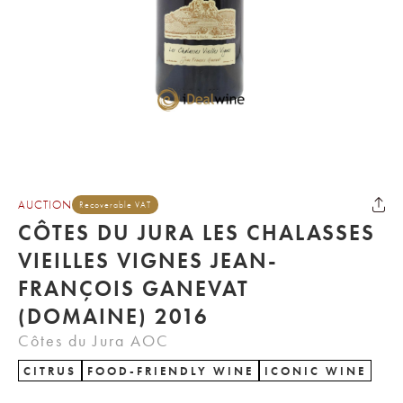
AUCTION
Recoverable VAT
CÔTES DU JURA LES CHALASSES
VIEILLES VIGNES JEAN-
FRANÇOIS GANEVAT
(DOMAINE) 2016
Côtes du Jura AOC
CITRUS
FOOD-FRIENDLY WINE
ICONIC WINE