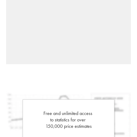
Free and unlimited access
to statistics for over
150,000 price estimates