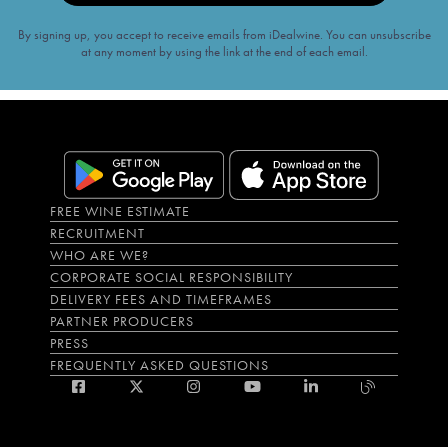
By signing up, you accept to receive emails from iDealwine. You can unsubscribe
at any moment by using the link at the end of each email.
FREE WINE ESTIMATE
RECRUITMENT
WHO ARE WE?
CORPORATE SOCIAL RESPONSIBILITY
DELIVERY FEES AND TIMEFRAMES
PARTNER PRODUCERS
PRESS
FREQUENTLY ASKED QUESTIONS