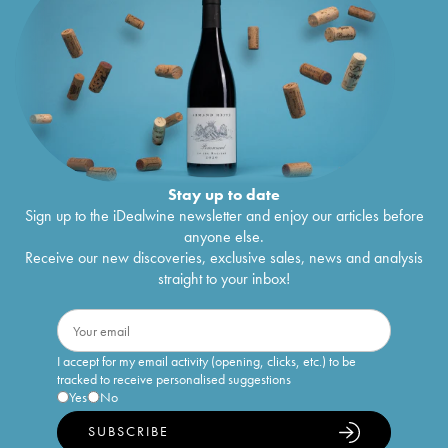
Stay up to date
Sign up to the iDealwine newsletter and enjoy our articles before
anyone else.
Receive our new discoveries, exclusive sales, news and analysis
straight to your inbox!
I accept for my email activity (opening, clicks, etc.) to be
tracked to receive personalised suggestions
Yes
No
SUBSCRIBE