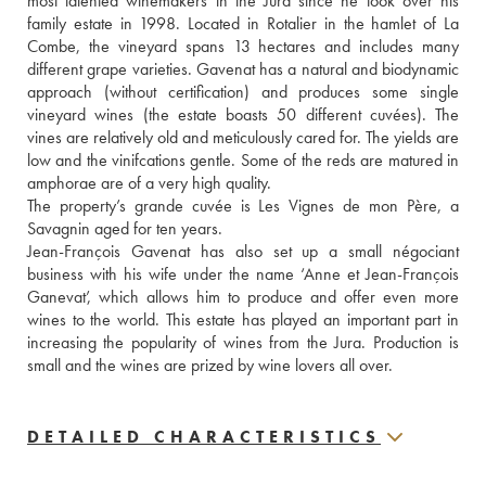
most talented winemakers in the Jura since he took over his 
family estate in 1998. Located in Rotalier in the hamlet of La 
Combe, the vineyard spans 13 hectares and includes many 
different grape varieties. Gavenat has a natural and biodynamic 
approach (without certification) and produces some single 
vineyard wines (the estate boasts 50 different cuvées). The 
vines are relatively old and meticulously cared for. The yields are 
low and the vinifcations gentle. Some of the reds are matured in 
amphorae are of a very high quality. 
The property’s grande cuvée is Les Vignes de mon Père, a 
Savagnin aged for ten years.
Jean-François Gavenat has also set up a small négociant 
business with his wife under the name ‘Anne et Jean-François 
Ganevat’, which allows him to produce and offer even more 
wines to the world. This estate has played an important part in 
increasing the popularity of wines from the Jura. Production is 
small and the wines are prized by wine lovers all over.
DETAILED CHARACTERISTICS