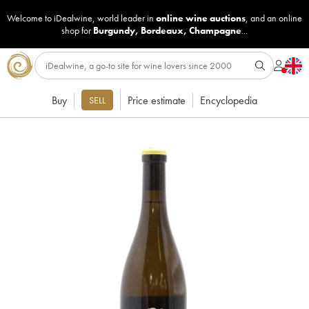
Welcome to iDealwine, world leader in
online wine auctions
, and an online
shop for
Burgundy
,
Bordeaux
,
Champagne
...
Buy
Price estimate
Encyclopedia
SELL