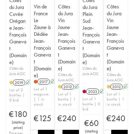
Côtes
Côtes
Vin de
Côtes
Côtes
du Jura
du Jura
France
du Jura
du Jura
Cuvée
Plein
Le
Vin
Vin
Orégan
Sud
Zaune à
Jaune
Jaune
e Jean-
Jean-
Dédée
Jean-
Jean-
François
François
Jean-
François
François
Ganeva
Ganeva
François
Ganeva
Ganeva
t
t
Ganeva
t
t
(Domain
(Domain
t
(Domain
(Domain
e)
e)
(Domain
e)
e)
Côtes du
Côtes du
Jura AOC
Jura AOC
e)
Côtes du
Côtes du
Jura AOC
Jura AOC
2017
A
K
2019
A
K
2012
A
K
2012
A
Lot of 1
Lot of 2
2023
A
K
magnum
Lot of 1
Lot of 1
bottles |
Lot of 1
| 1 in
bottle | 1
bottle | 1
0 bid
bottle | 0
stock
in stock
in stock
bid
€
180
€
125
€
240
€
240
€
60
(
starting
price
)
(
starting
Price per