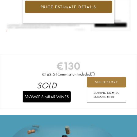
PRICE ESTIMATE DETAILS
€
130
€
163.54
Commission included
SOLD
SEE HISTORY
STARTING BID:
€
130
BROWSE SIMILAR WINES
ESTIMATE:
€
180