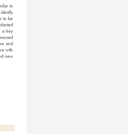
ilar to 
deally 
 to be 
lanted 
 a key 
ressed 
re and 
e with 
ed new 