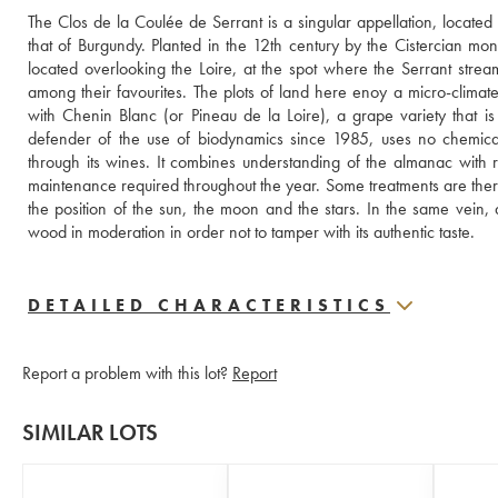
The Clos de la Coulée de Serrant is a singular appellation, located i
that of Burgundy. Planted in the 12th century by the Cistercian mon
located overlooking the Loire, at the spot where the Serrant stream
among their favourites. The plots of land here enoy a micro-climate
with Chenin Blanc (or Pineau de la Loire), a grape variety that is
defender of the use of biodynamics since 1985, uses no chemical fe
through its wines. It combines understanding of the almanac with r
maintenance required throughout the year. Some treatments are theref
the position of the sun, the moon and the stars. In the same vein, 
wood in moderation in order not to tamper with its authentic taste.
DETAILED CHARACTERISTICS
Report a problem with this lot?
Report
SIMILAR LOTS