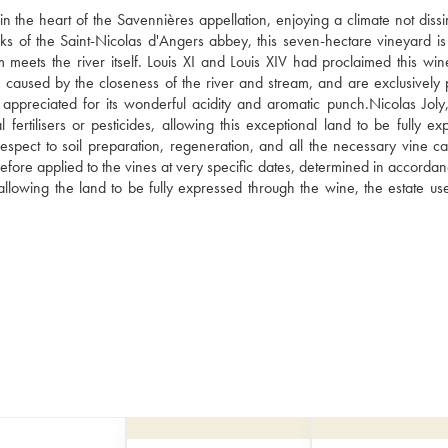
n the heart of the Savennières appellation, enjoying a climate not dissim
ks of the Saint-Nicolas d'Angers abbey, this seven-hectare vineyard is i
 meets the river itself. Louis XI and Louis XIV had proclaimed this wine
 caused by the closeness of the river and stream, and are exclusively p
 appreciated for its wonderful acidity and aromatic punch.Nicolas Joly,
rtilisers or pesticides, allowing this exceptional land to be fully exp
espect to soil preparation, regeneration, and all the necessary vine ca
ore applied to the vines at very specific dates, determined in accordanc
allowing the land to be fully expressed through the wine, the estate us