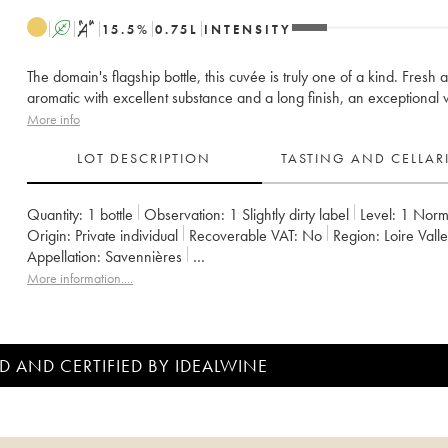
A
S
15.5
%
0.75
L
INTENSITY
The domain's flagship bottle, this cuvée is truly one of a kind. Fresh 
aromatic with excellent substance and a long finish, an exceptional 
More info
LOT DESCRIPTION
TASTING AND CELLA
Quantity:
1 bottle
Observation:
1 Slightly dirty label
Level:
1
Norm
Origin:
private individual
Recoverable VAT:
no
Region:
Loire Vall
Appellation:
Savennières
Owner:
Vignobles de la Coulée de Serrant - Nicolas Joly
More information....
D AND CERTIFIED BY IDEALWINE