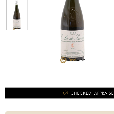
CHECKED, APPRAISE