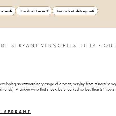
ecommend?
How should I serve it?
How much will delivery cost?
 DE SERRANT VIGNOBLES DE LA COU
developing an extraordinary range of aromas, varying from mineral to veg
almonds). A unique wine that should be uncorked no less than 24 hours pr
E SERRANT