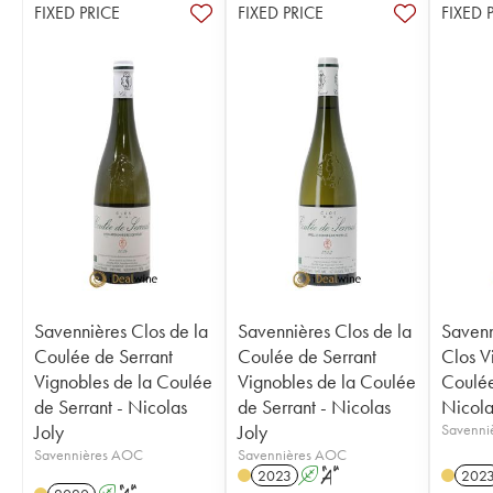
FIXED PRICE
FIXED PRICE
FIXED 
Savennières Clos de la
Savennières Clos de la
Savenn
Coulée de Serrant
Coulée de Serrant
Clos V
Vignobles de la Coulée
Vignobles de la Coulée
Coulée
de Serrant - Nicolas
de Serrant - Nicolas
Nicola
Joly
Joly
Savenni
Savennières AOC
Savennières AOC
2023
A
S
202