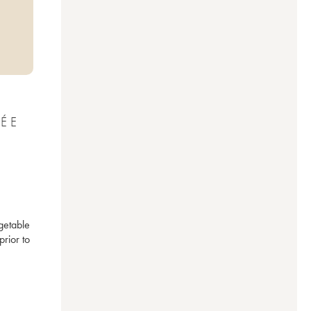
LÉE
etable 
ior to 