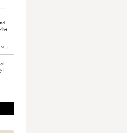
and
wine.
RING
al
ey