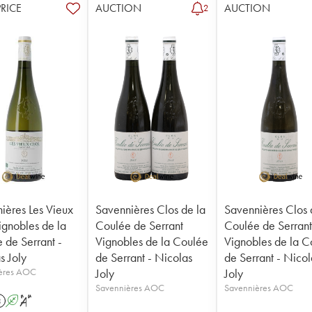
PRICE
AUCTION
AUCTION
2
ières Les Vieux
Savennières Clos de la
Savennières Clos 
ignobles de la
Coulée de Serrant
Coulée de Serran
 de Serrant -
Vignobles de la Coulée
Vignobles de la C
s Joly
de Serrant - Nicolas
de Serrant - Nicol
ères AOC
Joly
Joly
Savennières AOC
Savennières AOC
3
A
S