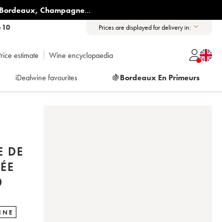
Bordeaux
,
Champagne
...
6 10
Prices are displayed for delivery in:
rice estimate
Wine encyclopaedia
iDealwine favourites
🍇
Bordeaux En Primeurs
E DE
ÉE
0
INE