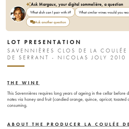
Ask Margaux, your digital sommelière, a question
What dish can I pair with it?
What similar wines would you r
Ask another question
LOT PRESENTATION
SAVENNIÈRES CLOS DE LA COULÉE
DE SERRANT - NICOLAS JOLY 2010
THE WINE
This Savennières requires long years of ageing in the cellar before 
notes via honey and fruit (candied orange, quince, apricot, toasted 
consuming.
ABOUT THE PRODUCER LA COULÉE D