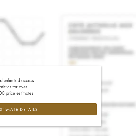
d unlimited access
tatistics for over
0 price estimates
ESTIMATE DETAILS