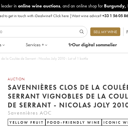
 leader in
online wine auctions
, and an online shop for
Burgundy
,
d to get in touch with iDealwine?
Click here
|
Want wine advice?
+33 1 56 05 8
P
SELL MY WINE
s
Services +
✨Our digital
sommelier
de la Coulée de Serrant - Nicolas Joly 2010 - Lot of 1 bottle
AUCTION
SAVENNIÈRES CLOS DE LA COULÉ
SERRANT VIGNOBLES DE LA COUL
DE SERRANT - NICOLAS JOLY 201
Savennières AOC
YELLOW FRUIT
FOOD-FRIENDLY WINE
ICONIC W