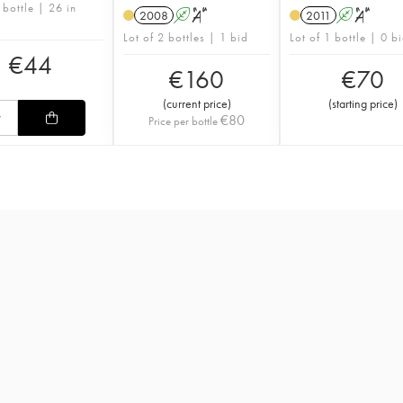
 bottle | 26 in
2008
A
S
2011
A
S
Lot of 2 bottles | 1 bid
Lot of 1 bottle | 0 b
€
44
€
160
€
70
(
current price
)
(
starting price
)
€
80
Price per bottle