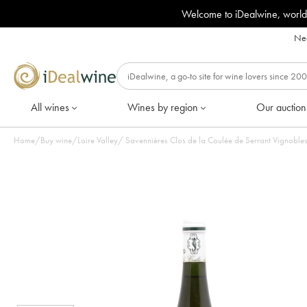
Welcome to iDealwine, world
Nee
All wines
Wines by region
Our auction
Home
/
Buy wine
/
Loire Valley
/
Savennières Clos de la Coulée de Serrant Vignobles 