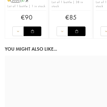
2020
A
S
Lot of 1 bottle | 38 in
Lot of 1
Lot of 1 bottle | 1 in stock
stock
stock
€
90
€
85
YOU MIGHT ALSO LIKE...