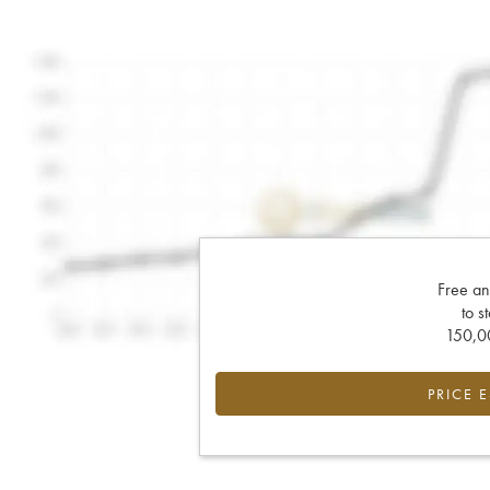
Free an
to s
150,00
PRICE 