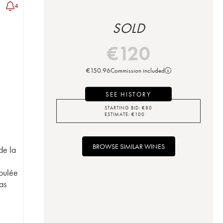
4
SOLD
€
120
€
150.96
Commission included
SEE HISTORY
STARTING BID:
€
80
ESTIMATE:
€
100
BROWSE SIMILAR WINES
de la
t
oulée
as