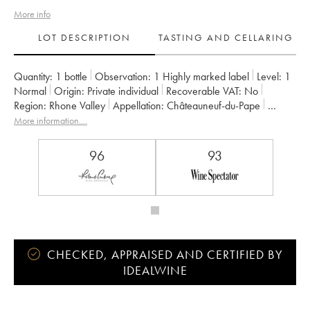
More info
LOT DESCRIPTION
TASTING AND CELLARING
Quantity:
1 bottle
Observation:
1 Highly marked label
Level:
1
Normal
Origin:
private individual
Recoverable VAT:
no
Region:
Rhone Valley
Appellation:
Châteauneuf-du-Pape
Owner:
Domaine Saint-Préfert
More information....
96
93
CHECKED, APPRAISED AND CERTIFIED BY
IDEALWINE