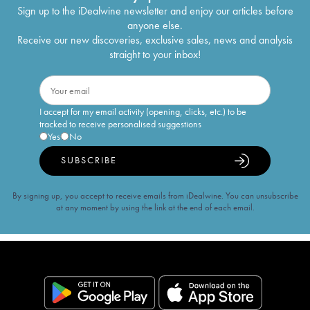
Sign up to the iDealwine newsletter and enjoy our articles before
anyone else.
Receive our new discoveries, exclusive sales, news and analysis
straight to your inbox!
I accept for my email activity (opening, clicks, etc.) to be
tracked to receive personalised suggestions
Yes
No
SUBSCRIBE
By signing up, you accept to receive emails from iDealwine. You can unsubscribe
at any moment by using the link at the end of each email.