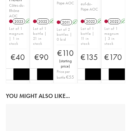
Pape AOC
euf-du-
Côtes-du-
Pape AOC
Rhône
AOC
2023
A
2022
A
2022
A
2022
A
2011
A
Lot of 1
Lot of 1
Lot of 1
Lot of 1
Lot of 2
magnum
bottle |
bottle |
magnum
bottles |
| 1 in
21 in
11 in
| 3 in
0 bid
stock
stock
stock
stock
€
110
€
40
€
90
€
135
€
170
(
starting
price
)
Price per
€
55
bottle
YOU MIGHT ALSO LIKE...