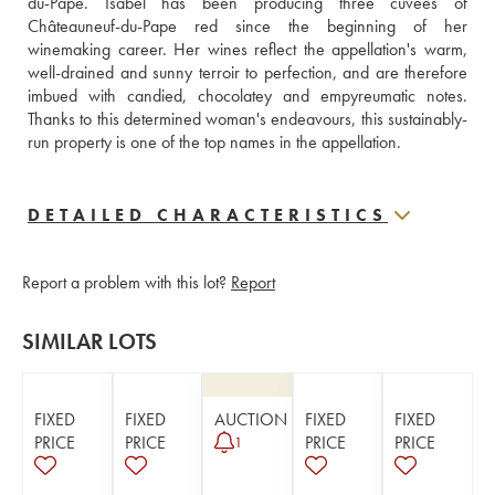
du-Pape. Isabel has been producing three cuvées of 
Châteauneuf-du-Pape red since the beginning of her 
winemaking career. Her wines reflect the appellation's warm, 
well-drained and sunny terroir to perfection, and are therefore 
imbued with candied, chocolatey and empyreumatic notes. 
Thanks to this determined woman's endeavours, this sustainably-
run property is one of the top names in the appellation.
DETAILED CHARACTERISTICS
Report a problem with this lot?
Report
SIMILAR LOTS
FIXED
FIXED
AUCTION
FIXED
FIXED
PRICE
PRICE
PRICE
PRICE
1