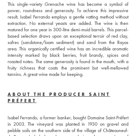
This single-variety Grenache wine has become a symbol of 
power, roundness and generosity. To achieve this impressive 
result, Isabel Ferrando employs a gentle vatting method without 
extraction. No external yeasts are added. The wine is then 
matured for one year in 300-litre demi-muid barrels. This parcel-
based selection draws upon an exceptional terroir of red clay, 
safres (sandstone/loam sediment) and sand from the Rayas 
area. This organically certified wine has an incredible aromatic 
intensity marked by black berries, fruit brandy, spices and 
roasted notes. The same generosity is found in the mouth, with a 
fruity richness that coats the prominent but well-mellowed 
tannins. A great wine made for keeping.
ABOUT THE PRODUCER SAINT
PRÉFERT
Isabel Ferrando, a former banker, bought Domaine Saint-Préfert 
in 2003. The vineyard was planted in 1930 on gravel and 
pebble soils on the southern side of the village of Châteauneuf-