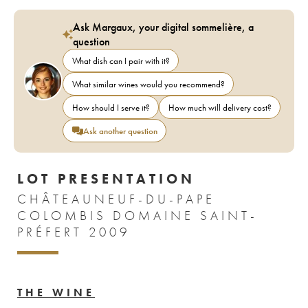
Ask Margaux, your digital sommelière, a
question
What dish can I pair with it?
What similar wines would you recommend?
How should I serve it?
How much will delivery cost?
Ask another question
LOT PRESENTATION
CHÂTEAUNEUF-DU-PAPE
COLOMBIS DOMAINE SAINT-
PRÉFERT 2009
THE WINE