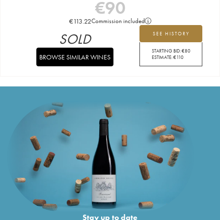
€
90
€
113.22
Commission included
SOLD
SEE HISTORY
STARTING BID:
€
80
BROWSE SIMILAR WINES
ESTIMATE:
€
110
Stay up to date