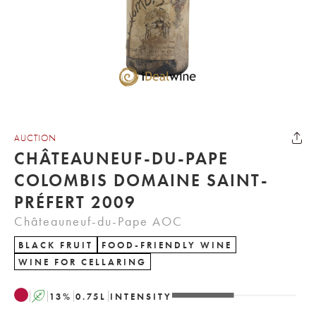
AUCTION
CHÂTEAUNEUF-DU-PAPE
COLOMBIS DOMAINE SAINT-
PRÉFERT 2009
Châteauneuf-du-Pape AOC
BLACK FRUIT
FOOD-FRIENDLY WINE
WINE FOR CELLARING
A
13
%
0.75
L
INTENSITY