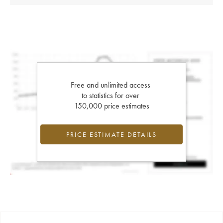
Free and unlimited access
to statistics for over
150,000 price estimates
PRICE ESTIMATE DETAILS