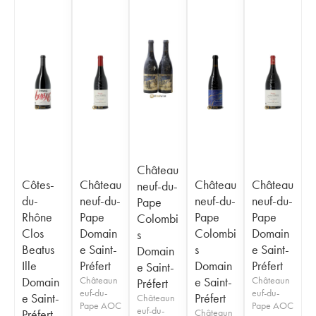
Château
Côtes-
Château
Château
Château
neuf-du-
du-
neuf-du-
neuf-du-
neuf-du-
Pape
Rhône
Pape
Pape
Pape
Colombi
Clos
Domain
Colombi
Domain
s
Beatus
e Saint-
s
e Saint-
Domain
Ille
Préfert
Domain
Préfert
e Saint-
Domain
Châteaun
e Saint-
Châteaun
Préfert
euf-du-
euf-du-
e Saint-
Préfert
Châteaun
Pape AOC
Pape AOC
euf-du-
Préfert
Châteaun