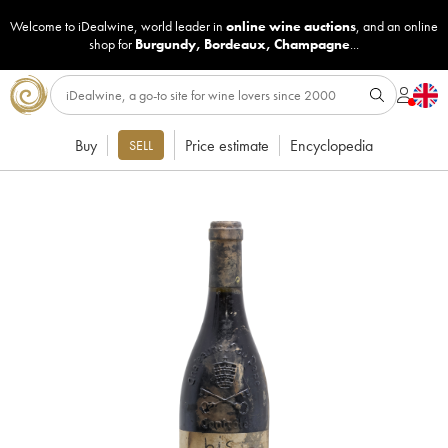
Welcome to iDealwine, world leader in
online wine auctions
, and an online
shop for
Burgundy
,
Bordeaux
,
Champagne
...
Buy
Price estimate
Encyclopedia
SELL