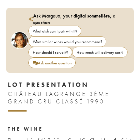
Ask Margaux, your digital sommelière, a
question
What dish can I pair with it?
What similar wines would you recommend?
How should I serve it?
How much will delivery cost?
Ask another question
LOT PRESENTATION
CHÂTEAU LAGRANGE 3ÈME
GRAND CRU CLASSÉ 1990
THE WINE