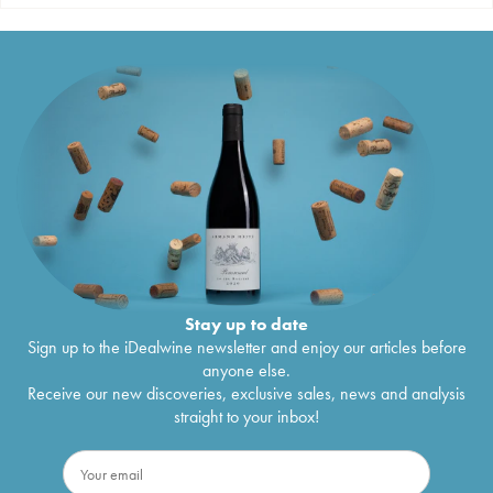
Stay up to date
Sign up to the iDealwine newsletter and enjoy our articles before
anyone else.
Receive our new discoveries, exclusive sales, news and analysis
straight to your inbox!