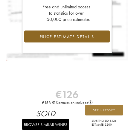
Free and unlimited access
to statistics for over
150,000 price estimates
PRICE ESTIMATE DETAILS
€
126
€
158.51
Commission included
SOLD
SEE HISTORY
STARTING BID:
€
126
BROWSE SIMILAR WINES
ESTIMATE:
€
200