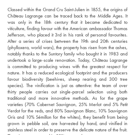
Classed within the Grand Cru Saint-Julien in 1855, the origins of 
Château Lagrange can be traced back to the Middle Ages. It 
was only in the 18th century that it became dedicated to 
viticulture, finding favour with the American ambassador Thomas 
Jefferson, who placed it 3rd in his rank of personal favourites. 
After a series of crises between the 19th and 20th centuries 
(phylloxera, world wars), the property has risen from the ashes, 
notably thanks to the Suntory family who bought it in 1983 and 
undertook a large-scale renovation. Today, Château Lagrange 
is committed to producing wines with the greatest respect for 
nature. It has a reduced ecological footprint and the producers 
favour biodiversity (beehives, sheep rearing and 300 tree 
species). The vinification is just as attentive: the team of over 
thirty people carries out single-parcel selection using both 
traditional and more innovative methods. As for the grape 
varieties (70% Cabernet Sauvignon, 25% Merlot and 5% Petit 
Verdot for the reds, and 80% Sauvignon Blanc, 10% Sauvignon 
Gris and 10% Sémillon for the whites), they benefit from being 
grown in pebble soil, are harvested by hand, and vinified in 
stainless steel in order to preserve the delicate nature of the fruit. 