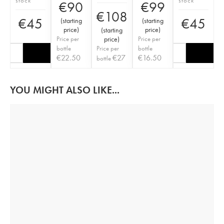
stock
stock
€
90
€
99
€
108
€
45
€
45
(
starting
(
starting
price
)
price
)
(
starting
Price per
price
)
Price per
bottle
Price per
bottle
€
22.50
€
27
€
16.50
bottle
YOU MIGHT ALSO LIKE...