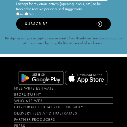
I accept for my email activity (opening, clicks, etc.) to be
tracked to receive personalised suggestions
Yes
No
SUBSCRIBE
By signing up, you accept to receive emails from iDealwine. You can unsubscribe
at any moment by using the link at the end of each email.
FREE WINE ESTIMATE
RECRUITMENT
WHO ARE WE?
CORPORATE SOCIAL RESPONSIBILITY
DELIVERY FEES AND TIMEFRAMES
PARTNER PRODUCERS
PRESS