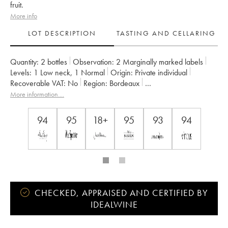
fruit.
More info
LOT DESCRIPTION
TASTING AND CELLARING
Quantity:
2 bottles
Observation:
2 Marginally marked labels
Levels:
1
Low neck
,
1
Normal
Origin:
private individual
Recoverable VAT:
no
Region:
Bordeaux
Appellation:
Saint-Julien
More information....
Classification:
Troisième Grand Cru Classé
Owner:
Suntory
94
95
18+
95
93
94
CHECKED, APPRAISED AND CERTIFIED BY
IDEALWINE