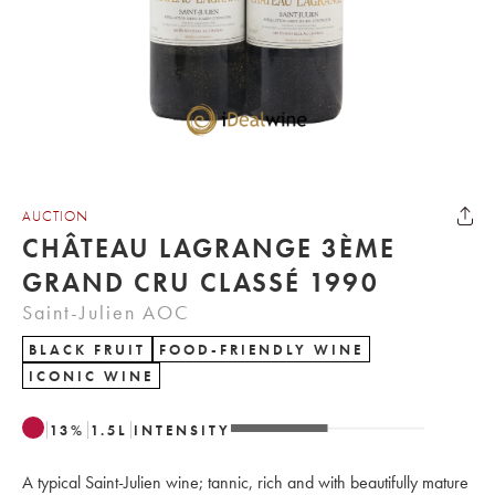
AUCTION
CHÂTEAU LAGRANGE 3ÈME
GRAND CRU CLASSÉ 1990
Saint-Julien AOC
BLACK FRUIT
FOOD-FRIENDLY WINE
ICONIC WINE
13
%
1.5
L
INTENSITY
A typical Saint-Julien wine; tannic, rich and with beautifully mature