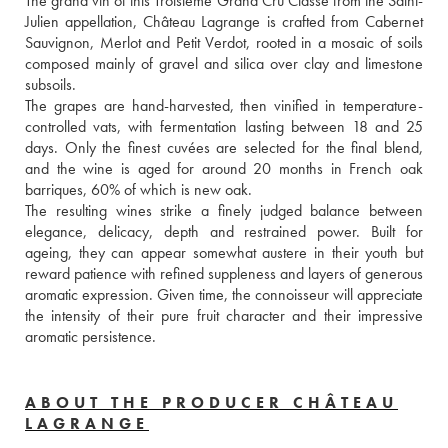
The grand vin of this Troisième Grand Cru Classé from the Saint-
Julien appellation, Château Lagrange is crafted from Cabernet 
Sauvignon, Merlot and Petit Verdot, rooted in a mosaic of soils 
composed mainly of gravel and silica over clay and limestone 
subsoils. 
The grapes are hand-harvested, then vinified in temperature-
controlled vats, with fermentation lasting between 18 and 25 
days. Only the finest cuvées are selected for the final blend, 
and the wine is aged for around 20 months in French oak 
barriques, 60% of which is new oak. 
The resulting wines strike a finely judged balance between 
elegance, delicacy, depth and restrained power. Built for 
ageing, they can appear somewhat austere in their youth but 
reward patience with refined suppleness and layers of generous 
aromatic expression. Given time, the connoisseur will appreciate 
the intensity of their pure fruit character and their impressive 
aromatic persistence.
ABOUT THE PRODUCER CHÂTEAU
LAGRANGE