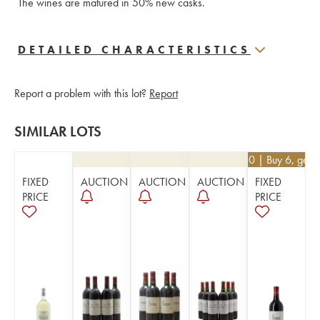
The wines are matured in 50% new casks.
DETAILED CHARACTERISTICS
Report a problem with this lot?
Report
SIMILAR LOTS
€
40.50
| Buy 6, get 
FIXED
AUCTION
AUCTION
AUCTION
FIXED
PRICE
PRICE