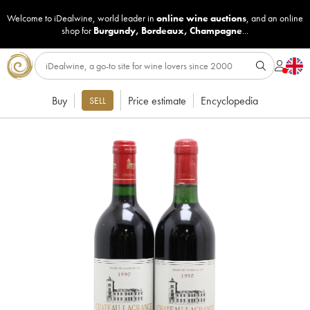
Welcome to iDealwine, world leader in
online wine auctions
, and an online
shop for
Burgundy
,
Bordeaux
,
Champagne
...
Buy
Price estimate
Encyclopedia
SELL