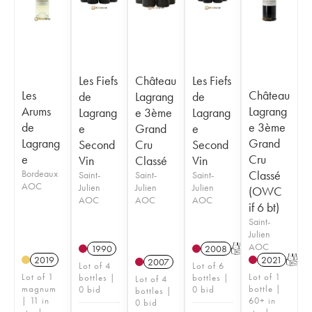
Les Fiefs
Château
Les Fiefs
Les
Château
de
Lagrang
de
Arums
Lagrang
Lagrang
e 3ème
Lagrang
de
e 3ème
e
Grand
e
Lagrang
Grand
Second
Cru
Second
e
Cru
Vin
Classé
Vin
Bordeaux
Classé
Saint-
Saint-
Saint-
AOC
Julien
Julien
Julien
(OWC
AOC
AOC
AOC
if 6 bt)
Saint-
Julien
AOC
1990
2008
T
2019
2021
T
2007
Lot of 4
Lot of 6
Lot of 1
Lot of 1
bottles |
bottles |
Lot of 4
magnum
bottle |
0 bid
0 bid
bottles |
| 11 in
60+ in
0 bid