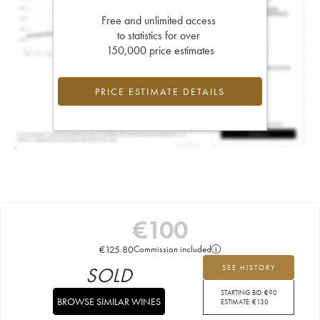
Free and unlimited access
to statistics for over
150,000 price estimates
PRICE ESTIMATE DETAILS
€
100
€
125.80
Commission included
SOLD
SEE HISTORY
STARTING BID:
€
90
BROWSE SIMILAR WINES
ESTIMATE:
€
130