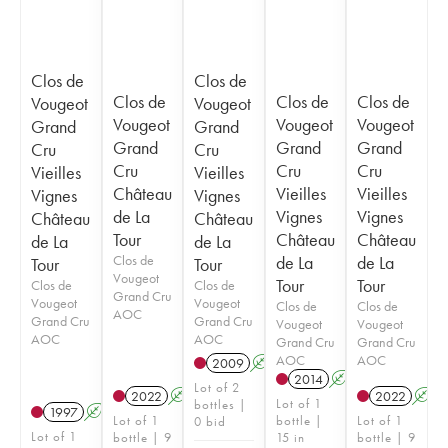
Clos de
Clos de
Clos de
Clos de
Clos de
Vougeot
Vougeot
Vougeot
Vougeot
Vougeot
Grand
Grand
Grand
Grand
Grand
Cru
Cru
Cru
Cru
Cru
Vieilles
Vieilles
Château
Vieilles
Vieilles
Vignes
Vignes
de La
Vignes
Vignes
Château
Château
Tour
Château
Château
de La
de La
Clos de
de La
de La
Tour
Tour
Vougeot
Tour
Tour
Clos de
Clos de
Grand Cru
Vougeot
Vougeot
Clos de
Clos de
AOC
Grand Cru
Grand Cru
Vougeot
Vougeot
AOC
AOC
Grand Cru
Grand Cru
AOC
AOC
2009
A
2014
A
Lot of 2
2022
A
2022
A
Lot of 1
bottles |
1997
A
Lot of 1
bottle |
Lot of 1
0 bid
Lot of 1
bottle | 9
15 in
bottle | 9