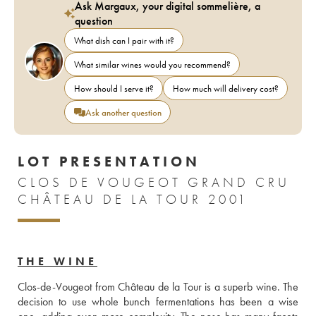
Ask Margaux, your digital sommelière, a
question
What dish can I pair with it?
What similar wines would you recommend?
How should I serve it?
How much will delivery cost?
Ask another question
LOT PRESENTATION
CLOS DE VOUGEOT GRAND CRU
CHÂTEAU DE LA TOUR 2001
THE WINE
Clos-de-Vougeot from Château de la Tour is a superb wine. The 
decision to use whole bunch fermentations has been a wise 