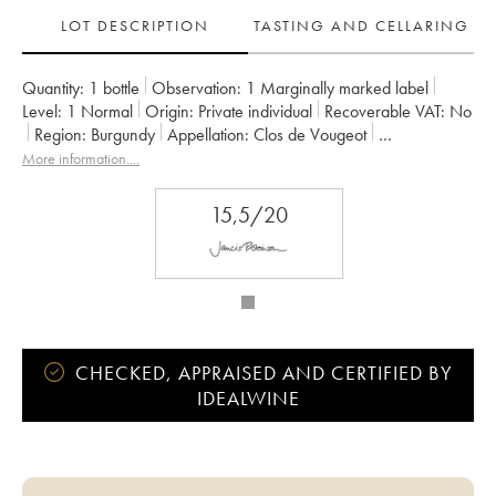
LOT DESCRIPTION
TASTING AND CELLARING
Quantity:
1 bottle
Observation:
1 Marginally marked label
Level:
1
Normal
Origin:
private individual
Recoverable VAT:
no
Region:
Burgundy
Appellation:
Clos de Vougeot
Classification:
Grand Cru
Owner:
Château de La Tour
More information....
15,5/20
CHECKED, APPRAISED AND CERTIFIED BY
IDEALWINE