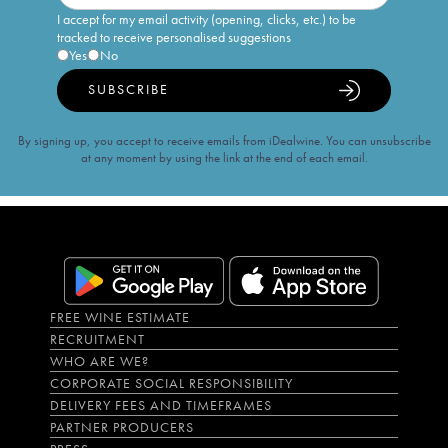
I accept for my email activity (opening, clicks, etc.) to be
tracked to receive personalised suggestions
Yes
No
SUBSCRIBE
By signing up, you accept to receive emails from iDealwine. You can unsubscribe
at any moment by using the link at the end of each email.
FREE WINE ESTIMATE
RECRUITMENT
WHO ARE WE?
CORPORATE SOCIAL RESPONSIBILITY
DELIVERY FEES AND TIMEFRAMES
PARTNER PRODUCERS