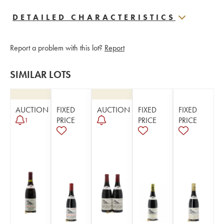
DETAILED CHARACTERISTICS
Report a problem with this lot?
Report
SIMILAR LOTS
AUCTION
FIXED
AUCTION
FIXED
FIXED
PRICE
PRICE
PRICE
1