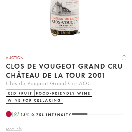
AUCTION
CLOS DE VOUGEOT GRAND CRU
CHÂTEAU DE LA TOUR 2001
Clos de Vougeot Grand Cru AOC
RED FRUIT
FOOD-FRIENDLY WINE
WINE FOR CELLARING
A
13
%
0.75
L
INTENSITY
More info