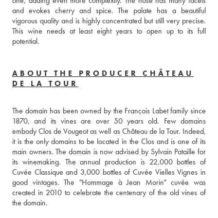
one, adding even more complexity. The nose has many facets 
and evokes cherry and spice. The palate has a beautiful 
vigorous quality and is highly concentrated but still very precise. 
This wine needs at least eight years to open up to its full 
potential.
ABOUT THE PRODUCER CHÂTEAU
DE LA TOUR
The domain has been owned by the François Labet family since 
1870, and its vines are over 50 years old. Few domains 
embody Clos de Vougeot as well as Château de la Tour. Indeed, 
it is the only domains to be located in the Clos and is one of its 
main owners. The domain is now advised by Sylvain Pataille for 
its winemaking. The annual production is 22,000 bottles of 
Cuvée Classique and 3,000 bottles of Cuvée Vielles Vignes in 
good vintages. The "Hommage à Jean Morin" cuvée was 
created in 2010 to celebrate the centenary of the old vines of 
the domain.