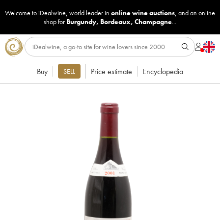
Welcome to iDealwine, world leader in
online wine auctions
, and an online
shop for
Burgundy
,
Bordeaux
,
Champagne
...
Buy
Price estimate
Encyclopedia
SELL