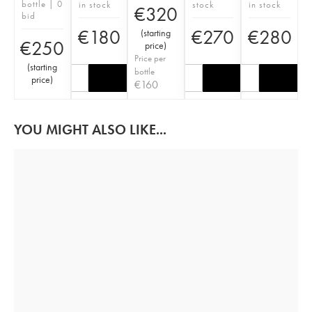
bottle | 0
in stock
stock
in stock
€
320
bid
€
180
€
270
€
280
(
starting
€
250
price
)
Price per
(
starting
bottle
price
)
€
160
YOU MIGHT ALSO LIKE...