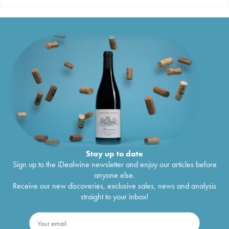
Stay up to date
Sign up to the iDealwine newsletter and enjoy our articles before
anyone else.
Receive our new discoveries, exclusive sales, news and analysis
straight to your inbox!