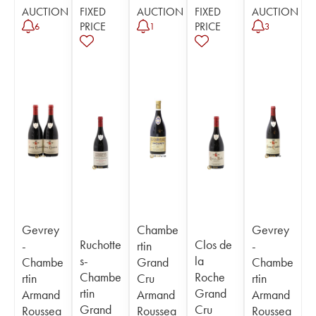
AUCTION
FIXED
AUCTION
FIXED
AUCTION
PRICE
PRICE
6
1
3
Gevrey
Chambe
Gevrey
Ruchotte
Clos de
-
rtin
-
s-
la
Chambe
Grand
Chambe
Chambe
Roche
rtin
Cru
rtin
rtin
Grand
Armand
Armand
Armand
Grand
Cru
Roussea
Roussea
Roussea