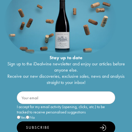
Stay up to date
Sign up to the iDealwine newsletter and enjoy our articles before
anyone else.
Receive our new discoveries, exclusive sales, news and analysis
straight to your inbox!
I accept for my email activity (opening, clicks, etc.) to be
tracked to receive personalised suggestions
Yes
No
SUBSCRIBE