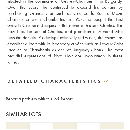
situated in the commune of Gevrey-Chambertin, in Burgundy. 
Over the years, he continued to expand his domain by 
purchasing Grands Crus such as Clos de la Roche, Mazis 
Charmes or even Chambertin. In 1954, he bought the First 
Growth Clos-Saint-Jacques in the name of his son Charles. It is 
now Eric, the son of Charles, and grandson of Armand who 
runs the domain. Producing exclusively red wines, the estate has 
established itself with its legendary cuvées such as Lavaux Saint 
Jacques or Chambertin as one of Burgundy’s icons. The most 
beautiful expressions of Pinot Noir are undoubtedly in these 
wines.
DETAILED CHARACTERISTICS
Report a problem with this lot?
Report
SIMILAR LOTS