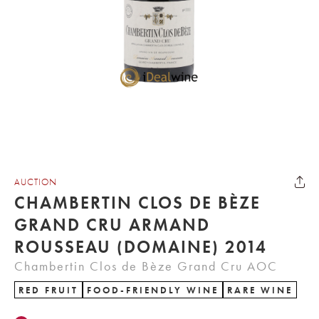
AUCTION
CHAMBERTIN CLOS DE BÈZE
GRAND CRU ARMAND
ROUSSEAU (DOMAINE) 2014
Chambertin Clos de Bèze Grand Cru AOC
RED FRUIT
FOOD-FRIENDLY WINE
RARE WINE