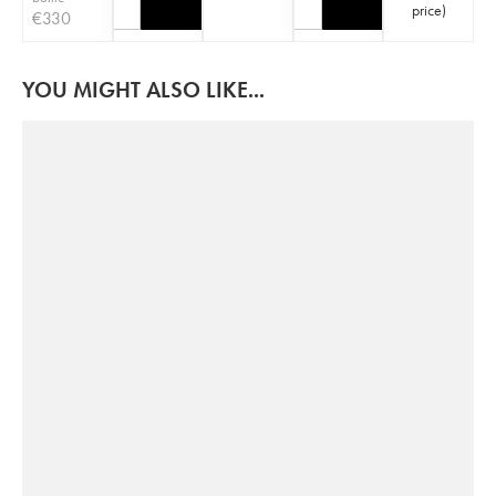
price
)
€
330
YOU MIGHT ALSO LIKE...