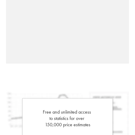
Free and unlimited access
to statistics for over
150,000 price estimates