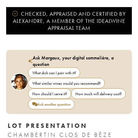
CHECKED, APPRAISED AND CERTIFIED BY
ALEXANDRE, A MEMBER OF THE IDEALWINE
APPRAISAL TEAM
Ask Margaux, your digital sommelière, a
question
What dish can I pair with it?
What similar wines would you recommend?
How should I serve it?
How much will delivery cost?
Ask another question
LOT PRESENTATION
CHAMBERTIN CLOS DE BÈZE