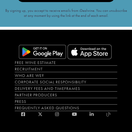
By signing up, you accept to receive emails from iDealwine. You can unsubscribe
at any moment by using the link at the end of each email.
FREE WINE ESTIMATE
RECRUITMENT
WHO ARE WE?
CORPORATE SOCIAL RESPONSIBILITY
DELIVERY FEES AND TIMEFRAMES
PARTNER PRODUCERS
PRESS
FREQUENTLY ASKED QUESTIONS