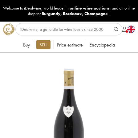
Welcome to iDealwine, world leader in
online wine auctions
, and an online
shop for
Burgundy
,
Bordeaux
,
Champagne
...
Buy
Price estimate
Encyclopedia
SELL