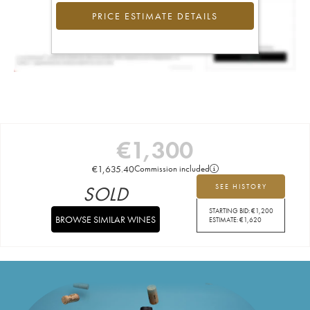
PRICE ESTIMATE DETAILS
€
1,300
€
1,635.40
Commission included
SOLD
SEE HISTORY
STARTING BID:
€
1,200
BROWSE SIMILAR WINES
ESTIMATE:
€
1,620