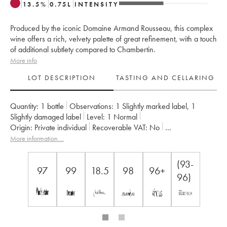
13.5
%
0.75
L
INTENSITY
Produced by the iconic Domaine Armand Rousseau, this complex
wine offers a rich, velvety palette of great refinement, with a touch
of additional subtlety compared to Chambertin.
More info
LOT DESCRIPTION
TASTING AND CELLARING
Quantity:
1 bottle
Observations:
1 Slightly marked label
,
1
Slightly damaged label
Level:
1
Normal
Origin:
private individual
Recoverable VAT:
no
Region:
Burgundy
Appellation:
Chambertin Clos de Bèze
More information....
Classification:
Grand Cru
Owner:
Armand Rousseau (Domaine)
(93-
97
99
18.5
98
96+
96)