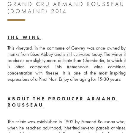
GRAND CRU ARMAND ROUSSEAU
(DOMAINE) 2014
THE WINE
This vineyard, in the commune of Gevrey was once owned by 
monks from Bèze Abbey and is still cultivated today. The wines it 
produces are slightly more delicate than Chambertin, to which it 
is often compared. This tremendous wine combines 
concentration with finesse. It is one of the most inspiring 
expressions of a Pinot Noir. Enjoy after aging for 15-30 years.
ABOUT THE PRODUCER ARMAND
ROUSSEAU
The estate was established in 1902 by Armand Rousseau who, 
when he reached adulthood, inherited several parcels of vines 