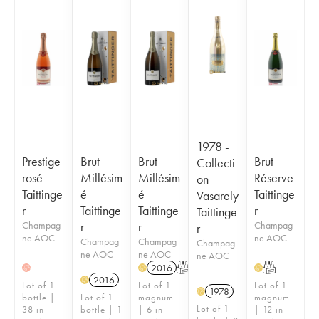
1978 -
Prestige
Brut
Brut
Brut
Collecti
rosé
Millésim
Millésim
Réserve
on
Taittinge
é
é
Taittinge
Vasarely
r
Taittinge
Taittinge
r
Taittinge
Champag
r
r
Champag
r
ne AOC
ne AOC
Champag
Champag
Champag
ne AOC
ne AOC
ne AOC
2016
T
T
H
H
H
2016
H
Lot of 1
Lot of 1
Lot of 1
1978
H
bottle |
Lot of 1
magnum
magnum
Lot of 1
38 in
bottle | 1
| 6 in
| 12 in