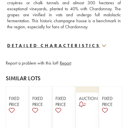
crayères or chalk tunnels and almost 300 hectares of 
exceptional vineyards, planted to 40% with Chardonnay. The 
grapes are vinified in vats and undergo full malolactic 
fermentation. This historic champagne house is a benchmark in 
the region, especially for fans of Chardonnay.
DETAILED CHARACTERISTICS
Report a problem with this lot?
Report
SIMILAR LOTS
FIXED
FIXED
FIXED
AUCTION
FIXED
PRICE
PRICE
PRICE
PRICE
2