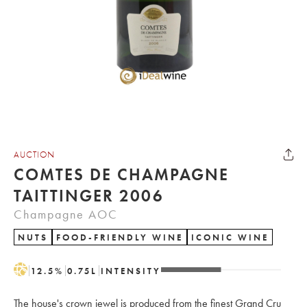
AUCTION
COMTES DE CHAMPAGNE
TAITTINGER 2006
Champagne AOC
NUTS
FOOD-FRIENDLY WINE
ICONIC WINE
H
12.5
%
0.75
L
INTENSITY
The house's crown jewel is produced from the finest Grand Cru