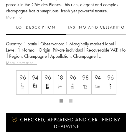
parcels in the Côte des Blancs. This rich, elegant and complex
champagne has a sumptuous, fresh yet powerful texture.
More info
LOT DESCRIPTION
TASTING AND CELLARING
Quantity:
1 bottle
Observation:
1 Marginally marked label
Level:
1
Normal
Origin:
private individual
Recoverable VAT:
no
Region:
Champagne
Appellation:
Champagne
Owner:
Taittinger
More information....
96
94
96
18
96
98
94
96
CHECKED, APPRAISED AND CERTIFIED BY
IDEALWINE