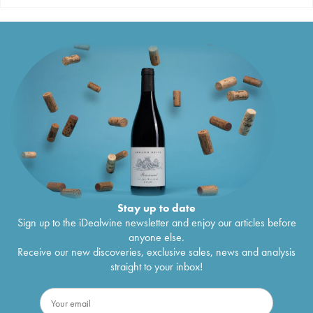
Stay up to date
Sign up to the iDealwine newsletter and enjoy our articles before
anyone else.
Receive our new discoveries, exclusive sales, news and analysis
straight to your inbox!