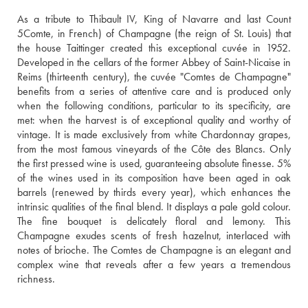
As a tribute to Thibault IV, King of Navarre and last Count 
5Comte, in French) of Champagne (the reign of St. Louis) that 
the house Taittinger created this exceptional cuvée in 1952. 
Developed in the cellars of the former Abbey of Saint-Nicaise in 
Reims (thirteenth century), the cuvée "Comtes de Champagne" 
benefits from a series of attentive care and is produced only 
when the following conditions, particular to its specificity, are 
met: when the harvest is of exceptional quality and worthy of 
vintage. It is made exclusively from white Chardonnay grapes, 
from the most famous vineyards of the Côte des Blancs. Only 
the first pressed wine is used, guaranteeing absolute finesse. 5% 
of the wines used in its composition have been aged in oak 
barrels (renewed by thirds every year), which enhances the 
intrinsic qualities of the final blend. It displays a pale gold colour. 
The fine bouquet is delicately floral and lemony. This 
Champagne exudes scents of fresh hazelnut, interlaced with 
notes of brioche. The Comtes de Champagne is an elegant and 
complex wine that reveals after a few years a tremendous 
richness.