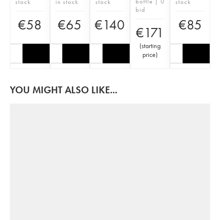
bottle | 0
stock
in stock
stock
stock
bid
€
58
€
65
€
140
€
85
€
171
(
starting
price
)
YOU MIGHT ALSO LIKE...