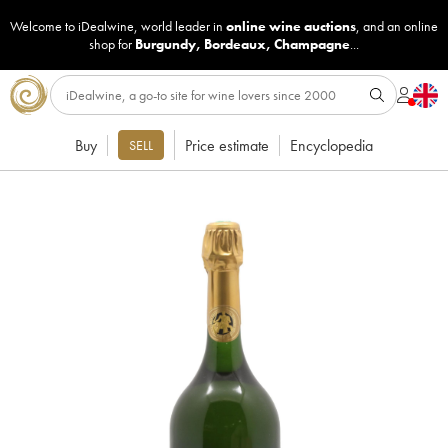
Welcome to iDealwine, world leader in
online wine auctions
, and an online
shop for
Burgundy
,
Bordeaux
,
Champagne
...
Buy
Price estimate
Encyclopedia
SELL