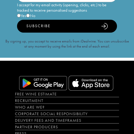
I accept for my email activity (opening, clicks, etc.) to be
tracked to receive personalised suggestions
Yes
No
SUBSCRIBE
By signing up, you accept to receive emails from iDealwine. You can unsubscribe
at any moment by using the link at the end of each email.
FREE WINE ESTIMATE
RECRUITMENT
WHO ARE WE?
CORPORATE SOCIAL RESPONSIBILITY
DELIVERY FEES AND TIMEFRAMES
PARTNER PRODUCERS
PRESS