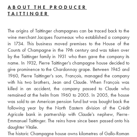
ABOUT THE PRODUCER
TAITTINGER
The origins of Taittinger champagnes can be traced back to the 
wine merchant Jacques Fourneaux who established a company 
in 1734. This business moved premises to the House of the 
Counts of Champagne in the 19th century and was taken over 
by the Taittinger family in 1931 who then gave the company its 
name. In 1932, Pierre Taittinger's champagne house decided to 
give prominence to the Chardonnay grape. Between 1945 and 
1960, Pierre Taittinger's son, François, managed the company 
with his two brothers, Jean and Claude. When François was 
killed in an accident, the company passed to Claude who 
remained at the helm from 1960 to 2005. In 2005, the house 
was sold to an American pension fund but was bought back the 
following year by the North Eastern division of the Crédit 
Agricole bank in partnership with Claude's nephew, Pierre-
Emmanuel Taittinger. The reins have since been passed onto his 
daughter Vitalie.
The historic Champagne house owns kilometres of Gallo-Roman 