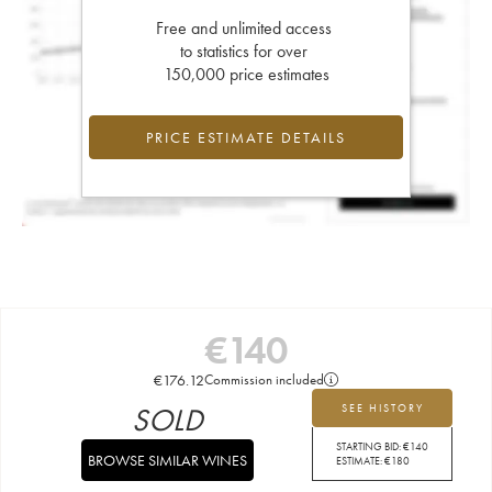
Free and unlimited access
to statistics for over
150,000 price estimates
PRICE ESTIMATE DETAILS
€
140
€
176.12
Commission included
SOLD
SEE HISTORY
STARTING BID:
€
140
BROWSE SIMILAR WINES
ESTIMATE:
€
180