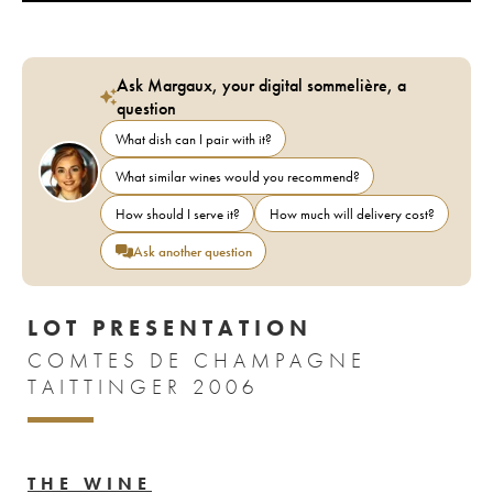
Ask Margaux, your digital sommelière, a
question
What dish can I pair with it?
What similar wines would you recommend?
How should I serve it?
How much will delivery cost?
Ask another question
LOT PRESENTATION
COMTES DE CHAMPAGNE
TAITTINGER 2006
THE WINE