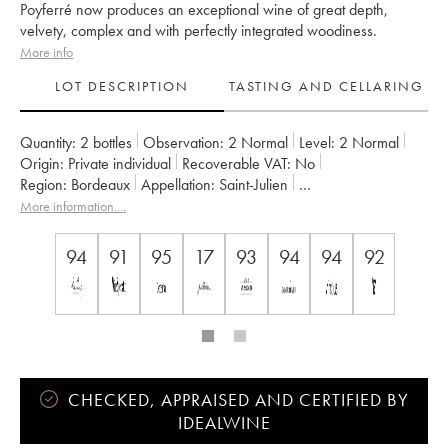
Poyferré now produces an exceptional wine of great depth,
velvety, complex and with perfectly integrated woodiness.
More info
LOT DESCRIPTION
TASTING AND CELLARING
Quantity:
2 bottles
Observation:
2 Normal
Level:
2
Normal
Origin:
private individual
Recoverable VAT:
no
Region:
Bordeaux
Appellation:
Saint-Julien
Classification:
Deuxième Grand Cru Classé
More information....
Owner:
Famille Cuvelier
94
91
95
17
93
94
94
92
CHECKED, APPRAISED AND CERTIFIED BY
IDEALWINE