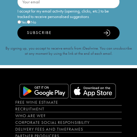
I accept for my email activity (opening, clicks, etc.) to be
tracked to receive personalised suggestions
Yes
No
SUBSCRIBE
By signing up, you accept to receive emails from iDealwine. You can unsubscribe
at any moment by using the link at the end of each email.
FREE WINE ESTIMATE
RECRUITMENT
WHO ARE WE?
CORPORATE SOCIAL RESPONSIBILITY
DELIVERY FEES AND TIMEFRAMES
PARTNER PRODUCERS