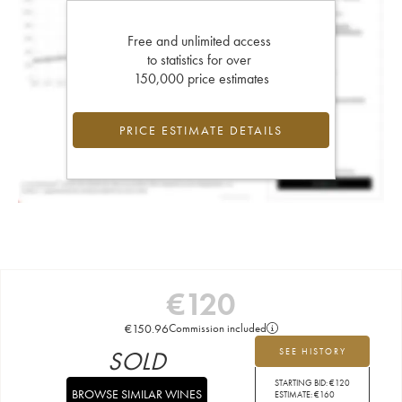
Free and unlimited access
to statistics for over
150,000 price estimates
PRICE ESTIMATE DETAILS
€
120
€
150.96
Commission included
SOLD
SEE HISTORY
STARTING BID:
€
120
BROWSE SIMILAR WINES
ESTIMATE:
€
160