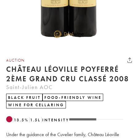
AUCTION
CHÂTEAU LÉOVILLE POYFERRÉ
2ÈME GRAND CRU CLASSÉ 2008
Saint-Julien AOC
BLACK FRUIT
FOOD-FRIENDLY WINE
WINE FOR CELLARING
13.5
%
1.5
L
INTENSITY
Under the guidance of the Cuvelier family, Château Léoville