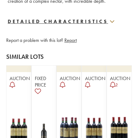
creation of a complex nectar, with incredible depth.
DETAILED CHARACTERISTICS
Report a problem with this lot?
Report
SIMILAR LOTS
AUCTION
FIXED
AUCTION
AUCTION
AUCTION
PRICE
2