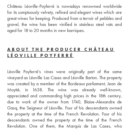
Château Léoville-Poyferré is nowadays renowned worldwide 
for its sumptuously velvety, refined and elegant wines which are 
great wines for keeping. Produced from a terroir of pebbles and 
gravel, the wine has been vinified in stainless steel vats and 
aged for 18 to 20 months in new barriques. 
ABOUT THE PRODUCER CHÂTEAU
LÉOVILLE POYFERRÉ
Léoville Poyferré's vines were originally part of the same 
vineyard as Léoville Las Cases and Léoville Barton. The property 
was created by a member of the Bordeaux parliament, Jean de 
Moytié, in 1638. The wine was already well-known, 
appreciated and commanding high prices in the 18th century, 
due to work of the owner from 1740, Blaise-Alexandre de 
Gasq, the Seigneur of Léoville. Four of his descendants owned 
the property at the time of the French Revolution. Four of his 
descendants owned the property at the time of the French 
Revolution. One of them, the Marquis de Las Cases, who 