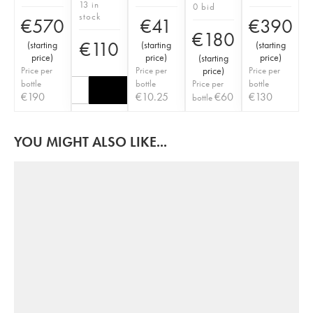
13 in
0 bid
stock
€
570
€
41
€
390
€
180
€
110
(
starting
(
starting
(
starting
price
)
price
)
price
)
(
starting
Price per
Price per
price
)
Price per
bottle
bottle
Price per
bottle
€
190
€
10.25
€
60
€
130
bottle
YOU MIGHT ALSO LIKE...