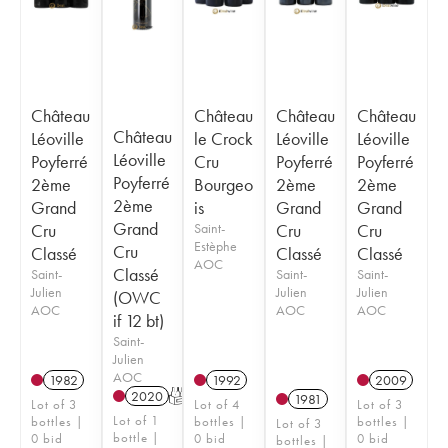
Château
Château
Château
Château
Château
Léoville
le Crock
Léoville
Léoville
Léoville
Poyferré
Cru
Poyferré
Poyferré
Poyferré
2ème
Bourgeo
2ème
2ème
2ème
Grand
is
Grand
Grand
Grand
Cru
Saint-
Cru
Cru
Estèphe
Cru
Classé
Classé
Classé
AOC
Classé
Saint-
Saint-
Saint-
Julien
Julien
Julien
(OWC
AOC
AOC
AOC
if 12 bt)
Saint-
Julien
AOC
1982
1992
2009
2020
T
1981
Lot of 3
Lot of 4
Lot of 3
Lot of 1
bottles |
bottles |
bottles |
Lot of 3
bottle |
0 bid
0 bid
0 bid
bottles |