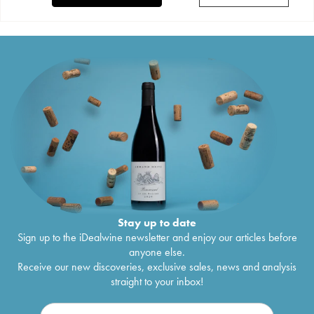
Stay up to date
Sign up to the iDealwine newsletter and enjoy our articles before
anyone else.
Receive our new discoveries, exclusive sales, news and analysis
straight to your inbox!