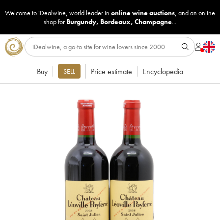
Welcome to iDealwine, world leader in
online wine auctions
, and an online
shop for
Burgundy
,
Bordeaux
,
Champagne
...
Buy
Price estimate
Encyclopedia
SELL