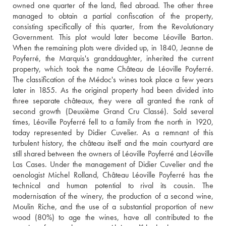
owned one quarter of the land, fled abroad. The other three 
managed to obtain a partial confiscation of the property, 
consisting specifically of this quarter, from the Revolutionary 
Government. This plot would later become Léoville Barton. 
When the remaining plots were divided up, in 1840, Jeanne de 
Poyferré, the Marquis's granddaughter, inherited the current 
property, which took the name Château de Léoville Poyferré. 
The classification of the Médoc's wines took place a few years 
later in 1855. As the original property had been divided into 
three separate châteaux, they were all granted the rank of 
second growth (Deuxième Grand Cru Classé). Sold several 
times, Léoville Poyferré fell to a family from the north in 1920, 
today represented by Didier Cuvelier. As a remnant of this 
turbulent history, the château itself and the main courtyard are 
still shared between the owners of Léoville Poyferré and Léoville 
Las Cases. Under the management of Didier Cuvelier and the 
oenologist Michel Rolland, Château Léoville Poyferré has the 
technical and human potential to rival its cousin. The 
modernisation of the winery, the production of a second wine, 
Moulin Riche, and the use of a substantial proportion of new 
wood (80%) to age the wines, have all contributed to the 