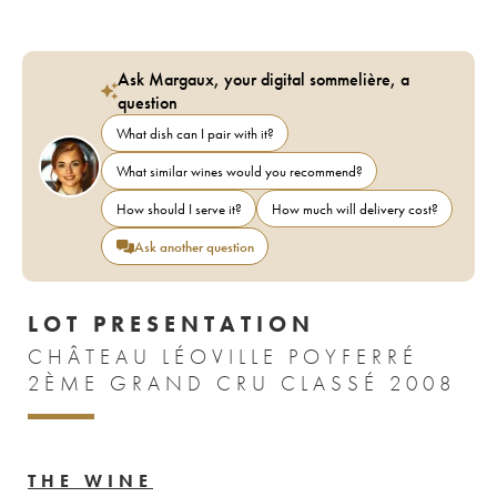
Ask Margaux, your digital sommelière, a
question
What dish can I pair with it?
What similar wines would you recommend?
How should I serve it?
How much will delivery cost?
Ask another question
LOT PRESENTATION
CHÂTEAU LÉOVILLE POYFERRÉ
2ÈME GRAND CRU CLASSÉ 2008
THE WINE