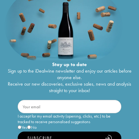
Stay up to date
Sign up to the iDealwine newsletter and enjoy our articles before
anyone else.
Receive our new discoveries, exclusive sales, news and analysis
straight to your inbox!
I accept for my email activity (opening, clicks, etc.) to be
tracked to receive personalised suggestions
Yes
No
SUBSCRIBE