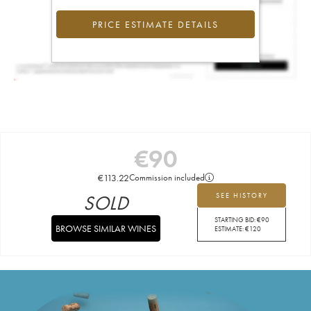
PRICE ESTIMATE DETAILS
€
90
€
113.22
Commission included
SOLD
SEE HISTORY
STARTING BID:
€
90
BROWSE SIMILAR WINES
ESTIMATE:
€
120