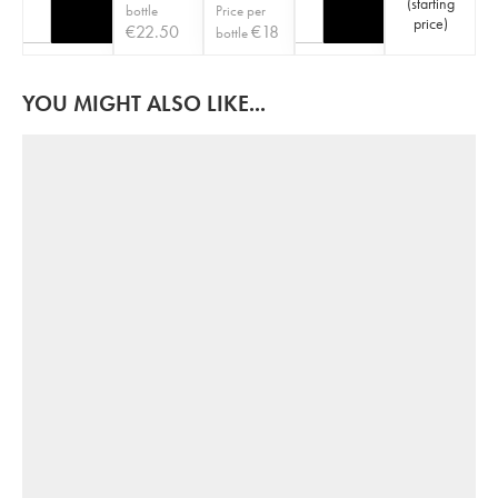
(
starting
bottle
Price per
price
)
€
22.50
€
18
bottle
YOU MIGHT ALSO LIKE...