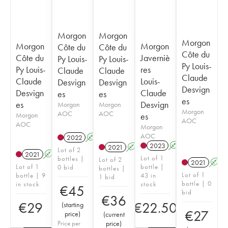
Morgon
Morgon
Morgon
Morgon
Morgon
Côte du
Côte du
Côte du
Côte du
Javerniè
Py Louis-
Py Louis-
Py Louis-
Py Louis-
res
Claude
Claude
Claude
Claude
Louis-
Desvign
Desvign
Desvign
Desvign
Claude
es
es
es
es
Desvign
Morgon
Morgon
Morgon
AOC
AOC
Morgon
es
AOC
AOC
Morgon
AOC
2022
A
2023
A
2021
A
Lot of 2
2021
A
Lot of 1
bottles |
Lot of 2
2021
A
Lot of 1
bottle |
0 bid
bottles |
Lot of 1
bottle | 9
43 in
1 bid
bottle | 0
in stock
stock
€
45
bid
€
36
€
29
€
22.50
(
starting
€
27
price
)
(
current
Price per
price
)