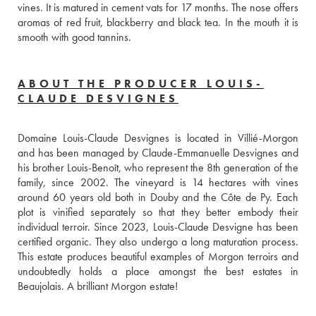
vines. It is matured in cement vats for 17 months. The nose offers 
aromas of red fruit, blackberry and black tea. In the mouth it is 
smooth with good tannins.
ABOUT THE PRODUCER LOUIS-
CLAUDE DESVIGNES
Domaine Louis-Claude Desvignes is located in Villié-Morgon 
and has been managed by Claude-Emmanuelle Desvignes and 
his brother Louis-Benoît, who represent the 8th generation of the 
family, since 2002. The vineyard is 14 hectares with vines 
around 60 years old both in Douby and the Côte de Py. Each 
plot is vinified separately so that they better embody their 
individual terroir. Since 2023, Louis-Claude Desvigne has been 
certified organic. They also undergo a long maturation process. 
This estate produces beautiful examples of Morgon terroirs and 
undoubtedly holds a place amongst the best estates in 
Beaujolais. A brilliant Morgon estate!