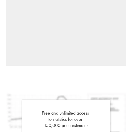
Free and unlimited access
to statistics for over
150,000 price estimates