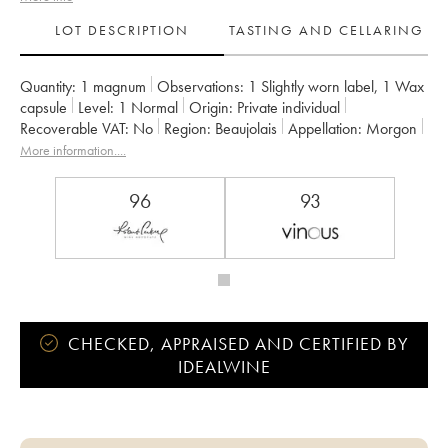
LOT DESCRIPTION
TASTING AND CELLARING
Quantity:
1 magnum
Observations:
1 Slightly worn label
,
1 Wax
capsule
Level:
1
Normal
Origin:
private individual
Recoverable VAT:
no
Region:
Beaujolais
Appellation:
Morgon
Owner:
Louis-Claude Desvignes
More information....
96
93
CHECKED, APPRAISED AND CERTIFIED BY
IDEALWINE