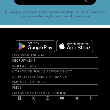
By signing up, you accept to receive emails from iDealwine. You can unsubscribe
at any moment by using the link at the end of each email.
FREE WINE ESTIMATE
RECRUITMENT
WHO ARE WE?
CORPORATE SOCIAL RESPONSIBILITY
DELIVERY FEES AND TIMEFRAMES
PARTNER PRODUCERS
PRESS
FREQUENTLY ASKED QUESTIONS