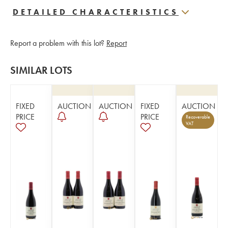
DETAILED CHARACTERISTICS
Report a problem with this lot?
Report
SIMILAR LOTS
FIXED
AUCTION
AUCTION
FIXED
AUCTION
PRICE
PRICE
Recoverable
VAT