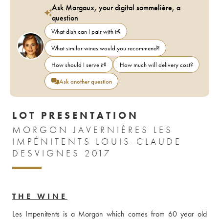
Ask Margaux, your digital sommelière, a
question
What dish can I pair with it?
What similar wines would you recommend?
How should I serve it?
How much will delivery cost?
Ask another question
LOT PRESENTATION
MORGON JAVERNIÈRES LES
IMPÉNITENTS LOUIS-CLAUDE
DESVIGNES 2017
THE WINE
Les Impenitents is a Morgon which comes from 60 year old 