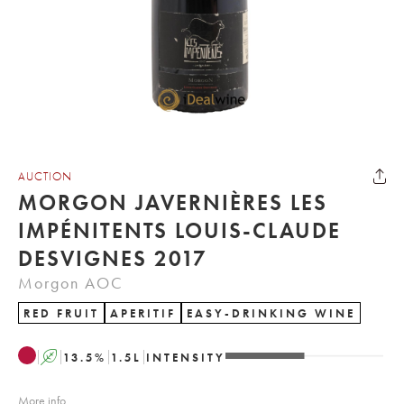
AUCTION
MORGON JAVERNIÈRES LES
IMPÉNITENTS LOUIS-CLAUDE
DESVIGNES 2017
Morgon AOC
RED FRUIT
APERITIF
EASY-DRINKING WINE
A
13.5
%
1.5
L
INTENSITY
More info