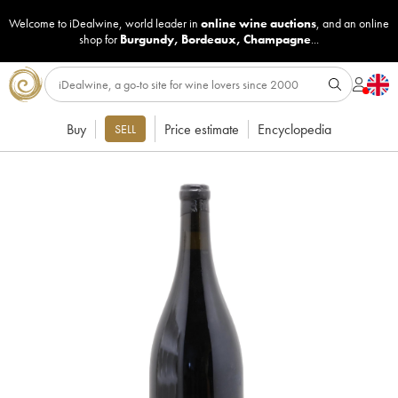
Welcome to iDealwine, world leader in
online wine auctions
, and an online
shop for
Burgundy
,
Bordeaux
,
Champagne
...
Buy
Price estimate
Encyclopedia
SELL