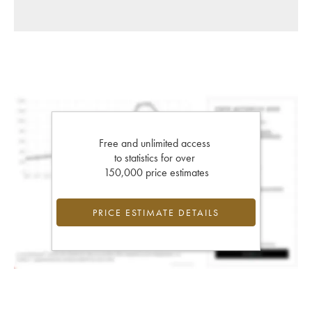
Free and unlimited access
to statistics for over
150,000 price estimates
PRICE ESTIMATE DETAILS