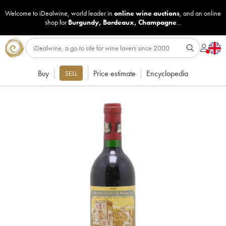
Welcome to iDealwine, world leader in
online wine auctions
, and an online
shop for
Burgundy
,
Bordeaux
,
Champagne
...
Buy
Price estimate
Encyclopedia
SELL