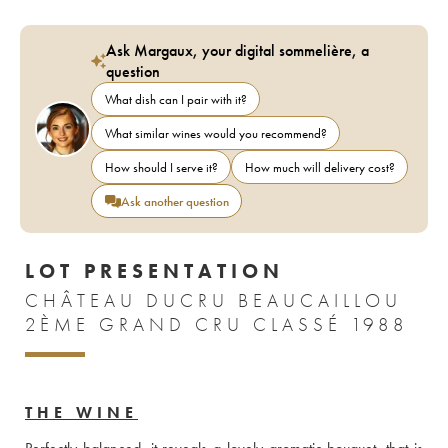
Ask Margaux, your digital sommelière, a
question
What dish can I pair with it?
What similar wines would you recommend?
How should I serve it?
How much will delivery cost?
Ask another question
LOT PRESENTATION
CHÂTEAU DUCRU BEAUCAILLOU
2ÈME GRAND CRU CLASSÉ 1988
THE WINE