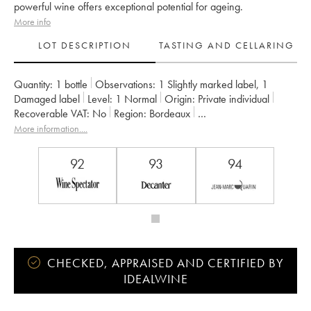
powerful wine offers exceptional potential for ageing.
More info
LOT DESCRIPTION
TASTING AND CELLARING
Quantity:
1 bottle
Observations:
1 Slightly marked label
,
1
Damaged label
Level:
1
Normal
Origin:
private individual
Recoverable VAT:
no
Region:
Bordeaux
Appellation:
Saint-Julien
More information....
Classification:
Deuxième Grand Cru Classé
Owner:
Famille Borie
92
93
94
CHECKED, APPRAISED AND CERTIFIED BY
IDEALWINE