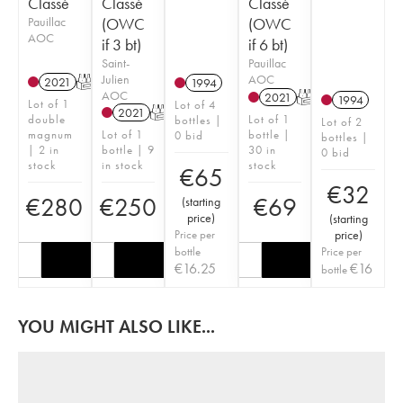
Classé
Classé
Classé
Pauillac
(OWC
(OWC
AOC
if 3 bt)
if 6 bt)
Saint-
Pauillac
Julien
AOC
2021
T
1994
AOC
2021
T
1994
Lot of 1
Lot of 4
2021
T
double
Lot of 1
bottles |
Lot of 2
magnum
Lot of 1
bottle |
0 bid
bottles |
| 2 in
bottle | 9
30 in
0 bid
stock
in stock
stock
€
65
€
32
€
280
€
250
€
69
(
starting
price
)
(
starting
Price per
price
)
bottle
Price per
€
16.25
€
16
bottle
YOU MIGHT ALSO LIKE...