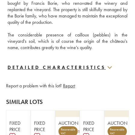
bought by Francis Borie, who renovated the winery and 
replanted the vineyard. The property is still skilfully managed by 
the Borie family, who have managed to maintain the exceptional 
quality of the production. 
The considerable presence of cailloux (pebbles) in the 
vineyard's soil, which is of course the origin of the château's 
name, contributes greatly to the wine's quality.
DETAILED CHARACTERISTICS
Report a problem with this lot?
Report
SIMILAR LOTS
FIXED
FIXED
AUCTION
FIXED
AUCTION
PRICE
PRICE
PRICE
Recoverable
Recoverable
1
VAT
VAT