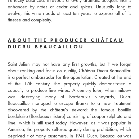
Perfectly balanced, it reveals a lovely aromatic bouquet, that is 
enhanced by notes of cedar and spices. Unusually long to 
evolve, this wine needs at least ten years to express all of its 
finesse and complexity.
ABOUT THE PRODUCER CHÂTEAU
DUCRU BEAUCAILLOU
Saint Julien may not have any first growths, but if we forget 
about ranking and focus on quality, Château Ducru Beaucaillou 
is a perfect ambassador for the appellation. Created at the end 
of the 17th century, the property quickly demonstrated a 
capacity to produce fine wines. A century later, when mildew 
was destroying many of Bordeaux's vineyards, Ducru 
Beaucaillou managed to escape thanks to a new treatment 
discovered by the château's steward: the famous bouillie 
bordelaise (Bordeaux mixture) consisting of copper sulphate and 
lime, which is still used today. However, as it was popular in 
America, the property suffered greatly during prohibition, which 
deprived it of many customers. In 1941, Ducru Beaucaillou was 