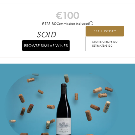
€
100
€
125.80
Commission included
SOLD
SEE HISTORY
STARTING BID:
€
100
BROWSE SIMILAR WINES
ESTIMATE:
€
130