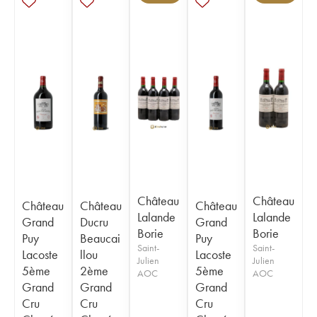
Château
Château
Château
Château
Château
Lalande
Lalande
Grand
Ducru
Grand
Borie
Borie
Puy
Beaucai
Puy
Saint-
Saint-
Lacoste
llou
Lacoste
Julien
Julien
5ème
2ème
5ème
AOC
AOC
Grand
Grand
Grand
Cru
Cru
Cru