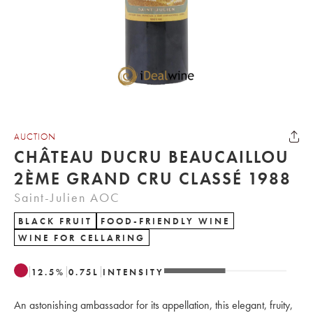
AUCTION
CHÂTEAU DUCRU BEAUCAILLOU
2ÈME GRAND CRU CLASSÉ 1988
Saint-Julien AOC
BLACK FRUIT
FOOD-FRIENDLY WINE
WINE FOR CELLARING
12.5
%
0.75
L
INTENSITY
An astonishing ambassador for its appellation, this elegant, fruity,