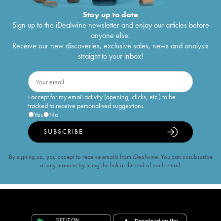
Stay up to date
Sign up to the iDealwine newsletter and enjoy our articles before
anyone else.
Receive our new discoveries, exclusive sales, news and analysis
straight to your inbox!
I accept for my email activity (opening, clicks, etc.) to be
tracked to receive personalised suggestions
Yes
No
SUBSCRIBE
By signing up, you accept to receive emails from iDealwine. You can unsubscribe
at any moment by using the link at the end of each email.